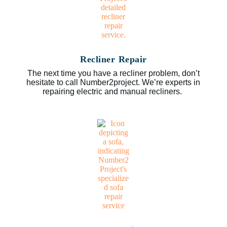
Recliner Repair
The next time you have a recliner problem, don’t
hesitate to call Number2project. We’re experts in
repairing electric and manual recliners.