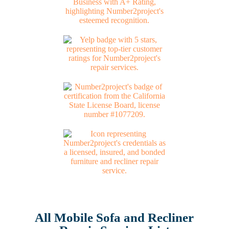
All Mobile Sofa and Recliner