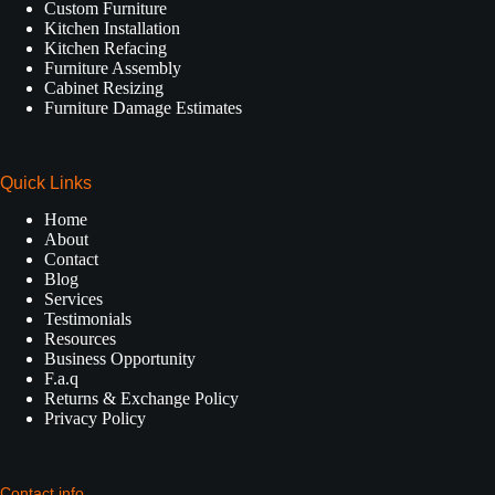
Custom Furniture
Kitchen Installation
Kitchen Refacing
Furniture Assembly
Cabinet Resizing
Furniture Damage Estimates
Quick Links
Home
About
Contact
Blog
Services
Testimonials
Resources
Business Opportunity
F.a.q
Returns & Exchange Policy
Privacy Policy
Contact info