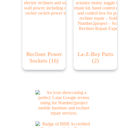
Recliner Power
La-Z-Boy Parts
Sockets
(16)
(2)