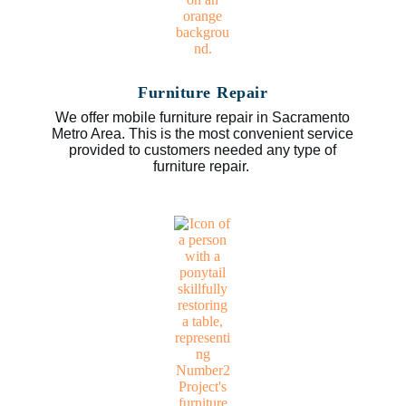
Furniture Repair
We offer mobile furniture repair in Sacramento
Metro Area. This is the most convenient service
provided to customers needed any type of
furniture repair.