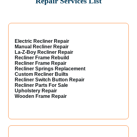
Repair Services List
Electric Recliner Repair
Manual Recliner Repair
La-Z-Boy Recliner Repair
Recliner Frame Rebuild
Recliner Frame Repair
Recliner Springs Replacement
Custom Recliner Builts
Recliner Switch Button Repair
Recliner Parts For Sale
Upholstery Repair
Wooden Frame Repair