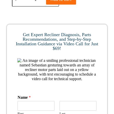
Get Expert Recliner Diagnosis, Parts
Recommendations, and Step-by-Step
Installation Guidance via Video Call for Just
$69!
Name
*
First
Last