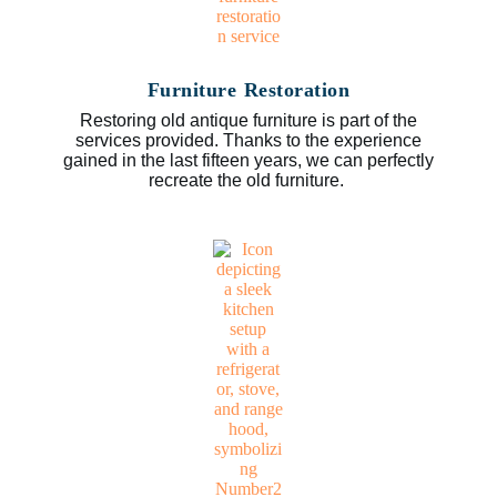
Furniture Restoration
Restoring old antique furniture is part of the
services provided. Thanks to the experience
gained in the last fifteen years, we can perfectly
recreate the old furniture.