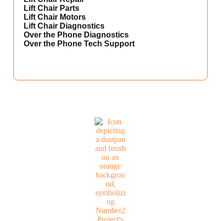
Lift Chair Parts
Lift Chair Motors
Lift Chair Diagnostics
Over the Phone Diagnostics
Over the Phone Tech Support