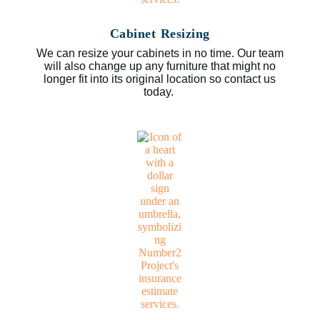
Cabinet Resizing
We can resize your cabinets in no time. Our team
will also change up any furniture that might no
longer fit into its original location so contact us
today.