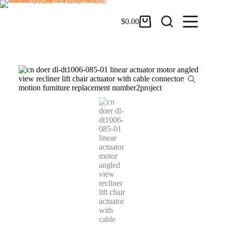
$
0.00