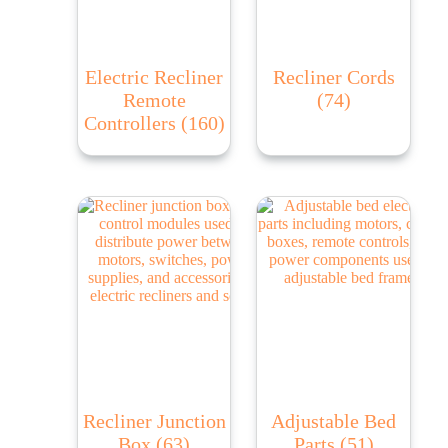
Electric Recliner
Recliner Cords
Remote
(74)
Controllers
(160)
Recliner Junction
Adjustable Bed
Box
(63)
Parts
(51)