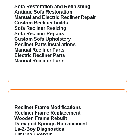
Sofa Restoration and Refinishing
Antique Sofa Restoration
Manual and Electric Recliner Repair
Custom Recliner builds
Sofa Recliner Resizing
Sofa Recliner Repairs
Custom Sofa Upholstery
Recliner Parts installations
Manual Recliner Parts
Electric Recliner Parts
Manual Recliner Parts
Recliner Frame Modifications
Recliner Frame Replacement
Wooden Frame Rebuilt
Damaged Springs Replacement
La-Z-Boy Diagnostics
Lift Chair Repair