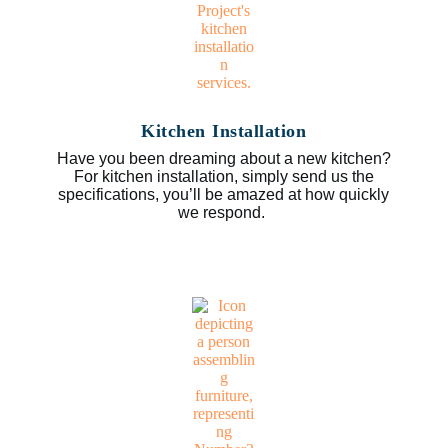
Kitchen Installation
Have you been dreaming about a new kitchen?
For kitchen installation, simply send us the
specifications, you’ll be amazed at how quickly
we respond.