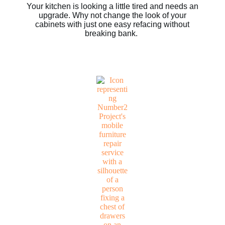
Your kitchen is looking a little tired and needs an
upgrade. Why not change the look of your
cabinets with just one easy refacing without
breaking bank.