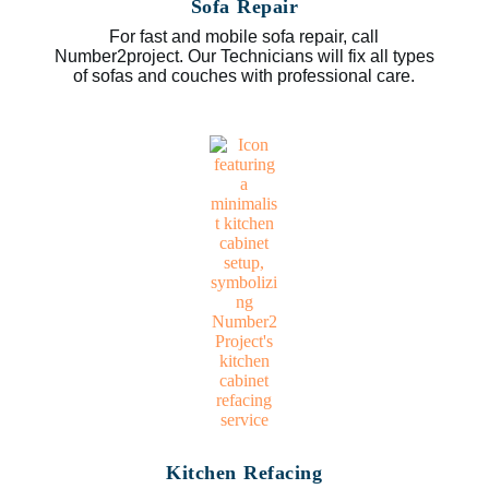
Sofa Repair
For fast and mobile sofa repair, call
Number2project. Our Technicians will fix all types
of sofas and couches with professional care.
Kitchen Refacing