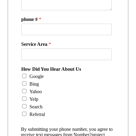
phone #
*
Service Area
*
How Did You Hear About Us
Google
Bing
Yahoo
Yelp
Search
Referral
By submitting your phone number, you agree to
receive text messages from Number2project