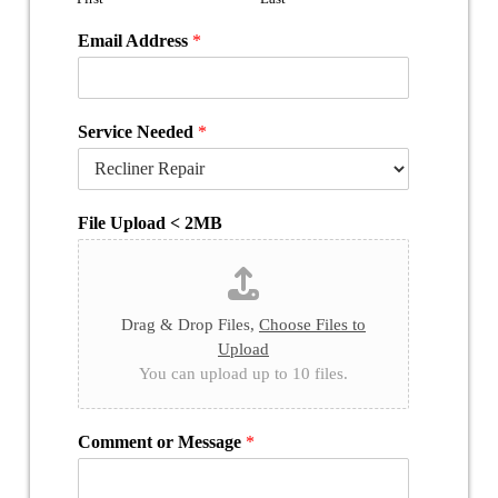
Email Address
*
Service Needed
*
File Upload < 2MB
Drag & Drop Files,
Choose Files to
Upload
You can upload up to 10 files.
Comment or Message
*