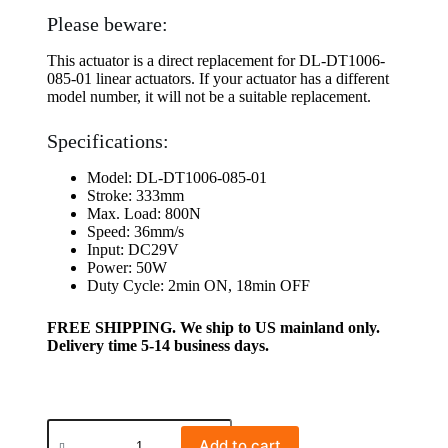
Please beware:
This actuator is a direct replacement for DL-DT1006-
085-01 linear actuators. If your actuator has a different
model number, it will not be a suitable replacement.
Specifications:
Model: DL-DT1006-085-01
Stroke: 333mm
Max. Load: 800N
Speed: 36mm/s
Input: DC29V
Power: 50W
Duty Cycle: 2min ON, 18min OFF
FREE SHIPPING. We ship to US mainland only.
Delivery time 5-14 business days.
Add to cart