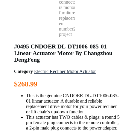
#0495 CNDOER DL-DT1006-085-01
Linear Actuator Motor By Changzhou
DengFeng
Category
Electric Recliner Motor Actuator
$
268.99
This is the genuine CNDOER DL-DT1006-085-
01 linear actuator. A durable and reliable
replacement drive motor for your power recliner
or lift chair’s up/down function.
This actuator has TWO cables & plugs: a round 5
pin female plug connects to the remote controller,
a 2-pin male plug connects to the power adapter.