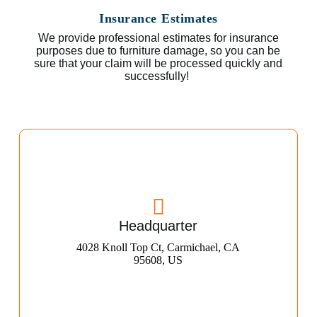
Insurance Estimates
We provide professional estimates for insurance
purposes due to furniture damage, so you can be
sure that your claim will be processed quickly and
successfully!
Headquarter
4028 Knoll Top Ct, Carmichael, CA
95608, US