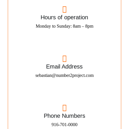
Hours of operation
Monday to Sunday: 8am – 8pm
Email Address
sebastian@number2project.com
Phone Numbers
916-701-0000​