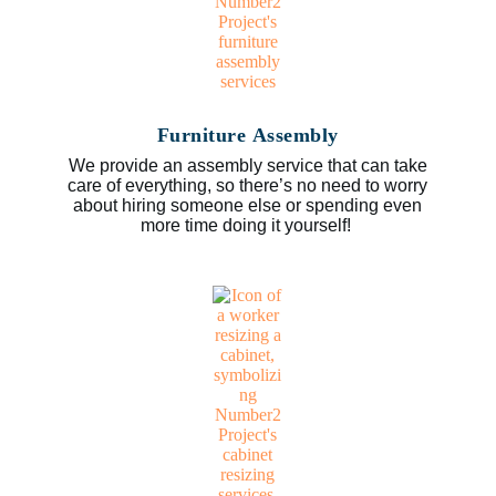
Furniture Assembly
We provide an assembly service that can take
care of everything, so there’s no need to worry
about hiring someone else or spending even
more time doing it yourself!