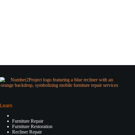
Learn
Furniture Repair
Furniture Restoration
Recliner Repair