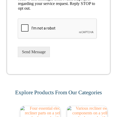
regarding your service request. Reply STOP to
opt out.
Send Message
Explore Products From Our Categories