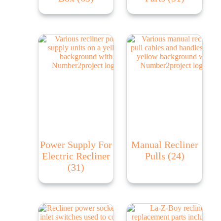
Power Supply For
Manual Recliner
Electric Recliner
Pulls
(24)
(31)