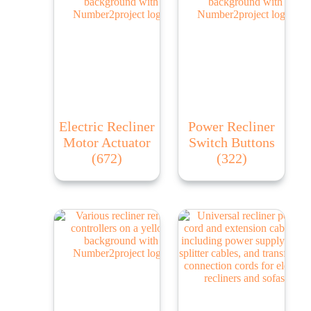
Electric Recliner
Power Recliner
Motor Actuator
Switch Buttons
(672)
(322)