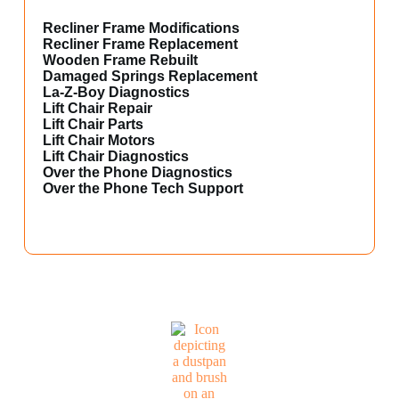
Recliner Frame Modifications
Recliner Frame Replacement
Wooden Frame Rebuilt
Damaged Springs Replacement
La-Z-Boy Diagnostics
Lift Chair Repair
Lift Chair Parts
Lift Chair Motors
Lift Chair Diagnostics
Over the Phone Diagnostics
Over the Phone Tech Support