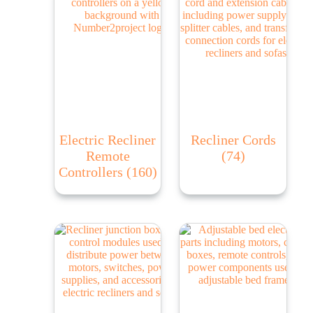
Electric Recliner
Recliner Cords
Remote
(74)
Controllers
(160)