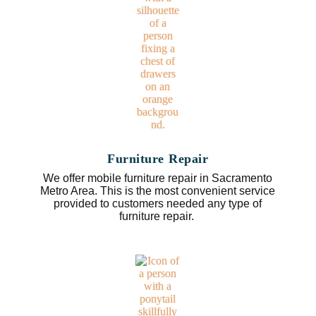
Furniture Repair
We offer mobile furniture repair in Sacramento
Metro Area. This is the most convenient service
provided to customers needed any type of
furniture repair.