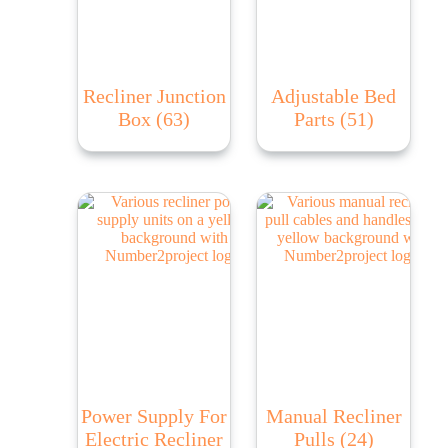
Recliner Junction
Adjustable Bed
Box
(63)
Parts
(51)
Power Supply For
Manual Recliner
Electric Recliner
Pulls
(24)