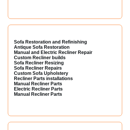
Sofa Restoration and Refinishing
Antique Sofa Restoration
Manual and Electric Recliner Repair
Custom Recliner builds
Sofa Recliner Resizing
Sofa Recliner Repairs
Custom Sofa Upholstery
Recliner Parts installations
Manual Recliner Parts
Electric Recliner Parts
Manual Recliner Parts