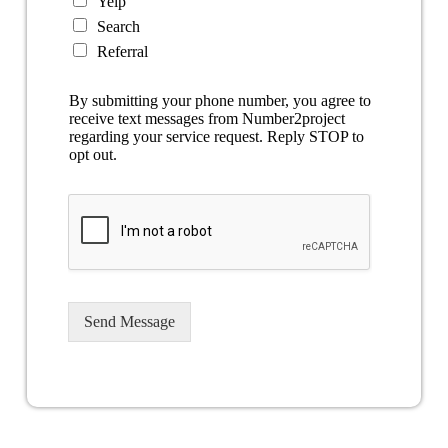
Yelp
Search
Referral
By submitting your phone number, you agree to
receive text messages from Number2project
regarding your service request. Reply STOP to
opt out.
Send Message