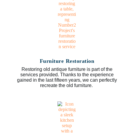
Furniture Restoration
Restoring old antique furniture is part of the
services provided. Thanks to the experience
gained in the last fifteen years, we can perfectly
recreate the old furniture.