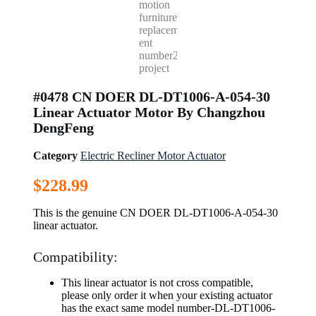
#0478 CN DOER DL-DT1006-A-054-30
Linear Actuator Motor By Changzhou
DengFeng
Category
Electric Recliner Motor Actuator
$
228.99
This is the genuine CN DOER DL-DT1006-A-054-30
linear actuator.
Compatibility:
This linear actuator is not cross compatible,
please only order it when your existing actuator
has the exact same model number-DL-DT1006-