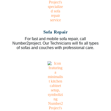
Sofa Repair
For fast and mobile sofa repair, call
Number2project. Our Technicians will fix all types
of sofas and couches with professional care.