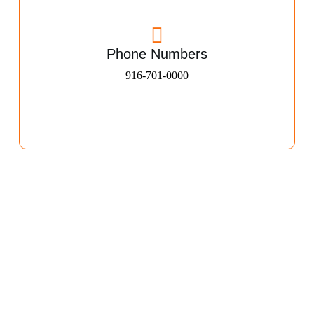
Phone Numbers
916-701-0000​