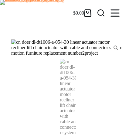
$
0.00