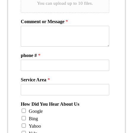
You can upload up to 10 files.
Comment or Message
*
phone #
*
Service Area
*
How Did You Hear About Us
Google
Bing
Yahoo