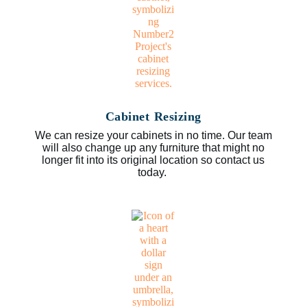
Cabinet Resizing
We can resize your cabinets in no time. Our team
will also change up any furniture that might no
longer fit into its original location so contact us
today.