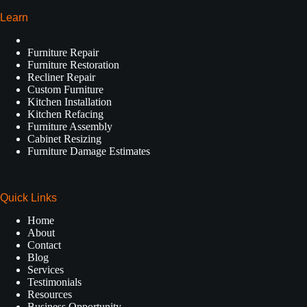
Learn
Furniture Repair
Furniture Restoration
Recliner Repair
Custom Furniture
Kitchen Installation
Kitchen Refacing
Furniture Assembly
Cabinet Resizing
Furniture Damage Estimates
Quick Links
Home
About
Contact
Blog
Services
Testimonials
Resources
Business Opportunity