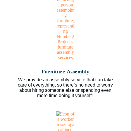
Furniture Assembly
We provide an assembly service that can take
care of everything, so there’s no need to worry
about hiring someone else or spending even
more time doing it yourself!