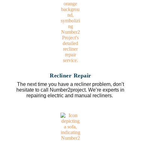
Recliner Repair
The next time you have a recliner problem, don’t
hesitate to call Number2project. We’re experts in
repairing electric and manual recliners.