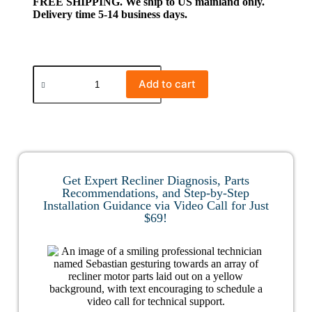
FREE SHIPPING. We ship to US mainland only.
Delivery time 5-14 business days.
Add to cart
Get Expert Recliner Diagnosis, Parts
Recommendations, and Step-by-Step
Installation Guidance via Video Call for Just
$69!