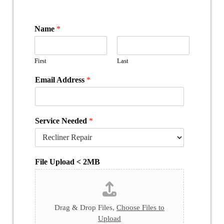
Name
*
First
Last
Email Address
*
Service Needed
*
File Upload < 2MB
Drag & Drop Files,
Choose Files to
Upload