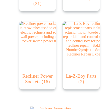
(31)
Recliner Power
La-Z-Boy Parts
Sockets
(16)
(2)