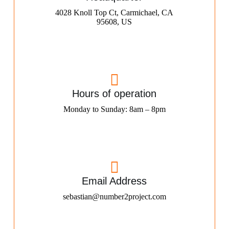
4028 Knoll Top Ct, Carmichael, CA
95608, US
Hours of operation
Monday to Sunday: 8am – 8pm
Email Address
sebastian@number2project.com