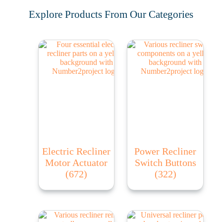
Explore Products From Our Categories
Electric Recliner
Power Recliner
Motor Actuator
Switch Buttons
(672)
(322)