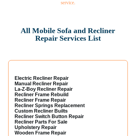
All Mobile Sofa and Recliner
Repair Services List
Electric Recliner Repair
Manual Recliner Repair
La-Z-Boy Recliner Repair
Recliner Frame Rebuild
Recliner Frame Repair
Recliner Springs Replacement
Custom Recliner Builts
Recliner Switch Button Repair
Recliner Parts For Sale
Upholstery Repair
Wooden Frame Repair