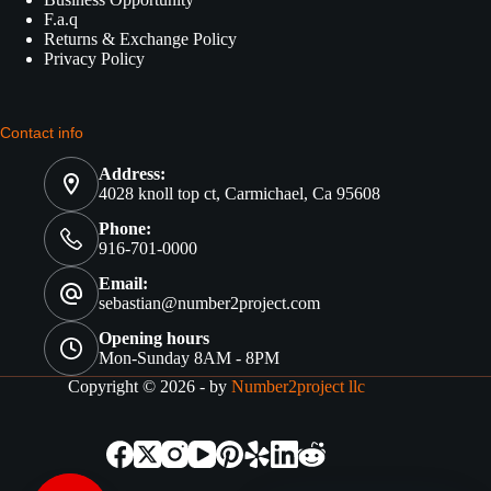
F.a.q
Returns & Exchange Policy
Privacy Policy
Contact info
Address:
4028 knoll top ct, Carmichael, Ca 95608
Phone:
916-701-0000
Email:
sebastian@number2project.com
Opening hours
Mon-Sunday 8AM - 8PM
Copyright © 2026 - by
Number2project llc