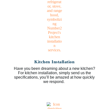
Kitchen Installation
Have you been dreaming about a new kitchen?
For kitchen installation, simply send us the
specifications, you’ll be amazed at how quickly
we respond.