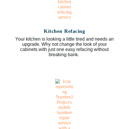
Kitchen Refacing
Your kitchen is looking a little tired and needs an
upgrade. Why not change the look of your
cabinets with just one easy refacing without
breaking bank.