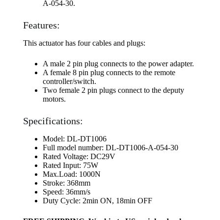
A-054-30.
Features:
This actuator has four cables and plugs:
A male 2 pin plug connects to the power adapter.
A female 8 pin plug connects to the remote
controller/switch.
Two female 2 pin plugs connect to the deputy
motors.
Specifications:
Model: DL-DT1006
Full model number: DL-DT1006-A-054-30
Rated Voltage: DC29V
Rated Input: 75W
Max.Load: 1000N
Stroke: 368mm
Speed: 36mm/s
Duty Cycle: 2min ON, 18min OFF