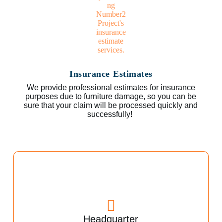
Insurance Estimates
We provide professional estimates for insurance
purposes due to furniture damage, so you can be
sure that your claim will be processed quickly and
successfully!
Headquarter