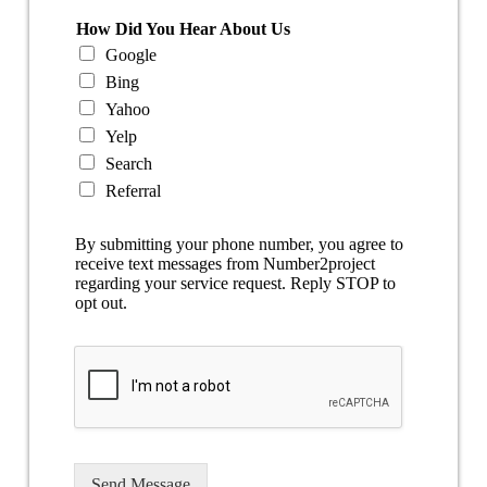
How Did You Hear About Us
Google
Bing
Yahoo
Yelp
Search
Referral
By submitting your phone number, you agree to
receive text messages from Number2project
regarding your service request. Reply STOP to
opt out.
Send Message