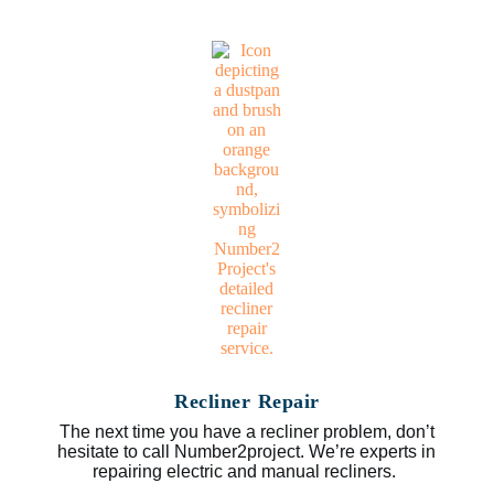
Recliner Repair
The next time you have a recliner problem, don’t
hesitate to call Number2project. We’re experts in
repairing electric and manual recliners.