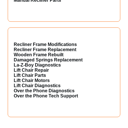
Manual Recliner Parts
Recliner Frame Modifications
Recliner Frame Replacement
Wooden Frame Rebuilt
Damaged Springs Replacement
La-Z-Boy Diagnostics
Lift Chair Repair
Lift Chair Parts
Lift Chair Motors
Lift Chair Diagnostics
Over the Phone Diagnostics
Over the Phone Tech Support