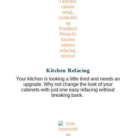
Kitchen Refacing
Your kitchen is looking a little tired and needs an
upgrade. Why not change the look of your
cabinets with just one easy refacing without
breaking bank.