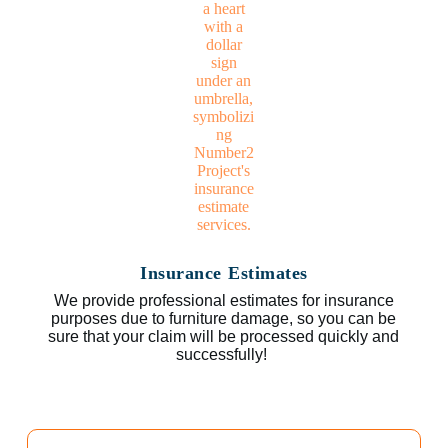
Insurance Estimates
We provide professional estimates for insurance
purposes due to furniture damage, so you can be
sure that your claim will be processed quickly and
successfully!