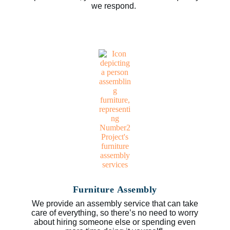
we respond.
Furniture Assembly
We provide an assembly service that can take
care of everything, so there’s no need to worry
about hiring someone else or spending even