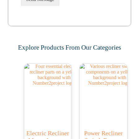
Explore Products From Our Categories
Electric Recliner
Power Recliner