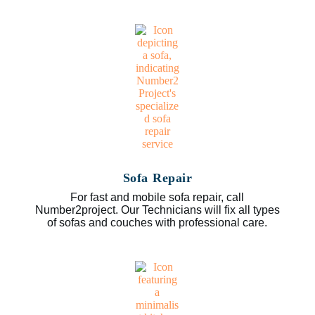
Sofa Repair
For fast and mobile sofa repair, call
Number2project. Our Technicians will fix all types
of sofas and couches with professional care.