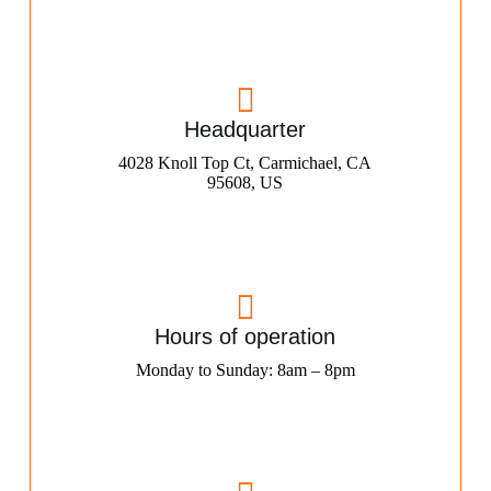
Headquarter
4028 Knoll Top Ct, Carmichael, CA
95608, US
Hours of operation
Monday to Sunday: 8am – 8pm