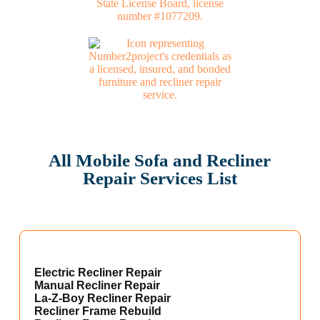
All Mobile Sofa and Recliner
Repair Services List
Electric Recliner Repair
Manual Recliner Repair
La-Z-Boy Recliner Repair
Recliner Frame Rebuild