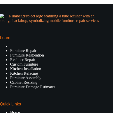
Learn
Furniture Repair
Furniture Restoration
Recliner Repair
Custom Furniture
Kitchen Installation
Kitchen Refacing
Furniture Assembly
Cabinet Resizing
Furniture Damage Estimates
Quick Links
Home