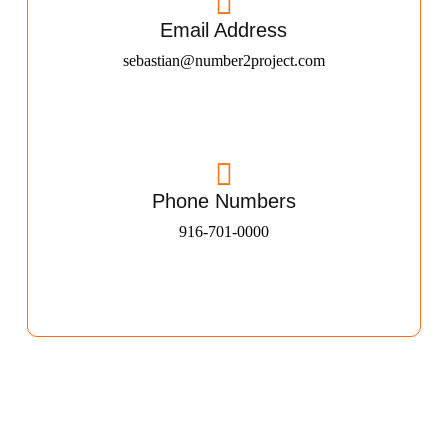
Email Address
sebastian@number2project.com
Phone Numbers
916-701-0000​