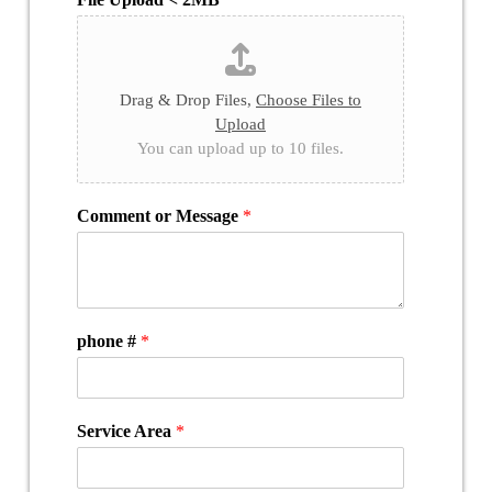
Drag & Drop Files,
Choose Files to
Upload
You can upload up to 10 files.
Comment or Message
*
phone #
*
Service Area
*