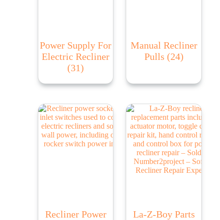
Power Supply For
Manual Recliner
Electric Recliner
Pulls
(24)
(31)
Recliner Power
La-Z-Boy Parts