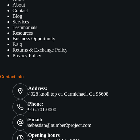
About
Contact
Blog
Services
Testimonials
Resources
Business Opportunity
F.a.q
Returns & Exchange Policy
Privacy Policy
Contact info
Address:
4028 knoll top ct, Carmichael, Ca 95608
Phone:
916-701-0000
Email:
sebastian@number2project.com
Opening hours