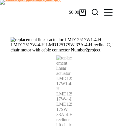
$
0.00