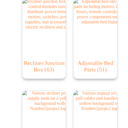
Recliner Junction
Adjustable Bed
Box
(63)
Parts
(51)