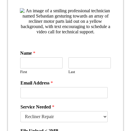
Name
*
First
Last
Email Address
*
Service Needed
*
File Upload < 2MB