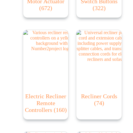
Motor Actuator
Switch Buttons
(672)
(322)
Electric Recliner
Recliner Cords
Remote
(74)
Controllers
(160)