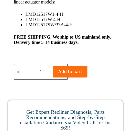
linear actuator models:
LMD12517W1-4-H
LMD12517W-4-H
LMD12517SW/33A-4-H
FREE SHIPPING. We ship to US mainland only.
Delivery time 5-14 business days.
Add to cart
Get Expert Recliner Diagnosis, Parts
Recommendations, and Step-by-Step
Installation Guidance via Video Call for Just
$69!