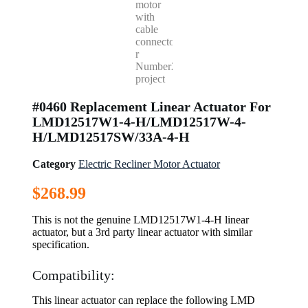
#0460 Replacement Linear Actuator For
LMD12517W1-4-H/LMD12517W-4-
H/LMD12517SW/33A-4-H
Category
Electric Recliner Motor Actuator
$
268.99
This is not the genuine LMD12517W1-4-H linear
actuator, but a 3rd party linear actuator with similar
specification.
Compatibility:
This linear actuator can replace the following LMD