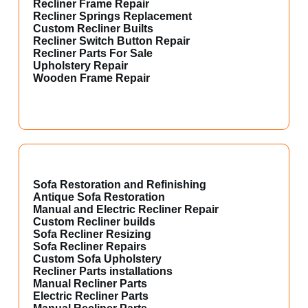
Recliner Frame Repair
Recliner Springs Replacement
Custom Recliner Builts
Recliner Switch Button Repair
Recliner Parts For Sale
Upholstery Repair
Wooden Frame Repair
Sofa Restoration and Refinishing
Antique Sofa Restoration
Manual and Electric Recliner Repair
Custom Recliner builds
Sofa Recliner Resizing
Sofa Recliner Repairs
Custom Sofa Upholstery
Recliner Parts installations
Manual Recliner Parts
Electric Recliner Parts