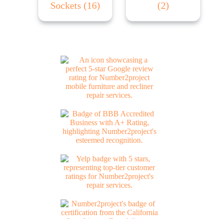
Sockets
(16)
(2)