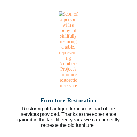
Furniture Restoration
Restoring old antique furniture is part of the
services provided. Thanks to the experience
gained in the last fifteen years, we can perfectly
recreate the old furniture.