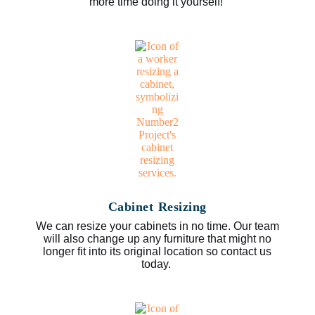
more time doing it yourself!
Cabinet Resizing
We can resize your cabinets in no time. Our team
will also change up any furniture that might no
longer fit into its original location so contact us
today.