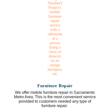
Furniture Repair
We offer mobile furniture repair in Sacramento
Metro Area. This is the most convenient service
provided to customers needed any type of
furniture repair.