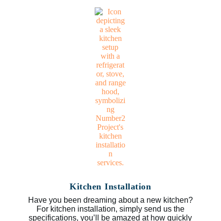
Kitchen Installation
Have you been dreaming about a new kitchen?
For kitchen installation, simply send us the
specifications, you’ll be amazed at how quickly