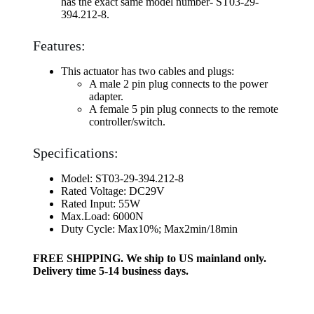
has the exact same model number- ST03-29-
394.212-8.
Features:
This actuator has two cables and plugs:
A male 2 pin plug connects to the power
adapter.
A female 5 pin plug connects to the remote
controller/switch.
Specifications:
Model: ST03-29-394.212-8
Rated Voltage: DC29V
Rated Input: 55W
Max.Load: 6000N
Duty Cycle: Max10%; Max2min/18min
FREE SHIPPING. We ship to US mainland only.
Delivery time 5-14 business days.