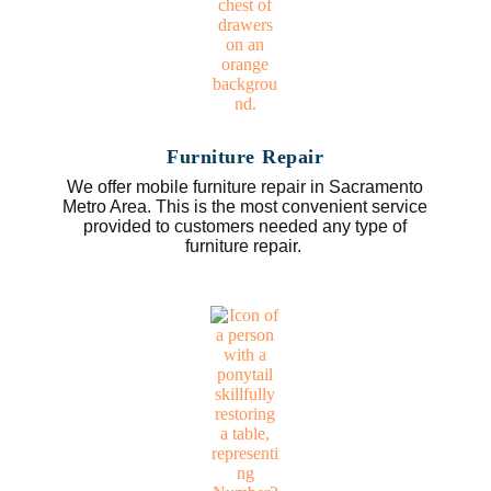
Furniture Repair
We offer mobile furniture repair in Sacramento
Metro Area. This is the most convenient service
provided to customers needed any type of
furniture repair.