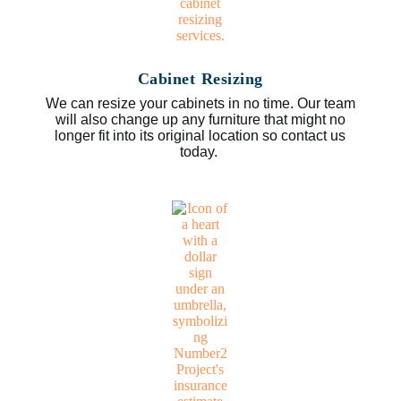
Cabinet Resizing
We can resize your cabinets in no time. Our team
will also change up any furniture that might no
longer fit into its original location so contact us
today.