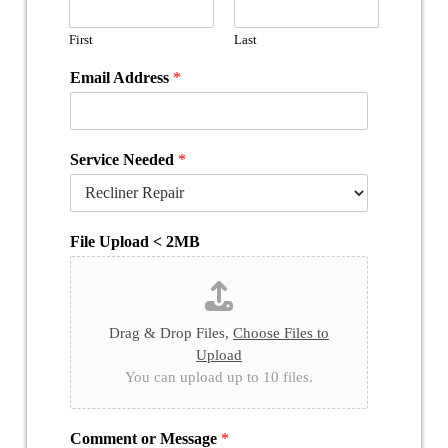
First
Last
Email Address
*
Service Needed
*
File Upload < 2MB
Drag & Drop Files,
Choose Files to
Upload
You can upload up to 10 files.
Comment or Message
*