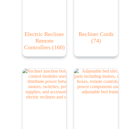
Electric Recliner
Recliner Cords
Remote
(74)
Controllers
(160)