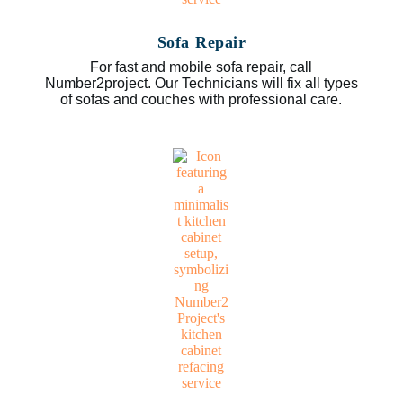
Sofa Repair
For fast and mobile sofa repair, call
Number2project. Our Technicians will fix all types
of sofas and couches with professional care.