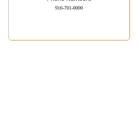
916-701-0000​