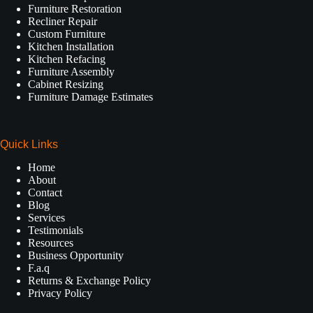
Furniture Restoration
Recliner Repair
Custom Furniture
Kitchen Installation
Kitchen Refacing
Furniture Assembly
Cabinet Resizing
Furniture Damage Estimates
Quick Links
Home
About
Contact
Blog
Services
Testimonials
Resources
Business Opportunity
F.a.q
Returns & Exchange Policy
Privacy Policy