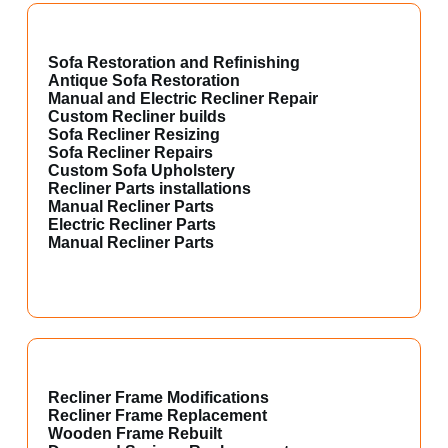
Sofa Restoration and Refinishing
Antique Sofa Restoration
Manual and Electric Recliner Repair
Custom Recliner builds
Sofa Recliner Resizing
Sofa Recliner Repairs
Custom Sofa Upholstery
Recliner Parts installations
Manual Recliner Parts
Electric Recliner Parts
Manual Recliner Parts
Recliner Frame Modifications
Recliner Frame Replacement
Wooden Frame Rebuilt