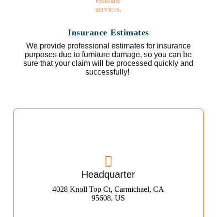
Insurance Estimates
We provide professional estimates for insurance
purposes due to furniture damage, so you can be
sure that your claim will be processed quickly and
successfully!
Headquarter
4028 Knoll Top Ct, Carmichael, CA
95608, US