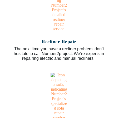
Recliner Repair
The next time you have a recliner problem, don’t
hesitate to call Number2project. We’re experts in
repairing electric and manual recliners.