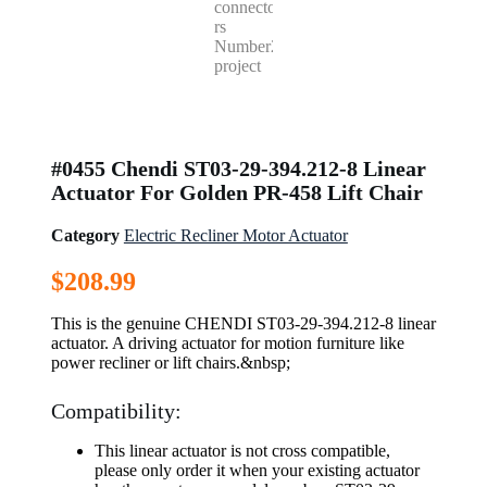
#0455 Chendi ST03-29-394.212-8 Linear
Actuator For Golden PR-458 Lift Chair
Category
Electric Recliner Motor Actuator
$
208.99
This is the genuine CHENDI ST03-29-394.212-8 linear
actuator. A driving actuator for motion furniture like
power recliner or lift chairs.&nbsp;
Compatibility:
This linear actuator is not cross compatible,
please only order it when your existing actuator