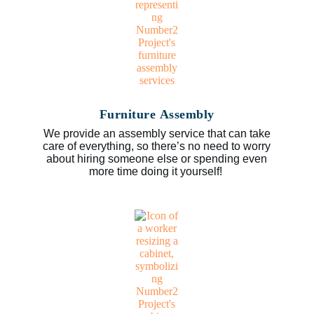
Furniture Assembly
We provide an assembly service that can take
care of everything, so there’s no need to worry
about hiring someone else or spending even
more time doing it yourself!