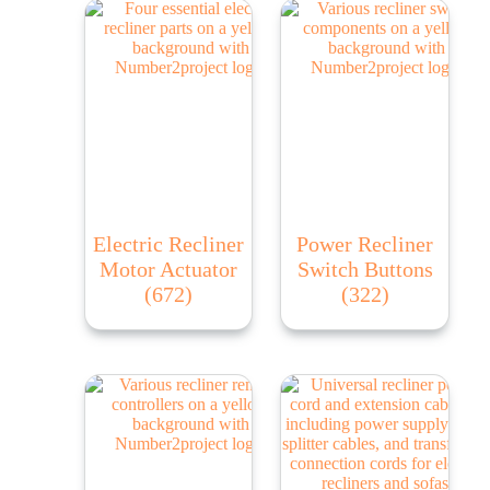
Electric Recliner
Power Recliner
Motor Actuator
Switch Buttons
(672)
(322)