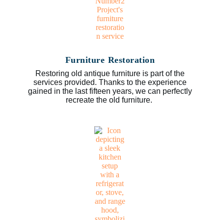
Furniture Restoration
Restoring old antique furniture is part of the
services provided. Thanks to the experience
gained in the last fifteen years, we can perfectly
recreate the old furniture.