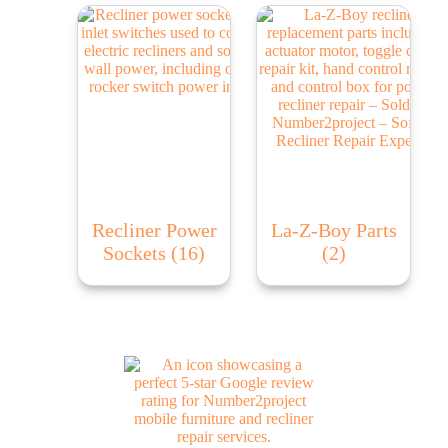
Recliner Power
La-Z-Boy Parts
Sockets
(16)
(2)