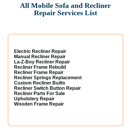
All Mobile Sofa and Recliner
Repair Services List
Electric Recliner Repair
Manual Recliner Repair
La-Z-Boy Recliner Repair
Recliner Frame Rebuild
Recliner Frame Repair
Recliner Springs Replacement
Custom Recliner Builts
Recliner Switch Button Repair
Recliner Parts For Sale
Upholstery Repair
Wooden Frame Repair