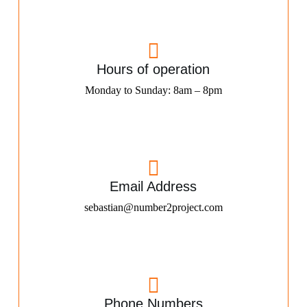
Hours of operation
Monday to Sunday: 8am – 8pm
Email Address
sebastian@number2project.com
Phone Numbers