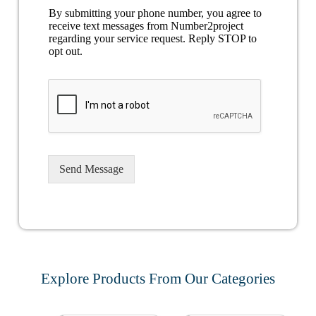
By submitting your phone number, you agree to
receive text messages from Number2project
regarding your service request. Reply STOP to
opt out.
Send Message
Explore Products From Our Categories