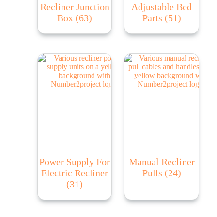
Recliner Junction
Adjustable Bed
Box
(63)
Parts
(51)
Power Supply For
Manual Recliner
Electric Recliner
Pulls
(24)
(31)