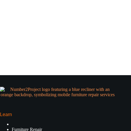
Learn
Furniture Repair