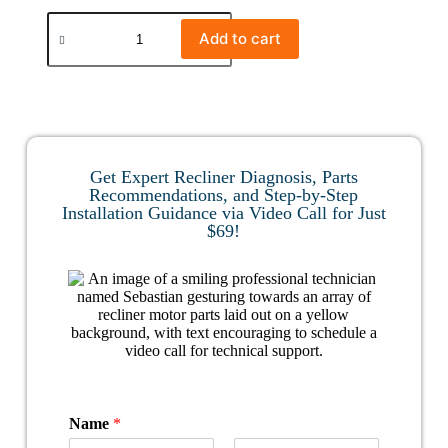
Add to cart
Get Expert Recliner Diagnosis, Parts
Recommendations, and Step-by-Step
Installation Guidance via Video Call for Just
$69!
Name
*