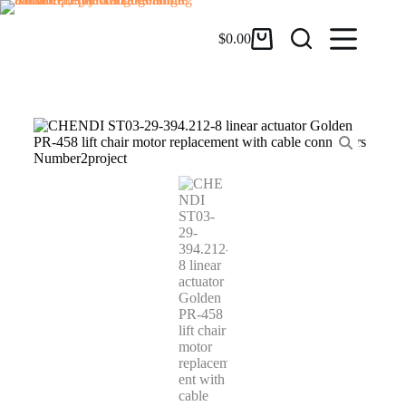
$
0.00