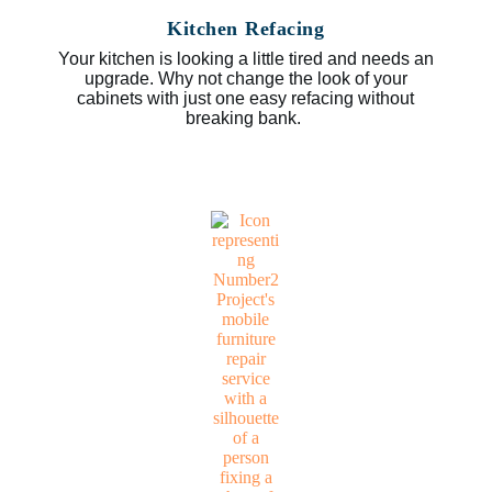
Kitchen Refacing
Your kitchen is looking a little tired and needs an
upgrade. Why not change the look of your
cabinets with just one easy refacing without
breaking bank.