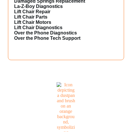
Damaged Springs Replacement
La-Z-Boy Diagnostics
Lift Chair Repair
Lift Chair Parts
Lift Chair Motors
Lift Chair Diagnostics
Over the Phone Diagnostics
Over the Phone Tech Support