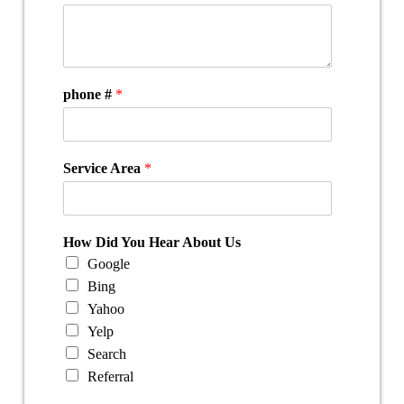
phone #
*
Service Area
*
How Did You Hear About Us
Google
Bing
Yahoo
Yelp
Search
Referral