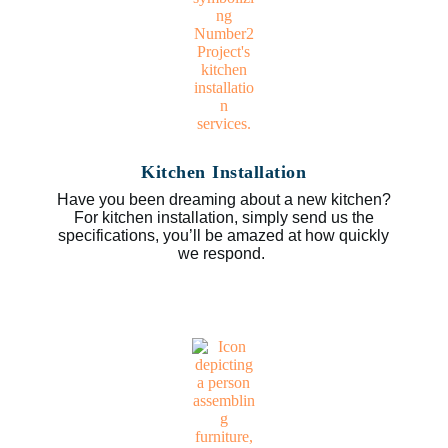
Kitchen Installation
Have you been dreaming about a new kitchen?
For kitchen installation, simply send us the
specifications, you’ll be amazed at how quickly
we respond.