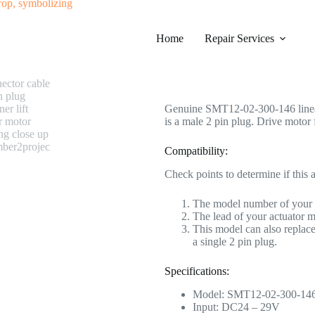
#0440 SMT11-02-300-146 Linear A
Home
Category
Repair Services
Electric Recliner Moto
$
228.99
Genuine SMT12-02-300-146 linear a
is a male 2 pin plug. Drive motor f
Compatibility:
Check points to determine if this a
The model number of your
The lead of your actuator m
This model can also repl
a single 2 pin plug.
Specifications:
Model: SMT12-02-300-14
Input: DC24 – 29V