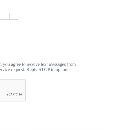
 you agree to receive text messages from
rvice request. Reply STOP to opt out.