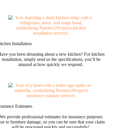
tchen Installation
ave you been dreaming about a new kitchen? For kitchen
installation, simply send us the specifications, you’ll be
amazed at how quickly we respond.
nsurance Estimates
We provide professional estimates for insurance purposes
ue to furniture damage, so you can be sure that your claim
will be processed quickly and successfully!