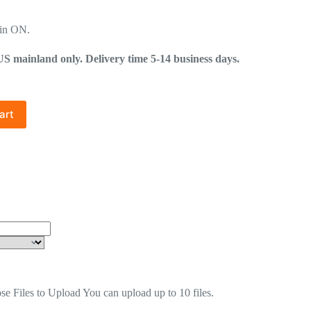
in ON.
mainland only. Delivery time 5-14 business days.
art
se Files to Upload
You can upload up to 10 files.