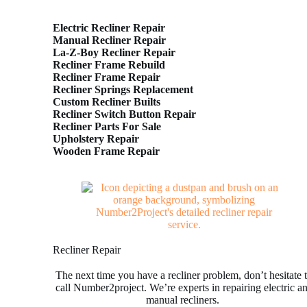
Electric Recliner Repair
Manual Recliner Repair
La-Z-Boy Recliner Repair
Recliner Frame Rebuild
Recliner Frame Repair
Recliner Springs Replacement
Custom Recliner Builts
Recliner Switch Button Repair
Recliner Parts For Sale
Upholstery Repair
Wooden Frame Repair
Recliner Repair
The next time you have a recliner problem, don’t hesitate 
call Number2project. We’re experts in repairing electric a
manual recliners.