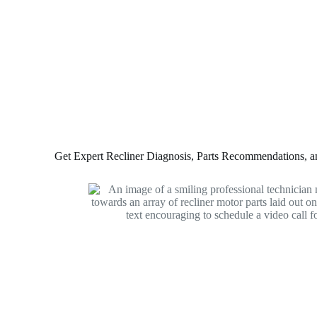
Get Expert Recliner Diagnosis, Parts Recommendations, and