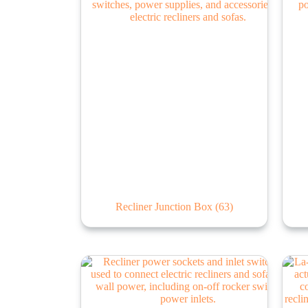
Recliner Junction Box
(63)