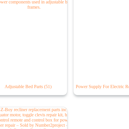
Adjustable Bed Parts
(51)
Power Supply For Electric R