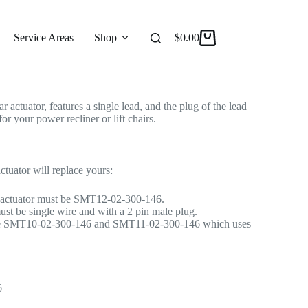
ctuator for Recliner/Lift Chair
r Actuator
Service Areas
Shop
Reviews
$
0.00
About
ctuator, features a single lead, and the plug of the lead
or your power recliner or lift chairs.
ctuator will replace yours:
 actuator must be SMT12-02-300-146.
ust be single wire and with a 2 pin male plug.
ace SMT10-02-300-146 and SMT11-02-300-146 which uses
6