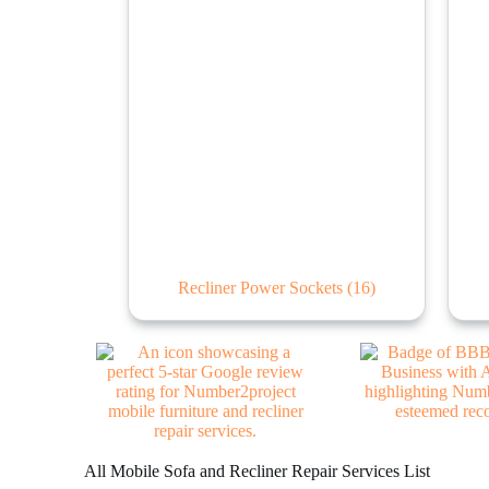
Recliner Power Sockets
(16)
All Mobile Sofa and Recliner Repair Services List