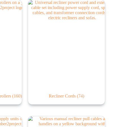
rollers
(160)
Recliner Cords
(74)