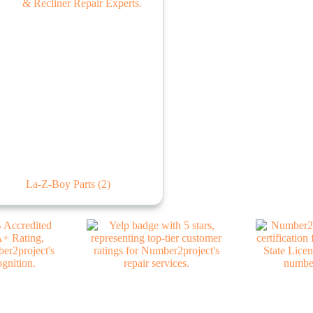
La-Z-Boy Parts
(2)