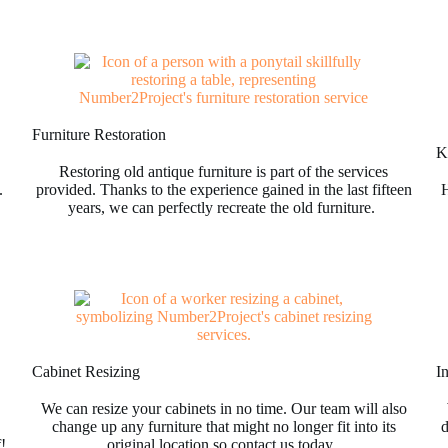
Furniture Restoration
Ki
Restoring old antique furniture is part of the services
.
provided. Thanks to the experience gained in the last fifteen
H
years, we can perfectly recreate the old furniture.
Cabinet Resizing
I
We can resize your cabinets in no time. Our team will also
change up any furniture that might no longer fit into its
d
f!
original location so contact us today.