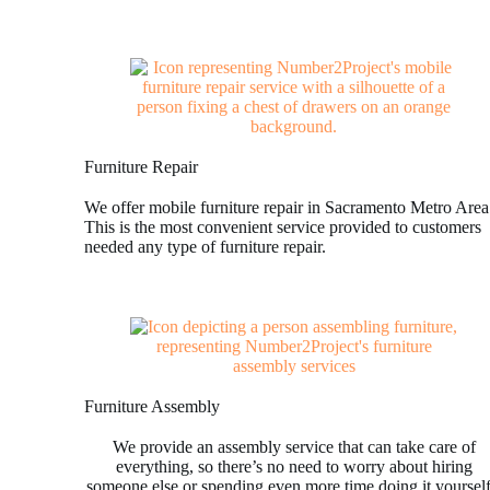
Furniture Repair
We offer mobile furniture repair in Sacramento Metro Area
This is the most convenient service provided to customers
needed any type of furniture repair.
Furniture Assembly
We provide an assembly service that can take care of
everything, so there’s no need to worry about hiring
someone else or spending even more time doing it yoursel