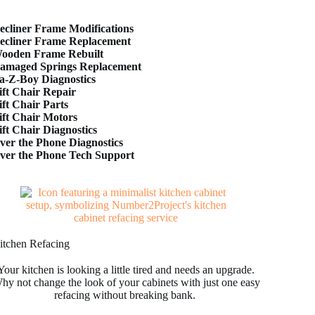
ecliner Frame Modifications
ecliner Frame Replacement
ooden Frame Rebuilt
amaged Springs Replacement
a-Z-Boy Diagnostics
ift Chair Repair
ift Chair Parts
ift Chair Motors
ift Chair Diagnostics
ver the Phone Diagnostics
ver the Phone Tech Support
itchen Refacing
Your kitchen is looking a little tired and needs an upgrade.
hy not change the look of your cabinets with just one easy
refacing without breaking bank.