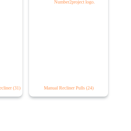
ecliner
(31)
Manual Recliner Pulls
(24)