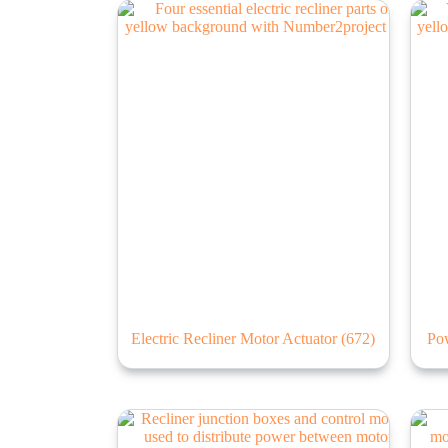
Electric Recliner Motor Actuator
(672)
Po