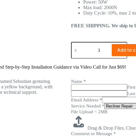
Power: 50W
Max load: 2000N
Duty Cycle: 10%, max 2 m
FREE SHIPPING. We ship to US 
Add to c
 Step-by-Step Installation Guidance via Video Call for Just $69!
Name
*
First
Last
Email Address
*
Service Needed
*
File Upload < 2MB
Drag & Drop Files,
Choo
Comment or Message
*