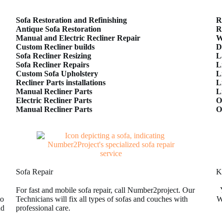
Sofa Restoration and Refinishing
R
Antique Sofa Restoration
R
Manual and Electric Recliner Repair
W
Custom Recliner builds
D
Sofa Recliner Resizing
L
Sofa Recliner Repairs
L
Custom Sofa Upholstery
L
Recliner Parts installations
L
Manual Recliner Parts
L
Electric Recliner Parts
O
Manual Recliner Parts
O
Sofa Repair
K
For fast and mobile sofa repair, call Number2project. Our
to
Technicians will fix all types of sofas and couches with
W
nd
professional care.