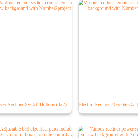
wer Recliner Switch Buttons
(322)
Electric Recliner Remote Cont