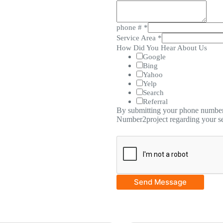
phone #
*
Service Area
*
How Did You Hear About Us
Google
Bing
Yahoo
Yelp
Search
Referral
By submitting your phone number,
Number2project regarding your se
Send Message