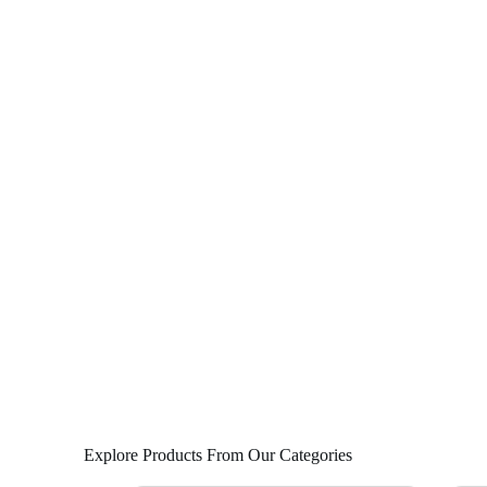
Explore Products From Our Categories