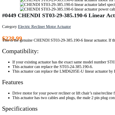
#0449 CHENDI ST03-29-385.190-6 Linear Actu
Category
Electric Recliner Motor Actuator
$
228.99
This is the genuine CHENDI ST03-29-385.190-6 linear actuator. If the
Compatibility:
If your existing actuator has the exact same model number ST03
This actuator can replace the ST03-24-385.190-6.
This actuator can replace the LMD6205E-U linear actuator
Features
Drive motor for your power recliner or lift chair’s raise/recline 
This actuator has two cables and plugs, the male 2 pin plug conn
Specifications