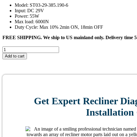
Model: ST03-29-385.190-6
Input: DC 29V
Power: 55W
Max load: 6000N
Duty Cycle: Max 10% 2min ON, 18min OFF
FREE SHIPPING. We ship to US mainland only. Delivery time 5-
#0449
CHENDI
Add to cart
ST03-
29-
385.190-
6
Linear
Actuator
for
Get Expert Recliner Dia
Recliner/Lift
Chair
Installation
quantity