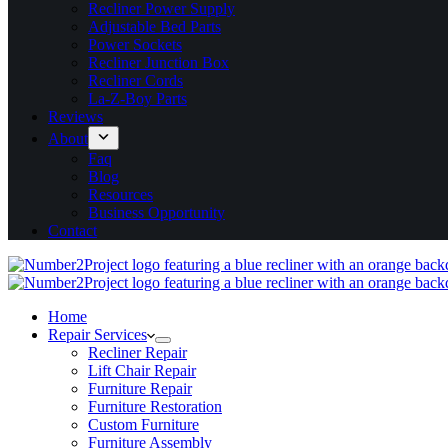
Recliner Power Supply
Adjustable Bed Parts
Power Sockets
Recliner Junction Box
Recliner Cords
La-Z-Boy Parts
Reviews
About
Faq
Blog
Resources
Business Opportunity
Contact
Home
Repair Services
Recliner Repair
Lift Chair Repair
Furniture Repair
Furniture Restoration
Custom Furniture
Furniture Assembly