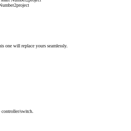
is one will replace yours seamlessly.
 controller/switch.