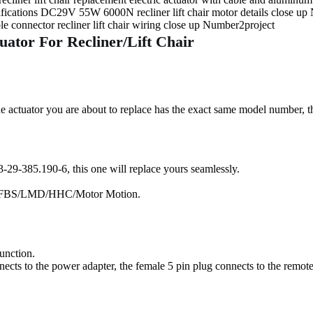
ator For Recliner/Lift Chair
 actuator you are about to replace has the exact same model number, th
-29-385.190-6, this one will replace yours seamlessly.
 by FBS/LMD/HHC/Motor Motion.
function.
ects to the power adapter, the female 5 pin plug connects to the remote