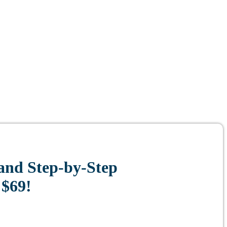
and Step-by-Step
 $69!