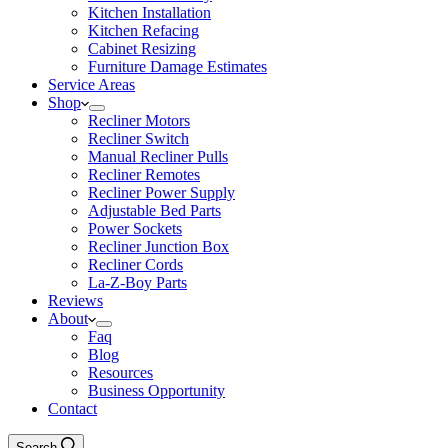
Kitchen Installation
Kitchen Refacing
Cabinet Resizing
Furniture Damage Estimates
Service Areas
Shop
Recliner Motors
Recliner Switch
Manual Recliner Pulls
Recliner Remotes
Recliner Power Supply
Adjustable Bed Parts
Power Sockets
Recliner Junction Box
Recliner Cords
La-Z-Boy Parts
Reviews
About
Faq
Blog
Resources
Business Opportunity
Contact
Search