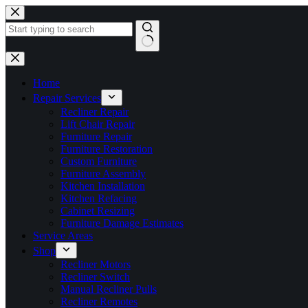
Skip
to
content
No
results
Home
Repair Services
Recliner Repair
Lift Chair Repair
Furniture Repair
Furniture Restoration
Custom Furniture
Furniture Assembly
Kitchen Installation
Kitchen Refacing
Cabinet Resizing
Furniture Damage Estimates
Service Areas
Shop
Recliner Motors
Recliner Switch
Manual Recliner Pulls
Recliner Remotes