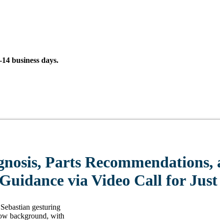
14 business days.
gnosis, Parts Recommendations, 
 Guidance via Video Call for Just