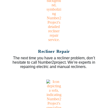
Recliner Repair
The next time you have a recliner problem, don’t
hesitate to call Number2project. We’re experts in
repairing electric and manual recliners.