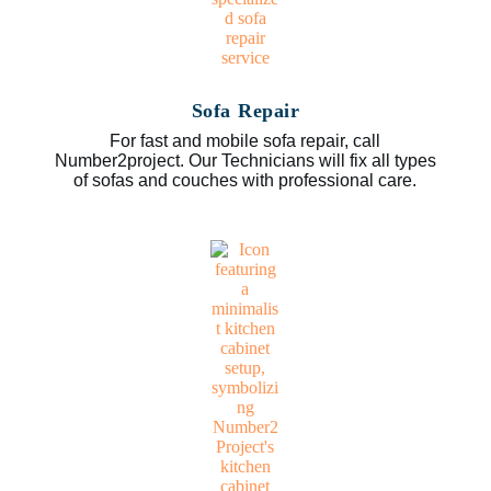
Sofa Repair
For fast and mobile sofa repair, call
Number2project. Our Technicians will fix all types
of sofas and couches with professional care.