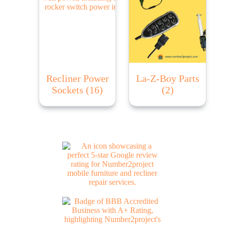
Recliner Power
La-Z-Boy Parts
Sockets
(16)
(2)