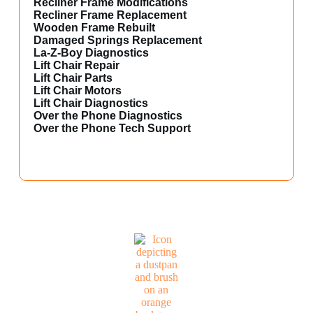
Recliner Frame Modifications
Recliner Frame Replacement
Wooden Frame Rebuilt
Damaged Springs Replacement
La-Z-Boy Diagnostics
Lift Chair Repair
Lift Chair Parts
Lift Chair Motors
Lift Chair Diagnostics
Over the Phone Diagnostics
Over the Phone Tech Support