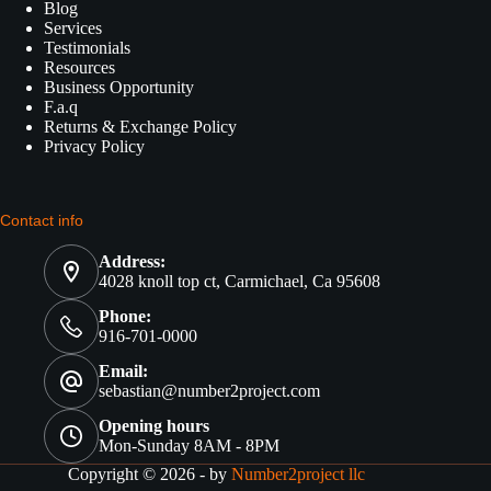
Blog
Services
Testimonials
Resources
Business Opportunity
F.a.q
Returns & Exchange Policy
Privacy Policy
Contact info
Address:
4028 knoll top ct, Carmichael, Ca 95608
Phone:
916-701-0000
Email:
sebastian@number2project.com
Opening hours
Mon-Sunday 8AM - 8PM
Copyright © 2026 - by
Number2project llc