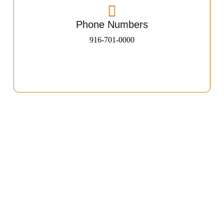
Phone Numbers
916-701-0000​