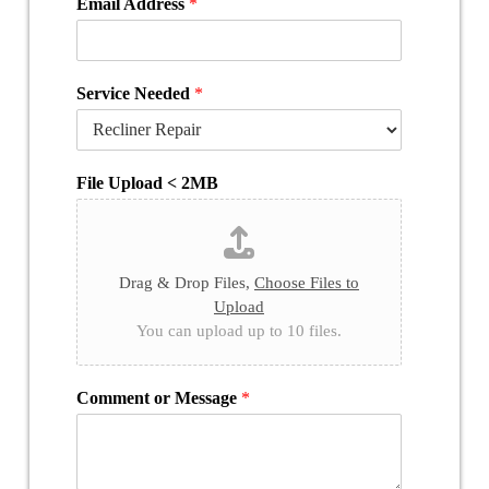
Email Address
*
Service Needed
*
File Upload < 2MB
Drag & Drop Files,
Choose Files to
Upload
You can upload up to 10 files.
Comment or Message
*