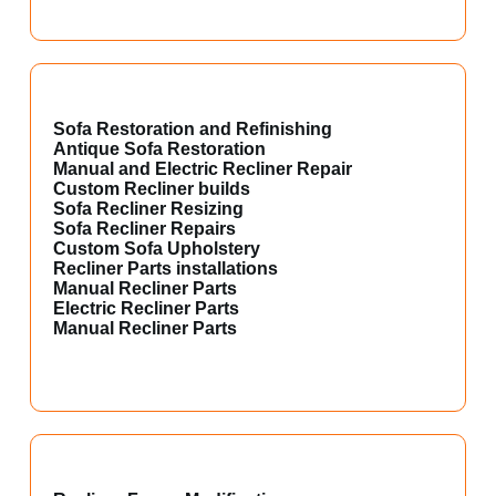
Sofa Restoration and Refinishing
Antique Sofa Restoration
Manual and Electric Recliner Repair
Custom Recliner builds
Sofa Recliner Resizing
Sofa Recliner Repairs
Custom Sofa Upholstery
Recliner Parts installations
Manual Recliner Parts
Electric Recliner Parts
Manual Recliner Parts