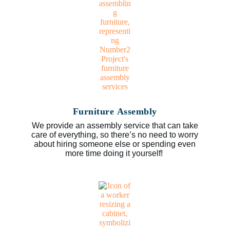
Furniture Assembly
We provide an assembly service that can take
care of everything, so there’s no need to worry
about hiring someone else or spending even
more time doing it yourself!