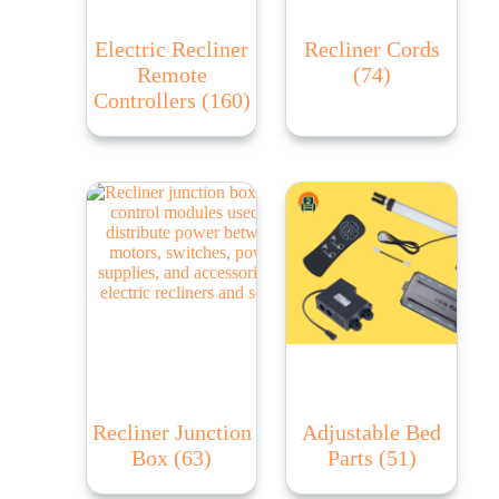
Electric Recliner
Recliner Cords
Remote
(74)
Controllers
(160)
Recliner Junction
Adjustable Bed
Box
(63)
Parts
(51)