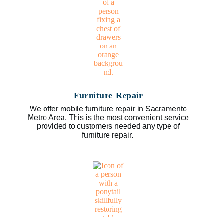
Furniture Repair
We offer mobile furniture repair in Sacramento
Metro Area. This is the most convenient service
provided to customers needed any type of
furniture repair.