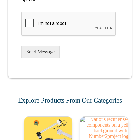
Send Message
Explore Products From Our Categories