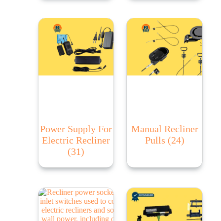
Power Supply For
Manual Recliner
Electric Recliner
Pulls
(24)
(31)