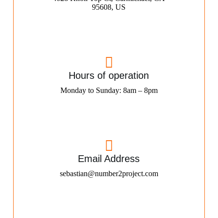
95608, US
Hours of operation
Monday to Sunday: 8am – 8pm
Email Address
sebastian@number2project.com