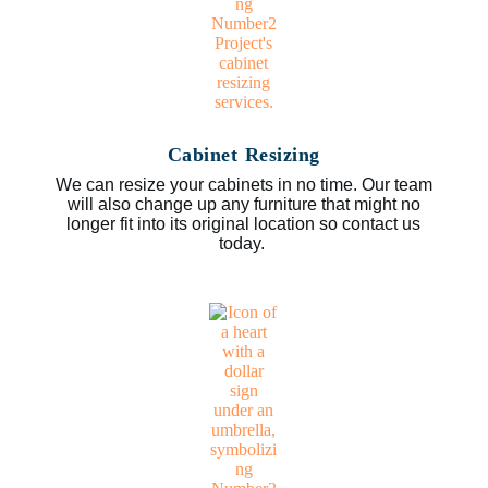
Cabinet Resizing
We can resize your cabinets in no time. Our team
will also change up any furniture that might no
longer fit into its original location so contact us
today.