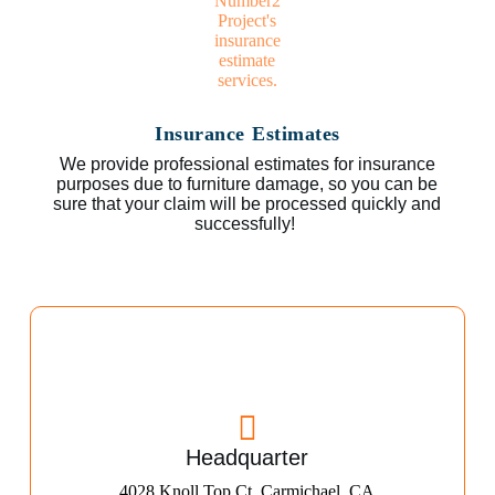
Insurance Estimates
We provide professional estimates for insurance
purposes due to furniture damage, so you can be
sure that your claim will be processed quickly and
successfully!
Headquarter
4028 Knoll Top Ct, Carmichael, CA