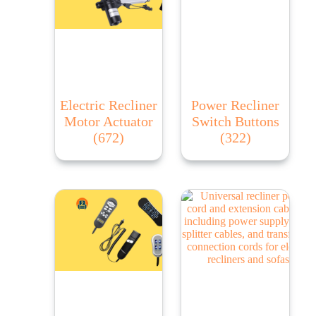
Electric Recliner
Power Recliner
Motor Actuator
Switch Buttons
(672)
(322)