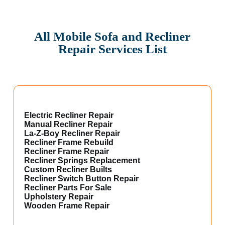
All Mobile Sofa and Recliner
Repair Services List
Electric Recliner Repair
Manual Recliner Repair
La-Z-Boy Recliner Repair
Recliner Frame Rebuild
Recliner Frame Repair
Recliner Springs Replacement
Custom Recliner Builts
Recliner Switch Button Repair
Recliner Parts For Sale
Upholstery Repair
Wooden Frame Repair