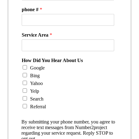
phone #
*
Service Area
*
How Did You Hear About Us
Google
Bing
Yahoo
Yelp
Search
Referral
By submitting your phone number, you agree to
receive text messages from Number2project
regarding your service request. Reply STOP to
opt out.