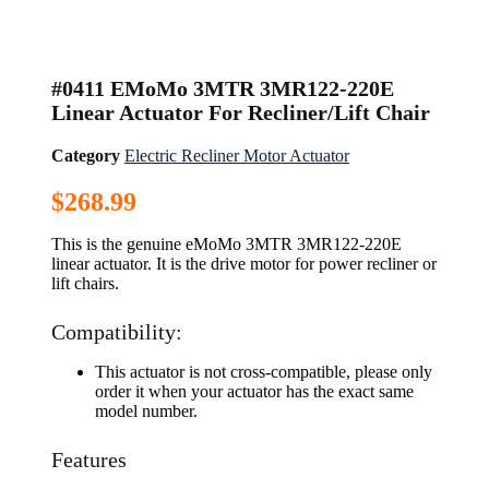
#0411 EMoMo 3MTR 3MR122-220E
Linear Actuator For Recliner/Lift Chair
Category
Electric Recliner Motor Actuator
$
268.99
This is the genuine eMoMo 3MTR 3MR122-220E
linear actuator. It is the drive motor for power recliner or
lift chairs.
Compatibility:
This actuator is not cross-compatible, please only
order it when your actuator has the exact same
model number.
Features