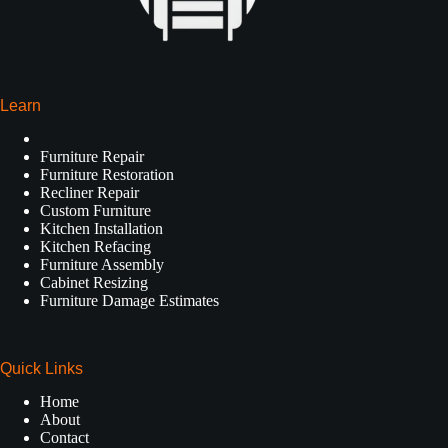
Learn
Furniture Repair
Furniture Restoration
Recliner Repair
Custom Furniture
Kitchen Installation
Kitchen Refacing
Furniture Assembly
Cabinet Resizing
Furniture Damage Estimates
Quick Links
Home
About
Contact