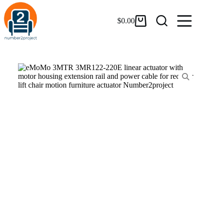
$
0.00