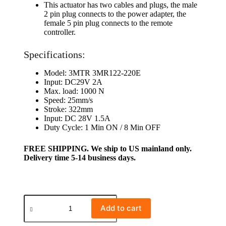
This actuator has two cables and plugs, the male
2 pin plug connects to the power adapter, the
female 5 pin plug connects to the remote
controller.
Specifications:
Model: 3MTR 3MR122-220E
Input: DC29V 2A
Max. load: 1000 N
Speed: 25mm/s
Stroke: 322mm
Input: DC 28V 1.5A
Duty Cycle: 1 Min ON / 8 Min OFF
FREE SHIPPING. We ship to US mainland only.
Delivery time 5-14 business days.
Add to cart