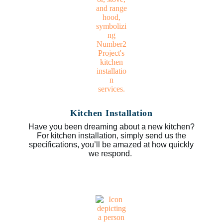
Kitchen Installation
Have you been dreaming about a new kitchen?
For kitchen installation, simply send us the
specifications, you’ll be amazed at how quickly
we respond.