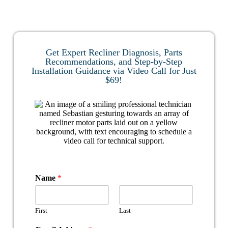
Get Expert Recliner Diagnosis, Parts
Recommendations, and Step-by-Step
Installation Guidance via Video Call for Just
$69!
Name
*
First
Last