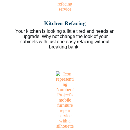
Kitchen Refacing
Your kitchen is looking a little tired and needs an
upgrade. Why not change the look of your
cabinets with just one easy refacing without
breaking bank.