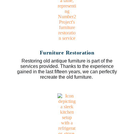
Furniture Restoration
Restoring old antique furniture is part of the
services provided. Thanks to the experience
gained in the last fifteen years, we can perfectly
recreate the old furniture.