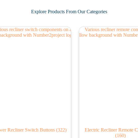
Explore Products From Our Categories
er Recliner Switch Buttons
(322)
Electric Recliner Remote C
(160)