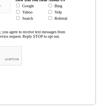
s.
Google
Bing
Yahoo
Yelp
Search
Referral
 you agree to receive text messages from
rvice request. Reply STOP to opt out.