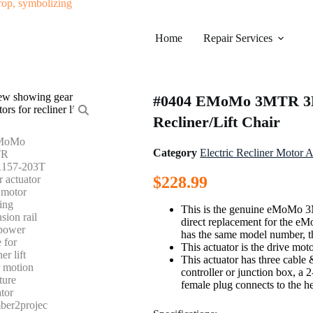
Home
Repair Services
#0404 EMoMo 3MTR 3M
Recliner/Lift Chair
Category
Electric Recliner Motor A
$
228.99
This is the genuine eMoMo 3
direct replacement for the e
has the same model number, th
This actuator is the drive mot
This actuator has three cable
controller or junction box, a 
female plug connects to the h