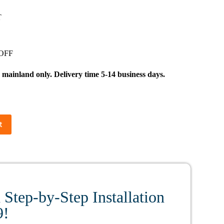
T
 OFF
inland only. Delivery time 5-14 business days.
t
Step-by-Step Installation
9!