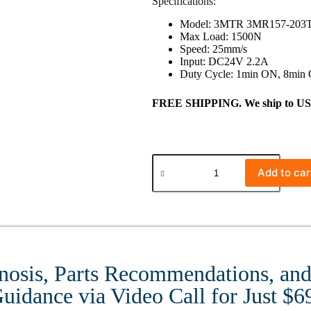
Specifications:
Model: 3MTR 3MR157-203
Max Load: 1500N
Speed: 25mm/s
Input: DC24V 2.2A
Duty Cycle: 1min ON, 8min
FREE SHIPPING. We ship to US ma
Add to car
nosis, Parts Recommendations, and 
uidance via Video Call for Just $6