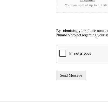
You can upload up to 10 file
By submitting your phone number,
Number2project regarding your se
Send Message