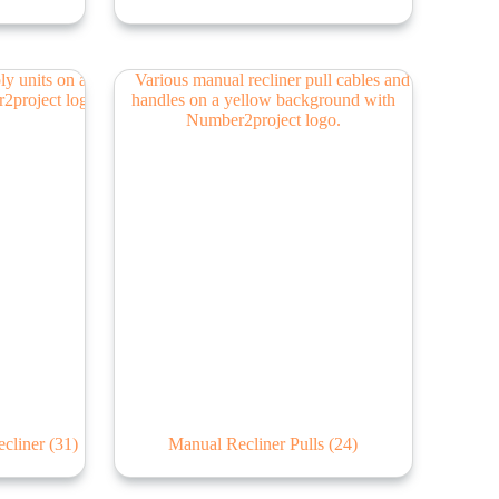
ecliner
(31)
Manual Recliner Pulls
(24)