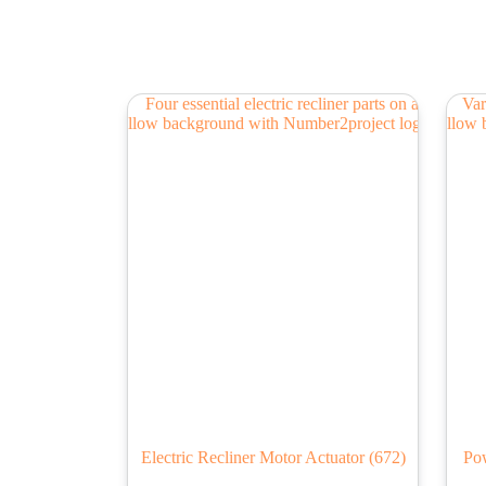
Electric Recliner Motor Actuator
(672)
Pow