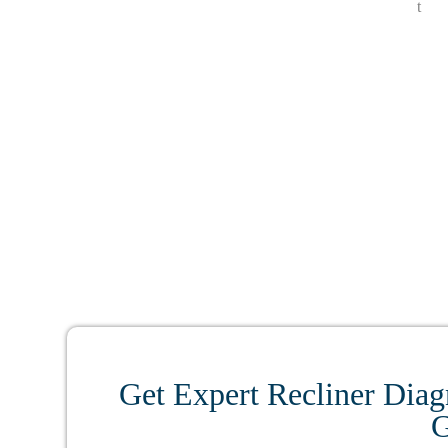
Get Expert Recliner Diag
G