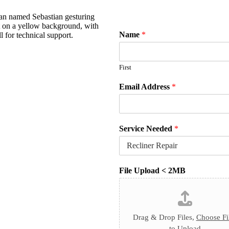
Name
*
First
Email Address
*
Service Needed
*
File Upload < 2MB
Drag & Drop Files,
Choose Fi
to Upload