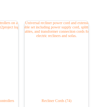
ontrollers
Recliner Cords
(74)