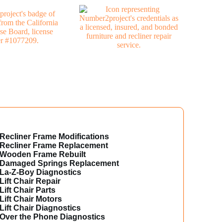
Recliner Frame Modifications
Recliner Frame Replacement
Wooden Frame Rebuilt
Damaged Springs Replacement
La-Z-Boy Diagnostics
Lift Chair Repair
Lift Chair Parts
Lift Chair Motors
Lift Chair Diagnostics
Over the Phone Diagnostics