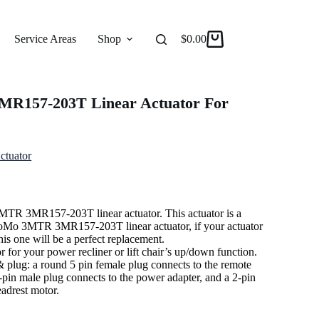
Service Areas
Shop
Reviews
$
0.00
About
R157-203T Linear Actuator For
ctuator
MTR 3MR157-203T linear actuator. This actuator is a
MoMo 3MTR 3MR157-203T linear actuator, if your actuator
is one will be a perfect replacement.
or for your power recliner or lift chair’s up/down function.
 & plug: a round 5 pin female plug connects to the remote
2-pin male plug connects to the power adapter, and a 2-pin
eadrest motor.