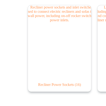
Recliner Power Sockets
(16)