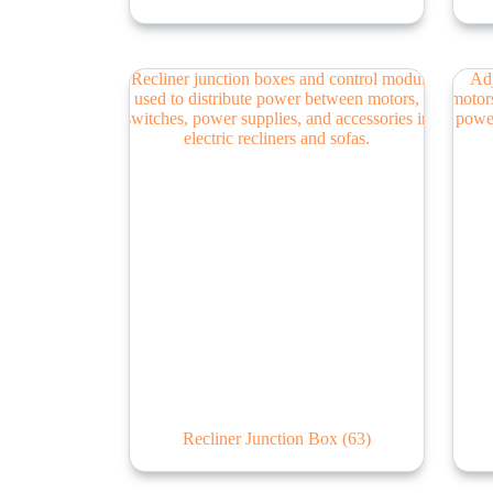
Recliner Junction Box
(63)