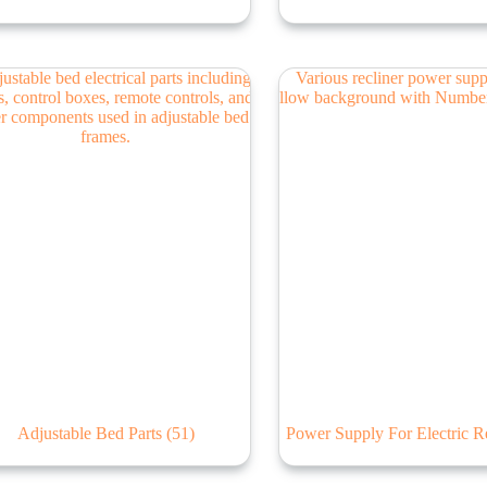
Adjustable Bed Parts
(51)
Power Supply For Electric R