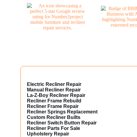
Electric Recliner Repair
Manual Recliner Repair
La-Z-Boy Recliner Repair
Recliner Frame Rebuild
Recliner Frame Repair
Recliner Springs Replacement
Custom Recliner Builts
Recliner Switch Button Repair
Recliner Parts For Sale
Upholstery Repair