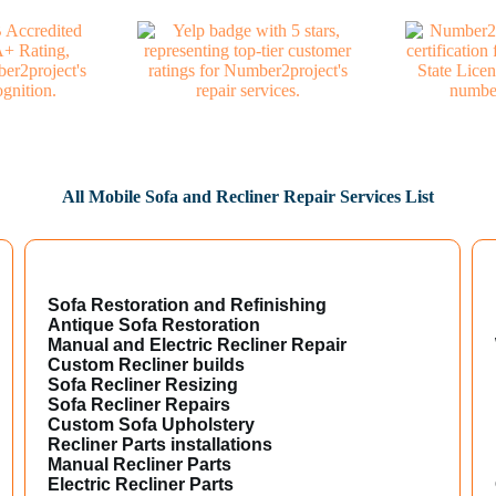
All Mobile Sofa and Recliner Repair Services List
Sofa Restoration and Refinishing
Antique Sofa Restoration
Manual and Electric Recliner Repair
Custom Recliner builds
Sofa Recliner Resizing
Sofa Recliner Repairs
Custom Sofa Upholstery
Recliner Parts installations
Manual Recliner Parts
Electric Recliner Parts