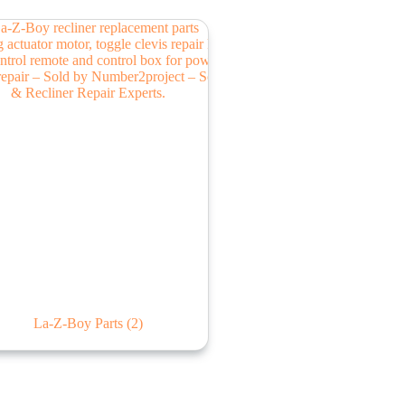
La-Z-Boy Parts
(2)