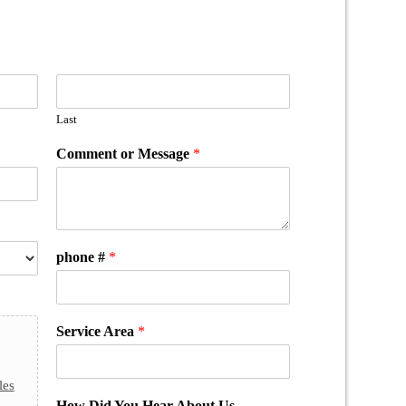
Last
Comment or Message
*
phone #
*
Service Area
*
les
How Did You Hear About Us