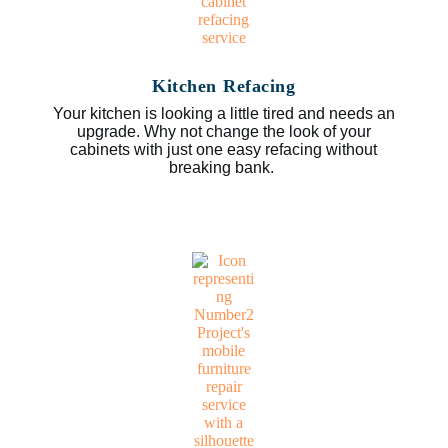
Kitchen Refacing
Your kitchen is looking a little tired and needs an
upgrade. Why not change the look of your
cabinets with just one easy refacing without
breaking bank.