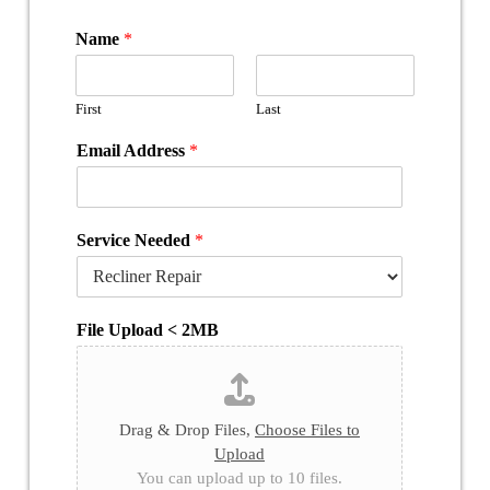
Name
*
First
Last
Email Address
*
Service Needed
*
File Upload < 2MB
Drag & Drop Files,
Choose Files to
Upload
You can upload up to 10 files.