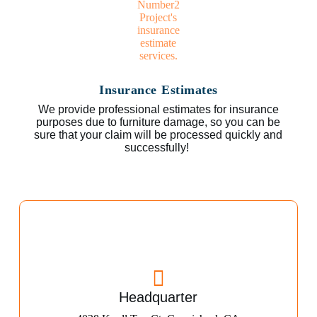
Insurance Estimates
We provide professional estimates for insurance
purposes due to furniture damage, so you can be
sure that your claim will be processed quickly and
successfully!
Headquarter