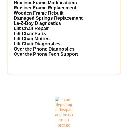
Recliner Frame Modifications
Recliner Frame Replacement
Wooden Frame Rebuilt
Damaged Springs Replacement
La-Z-Boy Diagnostics
Lift Chair Repair
Lift Chair Parts
Lift Chair Motors
Lift Chair Diagnostics
Over the Phone Diagnostics
Over the Phone Tech Support