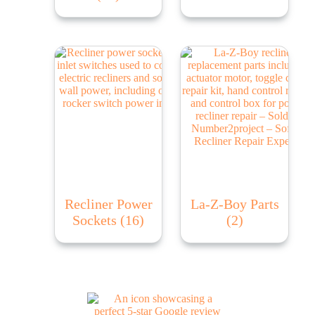
Recliner Power
La-Z-Boy Parts
Sockets
(16)
(2)