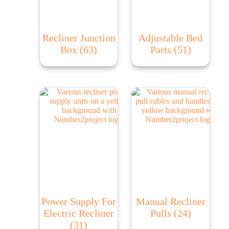
Recliner Junction
Adjustable Bed
Box
(63)
Parts
(51)
Power Supply For
Manual Recliner
Electric Recliner
Pulls
(24)
(31)