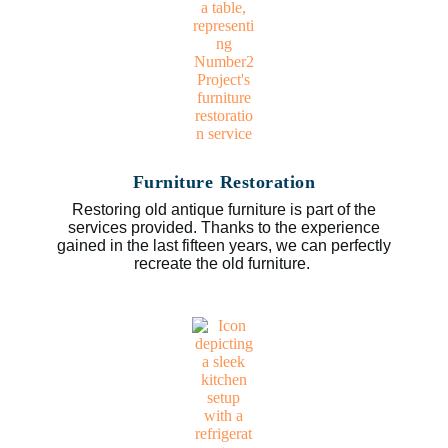
Furniture Restoration
Restoring old antique furniture is part of the
services provided. Thanks to the experience
gained in the last fifteen years, we can perfectly
recreate the old furniture.