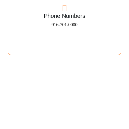
Phone Numbers
916-701-0000​