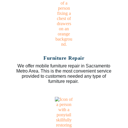
Furniture Repair
We offer mobile furniture repair in Sacramento
Metro Area. This is the most convenient service
provided to customers needed any type of
furniture repair.