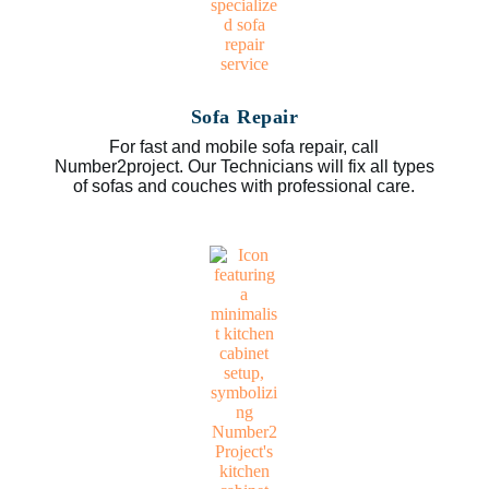
Sofa Repair
For fast and mobile sofa repair, call
Number2project. Our Technicians will fix all types
of sofas and couches with professional care.