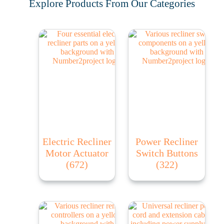
Explore Products From Our Categories
Electric Recliner
Power Recliner
Motor Actuator
Switch Buttons
(672)
(322)