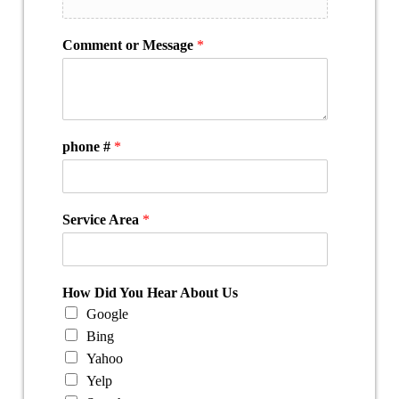
Comment or Message
*
phone #
*
Service Area
*
How Did You Hear About Us
Google
Bing
Yahoo
Yelp