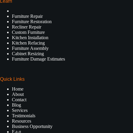
Learn
Furniture Repair
Furniture Restoration
Recliner Repair
Custom Furniture
Kitchen Installation
Kitchen Refacing
Furniture Assembly
Cabinet Resizing
Furniture Damage Estimates
Quick Links
Home
About
Contact
Blog
Services
Testimonials
Resources
Business Opportunity
F.a.q