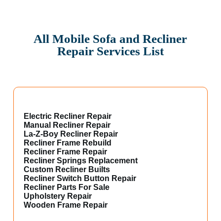
All Mobile Sofa and Recliner
Repair Services List
Electric Recliner Repair
Manual Recliner Repair
La-Z-Boy Recliner Repair
Recliner Frame Rebuild
Recliner Frame Repair
Recliner Springs Replacement
Custom Recliner Builts
Recliner Switch Button Repair
Recliner Parts For Sale
Upholstery Repair
Wooden Frame Repair