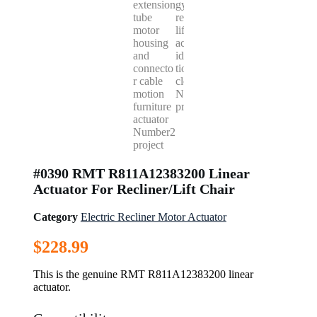
#0390 RMT R811A12383200 Linear
Actuator For Recliner/Lift Chair
Category
Electric Recliner Motor Actuator
$
228.99
This is the genuine RMT R811A12383200 linear
actuator.