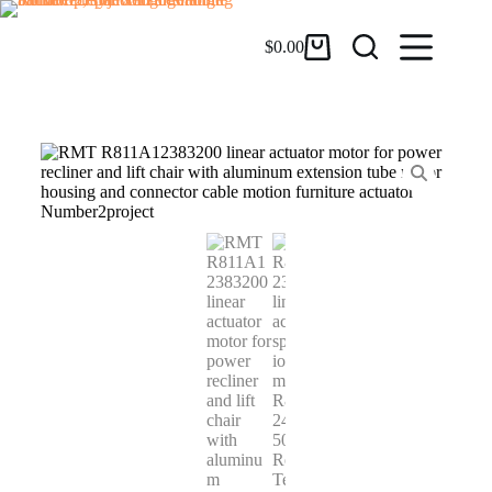
$
0.00