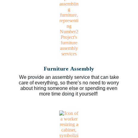
Furniture Assembly
We provide an assembly service that can take
care of everything, so there’s no need to worry
about hiring someone else or spending even
more time doing it yourself!