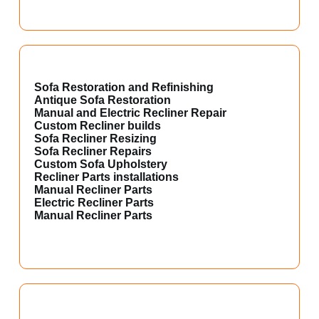
Sofa Restoration and Refinishing
Antique Sofa Restoration
Manual and Electric Recliner Repair
Custom Recliner builds
Sofa Recliner Resizing
Sofa Recliner Repairs
Custom Sofa Upholstery
Recliner Parts installations
Manual Recliner Parts
Electric Recliner Parts
Manual Recliner Parts