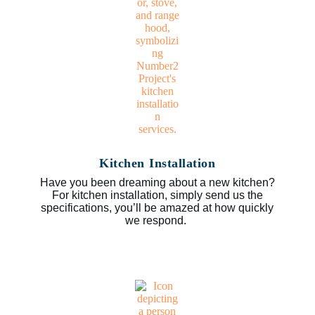
Kitchen Installation
Have you been dreaming about a new kitchen?
For kitchen installation, simply send us the
specifications, you’ll be amazed at how quickly
we respond.