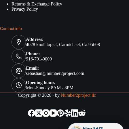
Returns & Exchange Policy
Privacy Policy
Contact info
Address:
4028 knoll top ct, Carmichael, Ca 95608
Phone:
916-701-0000
Email:
sebastian@number2project.com
Opening hours
Mon-Sunday 8AM - 8PM
Copyright © 2026 - by
Number2project llc