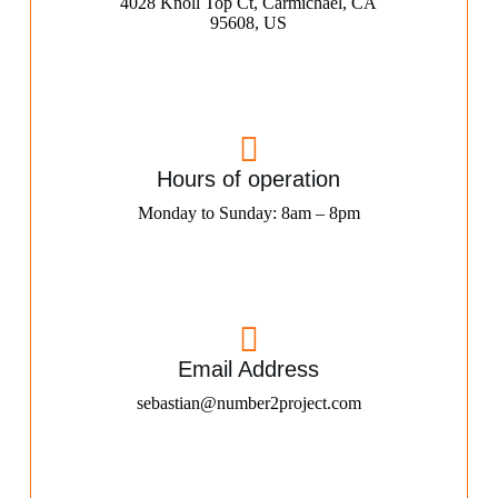
4028 Knoll Top Ct, Carmichael, CA
95608, US
Hours of operation
Monday to Sunday: 8am – 8pm
Email Address
sebastian@number2project.com