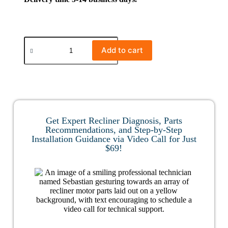
Add to cart
Get Expert Recliner Diagnosis, Parts
Recommendations, and Step-by-Step
Installation Guidance via Video Call for Just
$69!