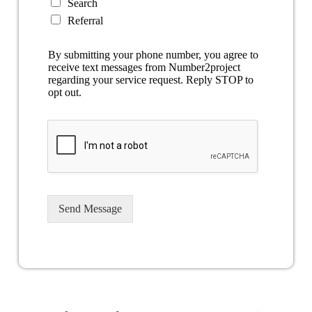
Search
Referral
By submitting your phone number, you agree to
receive text messages from Number2project
regarding your service request. Reply STOP to
opt out.
Send Message