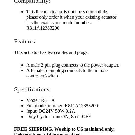
Compatibility:
This linear actuator is not cross compatible,
please only order it when your existing actuator
has the exact same model number-
R811A12383200.
Features:
This actuator has two cables and plugs:
A male 2 pin plug connects to the power adapter.
A female 5 pin plug connects to the remote
controller/switch.
Specifications:
Model: R811A
Full model number: R811A12383200
Input: DC24V 50W 3.2A
Duty Cycle: 1min ON, 8min OFF
FREE SHIPPING. We ship to US mainland only.
Delivery time 5-14 business days.