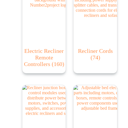
Electric Recliner
Recliner Cords
Remote
(74)
Controllers
(160)