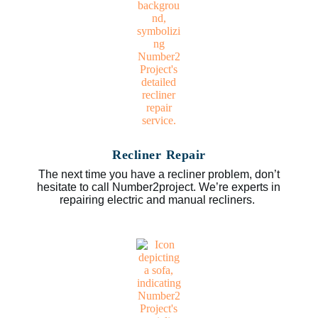
Recliner Repair
The next time you have a recliner problem, don’t
hesitate to call Number2project. We’re experts in
repairing electric and manual recliners.