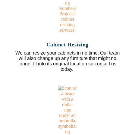
Cabinet Resizing
We can resize your cabinets in no time. Our team
will also change up any furniture that might no
longer fit into its original location so contact us
today.