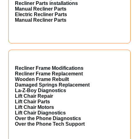
Recliner Parts installations
Manual Recliner Parts
Electric Recliner Parts
Manual Recliner Parts
Recliner Frame Modifications
Recliner Frame Replacement
Wooden Frame Rebuilt
Damaged Springs Replacement
La-Z-Boy Diagnostics
Lift Chair Repair
Lift Chair Parts
Lift Chair Motors
Lift Chair Diagnostics
Over the Phone Diagnostics
Over the Phone Tech Support