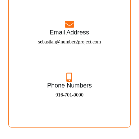
Email Address
sebastian@number2project.com
Phone Numbers
916-701-0000​