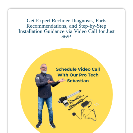
Get Expert Recliner Diagnosis, Parts
Recommendations, and Step-by-Step
Installation Guidance via Video Call for Just
$69!