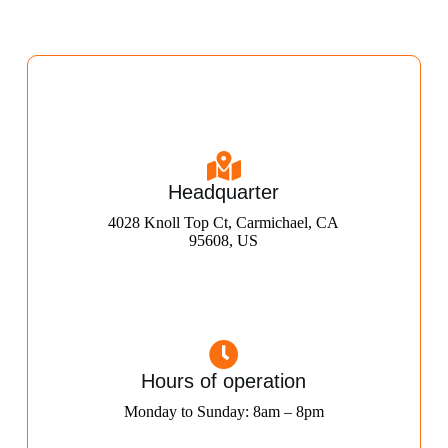
Headquarter
4028 Knoll Top Ct, Carmichael, CA
95608, US
Hours of operation
Monday to Sunday: 8am – 8pm