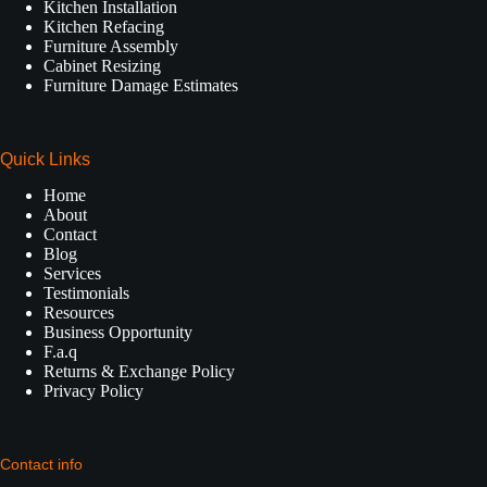
Kitchen Installation
Kitchen Refacing
Furniture Assembly
Cabinet Resizing
Furniture Damage Estimates
Quick Links
Home
About
Contact
Blog
Services
Testimonials
Resources
Business Opportunity
F.a.q
Returns & Exchange Policy
Privacy Policy
Contact info