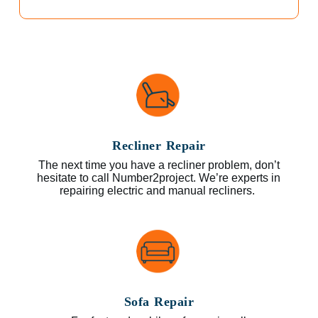
Recliner Repair
The next time you have a recliner problem, don’t
hesitate to call Number2project. We’re experts in
repairing electric and manual recliners.
Sofa Repair