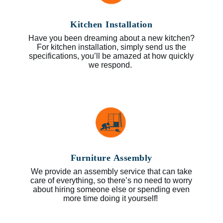
Kitchen Installation
Have you been dreaming about a new kitchen?
For kitchen installation, simply send us the
specifications, you’ll be amazed at how quickly
we respond.
Furniture Assembly
We provide an assembly service that can take
care of everything, so there’s no need to worry
about hiring someone else or spending even
more time doing it yourself!