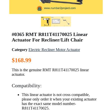
#0365 RMT R811T41170025 Linear
Actuator For Recliner/Lift Chair
Category
Electric Recliner Motor Actuator
$
168.99
This is the genuine RMT R811T41170025 linear
actuator.
Compatibility:
This linear actuator is not cross compatible,
please only order it when your existing actuator
has the exact same model number-
R811T41170025.