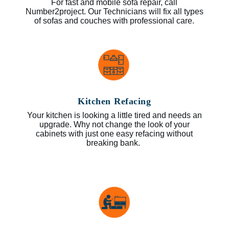
For fast and mobile sofa repair, call
Number2project. Our Technicians will fix all types
of sofas and couches with professional care.
Kitchen Refacing
Your kitchen is looking a little tired and needs an
upgrade. Why not change the look of your
cabinets with just one easy refacing without
breaking bank.