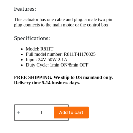
Features:
This actuator has one cable and plug: a male two pin
plug connects to the main motor or the control box.
Specifications:
Model: R811T
Full model number: R811T41170025
Input: 24V 50W 2.1A
Duty Cycle: 1min ON/8min OFF
FREE SHIPPING. We ship to US mainland only.
Delivery time 5-14 business days.
Add to cart