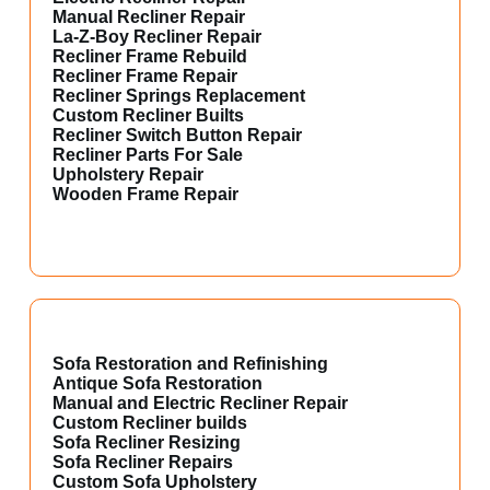
Manual Recliner Repair
La-Z-Boy Recliner Repair
Recliner Frame Rebuild
Recliner Frame Repair
Recliner Springs Replacement
Custom Recliner Builts
Recliner Switch Button Repair
Recliner Parts For Sale
Upholstery Repair
Wooden Frame Repair
Sofa Restoration and Refinishing
Antique Sofa Restoration
Manual and Electric Recliner Repair
Custom Recliner builds
Sofa Recliner Resizing
Sofa Recliner Repairs
Custom Sofa Upholstery