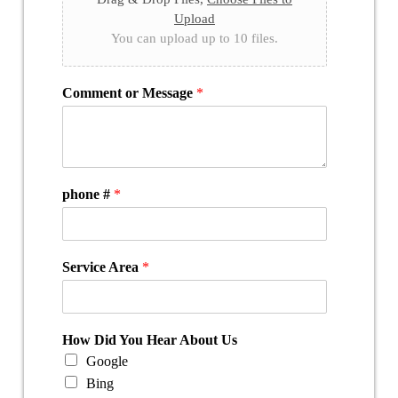
Upload
You can upload up to 10 files.
Comment or Message
*
phone #
*
Service Area
*
How Did You Hear About Us
Google
Bing