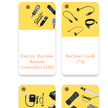
Electric Recliner
Recliner Cords
Remote
(74)
Controllers
(160)