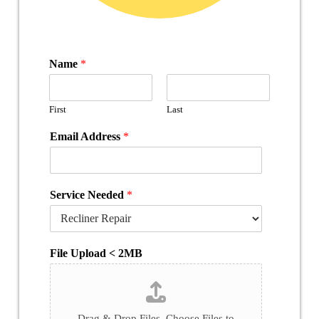
Name
*
First
Last
Email Address
*
Service Needed
*
File Upload < 2MB
Drag & Drop Files,
Choose Files to