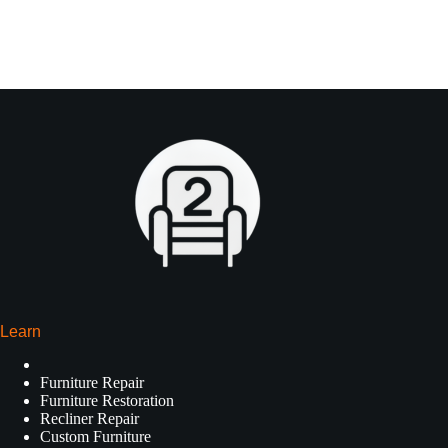
Learn
Furniture Repair
Furniture Restoration
Recliner Repair
Custom Furniture