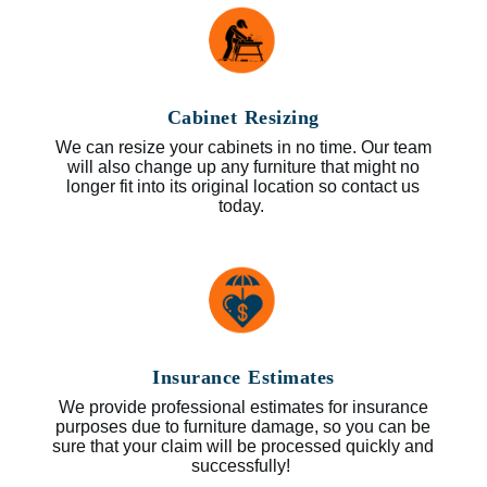
Cabinet Resizing
We can resize your cabinets in no time. Our team
will also change up any furniture that might no
longer fit into its original location so contact us
today.
Insurance Estimates
We provide professional estimates for insurance
purposes due to furniture damage, so you can be
sure that your claim will be processed quickly and
successfully!