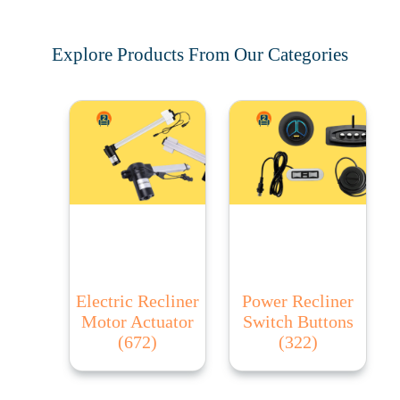
Explore Products From Our Categories
Electric Recliner
Power Recliner
Motor Actuator
Switch Buttons
(672)
(322)