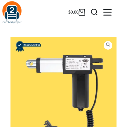
$
0.00