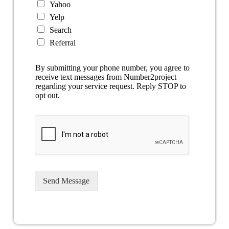
Yahoo
Yelp
Search
Referral
By submitting your phone number, you agree to
receive text messages from Number2project
regarding your service request. Reply STOP to
opt out.
Send Message