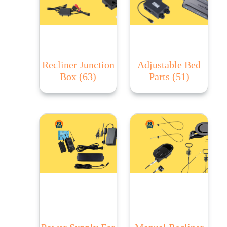
Recliner Junction
Adjustable Bed
Box
(63)
Parts
(51)