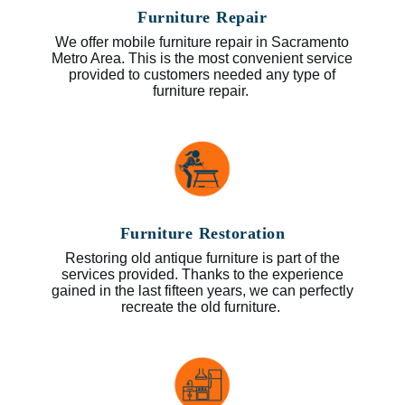
Furniture Repair
We offer mobile furniture repair in Sacramento
Metro Area. This is the most convenient service
provided to customers needed any type of
furniture repair.
Furniture Restoration
Restoring old antique furniture is part of the
services provided. Thanks to the experience
gained in the last fifteen years, we can perfectly
recreate the old furniture.