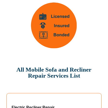
All Mobile Sofa and Recliner
Repair Services List
Electric Recliner Repair