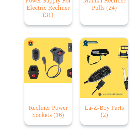
Power Supply For
Manual Recliner
Electric Recliner
Pulls
(24)
(31)
Recliner Power
La-Z-Boy Parts
Sockets
(16)
(2)