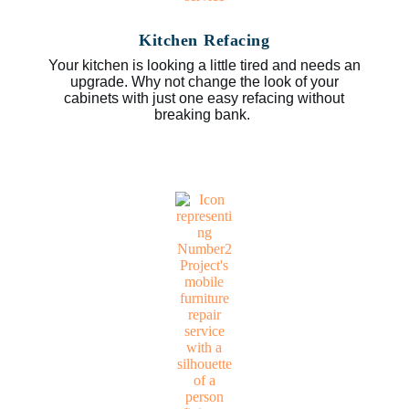
Kitchen Refacing
Your kitchen is looking a little tired and needs an
upgrade. Why not change the look of your
cabinets with just one easy refacing without
breaking bank.