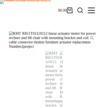
$
0.00