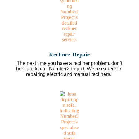
Recliner Repair
The next time you have a recliner problem, don’t
hesitate to call Number2project. We’re experts in
repairing electric and manual recliners.