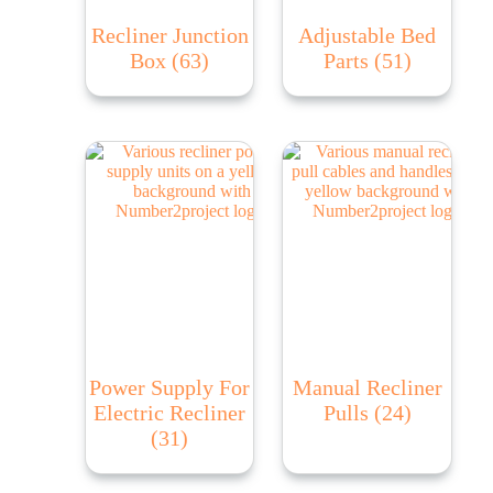
Recliner Junction
Adjustable Bed
Box
(63)
Parts
(51)
Power Supply For
Manual Recliner
Electric Recliner
Pulls
(24)
(31)