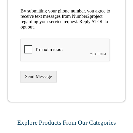
By submitting your phone number, you agree to
receive text messages from Number2project
regarding your service request. Reply STOP to
opt out.
Send Message
Explore Products From Our Categories