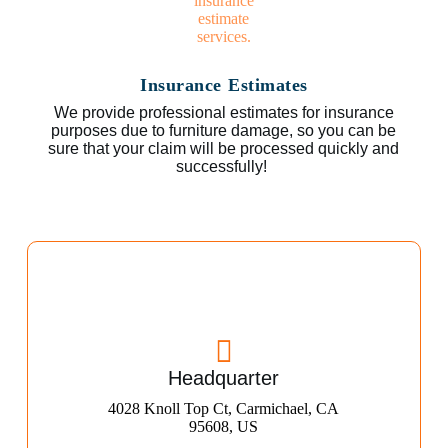
Insurance Estimates
We provide professional estimates for insurance
purposes due to furniture damage, so you can be
sure that your claim will be processed quickly and
successfully!
Headquarter
4028 Knoll Top Ct, Carmichael, CA
95608, US