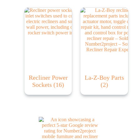
Recliner Power
La-Z-Boy Parts
Sockets
(16)
(2)