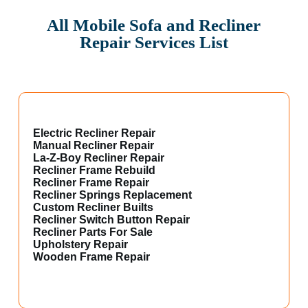
All Mobile Sofa and Recliner
Repair Services List
Electric Recliner Repair
Manual Recliner Repair
La-Z-Boy Recliner Repair
Recliner Frame Rebuild
Recliner Frame Repair
Recliner Springs Replacement
Custom Recliner Builts
Recliner Switch Button Repair
Recliner Parts For Sale
Upholstery Repair
Wooden Frame Repair