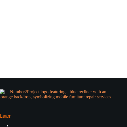
Learn