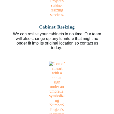
Cabinet Resizing
We can resize your cabinets in no time. Our team
will also change up any furniture that might no
longer fit into its original location so contact us
today.