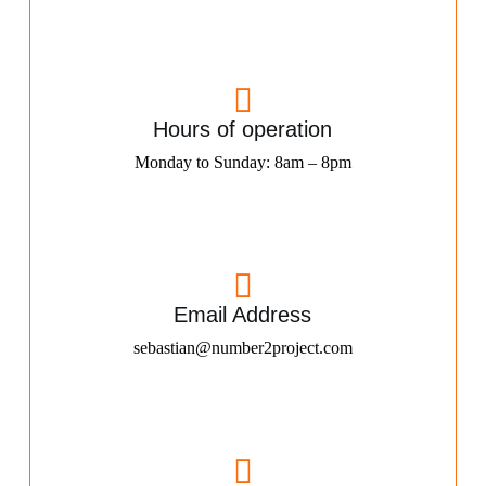
Hours of operation
Monday to Sunday: 8am – 8pm
Email Address
sebastian@number2project.com