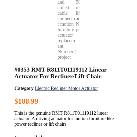
#0353 RMT R811T01119112 Linear
Actuator For Recliner/Lift Chair
Category
Electric Recliner Motor Actuator
$
188.99
This is the genuine RMT R811T01119112 linear
actuator. A driving actuator for motion furniture like
power recliner or lift chairs.