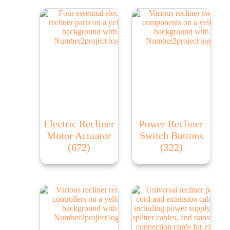
Electric Recliner
Power Recliner
Motor Actuator
Switch Buttons
(672)
(322)