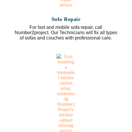
Sofa Repair
For fast and mobile sofa repair, call
Number2project. Our Technicians will fix all types
of sofas and couches with professional care.