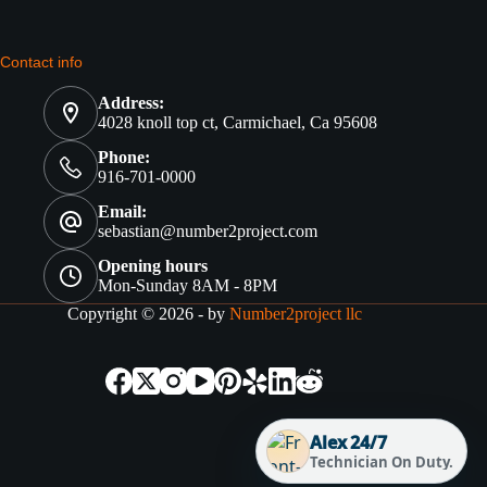
Contact info
Address:
4028 knoll top ct, Carmichael, Ca 95608
Phone:
916-701-0000
Email:
sebastian@number2project.com
Opening hours
Mon-Sunday 8AM - 8PM
Copyright © 2026 - by
Number2project llc
Alex 24/7
Technician On Duty.