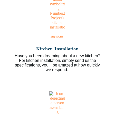
Kitchen Installation
Have you been dreaming about a new kitchen?
For kitchen installation, simply send us the
specifications, you’ll be amazed at how quickly
we respond.