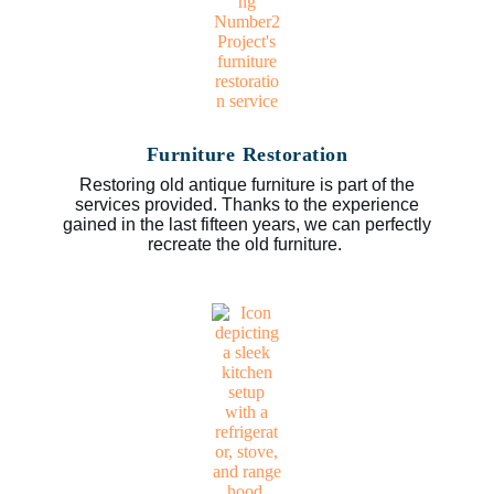
Furniture Restoration
Restoring old antique furniture is part of the
services provided. Thanks to the experience
gained in the last fifteen years, we can perfectly
recreate the old furniture.