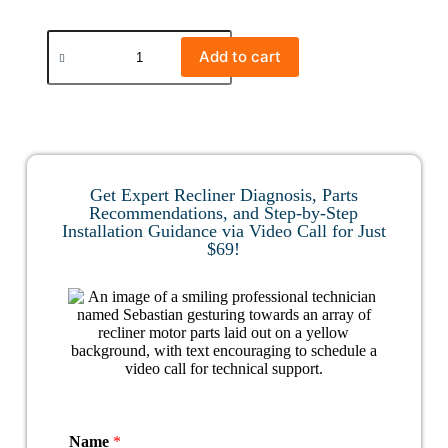
Add to cart
Get Expert Recliner Diagnosis, Parts
Recommendations, and Step-by-Step
Installation Guidance via Video Call for Just
$69!
Name
*