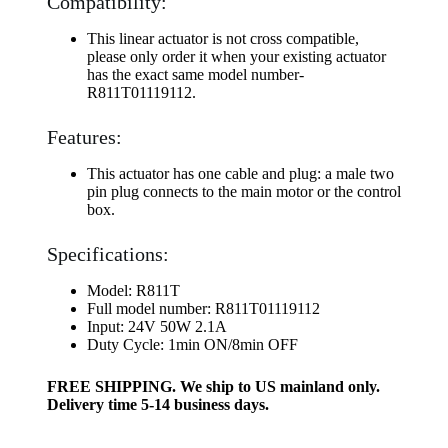
Compatibility:
This linear actuator is not cross compatible,
please only order it when your existing actuator
has the exact same model number-
R811T01119112.
Features:
This actuator has one cable and plug: a male two
pin plug connects to the main motor or the control
box.
Specifications:
Model: R811T
Full model number: R811T01119112
Input: 24V 50W 2.1A
Duty Cycle: 1min ON/8min OFF
FREE SHIPPING. We ship to US mainland only.
Delivery time 5-14 business days.