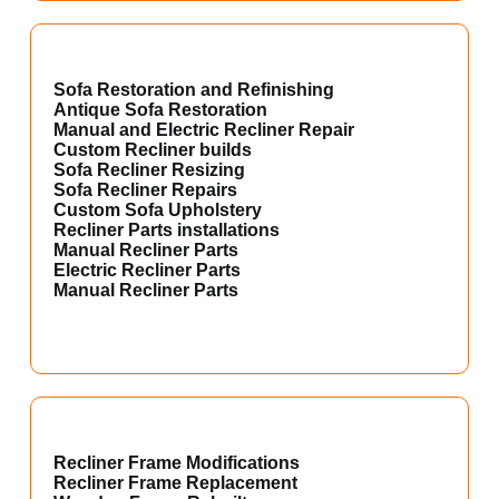
Sofa Restoration and Refinishing
Antique Sofa Restoration
Manual and Electric Recliner Repair
Custom Recliner builds
Sofa Recliner Resizing
Sofa Recliner Repairs
Custom Sofa Upholstery
Recliner Parts installations
Manual Recliner Parts
Electric Recliner Parts
Manual Recliner Parts
Recliner Frame Modifications
Recliner Frame Replacement