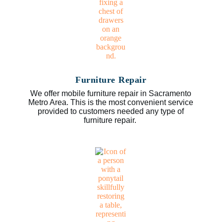
Furniture Repair
We offer mobile furniture repair in Sacramento
Metro Area. This is the most convenient service
provided to customers needed any type of
furniture repair.