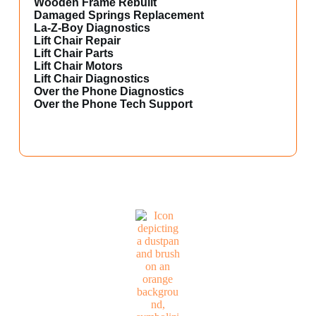
Wooden Frame Rebuilt
Damaged Springs Replacement
La-Z-Boy Diagnostics
Lift Chair Repair
Lift Chair Parts
Lift Chair Motors
Lift Chair Diagnostics
Over the Phone Diagnostics
Over the Phone Tech Support