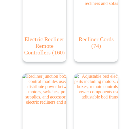
Electric Recliner
Recliner Cords
Remote
(74)
Controllers
(160)