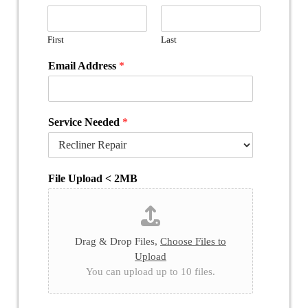
First
Last
Email Address
*
Service Needed
*
File Upload < 2MB
Drag & Drop Files,
Choose Files to
Upload
You can upload up to 10 files.