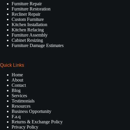
Furniture Repair
Furniture Restoration
Recliner Repair
Custom Furniture
Kitchen Installation
Kitchen Refacing
Furniture Assembly
Cabinet Resizing
Furniture Damage Estimates
Quick Links
Home
About
Contact
Blog
Services
Testimonials
Resources
Business Opportunity
F.a.q
Returns & Exchange Policy
Privacy Policy