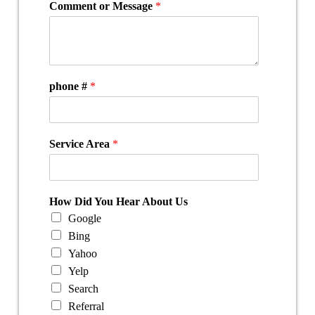
Comment or Message
*
phone #
*
Service Area
*
How Did You Hear About Us
Google
Bing
Yahoo
Yelp
Search
Referral