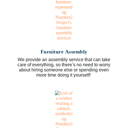
Furniture Assembly
We provide an assembly service that can take
care of everything, so there’s no need to worry
about hiring someone else or spending even
more time doing it yourself!