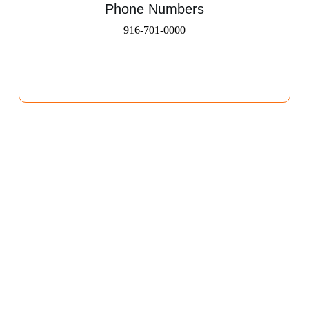
Phone Numbers
916-701-0000​