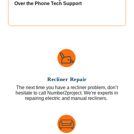
Over the Phone Tech Support
Recliner Repair
The next time you have a recliner problem, don’t
hesitate to call Number2project. We’re experts in
repairing electric and manual recliners.