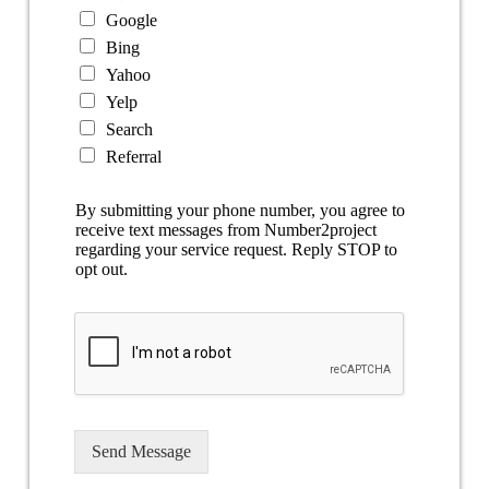
Google
Bing
Yahoo
Yelp
Search
Referral
By submitting your phone number, you agree to
receive text messages from Number2project
regarding your service request. Reply STOP to
opt out.
Send Message