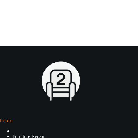
Learn
Furniture Repair