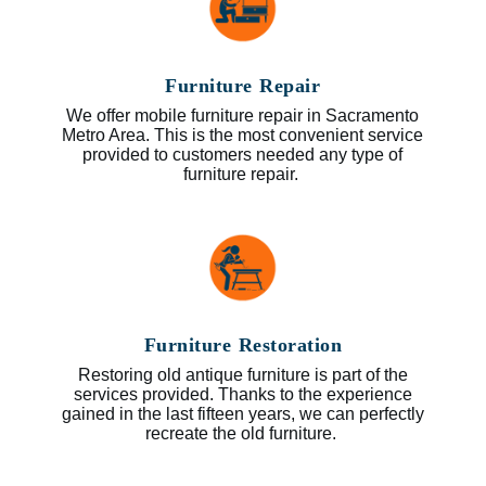
Furniture Repair
We offer mobile furniture repair in Sacramento
Metro Area. This is the most convenient service
provided to customers needed any type of
furniture repair.
Furniture Restoration
Restoring old antique furniture is part of the
services provided. Thanks to the experience
gained in the last fifteen years, we can perfectly
recreate the old furniture.