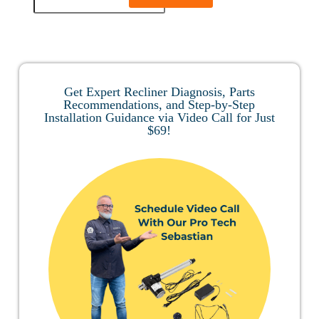
Get Expert Recliner Diagnosis, Parts
Recommendations, and Step-by-Step
Installation Guidance via Video Call for Just
$69!