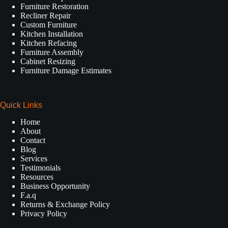
Furniture Restoration
Recliner Repair
Custom Furniture
Kitchen Installation
Kitchen Refacing
Furniture Assembly
Cabinet Resizing
Furniture Damage Estimates
Quick Links
Home
About
Contact
Blog
Services
Testimonials
Resources
Business Opportunity
F.a.q
Returns & Exchange Policy
Privacy Policy