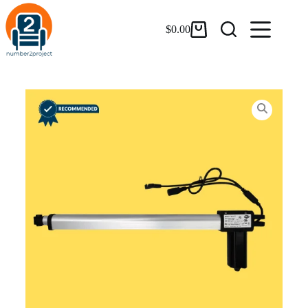
$
0.00