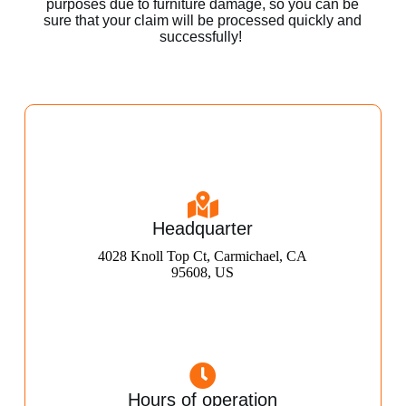
purposes due to furniture damage, so you can be
sure that your claim will be processed quickly and
successfully!
Headquarter
4028 Knoll Top Ct, Carmichael, CA
95608, US
Hours of operation