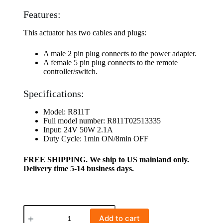
Features:
This actuator has two cables and plugs:
A male 2 pin plug connects to the power adapter.
A female 5 pin plug connects to the remote
controller/switch.
Specifications:
Model: R811T
Full model number: R811T02513335
Input: 24V 50W 2.1A
Duty Cycle: 1min ON/8min OFF
FREE SHIPPING. We ship to US mainland only.
Delivery time 5-14 business days.
Add to cart