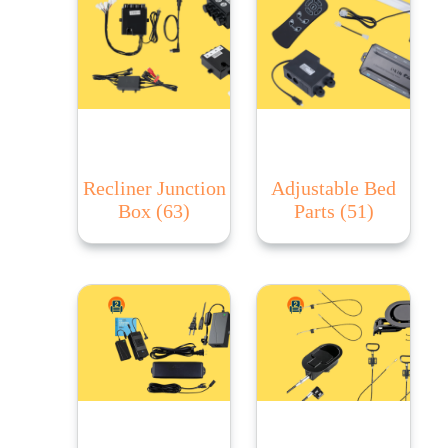
Recliner Junction
Adjustable Bed
Box
(63)
Parts
(51)