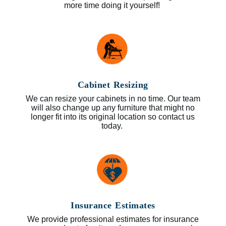
more time doing it yourself!
Cabinet Resizing
We can resize your cabinets in no time. Our team
will also change up any furniture that might no
longer fit into its original location so contact us
today.
Insurance Estimates
We provide professional estimates for insurance