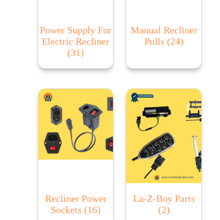
Power Supply For
Manual Recliner
Electric Recliner
Pulls
(24)
(31)
Recliner Power
La-Z-Boy Parts
Sockets
(16)
(2)