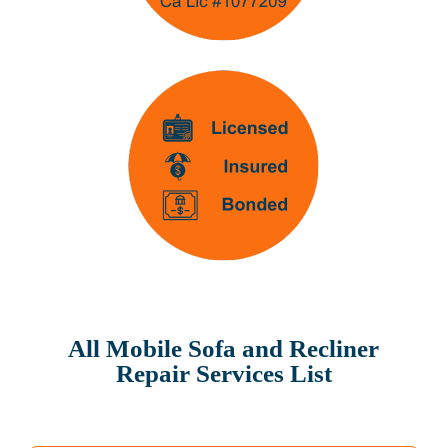
All Mobile Sofa and Recliner
Repair Services List