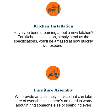
Kitchen Installation
Have you been dreaming about a new kitchen?
For kitchen installation, simply send us the
specifications, you’ll be amazed at how quickly
we respond.
Furniture Assembly
We provide an assembly service that can take
care of everything, so there’s no need to worry
about hiring someone else or spending even