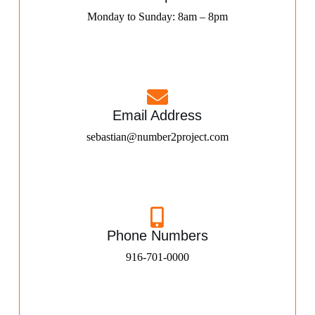
Monday to Sunday: 8am – 8pm
Email Address
sebastian@number2project.com
Phone Numbers
916-701-0000​