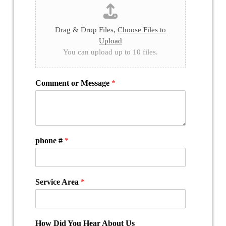
Drag & Drop Files,
Choose Files to
Upload
You can upload up to 10 files.
Comment or Message
*
phone #
*
Service Area
*
How Did You Hear About Us