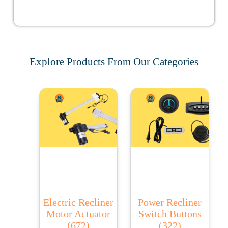
Explore Products From Our Categories
Electric Recliner
Power Recliner
Motor Actuator
Switch Buttons
(672)
(322)