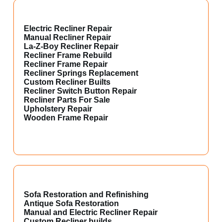
Electric Recliner Repair
Manual Recliner Repair
La-Z-Boy Recliner Repair
Recliner Frame Rebuild
Recliner Frame Repair
Recliner Springs Replacement
Custom Recliner Builts
Recliner Switch Button Repair
Recliner Parts For Sale
Upholstery Repair
Wooden Frame Repair
Sofa Restoration and Refinishing
Antique Sofa Restoration
Manual and Electric Recliner Repair
Custom Recliner builds