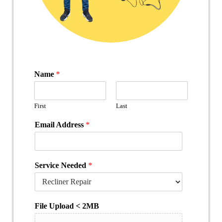
Name
*
First
Last
Email Address
*
Service Needed
*
File Upload < 2MB