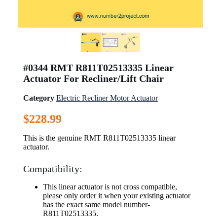
#0344 RMT R811T02513335 Linear
Actuator For Recliner/Lift Chair
Category
Electric Recliner Motor Actuator
$
228.99
This is the genuine RMT R811T02513335 linear
actuator.
Compatibility:
This linear actuator is not cross compatible,
please only order it when your existing actuator
has the exact same model number-
R811T02513335.