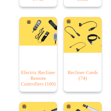
Electric Recliner
Recliner Cords
Remote
(74)
Controllers
(160)