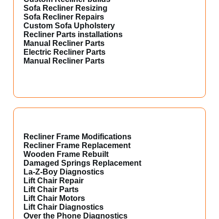
Sofa Recliner Resizing
Sofa Recliner Repairs
Custom Sofa Upholstery
Recliner Parts installations
Manual Recliner Parts
Electric Recliner Parts
Manual Recliner Parts
Recliner Frame Modifications
Recliner Frame Replacement
Wooden Frame Rebuilt
Damaged Springs Replacement
La-Z-Boy Diagnostics
Lift Chair Repair
Lift Chair Parts
Lift Chair Motors
Lift Chair Diagnostics
Over the Phone Diagnostics