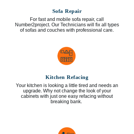
Sofa Repair
For fast and mobile sofa repair, call
Number2project. Our Technicians will fix all types
of sofas and couches with professional care.
Kitchen Refacing
Your kitchen is looking a little tired and needs an
upgrade. Why not change the look of your
cabinets with just one easy refacing without
breaking bank.