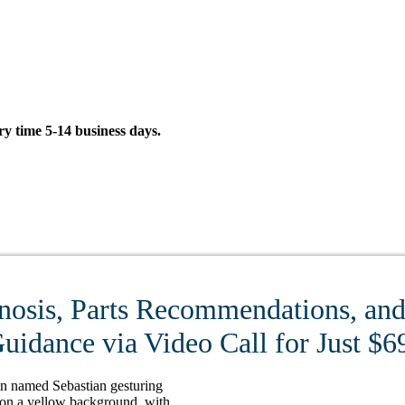
 time 5-14 business days.
nosis, Parts Recommendations, and 
uidance via Video Call for Just $6