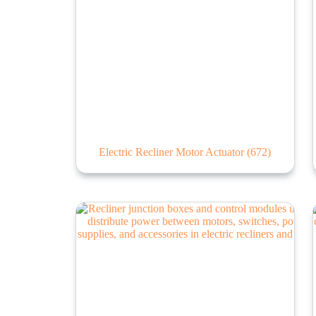
Electric Recliner Motor Actuator
(672)