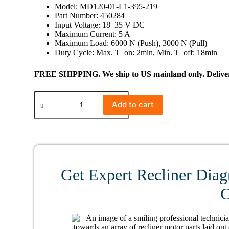
Model: MD120-01-L1-395-219
Part Number: 450284
Input Voltage: 18–35 V DC
Maximum Current: 5 A
Maximum Load: 6000 N (Push), 3000 N (Pull)
Duty Cycle: Max. T_on: 2min, Min. T_off: 18min
FREE SHIPPING. We ship to US mainland only. Delivery
#0341
Limoss
Add to cart
450284
Linear
Actuator
MD120-
01-
L1-
395-
Get Expert Recliner Diag
219
quantity
G