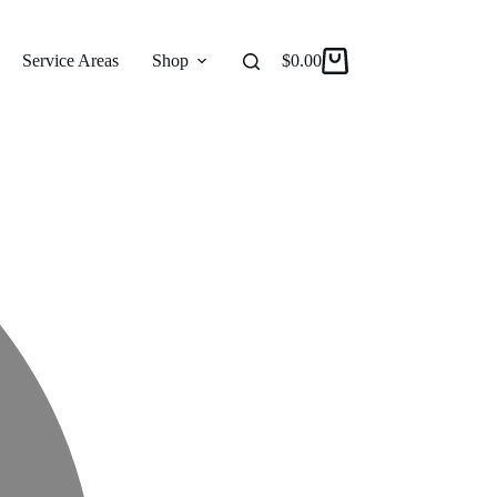
Service Areas
Shop
Reviews
$
0.00
About
Shopping
cart