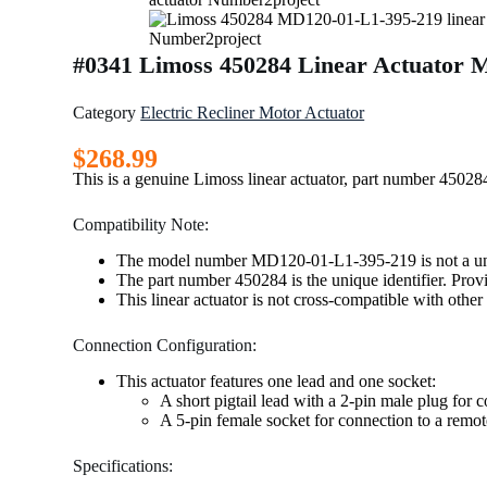
#0341 Limoss 450284 Linear Actuator 
Category
Electric Recliner Motor Actuator
$
268.99
This is a genuine Limoss linear actuator, part number 45
Compatibility Note:
The model number MD120-01-L1-395-219 is not a unique
The part number 450284 is the unique identifier. Provi
This linear actuator is not cross-compatible with othe
Connection Configuration:
This actuator features one lead and one socket:
A short pigtail lead with a 2-pin male plug for 
A 5-pin female socket for connection to a remote
Specifications: