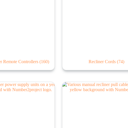
ner Remote Controllers
(160)
Recliner Cords
(74)