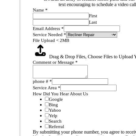
Name
*
First
Last
Email Address
*
Service Needed
*
File Upload < 2MB
Drag & Drop Files,
Choose Files to Upload
Y
Comment or Message
*
phone #
*
Service Area
*
How Did You Hear About Us
Google
Bing
Yahoo
Yelp
Search
Referral
By submitting your phone number, you agree to recei