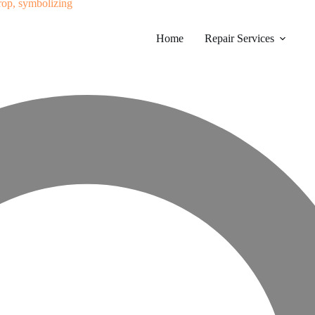
Home
Repair Services