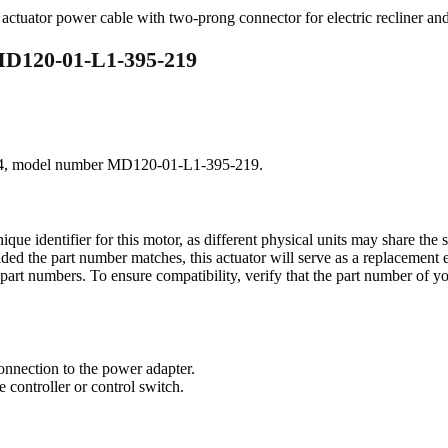
MD120-01-L1-395-219
0284, model number MD120-01-L1-395-219.
 identifier for this motor, as different physical units may share th
ded the part number matches, this actuator will serve as a replacement 
r part numbers. To ensure compatibility, verify that the part number of 
connection to the power adapter.
 controller or control switch.