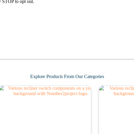
y STOP to opt out.
Explore Products From Our Categories