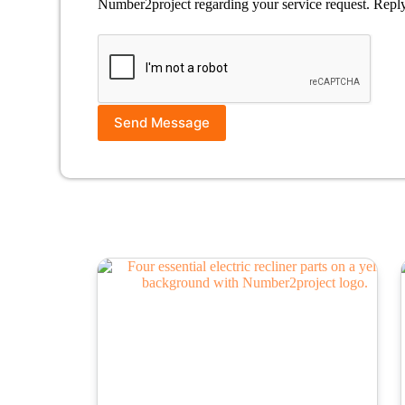
Number2project regarding your service request. Repl
Send Message