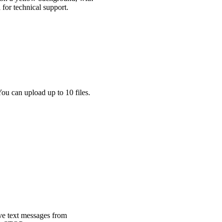
ou can upload up to 10 files.
ve text messages from