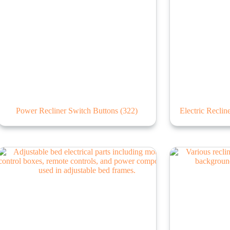
Power Recliner Switch Buttons
(322)
Electric Recli