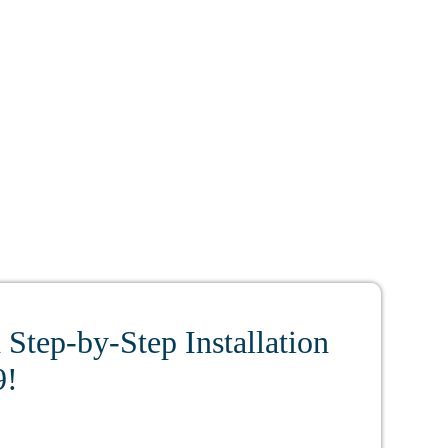
Step-by-Step Installation
9!