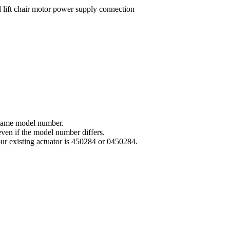
e same model number.
even if the model number differs.
your existing actuator is 450284 or 0450284.