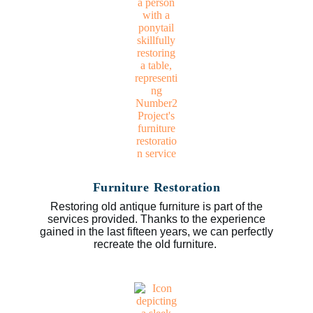
Furniture Restoration
Restoring old antique furniture is part of the
services provided. Thanks to the experience
gained in the last fifteen years, we can perfectly
recreate the old furniture.