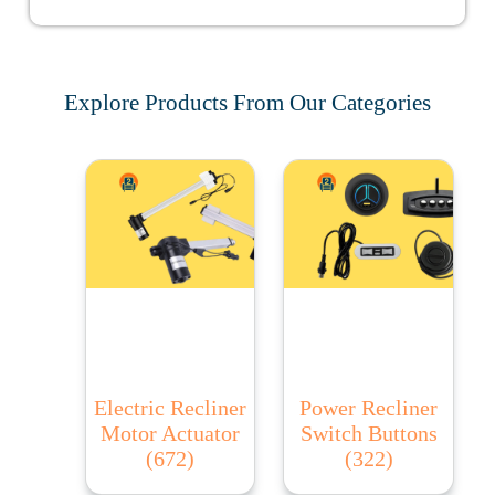
Explore Products From Our Categories
Electric Recliner
Power Recliner
Motor Actuator
Switch Buttons
(672)
(322)