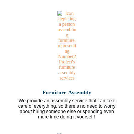
Furniture Assembly
We provide an assembly service that can take
care of everything, so there’s no need to worry
about hiring someone else or spending even
more time doing it yourself!