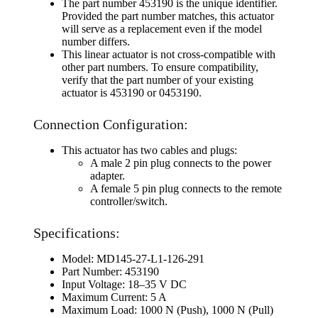
The part number 453190 is the unique identifier.
Provided the part number matches, this actuator
will serve as a replacement even if the model
number differs.
This linear actuator is not cross-compatible with
other part numbers. To ensure compatibility,
verify that the part number of your existing
actuator is 453190 or 0453190.
Connection Configuration:
This actuator has two cables and plugs:
A male 2 pin plug connects to the power
adapter.
A female 5 pin plug connects to the remote
controller/switch.
Specifications:
Model: MD145-27-L1-126-291
Part Number: 453190
Input Voltage: 18–35 V DC
Maximum Current: 5 A
Maximum Load: 1000 N (Push), 1000 N (Pull)