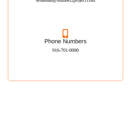
sebastian@number2project.com
Phone Numbers
916-701-0000​