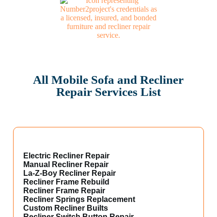
All Mobile Sofa and Recliner
Repair Services List
Electric Recliner Repair
Manual Recliner Repair
La-Z-Boy Recliner Repair
Recliner Frame Rebuild
Recliner Frame Repair
Recliner Springs Replacement
Custom Recliner Builts
Recliner Switch Button Repair