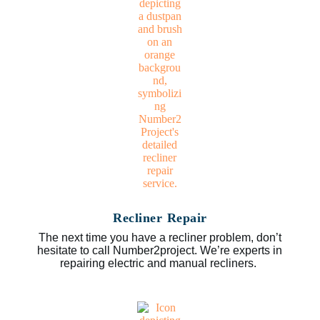
Recliner Repair
The next time you have a recliner problem, don’t
hesitate to call Number2project. We’re experts in
repairing electric and manual recliners.