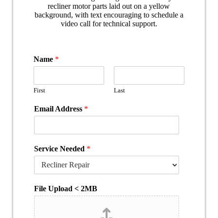
Name
*
First
Last
Email Address
*
Service Needed
*
File Upload < 2MB