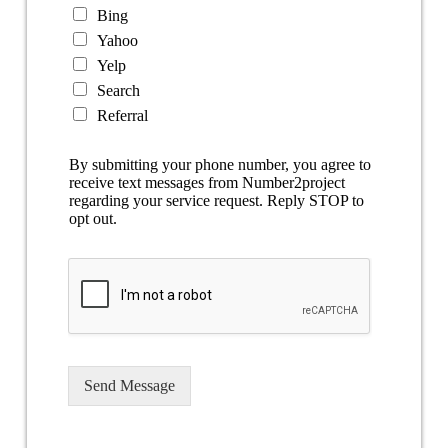
Bing
Yahoo
Yelp
Search
Referral
By submitting your phone number, you agree to
receive text messages from Number2project
regarding your service request. Reply STOP to
opt out.
Send Message