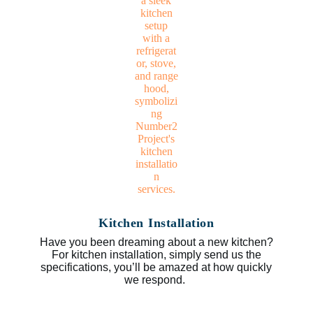
Kitchen Installation
Have you been dreaming about a new kitchen?
For kitchen installation, simply send us the
specifications, you’ll be amazed at how quickly
we respond.