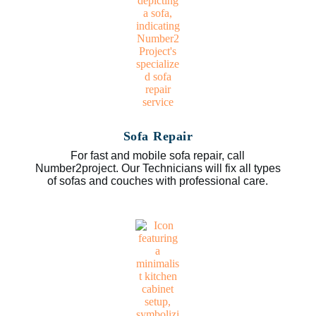
Sofa Repair
For fast and mobile sofa repair, call
Number2project. Our Technicians will fix all types
of sofas and couches with professional care.