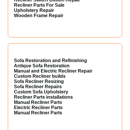
Recliner Parts For Sale
Upholstery Repair
Wooden Frame Repair
Sofa Restoration and Refinishing
Antique Sofa Restoration
Manual and Electric Recliner Repair
Custom Recliner builds
Sofa Recliner Resizing
Sofa Recliner Repairs
Custom Sofa Upholstery
Recliner Parts installations
Manual Recliner Parts
Electric Recliner Parts
Manual Recliner Parts