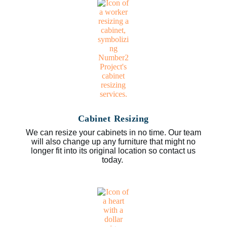
Cabinet Resizing
We can resize your cabinets in no time. Our team
will also change up any furniture that might no
longer fit into its original location so contact us
today.