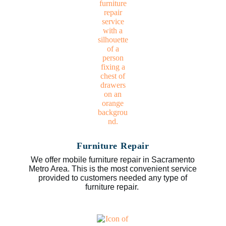
Furniture Repair
We offer mobile furniture repair in Sacramento
Metro Area. This is the most convenient service
provided to customers needed any type of
furniture repair.