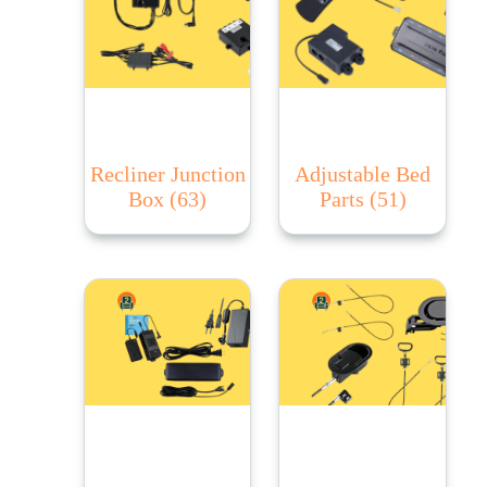
Recliner Junction
Adjustable Bed
Box
(63)
Parts
(51)