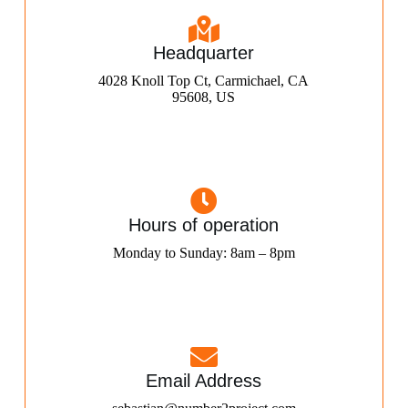
Headquarter
4028 Knoll Top Ct, Carmichael, CA
95608, US
Hours of operation
Monday to Sunday: 8am – 8pm
Email Address