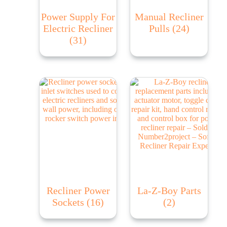
Power Supply For
Manual Recliner
Electric Recliner
Pulls
(24)
(31)
Recliner Power
La-Z-Boy Parts
Sockets
(16)
(2)