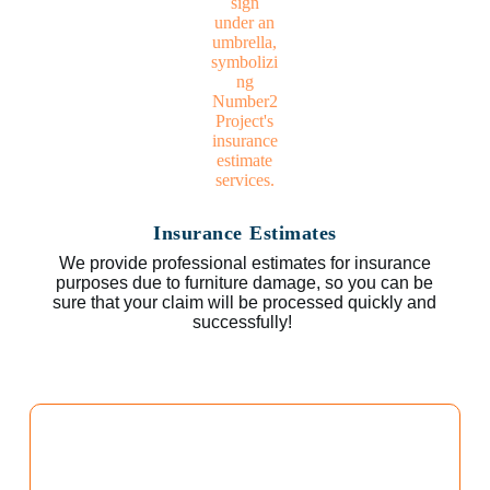
Insurance Estimates
We provide professional estimates for insurance
purposes due to furniture damage, so you can be
sure that your claim will be processed quickly and
successfully!