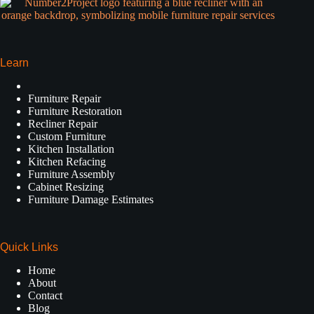
Learn
Furniture Repair
Furniture Restoration
Recliner Repair
Custom Furniture
Kitchen Installation
Kitchen Refacing
Furniture Assembly
Cabinet Resizing
Furniture Damage Estimates
Quick Links
Home
About
Contact
Blog