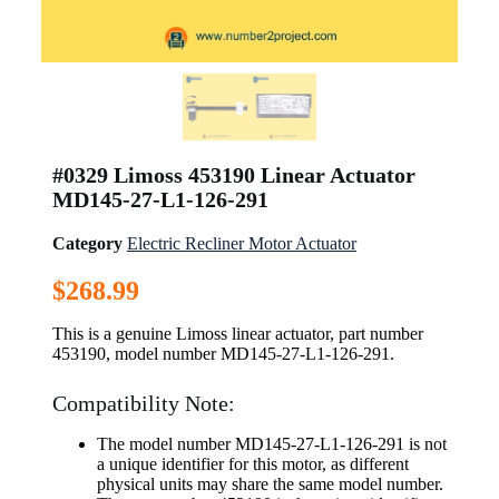
#0329 Limoss 453190 Linear Actuator
MD145-27-L1-126-291
Category
Electric Recliner Motor Actuator
$
268.99
This is a genuine Limoss linear actuator, part number
453190, model number MD145-27-L1-126-291.
Compatibility Note:
The model number MD145-27-L1-126-291 is not
a unique identifier for this motor, as different
physical units may share the same model number.