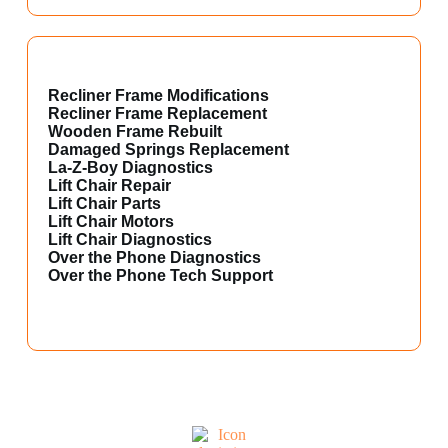
Recliner Frame Modifications
Recliner Frame Replacement
Wooden Frame Rebuilt
Damaged Springs Replacement
La-Z-Boy Diagnostics
Lift Chair Repair
Lift Chair Parts
Lift Chair Motors
Lift Chair Diagnostics
Over the Phone Diagnostics
Over the Phone Tech Support