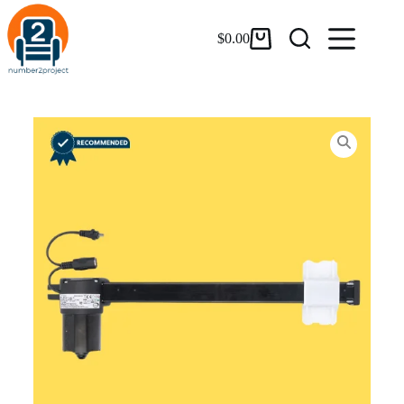
$
0.00