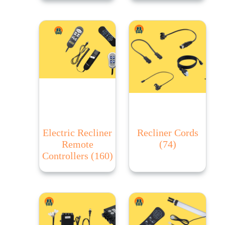
Electric Recliner
Recliner Cords
Remote
(74)
Controllers
(160)