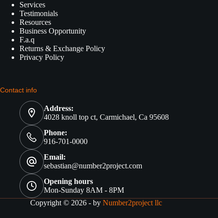
Services
Testimonials
Resources
Business Opportunity
F.a.q
Returns & Exchange Policy
Privacy Policy
Contact info
Address:
4028 knoll top ct, Carmichael, Ca 95608
Phone:
916-701-0000
Email:
sebastian@number2project.com
Opening hours
Mon-Sunday 8AM - 8PM
Copyright © 2026 - by
Number2project llc