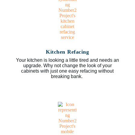
Kitchen Refacing
Your kitchen is looking a little tired and needs an
upgrade. Why not change the look of your
cabinets with just one easy refacing without
breaking bank.