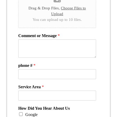
Drag & Drop Files,
Choose Files to
Upload
You can upload up to 10 files.
Comment or Message
*
phone #
*
Service Area
*
How Did You Hear About Us
Google