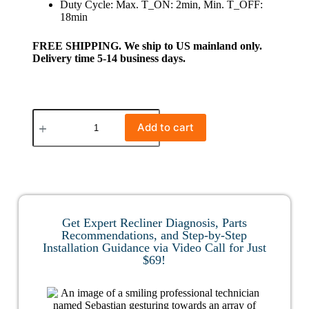
Duty Cycle: Max. T_ON: 2min, Min. T_OFF:
18min
FREE SHIPPING. We ship to US mainland only.
Delivery time 5-14 business days.
Add to cart
Get Expert Recliner Diagnosis, Parts
Recommendations, and Step-by-Step
Installation Guidance via Video Call for Just
$69!