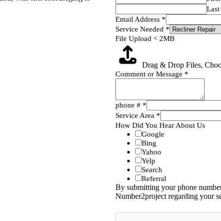
Last
Email Address
*
Service Needed
*
File Upload < 2MB
Drag & Drop Files,
Choo
Comment or Message
*
phone #
*
Service Area
*
How Did You Hear About Us
Google
Bing
Yahoo
Yelp
Search
Referral
By submitting your phone number,
Number2project regarding your se