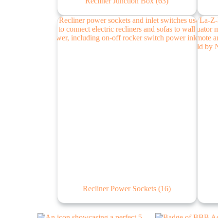
Recliner Junction Box
(63)
Recliner Power Sockets
(16)