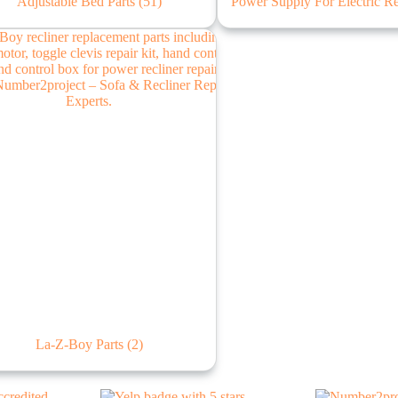
Adjustable Bed Parts
(51)
Power Supply For Electric R
La-Z-Boy Parts
(2)