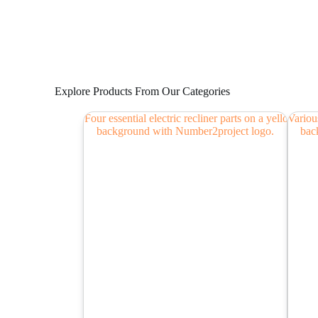
Explore Products From Our Categories