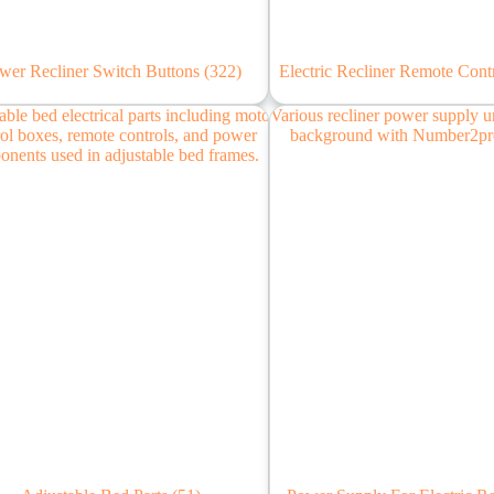
wer Recliner Switch Buttons
(322)
Electric Recliner Remote Cont