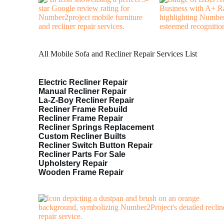
All Mobile Sofa and Recliner Repair Services List
Electric Recliner Repair
Manual Recliner Repair
La-Z-Boy Recliner Repair
Recliner Frame Rebuild
Recliner Frame Repair
Recliner Springs Replacement
Custom Recliner Builts
Recliner Switch Button Repair
Recliner Parts For Sale
Upholstery Repair
Wooden Frame Repair