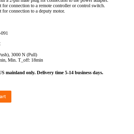
with a 2-pin male plug for connection to the power adapter.
 for connection to a remote controller or control switch.
t for connection to a deputy motor.
-091
C
sh), 3000 N (Pull)
in, Min. T_off: 18min
mainland only. Delivery time 5-14 business days.
art