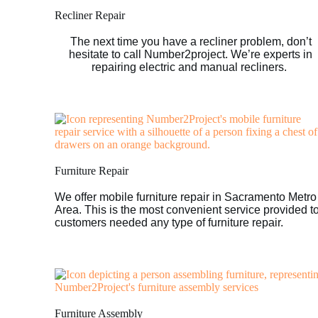
Recliner Repair
The next time you have a recliner problem, don’t
hesitate to call Number2project. We’re experts in
repairing electric and manual recliners.
Furniture Repair
We offer mobile furniture repair in Sacramento Metro
Area. This is the most convenient service provided t
customers needed any type of furniture repair.
Furniture Assembly