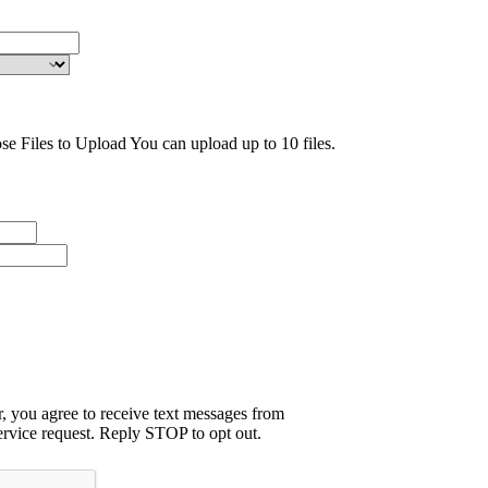
se Files to Upload
You can upload up to 10 files.
 you agree to receive text messages from
rvice request. Reply STOP to opt out.