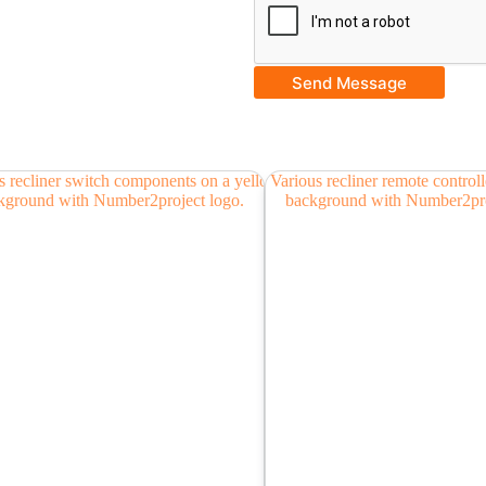
Send Message