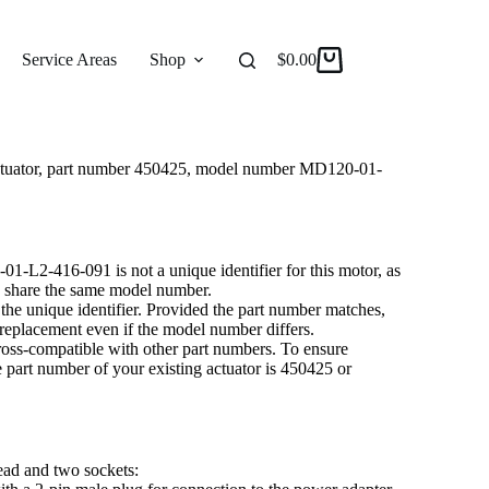
R ACTUATOR MD120-01-L2-416-091
 Actuator
Service Areas
Shop
Reviews
$
0.00
About
 actuator, part number 450425, model number MD120-01-
L2-416-091 is not a unique identifier for this motor, as
ay share the same model number.
he unique identifier. Provided the part number matches,
a replacement even if the model number differs.
 cross-compatible with other part numbers. To ensure
he part number of your existing actuator is 450425 or
lead and two sockets: