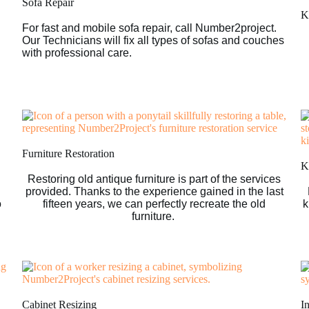
Sofa Repair
K
For fast and mobile sofa repair, call Number2project.
Our Technicians will fix all types of sofas and couches
with professional care.
Furniture Restoration
Ki
Restoring old antique furniture is part of the services
provided. Thanks to the experience gained in the last
o
fifteen years, we can perfectly recreate the old
k
furniture.
Cabinet Resizing
I