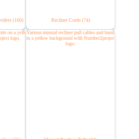
rollers
(160)
Recliner Cords
(74)