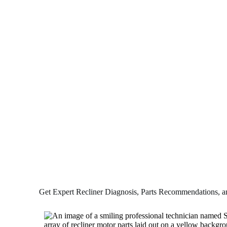
Get Expert Recliner Diagnosis, Parts Recommendations, and