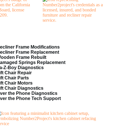
ecliner Frame Modifications
ecliner Frame Replacement
ooden Frame Rebuilt
amaged Springs Replacement
a-Z-Boy Diagnostics
ift Chair Repair
ift Chair Parts
ift Chair Motors
ift Chair Diagnostics
ver the Phone Diagnostics
ver the Phone Tech Support