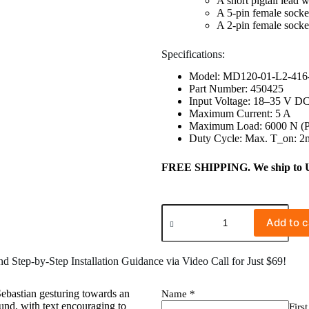
A short pigtail lead 
A 5-pin female socket
A 2-pin female socke
Specifications:
Model: MD120-01-L2-416
Part Number: 450425
Input Voltage: 18–35 V D
Maximum Current: 5 A
Maximum Load: 6000 N (Pu
Duty Cycle: Max. T_on: 2m
FREE SHIPPING. We ship to US 
Add to c
 Step-by-Step Installation Guidance via Video Call for Just $69!
Name
*
First