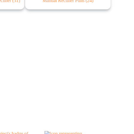
ecliner
(31)
Manual Recliner Pulls
(24)