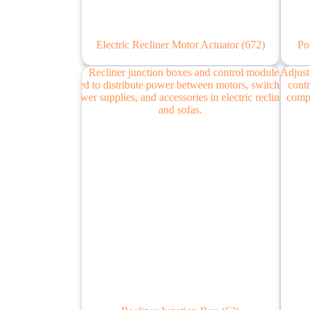
Electric Recliner Motor Actuator
(672)
Po