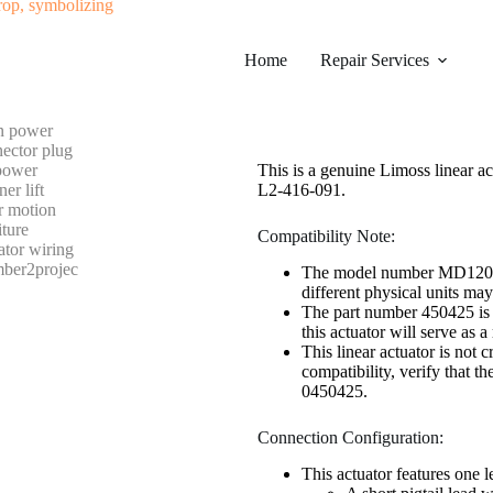
#0327 LIMOSS 450425 LINEA
Home
Category
Repair Services
Electric Recliner Motor
$
248.99
This is a genuine Limoss linear
L2-416-091.
Compatibility Note:
The model number MD120-01-
different physical units m
The part number 450425 is t
this actuator will serve as 
This linear actuator is not
compatibility, verify that t
0450425.
Connection Configuration:
This actuator features one 