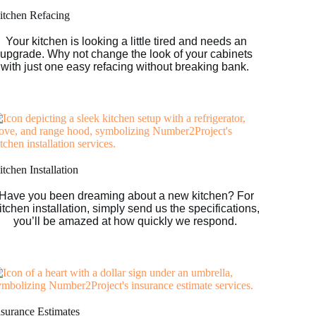
itchen Refacing
Your kitchen is looking a little tired and needs an
upgrade. Why not change the look of your cabinets
with just one easy refacing without breaking bank.
tchen Installation
Have you been dreaming about a new kitchen? For
itchen installation, simply send us the specifications,
you’ll be amazed at how quickly we respond.
nsurance Estimates