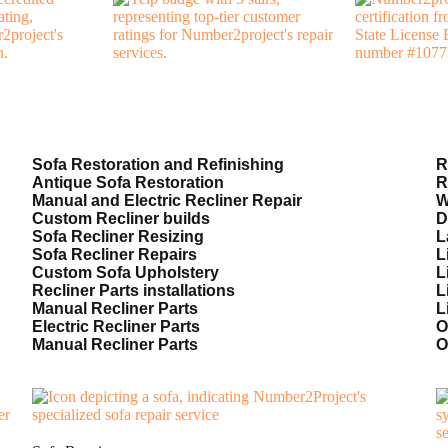
Sofa Restoration and Refinishing
R
Antique Sofa Restoration
R
Manual and Electric Recliner Repair
W
Custom Recliner builds
D
Sofa Recliner Resizing
L
Sofa Recliner Repairs
L
Custom Sofa Upholstery
L
Recliner Parts installations
L
Manual Recliner Parts
L
Electric Recliner Parts
O
Manual Recliner Parts
O