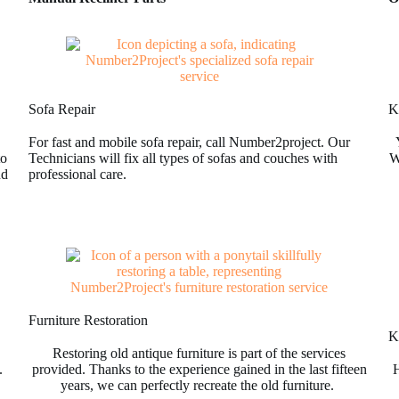
Sofa Repair
K
For fast and mobile sofa repair, call Number2project. Our
to
Technicians will fix all types of sofas and couches with
W
nd
professional care.
Furniture Restoration
Ki
Restoring old antique furniture is part of the services
.
provided. Thanks to the experience gained in the last fifteen
H
years, we can perfectly recreate the old furniture.