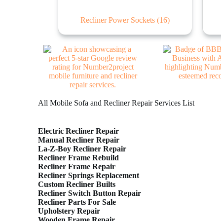
Recliner Power Sockets
(16)
All Mobile Sofa and Recliner Repair Services List
Electric Recliner Repair
Manual Recliner Repair
La-Z-Boy Recliner Repair
Recliner Frame Rebuild
Recliner Frame Repair
Recliner Springs Replacement
Custom Recliner Builts
Recliner Switch Button Repair
Recliner Parts For Sale
Upholstery Repair
Wooden Frame Repair