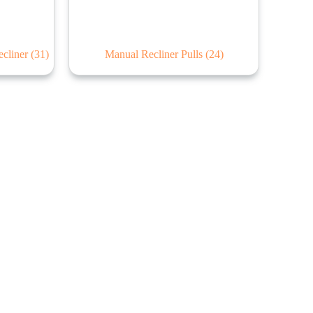
ecliner
(31)
Manual Recliner Pulls
(24)