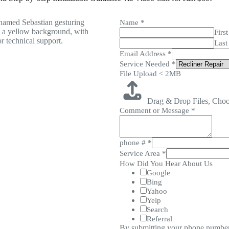
Name
*
First
Last
Email Address
*
Service Needed
*
File Upload < 2MB
Drag & Drop Files,
Choo
Comment or Message
*
phone #
*
Service Area
*
How Did You Hear About Us
Google
Bing
Yahoo
Yelp
Search
Referral
By submitting your phone number,