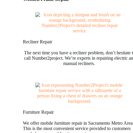
Recliner Repair
The next time you have a recliner problem, don’t hesitate 
call Number2project. We’re experts in repairing electric a
manual recliners.
Furniture Repair
We offer mobile furniture repair in Sacramento Metro Area
This is the most convenient service provided to customers