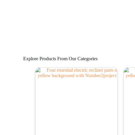
Explore Products From Our Categories