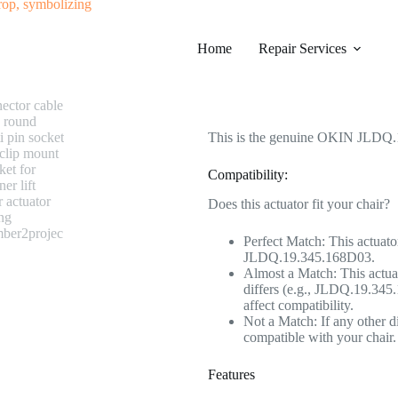
#0315 OKIN JLDQ.19.345.168D03 
Home
Category
Repair Services
Electric Recliner Moto
$
228.99
This is the genuine OKIN JLDQ.1
Compatibility:
Does this actuator fit your chair?
Perfect Match: This actuato
JLDQ.19.345.168D03.
Almost a Match: This actuat
differs (e.g., JLDQ.19.345.
affect compatibility.
Not a Match: If any other di
compatible with your chair.
Features