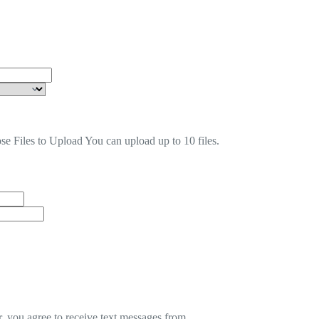
se Files to Upload
You can upload up to 10 files.
 you agree to receive text messages from