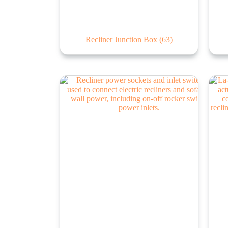
Recliner Junction Box
(63)