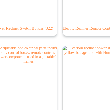
wer Recliner Switch Buttons
(322)
Electric Recliner Remote Cont