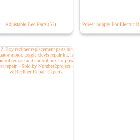
Adjustable Bed Parts
(51)
Power Supply For Electric R