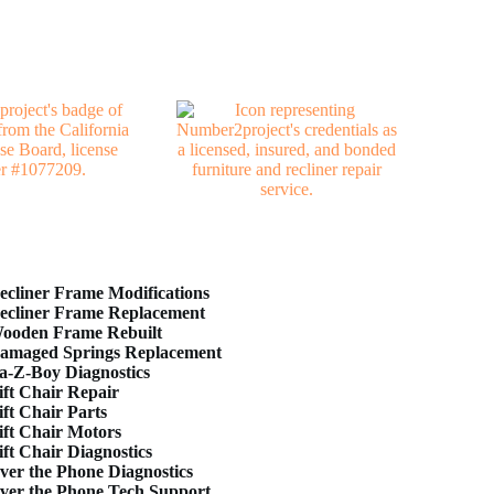
ecliner Frame Modifications
ecliner Frame Replacement
ooden Frame Rebuilt
amaged Springs Replacement
a-Z-Boy Diagnostics
ift Chair Repair
ift Chair Parts
ift Chair Motors
ift Chair Diagnostics
ver the Phone Diagnostics
ver the Phone Tech Support