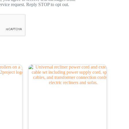
rvice request. Reply STOP to opt out.