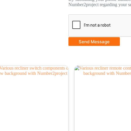
Number2project regarding your se
Send Message