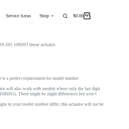
Linear Actuator for Recliner/Lift Chair
r Actuator
Service Areas
Shop
Reviews
$
0.00
About
9.345.168D03 linear actuator.
r is a perfect replacement for model number
or will also work with models where only the last digit
168D01). There might be slight differences but won’t
gits in your model number differ, this actuator will not be