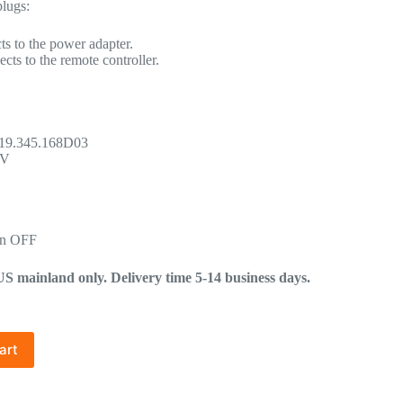
plugs:
s to the power adapter.
cts to the remote controller.
.19.345.168D03
9V
in OFF
mainland only. Delivery time 5-14 business days.
art