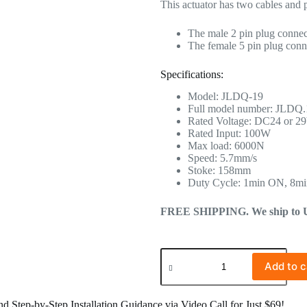
This actuator has two cables and 
The male 2 pin plug connect
The female 5 pin plug conne
Specifications:
Model: JLDQ-19
Full model number: JLDQ
Rated Voltage: DC24 or 2
Rated Input: 100W
Max load: 6000N
Speed: 5.7mm/s
Stoke: 158mm
Duty Cycle: 1min ON, 8m
FREE SHIPPING. We ship to US 
Add to c
 Step-by-Step Installation Guidance via Video Call for Just $69!