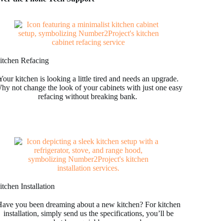
itchen Refacing
Your kitchen is looking a little tired and needs an upgrade.
hy not change the look of your cabinets with just one easy
refacing without breaking bank.
tchen Installation
ave you been dreaming about a new kitchen? For kitchen
installation, simply send us the specifications, you’ll be