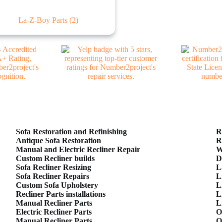
La-Z-Boy Parts
(2)
Sofa Restoration and Refinishing
R
Antique Sofa Restoration
R
Manual and Electric Recliner Repair
W
Custom Recliner builds
D
Sofa Recliner Resizing
L
Sofa Recliner Repairs
L
Custom Sofa Upholstery
L
Recliner Parts installations
L
Manual Recliner Parts
L
Electric Recliner Parts
O
Manual Recliner Parts
O