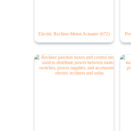
Electric Recliner Motor Actuator
(672)
Po