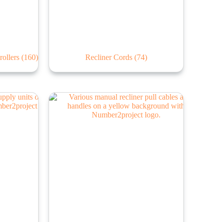
rollers
(160)
Recliner Cords
(74)