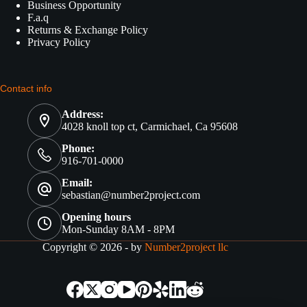
Business Opportunity
F.a.q
Returns & Exchange Policy
Privacy Policy
Contact info
Address:
4028 knoll top ct, Carmichael, Ca 95608
Phone:
916-701-0000
Email:
sebastian@number2project.com
Opening hours
Mon-Sunday 8AM - 8PM
Copyright © 2026 - by
Number2project llc