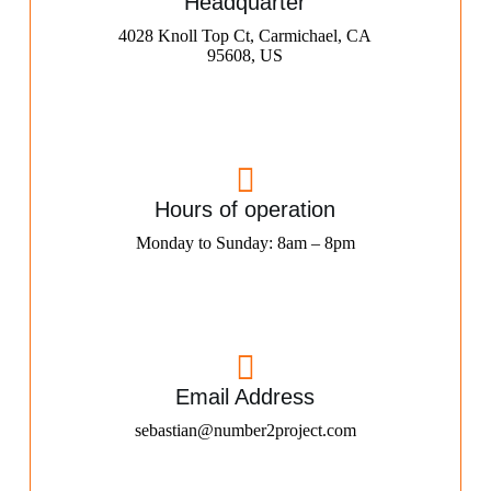
Headquarter
4028 Knoll Top Ct, Carmichael, CA
95608, US
Hours of operation
Monday to Sunday: 8am – 8pm
Email Address
sebastian@number2project.com