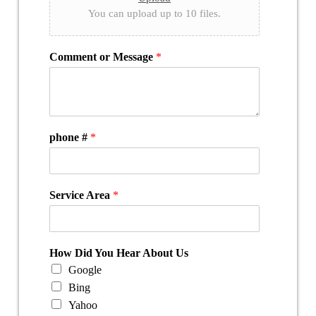
You can upload up to 10 files.
Comment or Message
*
phone #
*
Service Area
*
How Did You Hear About Us
Google
Bing
Yahoo