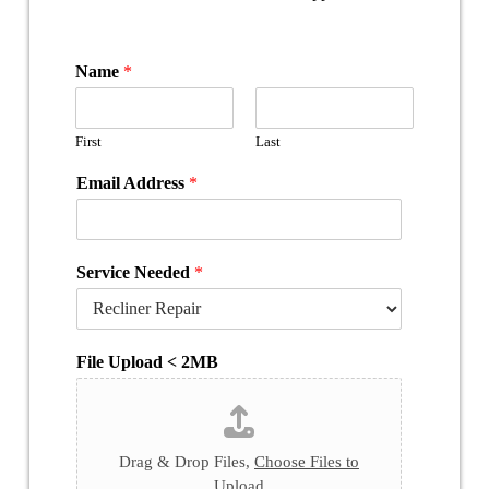
Name
*
First
Last
Email Address
*
Service Needed
*
File Upload < 2MB
Drag & Drop Files,
Choose Files to
Upload