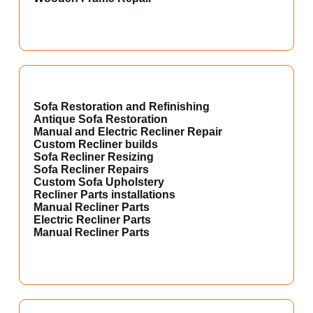
Sofa Restoration and Refinishing
Antique Sofa Restoration
Manual and Electric Recliner Repair
Custom Recliner builds
Sofa Recliner Resizing
Sofa Recliner Repairs
Custom Sofa Upholstery
Recliner Parts installations
Manual Recliner Parts
Electric Recliner Parts
Manual Recliner Parts