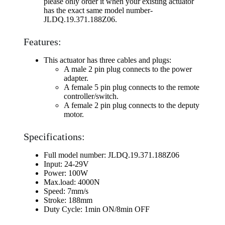
please only order it when your existing actuator
has the exact same model number-
JLDQ.19.371.188Z06.
Features:
This actuator has three cables and plugs:
A male 2 pin plug connects to the power
adapter.
A female 5 pin plug connects to the remote
controller/switch.
A female 2 pin plug connects to the deputy
motor.
Specifications:
Full model number: JLDQ.19.371.188Z06
Input: 24-29V
Power: 100W
Max.load: 4000N
Speed: 7mm/s
Stroke: 188mm
Duty Cycle: 1min ON/8min OFF