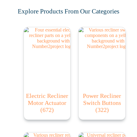
Explore Products From Our Categories
Electric Recliner
Power Recliner
Motor Actuator
Switch Buttons
(672)
(322)