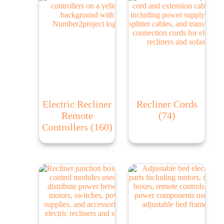
Electric Recliner
Recliner Cords
Remote
(74)
Controllers
(160)