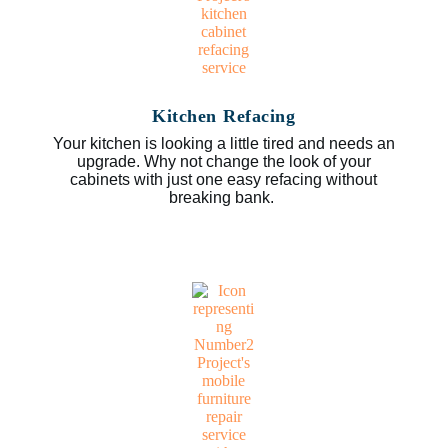
Kitchen Refacing
Your kitchen is looking a little tired and needs an
upgrade. Why not change the look of your
cabinets with just one easy refacing without
breaking bank.