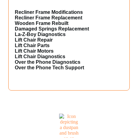
Recliner Frame Modifications
Recliner Frame Replacement
Wooden Frame Rebuilt
Damaged Springs Replacement
La-Z-Boy Diagnostics
Lift Chair Repair
Lift Chair Parts
Lift Chair Motors
Lift Chair Diagnostics
Over the Phone Diagnostics
Over the Phone Tech Support