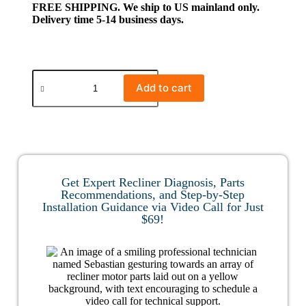
FREE SHIPPING. We ship to US mainland only.
Delivery time 5-14 business days.
Add to cart
Get Expert Recliner Diagnosis, Parts
Recommendations, and Step-by-Step
Installation Guidance via Video Call for Just
$69!