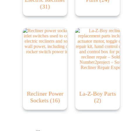
(31)
Recliner Power
La-Z-Boy Parts
Sockets
(16)
(2)