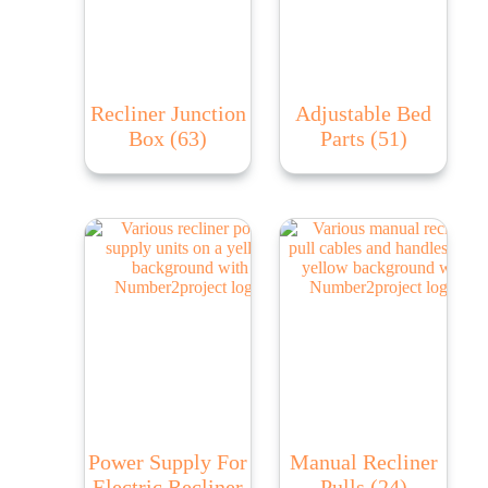
Recliner Junction
Adjustable Bed
Box
(63)
Parts
(51)
Power Supply For
Manual Recliner
Electric Recliner
Pulls
(24)