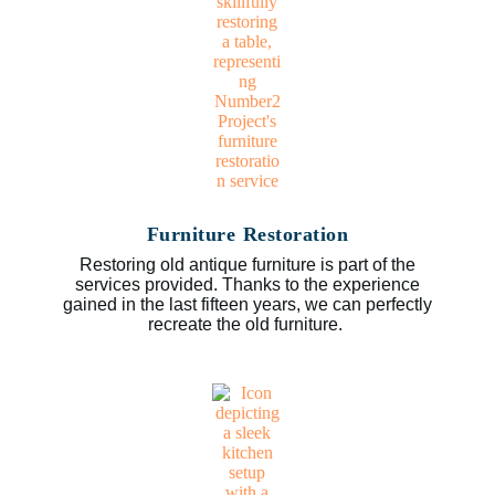
Furniture Restoration
Restoring old antique furniture is part of the
services provided. Thanks to the experience
gained in the last fifteen years, we can perfectly
recreate the old furniture.