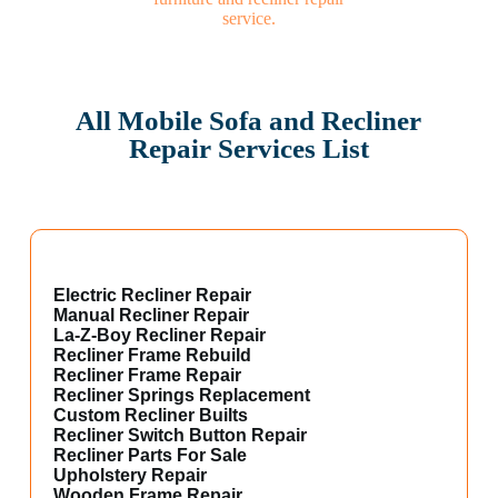
All Mobile Sofa and Recliner
Repair Services List
Electric Recliner Repair
Manual Recliner Repair
La-Z-Boy Recliner Repair
Recliner Frame Rebuild
Recliner Frame Repair
Recliner Springs Replacement
Custom Recliner Builts
Recliner Switch Button Repair
Recliner Parts For Sale
Upholstery Repair
Wooden Frame Repair