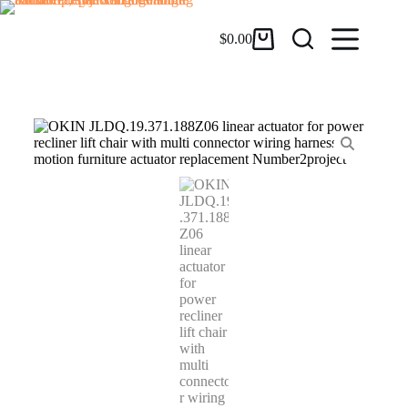
$
0.00