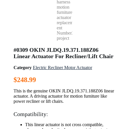
#0309 OKIN JLDQ.19.371.188Z06
Linear Actuator For Recliner/Lift Chair
Category
Electric Recliner Motor Actuator
$
248.99
This is the genuine OKIN JLDQ.19.371.188Z06 linear
actuator. A driving actuator for motion furniture like
power recliner or lift chairs.
Compatibility:
This linear actuator is not cross compatible,