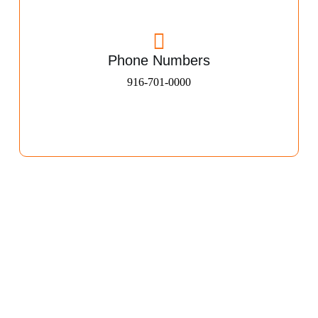
Phone Numbers
916-701-0000​