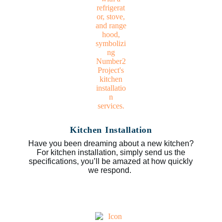
Kitchen Installation
Have you been dreaming about a new kitchen?
For kitchen installation, simply send us the
specifications, you’ll be amazed at how quickly
we respond.