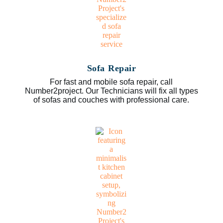
Sofa Repair
For fast and mobile sofa repair, call
Number2project. Our Technicians will fix all types
of sofas and couches with professional care.