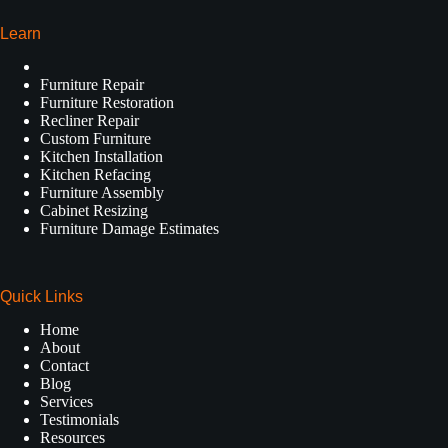
Learn
Furniture Repair
Furniture Restoration
Recliner Repair
Custom Furniture
Kitchen Installation
Kitchen Refacing
Furniture Assembly
Cabinet Resizing
Furniture Damage Estimates
Quick Links
Home
About
Contact
Blog
Services
Testimonials
Resources