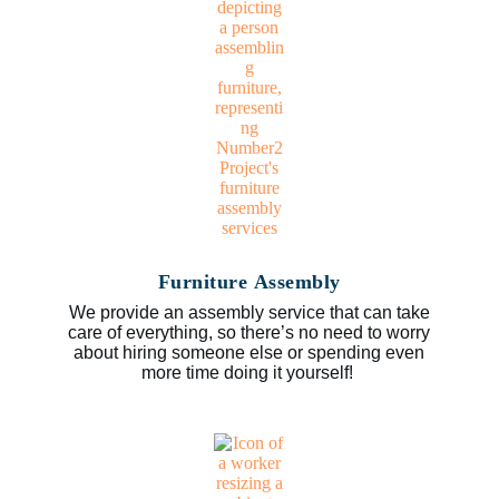
Furniture Assembly
We provide an assembly service that can take
care of everything, so there’s no need to worry
about hiring someone else or spending even
more time doing it yourself!