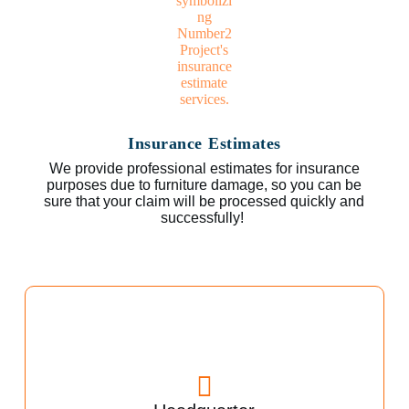
Insurance Estimates
We provide professional estimates for insurance
purposes due to furniture damage, so you can be
sure that your claim will be processed quickly and
successfully!