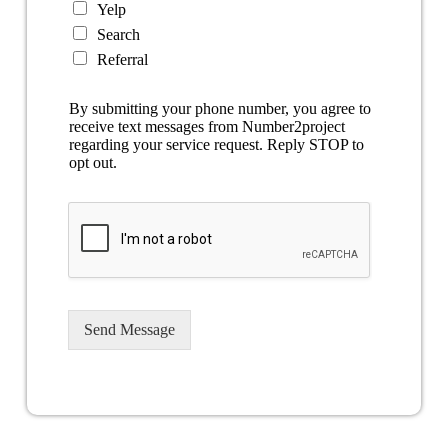
Yelp
Search
Referral
By submitting your phone number, you agree to
receive text messages from Number2project
regarding your service request. Reply STOP to
opt out.
Send Message