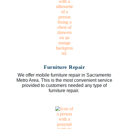
Furniture Repair
We offer mobile furniture repair in Sacramento
Metro Area. This is the most convenient service
provided to customers needed any type of
furniture repair.