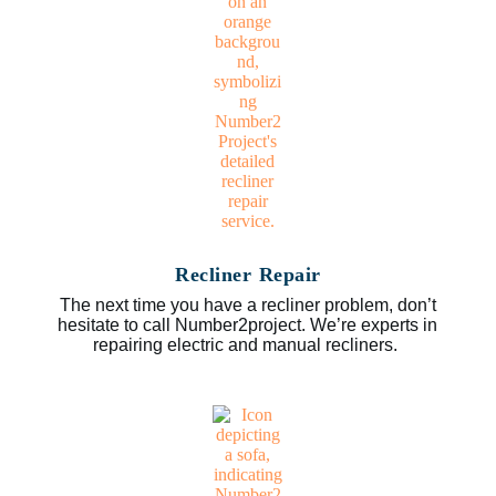
Recliner Repair
The next time you have a recliner problem, don’t
hesitate to call Number2project. We’re experts in
repairing electric and manual recliners.