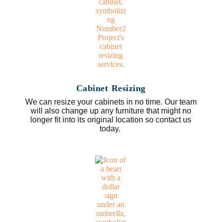
Cabinet Resizing
We can resize your cabinets in no time. Our team
will also change up any furniture that might no
longer fit into its original location so contact us
today.