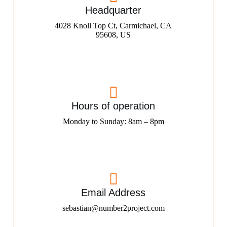
Headquarter
4028 Knoll Top Ct, Carmichael, CA
95608, US
Hours of operation
Monday to Sunday: 8am – 8pm
Email Address
sebastian@number2project.com