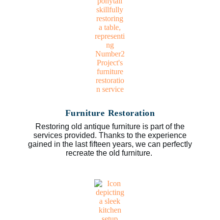
Furniture Restoration
Restoring old antique furniture is part of the
services provided. Thanks to the experience
gained in the last fifteen years, we can perfectly
recreate the old furniture.