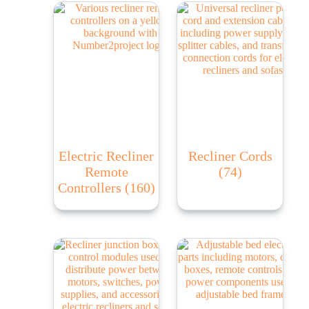
Electric Recliner
Recliner Cords
Remote
(74)
Controllers
(160)