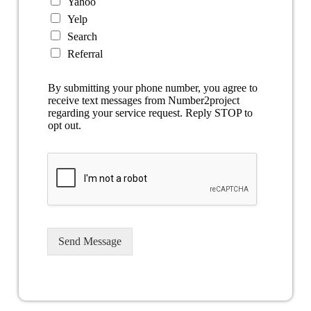
Yahoo
Yelp
Search
Referral
By submitting your phone number, you agree to
receive text messages from Number2project
regarding your service request. Reply STOP to
opt out.
Send Message