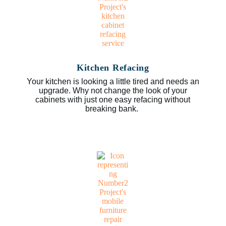
Kitchen Refacing
Your kitchen is looking a little tired and needs an
upgrade. Why not change the look of your
cabinets with just one easy refacing without
breaking bank.