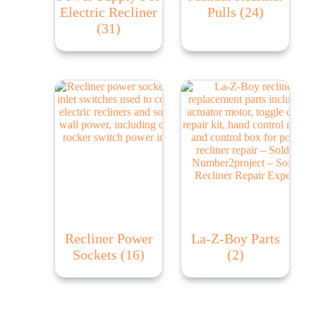
Electric Recliner
Pulls
(24)
(31)
Recliner Power
La-Z-Boy Parts
Sockets
(16)
(2)