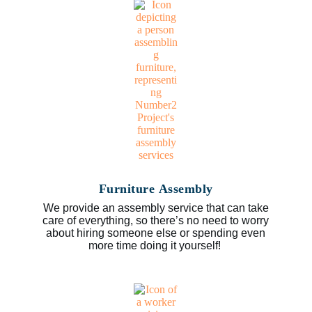
Furniture Assembly
We provide an assembly service that can take
care of everything, so there’s no need to worry
about hiring someone else or spending even
more time doing it yourself!