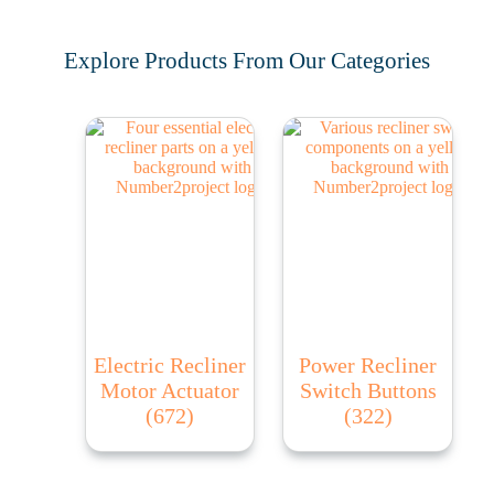
Explore Products From Our Categories
Electric Recliner
Power Recliner
Motor Actuator
Switch Buttons
(672)
(322)