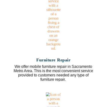
Furniture Repair
We offer mobile furniture repair in Sacramento
Metro Area. This is the most convenient service
provided to customers needed any type of
furniture repair.