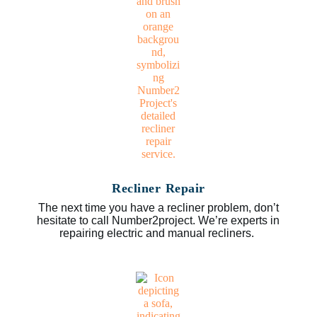
Recliner Repair
The next time you have a recliner problem, don’t
hesitate to call Number2project. We’re experts in
repairing electric and manual recliners.