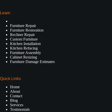
Learn
Furniture Repair
Furniture Restoration
Recliner Repair
Custom Furniture
Kitchen Installation
Kitchen Refacing
Furniture Assembly
Cabinet Resizing
Furniture Damage Estimates
Quick Links
Home
About
Contact
Blog
Services
Testimonials