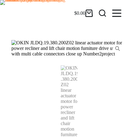
$
0.00