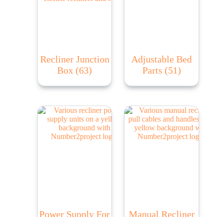
Recliner Junction
Adjustable Bed
Box
(63)
Parts
(51)
Power Supply For
Manual Recliner