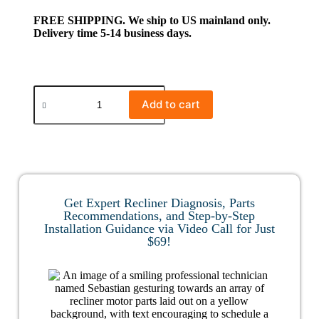
FREE SHIPPING. We ship to US mainland only.
Delivery time 5-14 business days.
Add to cart
Get Expert Recliner Diagnosis, Parts
Recommendations, and Step-by-Step
Installation Guidance via Video Call for Just
$69!