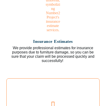
Insurance Estimates
We provide professional estimates for insurance
purposes due to furniture damage, so you can be
sure that your claim will be processed quickly and
successfully!