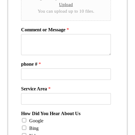
Upload
You can upload up to 10 files.
Comment or Message
*
phone #
*
Service Area
*
How Did You Hear About Us
Google
Bing