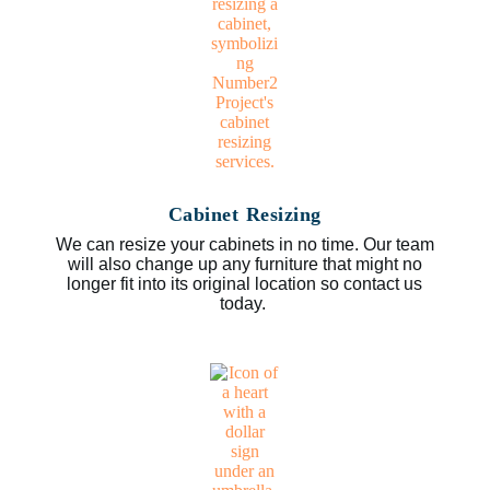
Cabinet Resizing
We can resize your cabinets in no time. Our team
will also change up any furniture that might no
longer fit into its original location so contact us
today.