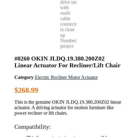
#0260 OKIN JLDQ.19.380.200Z02
Linear Actuator For Recliner/Lift Chair
Category
Electric Recliner Motor Actuator
$
268.99
This is the genuine OKIN JLDQ.19.380.200Z02 linear
actuator. A driving actuator for motion furniture like
power recliner or lift chairs.
Compatibility: