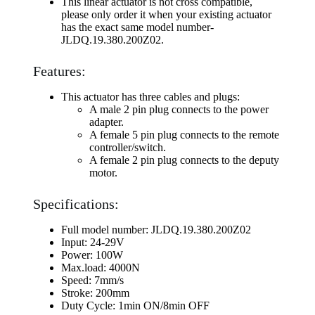
This linear actuator is not cross compatible,
please only order it when your existing actuator
has the exact same model number-
JLDQ.19.380.200Z02.
Features:
This actuator has three cables and plugs:
A male 2 pin plug connects to the power
adapter.
A female 5 pin plug connects to the remote
controller/switch.
A female 2 pin plug connects to the deputy
motor.
Specifications:
Full model number: JLDQ.19.380.200Z02
Input: 24-29V
Power: 100W
Max.load: 4000N
Speed: 7mm/s
Stroke: 200mm
Duty Cycle: 1min ON/8min OFF