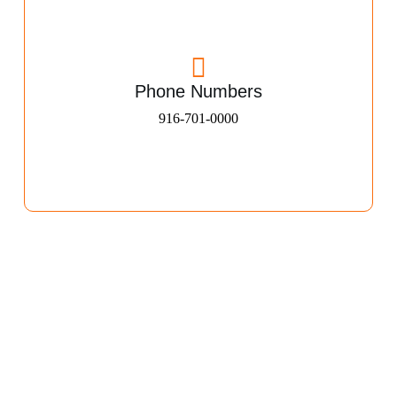
Phone Numbers
916-701-0000​