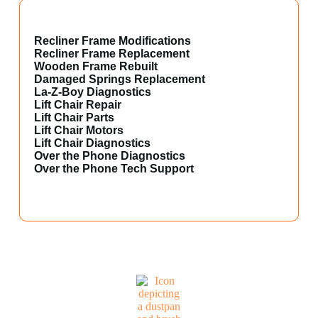
Recliner Frame Modifications
Recliner Frame Replacement
Wooden Frame Rebuilt
Damaged Springs Replacement
La-Z-Boy Diagnostics
Lift Chair Repair
Lift Chair Parts
Lift Chair Motors
Lift Chair Diagnostics
Over the Phone Diagnostics
Over the Phone Tech Support