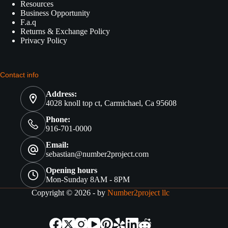
Resources
Business Opportunity
F.a.q
Returns & Exchange Policy
Privacy Policy
Contact info
Address:
4028 knoll top ct, Carmichael, Ca 95608
Phone:
916-701-0000
Email:
sebastian@number2project.com
Opening hours
Mon-Sunday 8AM - 8PM
Copyright © 2026 - by
Number2project llc