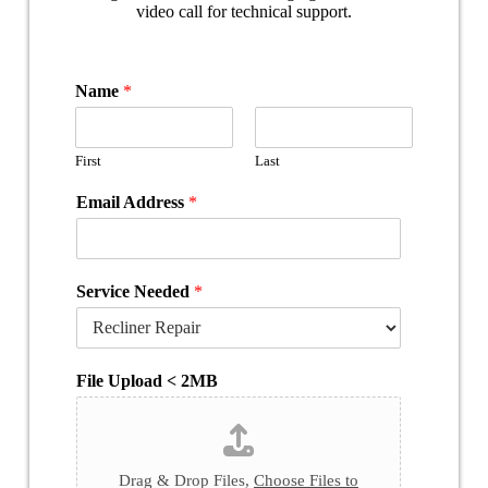
Name
*
First
Last
Email Address
*
Service Needed
*
File Upload < 2MB
Drag & Drop Files,
Choose Files to