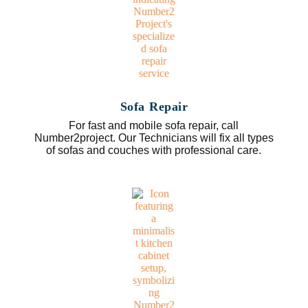
Sofa Repair
For fast and mobile sofa repair, call
Number2project. Our Technicians will fix all types
of sofas and couches with professional care.