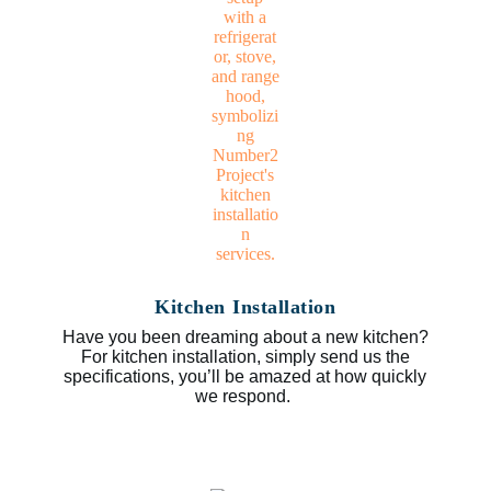
Kitchen Installation
Have you been dreaming about a new kitchen?
For kitchen installation, simply send us the
specifications, you’ll be amazed at how quickly
we respond.