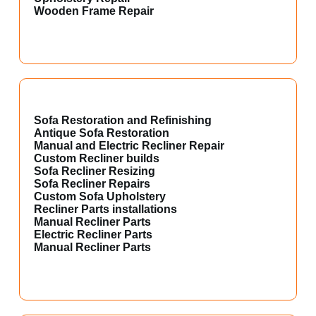
Wooden Frame Repair
Sofa Restoration and Refinishing
Antique Sofa Restoration
Manual and Electric Recliner Repair
Custom Recliner builds
Sofa Recliner Resizing
Sofa Recliner Repairs
Custom Sofa Upholstery
Recliner Parts installations
Manual Recliner Parts
Electric Recliner Parts
Manual Recliner Parts