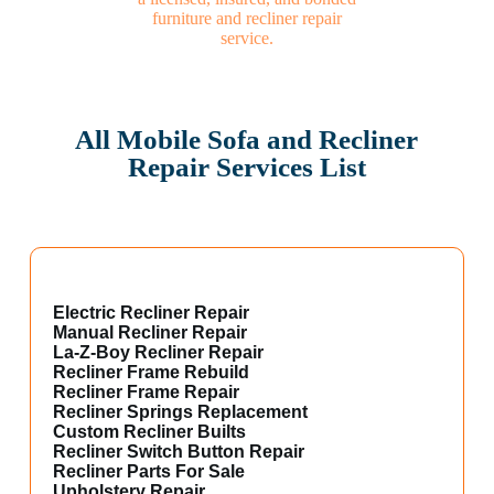
All Mobile Sofa and Recliner
Repair Services List
Electric Recliner Repair
Manual Recliner Repair
La-Z-Boy Recliner Repair
Recliner Frame Rebuild
Recliner Frame Repair
Recliner Springs Replacement
Custom Recliner Builts
Recliner Switch Button Repair
Recliner Parts For Sale
Upholstery Repair