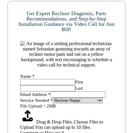
Get Expert Recliner Diagnosis, Parts
Recommendations, and Step-by-Step
Installation Guidance via Video Call for Just
$69!
Name
*
First
Last
Email Address
*
Service Needed
*
File Upload < 2MB
Drag & Drop Files,
Choose Files to
Upload
You can upload up to 10 files.
Comment or Message
*