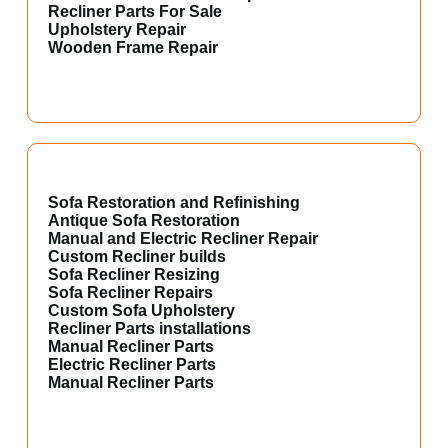
Recliner Parts For Sale
Upholstery Repair
Wooden Frame Repair
Sofa Restoration and Refinishing
Antique Sofa Restoration
Manual and Electric Recliner Repair
Custom Recliner builds
Sofa Recliner Resizing
Sofa Recliner Repairs
Custom Sofa Upholstery
Recliner Parts installations
Manual Recliner Parts
Electric Recliner Parts
Manual Recliner Parts