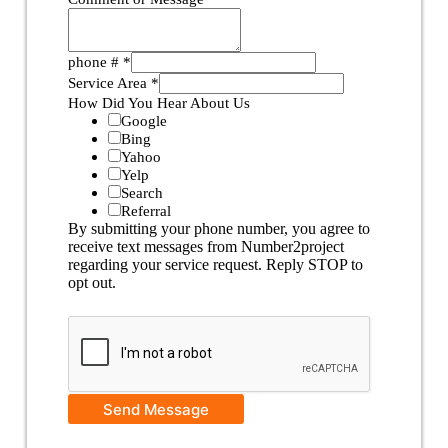
phone #
*
Service Area
*
How Did You Hear About Us
Google
Bing
Yahoo
Yelp
Search
Referral
By submitting your phone number, you agree to
receive text messages from Number2project
regarding your service request. Reply STOP to
opt out.
Send Message