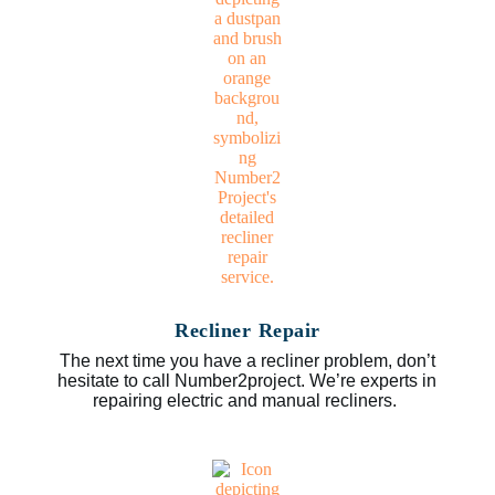
Recliner Repair
The next time you have a recliner problem, don’t
hesitate to call Number2project. We’re experts in
repairing electric and manual recliners.