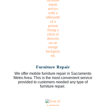
Furniture Repair
We offer mobile furniture repair in Sacramento
Metro Area. This is the most convenient service
provided to customers needed any type of
furniture repair.