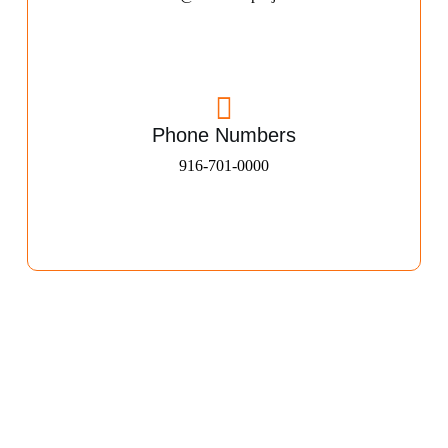
Phone Numbers
916-701-0000​