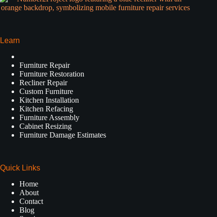
Learn
Furniture Repair
Furniture Restoration
Recliner Repair
Custom Furniture
Kitchen Installation
Kitchen Refacing
Furniture Assembly
Cabinet Resizing
Furniture Damage Estimates
Quick Links
Home
About
Contact
Blog