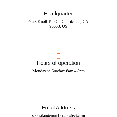
Headquarter
4028 Knoll Top Ct, Carmichael, CA
95608, US
Hours of operation
Monday to Sunday: 8am – 8pm
Email Address
sebastian@number2project.com