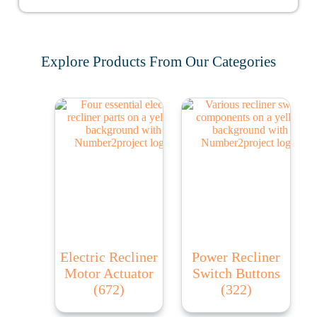
Explore Products From Our Categories
Electric Recliner
Power Recliner
Motor Actuator
Switch Buttons
(672)
(322)