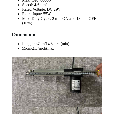
Max. load: 6000N
Speed: 4-6mm/s
Rated Voltage: DC 29V
Rated Input: 55W
Max. Duty Cycle: 2 min ON and 18 min OFF
(10%)
Dimension
Length: 37cm/14.6inch (min)
55cm/21.7inch(max)