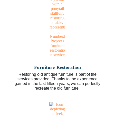
Furniture Restoration
Restoring old antique furniture is part of the
services provided. Thanks to the experience
gained in the last fifteen years, we can perfectly
recreate the old furniture.