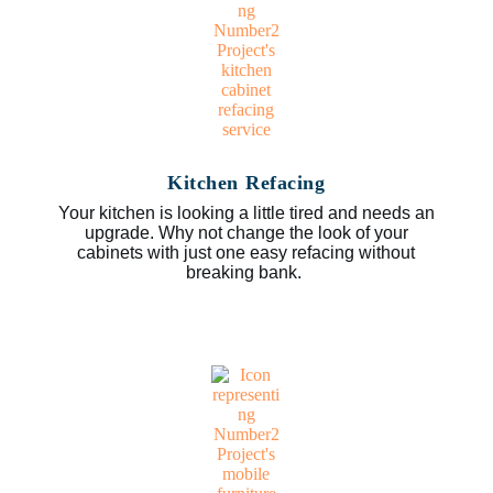
Kitchen Refacing
Your kitchen is looking a little tired and needs an
upgrade. Why not change the look of your
cabinets with just one easy refacing without
breaking bank.