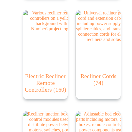
Electric Recliner
Recliner Cords
Remote
(74)
Controllers
(160)