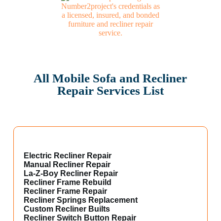
All Mobile Sofa and Recliner
Repair Services List
Electric Recliner Repair
Manual Recliner Repair
La-Z-Boy Recliner Repair
Recliner Frame Rebuild
Recliner Frame Repair
Recliner Springs Replacement
Custom Recliner Builts
Recliner Switch Button Repair