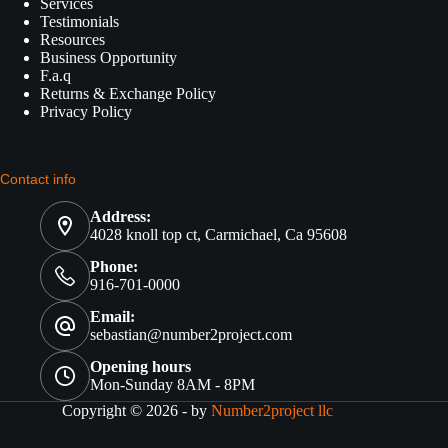
Services
Testimonials
Resources
Business Opportunity
F.a.q
Returns & Exchange Policy
Privacy Policy
Contact info
Address:
4028 knoll top ct, Carmichael, Ca 95608
Phone:
916-701-0000
Email:
sebastian@number2project.com
Opening hours
Mon-Sunday 8AM - 8PM
Copyright © 2026 - by
Number2project llc