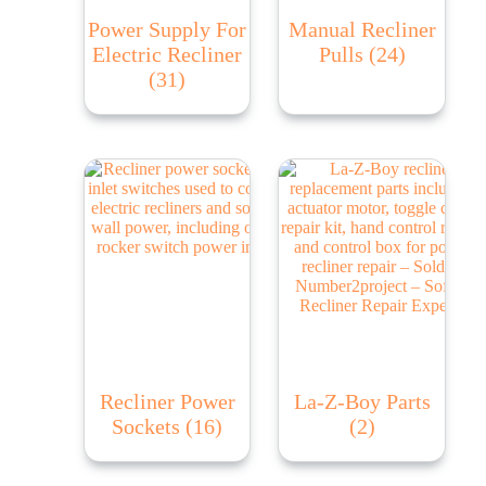
Power Supply For
Manual Recliner
Electric Recliner
Pulls
(24)
(31)
Recliner Power
La-Z-Boy Parts
Sockets
(16)
(2)