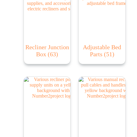
Recliner Junction
Adjustable Bed
Box
(63)
Parts
(51)