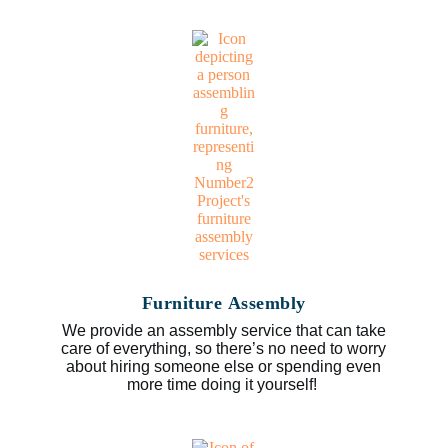
Furniture Assembly
We provide an assembly service that can take
care of everything, so there’s no need to worry
about hiring someone else or spending even
more time doing it yourself!