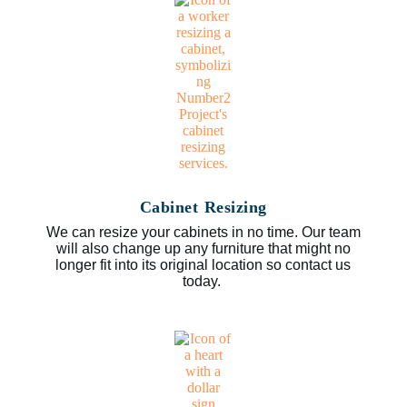
Cabinet Resizing
We can resize your cabinets in no time. Our team
will also change up any furniture that might no
longer fit into its original location so contact us
today.