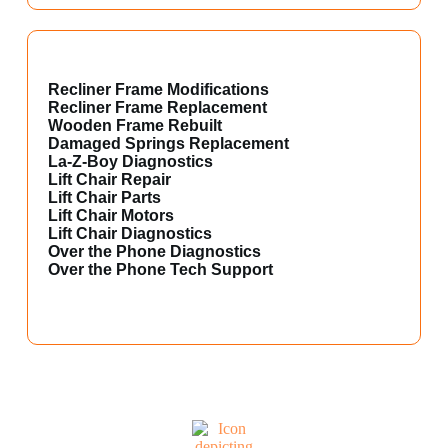
Recliner Frame Modifications
Recliner Frame Replacement
Wooden Frame Rebuilt
Damaged Springs Replacement
La-Z-Boy Diagnostics
Lift Chair Repair
Lift Chair Parts
Lift Chair Motors
Lift Chair Diagnostics
Over the Phone Diagnostics
Over the Phone Tech Support