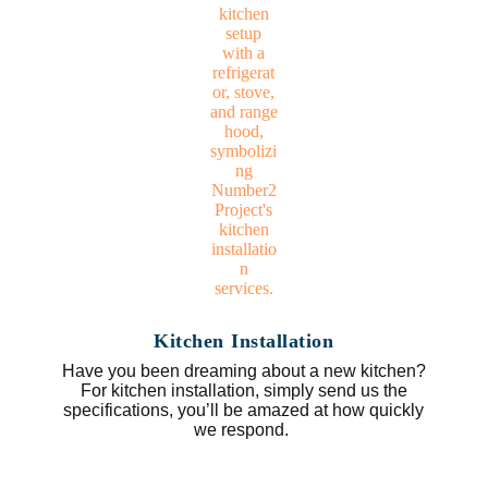
Kitchen Installation
Have you been dreaming about a new kitchen?
For kitchen installation, simply send us the
specifications, you’ll be amazed at how quickly
we respond.