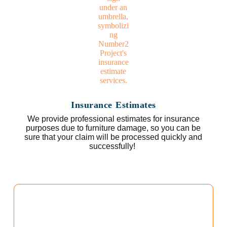
Insurance Estimates
We provide professional estimates for insurance
purposes due to furniture damage, so you can be
sure that your claim will be processed quickly and
successfully!