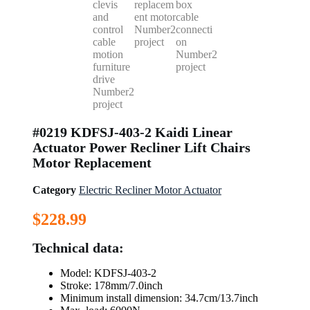
#0219 KDFSJ-403-2 Kaidi Linear
Actuator Power Recliner Lift Chairs
Motor Replacement
Category
Electric Recliner Motor Actuator
$
228.99
Technical data:
Model: KDFSJ-403-2
Stroke: 178mm/7.0inch
Minimum install dimension: 34.7cm/13.7inch