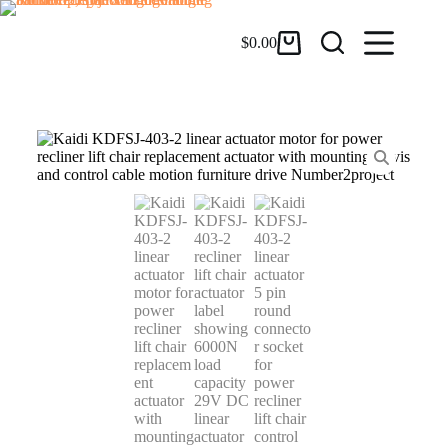
$
0.00