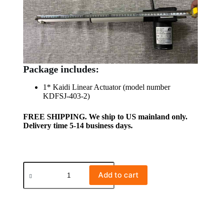
Package includes:
1* Kaidi Linear Actuator (model number
KDFSJ-403-2)
FREE SHIPPING. We ship to US mainland only.
Delivery time 5-14 business days.
Add to cart