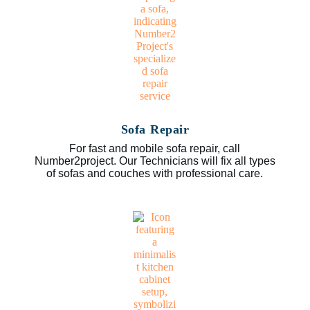
Sofa Repair
For fast and mobile sofa repair, call
Number2project. Our Technicians will fix all types
of sofas and couches with professional care.