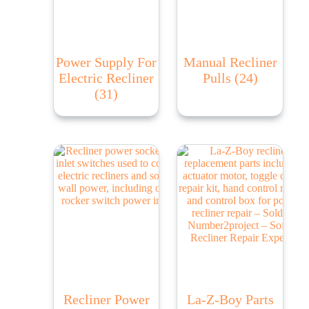
Power Supply For
Manual Recliner
Electric Recliner
Pulls
(24)
(31)
Recliner Power
La-Z-Boy Parts