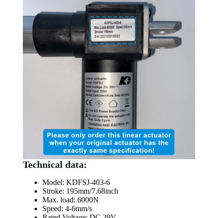
Technical data:
Model: KDFSJ-403-6
Stroke: 195mm/7.68inch
Max. load: 6000N
Speed: 4-6mm/s
Rated Voltage: DC 29V