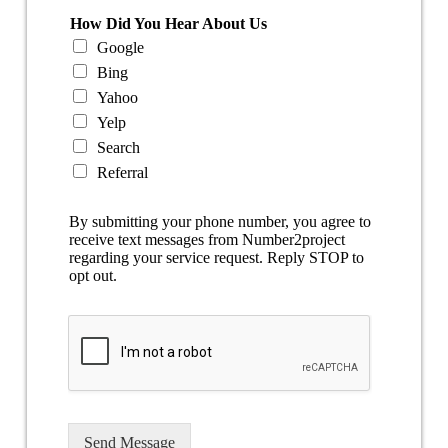
How Did You Hear About Us
Google
Bing
Yahoo
Yelp
Search
Referral
By submitting your phone number, you agree to
receive text messages from Number2project
regarding your service request. Reply STOP to
opt out.
Send Message