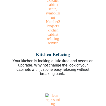
Kitchen Refacing
Your kitchen is looking a little tired and needs an
upgrade. Why not change the look of your
cabinets with just one easy refacing without
breaking bank.