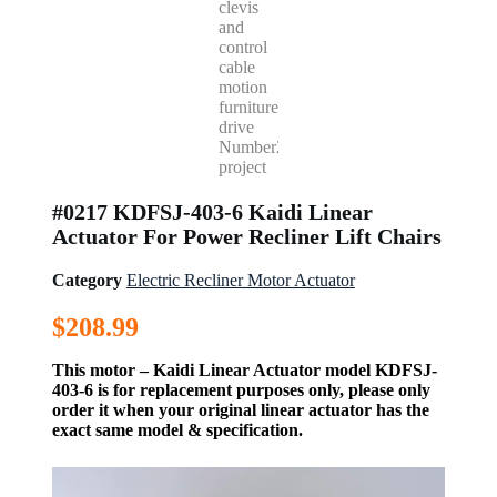
#0217 KDFSJ-403-6 Kaidi Linear
Actuator For Power Recliner Lift Chairs
Category
Electric Recliner Motor Actuator
$
208.99
This motor – Kaidi Linear Actuator model KDFSJ-
403-6 is for replacement purposes only, please only
order it when your original linear actuator has the
exact same model & specification.