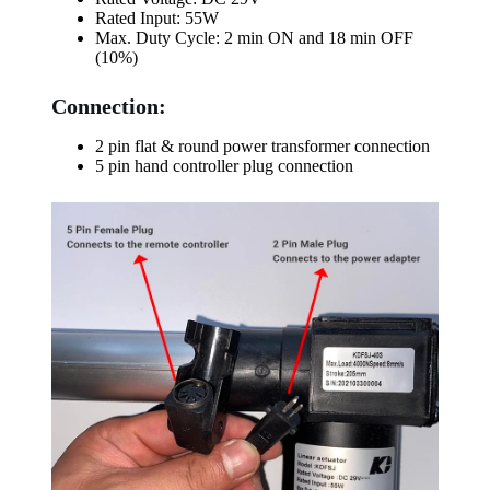
Rated Input: 55W
Max. Duty Cycle: 2 min ON and 18 min OFF
(10%)
Connection:
2 pin flat & round power transformer connection
5 pin hand controller plug connection