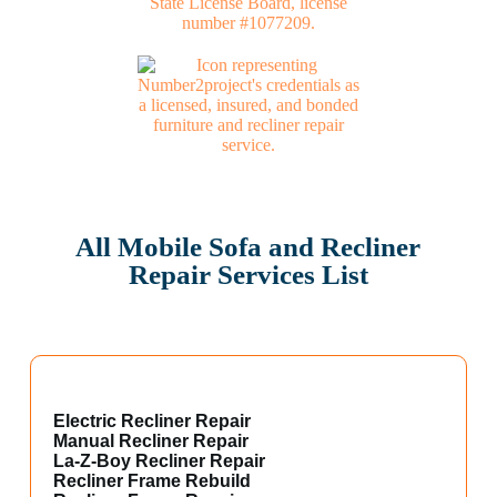
All Mobile Sofa and Recliner
Repair Services List
Electric Recliner Repair
Manual Recliner Repair
La-Z-Boy Recliner Repair
Recliner Frame Rebuild