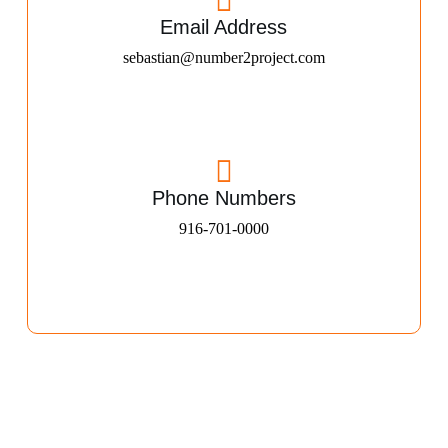
Email Address
sebastian@number2project.com
Phone Numbers
916-701-0000​