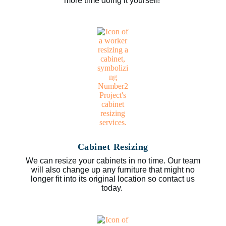
more time doing it yourself!
Cabinet Resizing
We can resize your cabinets in no time. Our team
will also change up any furniture that might no
longer fit into its original location so contact us
today.