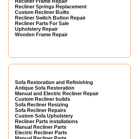
Recliner Frame Repair
Recliner Springs Replacement
Custom Recliner Builts
Recliner Switch Button Repair
Recliner Parts For Sale
Upholstery Repair
Wooden Frame Repair
Sofa Restoration and Refinishing
Antique Sofa Restoration
Manual and Electric Recliner Repair
Custom Recliner builds
Sofa Recliner Resizing
Sofa Recliner Repairs
Custom Sofa Upholstery
Recliner Parts installations
Manual Recliner Parts
Electric Recliner Parts
Manual Recliner Parts