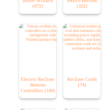
Motor Actuator
Switch Buttons
(672)
(322)
Electric Recliner
Recliner Cords
Remote
(74)
Controllers
(160)