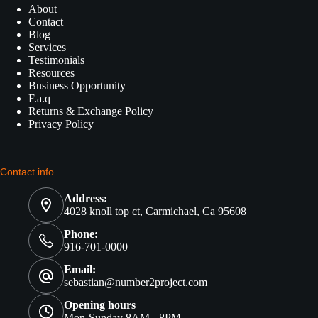
About
Contact
Blog
Services
Testimonials
Resources
Business Opportunity
F.a.q
Returns & Exchange Policy
Privacy Policy
Contact info
Address:
4028 knoll top ct, Carmichael, Ca 95608
Phone:
916-701-0000
Email:
sebastian@number2project.com
Opening hours
Mon-Sunday 8AM - 8PM