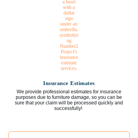
Insurance Estimates
We provide professional estimates for insurance
purposes due to furniture damage, so you can be
sure that your claim will be processed quickly and
successfully!