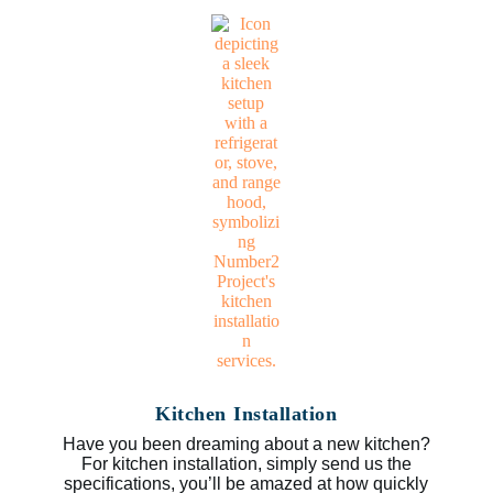
Kitchen Installation
Have you been dreaming about a new kitchen?
For kitchen installation, simply send us the
specifications, you’ll be amazed at how quickly