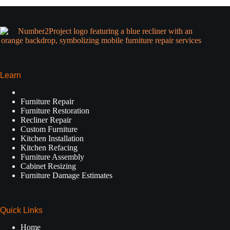
Learn
Furniture Repair
Furniture Restoration
Recliner Repair
Custom Furniture
Kitchen Installation
Kitchen Refacing
Furniture Assembly
Cabinet Resizing
Furniture Damage Estimates
Quick Links
Home