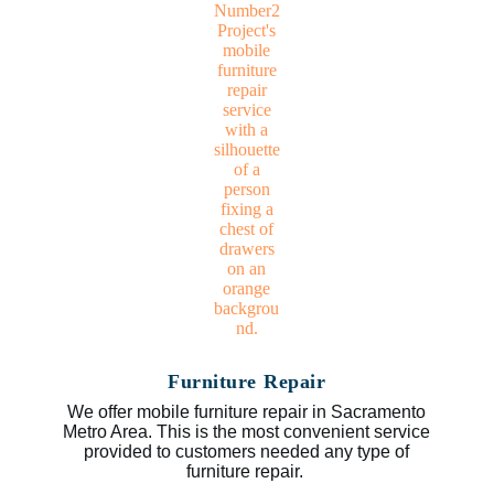
Furniture Repair
We offer mobile furniture repair in Sacramento
Metro Area. This is the most convenient service
provided to customers needed any type of
furniture repair.