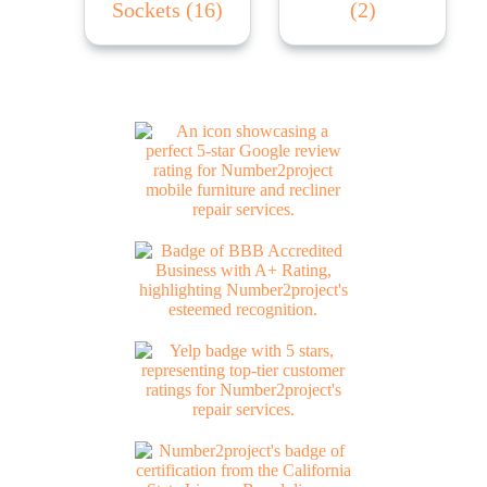
Sockets
(16)
(2)