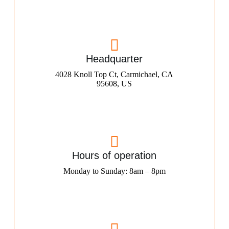
Headquarter
4028 Knoll Top Ct, Carmichael, CA
95608, US
Hours of operation
Monday to Sunday: 8am – 8pm