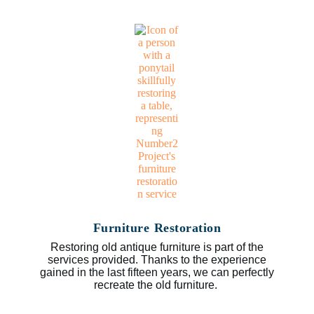
Furniture Restoration
Restoring old antique furniture is part of the
services provided. Thanks to the experience
gained in the last fifteen years, we can perfectly
recreate the old furniture.