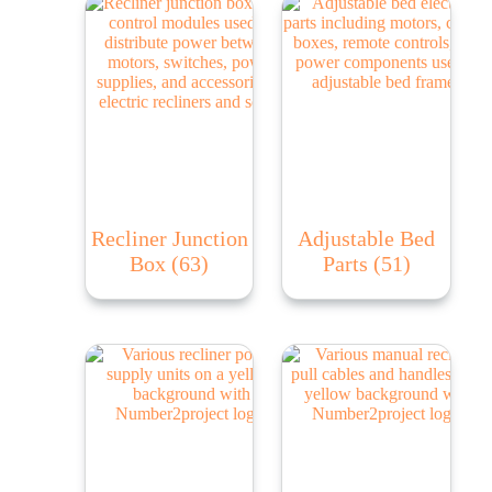
Recliner Junction
Adjustable Bed
Box
(63)
Parts
(51)