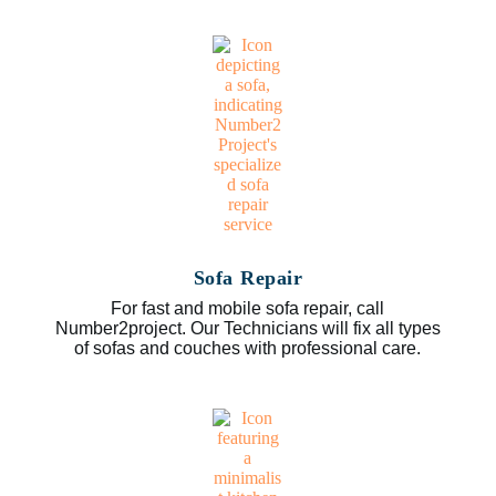
Sofa Repair
For fast and mobile sofa repair, call
Number2project. Our Technicians will fix all types
of sofas and couches with professional care.