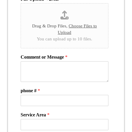
Drag & Drop Files,
Choose Files to
Upload
You can upload up to 10 files.
Comment or Message
*
phone #
*
Service Area
*