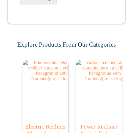
Explore Products From Our Categories
Electric Recliner
Power Recliner