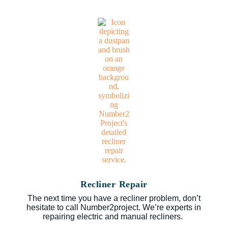
Recliner Repair
The next time you have a recliner problem, don’t
hesitate to call Number2project. We’re experts in
repairing electric and manual recliners.