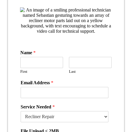
Name
*
First
Last
Email Address
*
Service Needed
*
File Upload < 2MB