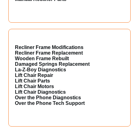
Recliner Frame Modifications
Recliner Frame Replacement
Wooden Frame Rebuilt
Damaged Springs Replacement
La-Z-Boy Diagnostics
Lift Chair Repair
Lift Chair Parts
Lift Chair Motors
Lift Chair Diagnostics
Over the Phone Diagnostics
Over the Phone Tech Support