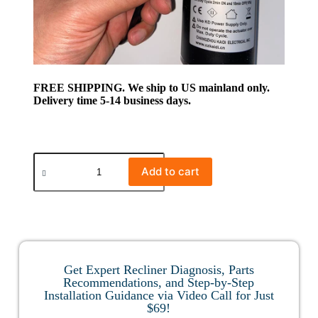
FREE SHIPPING. We ship to US mainland only.
Delivery time 5-14 business days.
Add to cart
Get Expert Recliner Diagnosis, Parts
Recommendations, and Step-by-Step
Installation Guidance via Video Call for Just
$69!