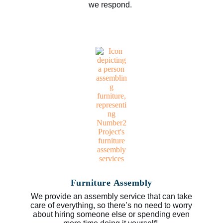
we respond.
Furniture Assembly
We provide an assembly service that can take
care of everything, so there’s no need to worry
about hiring someone else or spending even