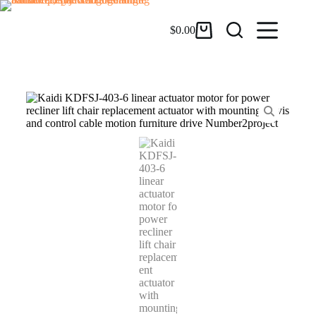
$
0.00