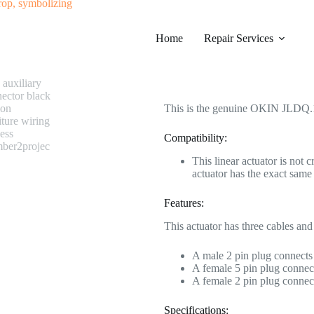
#0276 OKIN JLDQ.19.373.122Z01 
Home
Category
Repair Services
Electric Recliner Motor
$
268.99
This is the genuine OKIN JLDQ.1
Compatibility:
This linear actuator is not 
actuator has the exact sa
Features:
This actuator has three cables and
A male 2 pin plug connects 
A female 5 pin plug connect
A female 2 pin plug connect
Specifications: