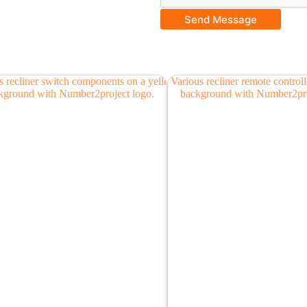
Send Message