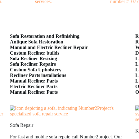
Sofa Restoration and Refinishing
R
Antique Sofa Restoration
R
Manual and Electric Recliner Repair
W
Custom Recliner builds
D
Sofa Recliner Resizing
L
Sofa Recliner Repairs
L
Custom Sofa Upholstery
L
Recliner Parts installations
L
Manual Recliner Parts
L
Electric Recliner Parts
O
Manual Recliner Parts
O
Sofa Repair
K
For fast and mobile sofa repair, call Number2project. Our