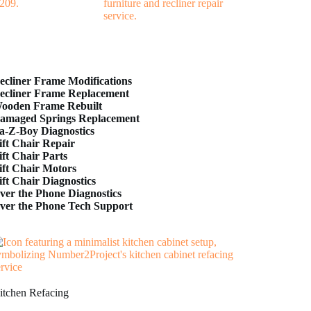
ecliner Frame Modifications
ecliner Frame Replacement
ooden Frame Rebuilt
amaged Springs Replacement
a-Z-Boy Diagnostics
ift Chair Repair
ift Chair Parts
ift Chair Motors
ift Chair Diagnostics
ver the Phone Diagnostics
ver the Phone Tech Support
itchen Refacing