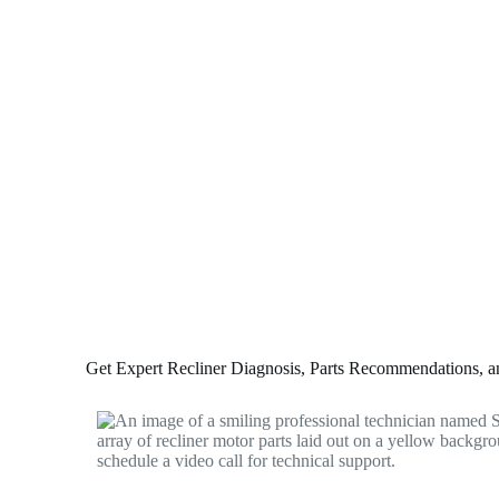
Get Expert Recliner Diagnosis, Parts Recommendations, and