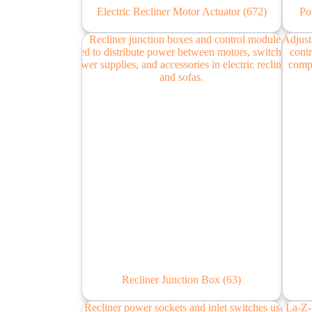
Electric Recliner Motor Actuator
(672)
Po
Recliner Junction Box
(63)