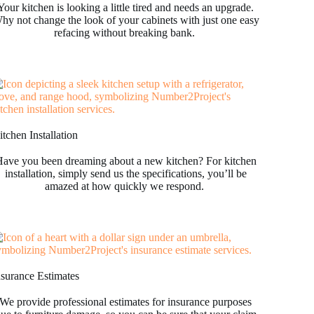
Your kitchen is looking a little tired and needs an upgrade.
hy not change the look of your cabinets with just one easy
refacing without breaking bank.
tchen Installation
ave you been dreaming about a new kitchen? For kitchen
installation, simply send us the specifications, you’ll be
amazed at how quickly we respond.
nsurance Estimates
We provide professional estimates for insurance purposes