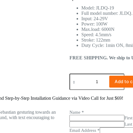
Model: JLDQ-19
Full model number: JLDQ
Input: 24-29V
Power: 100W
Max.load: 6000N
Speed: 4.5mm/s
Stroke: 122mm
Duty Cycle: 1min ON, 8m
FREE SHIPPING. We ship to US 
Add to c
 Step-by-Step Installation Guidance via Video Call for Just $69!
Name
*
First
Last
Email Address
*