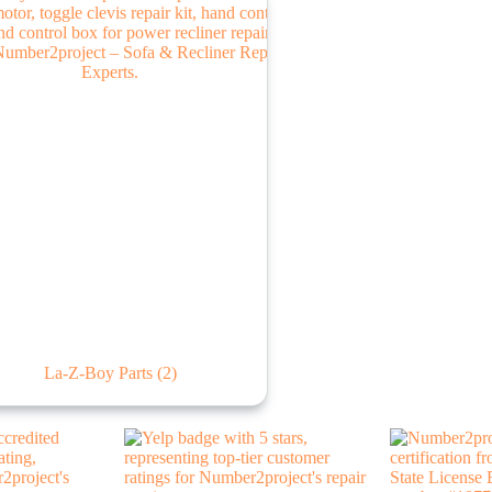
La-Z-Boy Parts
(2)