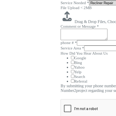
Service Needed
*
File Upload < 2MB
Drag & Drop Files,
Choo
Comment or Message
*
phone #
*
Service Area
*
How Did You Hear About Us
Google
Bing
Yahoo
Yelp
Search
Referral
By submitting your phone number,
Number2project regarding your se