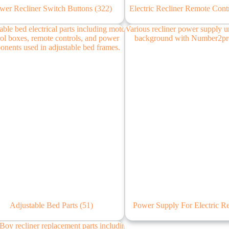
wer Recliner Switch Buttons
(322)
Electric Recliner Remote Cont
Adjustable Bed Parts
(51)
Power Supply For Electric R