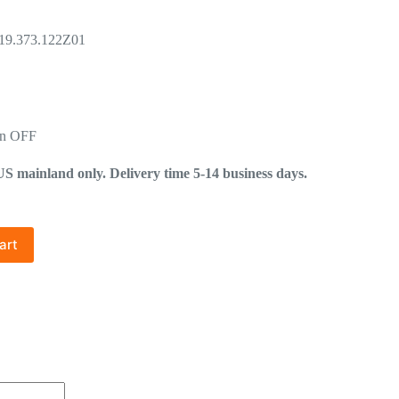
.19.373.122Z01
in OFF
mainland only. Delivery time 5-14 business days.
art