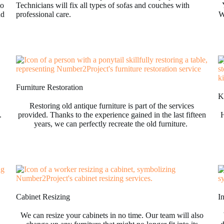
to
Technicians will fix all types of sofas and couches with
nd
professional care.
W
Furniture Restoration
Ki
Restoring old antique furniture is part of the services
.
provided. Thanks to the experience gained in the last fifteen
H
years, we can perfectly recreate the old furniture.
Cabinet Resizing
I
We can resize your cabinets in no time. Our team will also