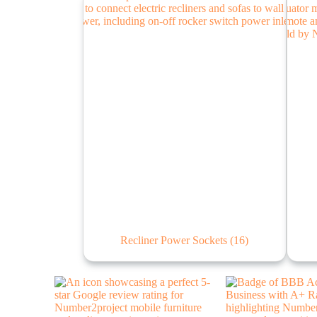
Recliner Power Sockets
(16)