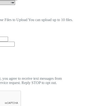
se Files to Upload
You can upload up to 10 files.
 you agree to receive text messages from
rvice request. Reply STOP to opt out.