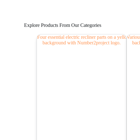
Explore Products From Our Categories