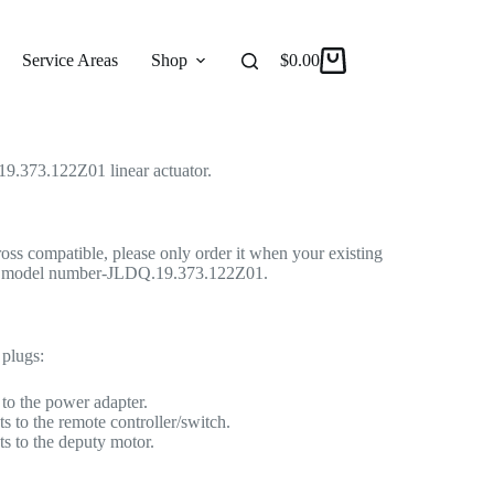
Linear Actuator for Recliner/Lift Chair
 Actuator
Service Areas
Shop
Reviews
$
0.00
About
9.373.122Z01 linear actuator.
cross compatible, please only order it when your existing
me model number-JLDQ.19.373.122Z01.
 plugs:
to the power adapter.
s to the remote controller/switch.
s to the deputy motor.