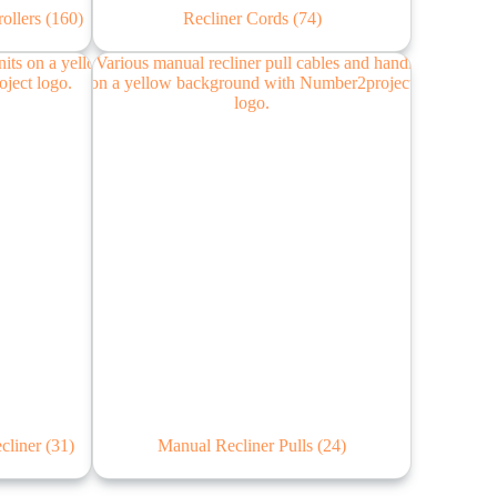
rollers
(160)
Recliner Cords
(74)
ecliner
(31)
Manual Recliner Pulls
(24)