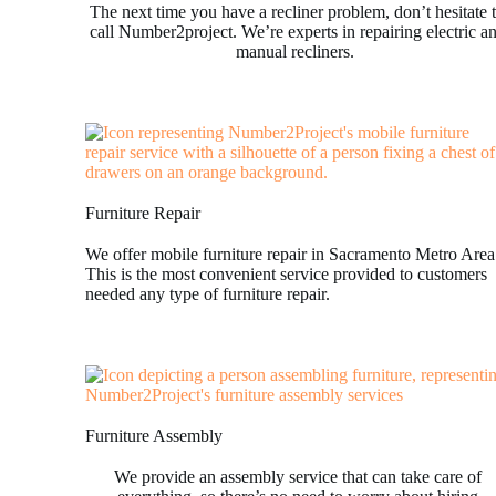
The next time you have a recliner problem, don’t hesitate 
call Number2project. We’re experts in repairing electric a
manual recliners.
Furniture Repair
We offer mobile furniture repair in Sacramento Metro Area
This is the most convenient service provided to customers
needed any type of furniture repair.
Furniture Assembly
We provide an assembly service that can take care of