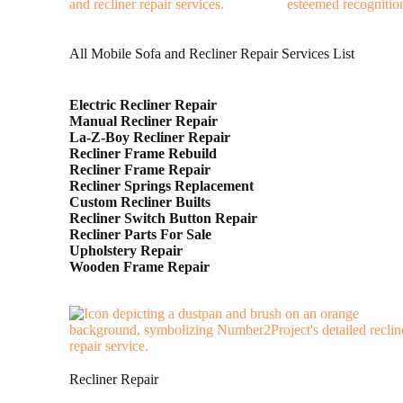
All Mobile Sofa and Recliner Repair Services List
Electric Recliner Repair
Manual Recliner Repair
La-Z-Boy Recliner Repair
Recliner Frame Rebuild
Recliner Frame Repair
Recliner Springs Replacement
Custom Recliner Builts
Recliner Switch Button Repair
Recliner Parts For Sale
Upholstery Repair
Wooden Frame Repair
Recliner Repair