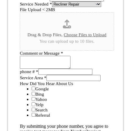
Service Needed
*
File Upload < 2MB
Drag & Drop Files,
Choose Files to Upload
You can upload up to 10 files.
Comment or Message
*
phone #
*
Service Area
*
How Did You Hear About Us
Google
Bing
Yahoo
Yelp
Search
Referral
By submitting your phone number, you agree to