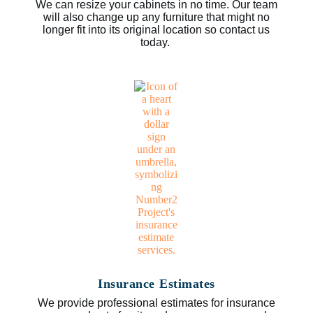
We can resize your cabinets in no time. Our team
will also change up any furniture that might no
longer fit into its original location so contact us
today.
Insurance Estimates
We provide professional estimates for insurance