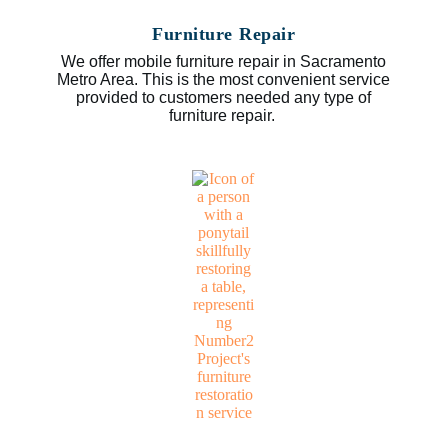
Furniture Repair
We offer mobile furniture repair in Sacramento
Metro Area. This is the most convenient service
provided to customers needed any type of
furniture repair.