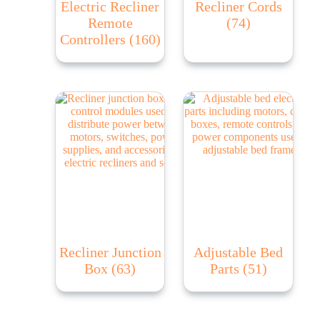
Electric Recliner
Recliner Cords
Remote
(74)
Controllers
(160)
Recliner Junction
Adjustable Bed
Box
(63)
Parts
(51)