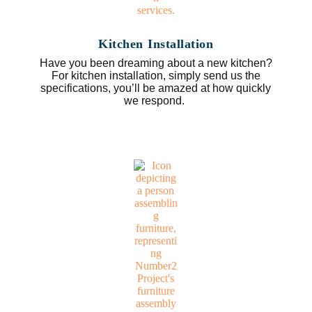
Kitchen Installation
Have you been dreaming about a new kitchen?
For kitchen installation, simply send us the
specifications, you’ll be amazed at how quickly
we respond.