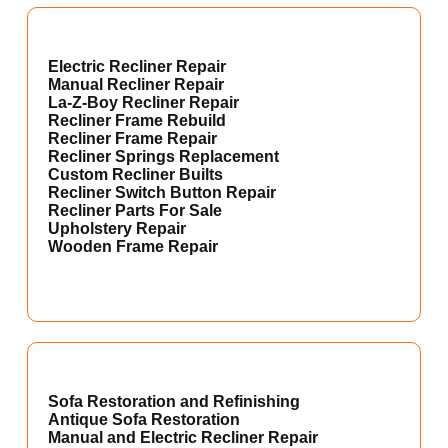
Electric Recliner Repair
Manual Recliner Repair
La-Z-Boy Recliner Repair
Recliner Frame Rebuild
Recliner Frame Repair
Recliner Springs Replacement
Custom Recliner Builts
Recliner Switch Button Repair
Recliner Parts For Sale
Upholstery Repair
Wooden Frame Repair
Sofa Restoration and Refinishing
Antique Sofa Restoration
Manual and Electric Recliner Repair