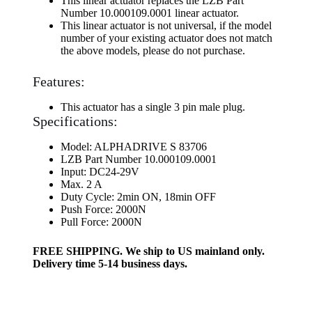
This linear actuator replaces the LZB Part
Number 10.000109.0001 linear actuator.
This linear actuator is not universal, if the model
number of your existing actuator does not match
the above models, please do not purchase.
Features:
This actuator has a single 3 pin male plug.
Specifications:
Model: ALPHADRIVE S 83706
LZB Part Number 10.000109.0001
Input: DC24-29V
Max. 2 A
Duty Cycle: 2min ON, 18min OFF
Push Force: 2000N
Pull Force: 2000N
FREE SHIPPING. We ship to US mainland only.
Delivery time 5-14 business days.