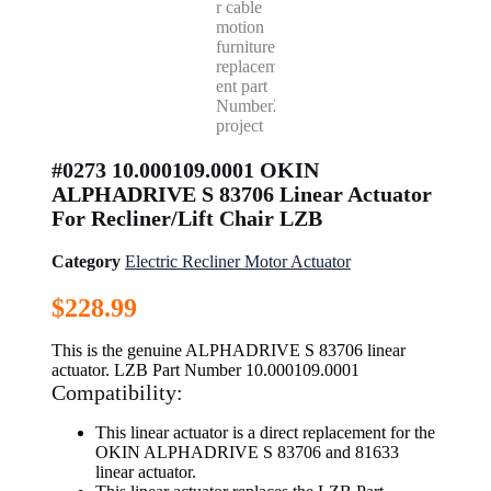
#0273 10.000109.0001 OKIN
ALPHADRIVE S 83706 Linear Actuator
For Recliner/Lift Chair LZB
Category
Electric Recliner Motor Actuator
$
228.99
This is the genuine ALPHADRIVE S 83706 linear
actuator. LZB Part Number 10.000109.0001
Compatibility:
This linear actuator is a direct replacement for the
OKIN ALPHADRIVE S 83706 and 81633
linear actuator.