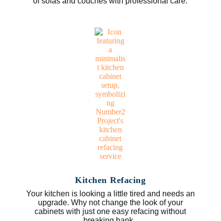
of sofas and couches with professional care.
Kitchen Refacing
Your kitchen is looking a little tired and needs an
upgrade. Why not change the look of your
cabinets with just one easy refacing without
breaking bank.