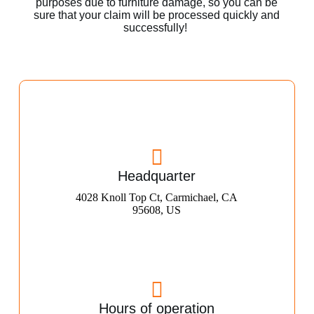
purposes due to furniture damage, so you can be
sure that your claim will be processed quickly and
successfully!
Headquarter
4028 Knoll Top Ct, Carmichael, CA
95608, US
Hours of operation