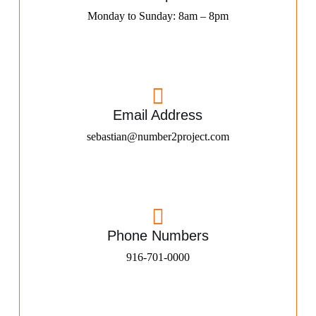
Monday to Sunday: 8am – 8pm
Email Address
sebastian@number2project.com
Phone Numbers
916-701-0000​