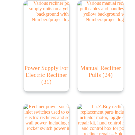
Power Supply For
Manual Recliner
Electric Recliner
Pulls
(24)
(31)