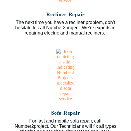
Recliner Repair
The next time you have a recliner problem, don’t
hesitate to call Number2project. We’re experts in
repairing electric and manual recliners.
Sofa Repair
For fast and mobile sofa repair, call
Number2project. Our Technicians will fix all types