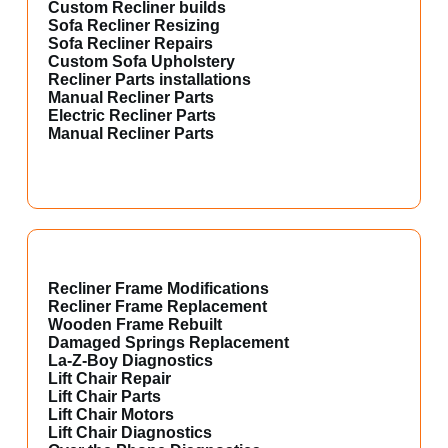
Custom Recliner builds
Sofa Recliner Resizing
Sofa Recliner Repairs
Custom Sofa Upholstery
Recliner Parts installations
Manual Recliner Parts
Electric Recliner Parts
Manual Recliner Parts
Recliner Frame Modifications
Recliner Frame Replacement
Wooden Frame Rebuilt
Damaged Springs Replacement
La-Z-Boy Diagnostics
Lift Chair Repair
Lift Chair Parts
Lift Chair Motors
Lift Chair Diagnostics