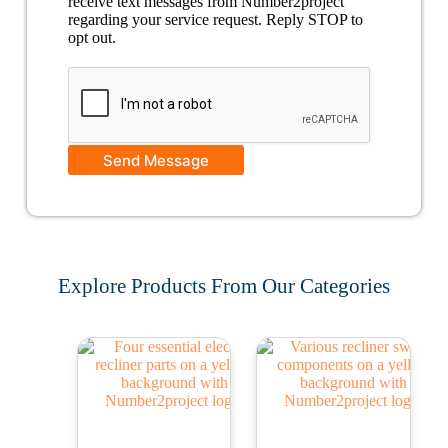
receive text messages from Number2project
regarding your service request. Reply STOP to
opt out.
Send Message
Explore Products From Our Categories