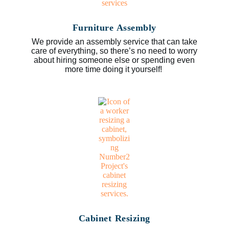
Furniture Assembly
We provide an assembly service that can take
care of everything, so there’s no need to worry
about hiring someone else or spending even
more time doing it yourself!
Cabinet Resizing