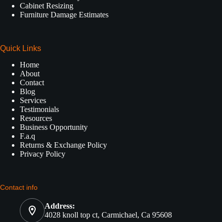
Cabinet Resizing
Furniture Damage Estimates
Quick Links
Home
About
Contact
Blog
Services
Testimonials
Resources
Business Opportunity
F.a.q
Returns & Exchange Policy
Privacy Policy
Contact info
Address:
4028 knoll top ct, Carmichael, Ca 95608