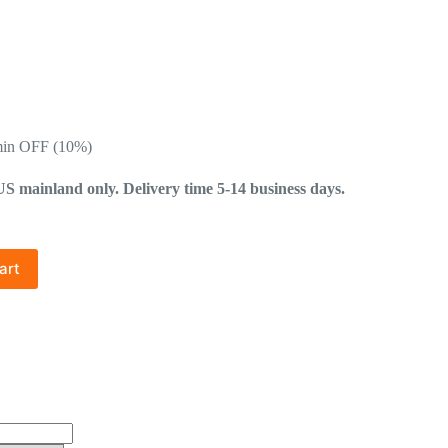
min OFF (10%)
mainland only. Delivery time 5-14 business days.
art