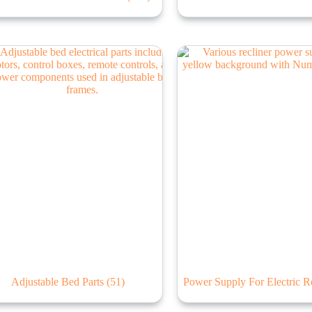
Adjustable Bed Parts
(51)
Power Supply For Electric R