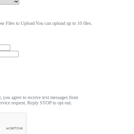
se Files to Upload
You can upload up to 10 files.
 you agree to receive text messages from
rvice request. Reply STOP to opt out.