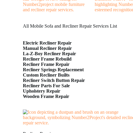
All Mobile Sofa and Recliner Repair Services List
Electric Recliner Repair
Manual Recliner Repair
La-Z-Boy Recliner Repair
Recliner Frame Rebuild
Recliner Frame Repair
Recliner Springs Replacement
Custom Recliner Builts
Recliner Switch Button Repair
Recliner Parts For Sale
Upholstery Repair
Wooden Frame Repair