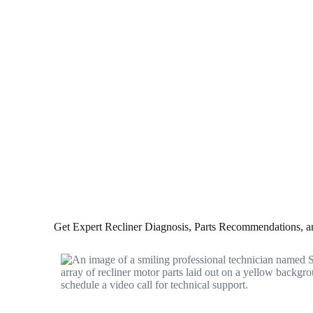
Get Expert Recliner Diagnosis, Parts Recommendations, and