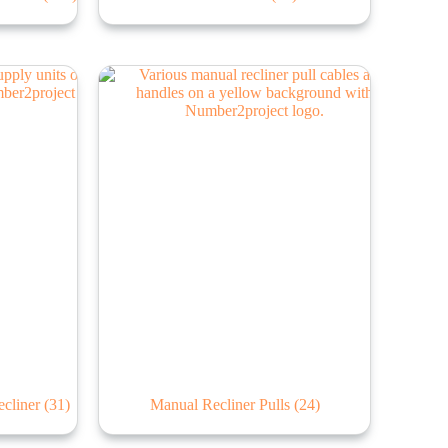
ecliner
(31)
Manual Recliner Pulls
(24)