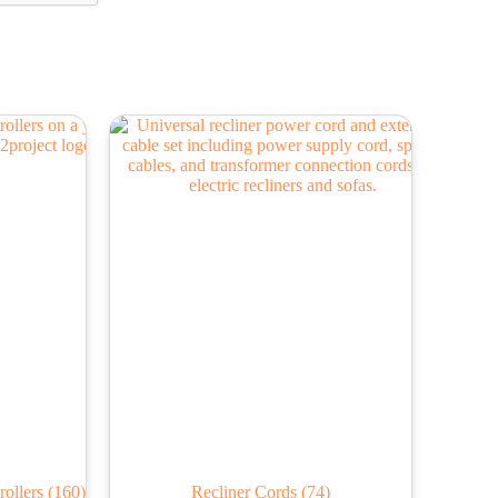
rollers
(160)
Recliner Cords
(74)