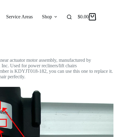
ear Actuator Motor Assembly
 Actuator
Service Areas
Shop
Reviews
$
0.00
About
ar actuator motor assembly, manufactured by
Inc. Used for power recliners/lift chairs
umber is KDYJT018-182, you can use this one to replace it.
hair perfectly.