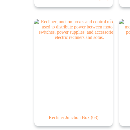
Recliner Junction Box
(63)