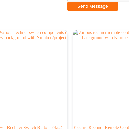
Send Message
wer Recliner Switch Buttons
(322)
Electric Recliner Remote Cont