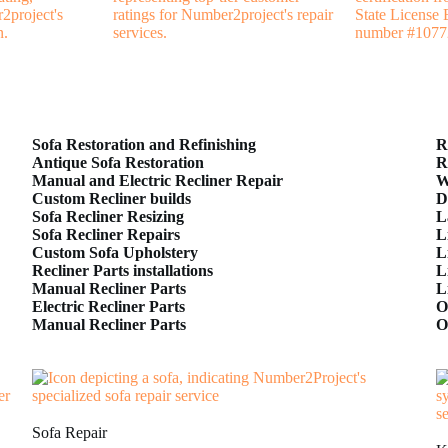
Sofa Restoration and Refinishing
R
Antique Sofa Restoration
R
Manual and Electric Recliner Repair
W
Custom Recliner builds
D
Sofa Recliner Resizing
L
Sofa Recliner Repairs
L
Custom Sofa Upholstery
L
Recliner Parts installations
L
Manual Recliner Parts
L
Electric Recliner Parts
O
Manual Recliner Parts
O
Sofa Repair