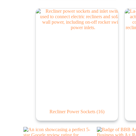
Recliner Power Sockets
(16)