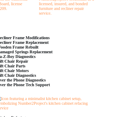
ecliner Frame Modifications
ecliner Frame Replacement
ooden Frame Rebuilt
amaged Springs Replacement
a-Z-Boy Diagnostics
ift Chair Repair
ift Chair Parts
ift Chair Motors
ift Chair Diagnostics
ver the Phone Diagnostics
ver the Phone Tech Support