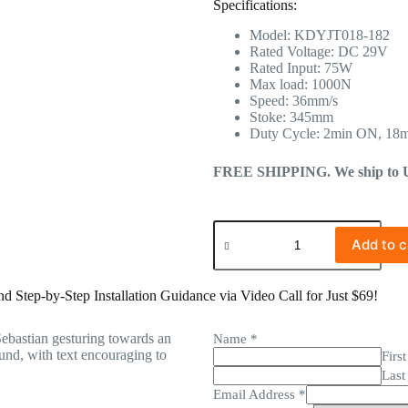
Specifications:
Model: KDYJT018-182
Rated Voltage: DC 29V
Rated Input: 75W
Max load: 1000N
Speed: 36mm/s
Stoke: 345mm
Duty Cycle: 2min ON, 18
FREE SHIPPING. We ship to US 
Add to c
 Step-by-Step Installation Guidance via Video Call for Just $69!
Name
*
First
Last
Email Address
*