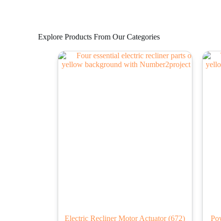
Explore Products From Our Categories
Electric Recliner Motor Actuator
(672)
Po