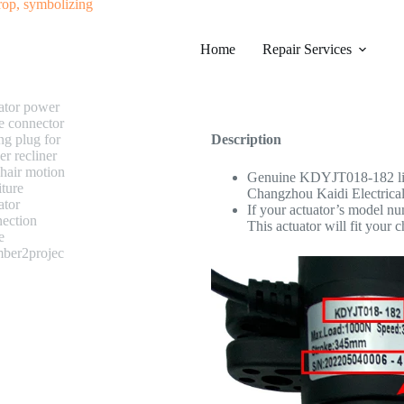
#0193 KAIDI KDYJT018-182 Lin
Home
Category
Repair Services
Electric Recliner Motor
$
238.99
Description
Genuine KDYJT018-182 line
Changzhou Kaidi Electrical 
If your actuator’s model n
This actuator will fit your c