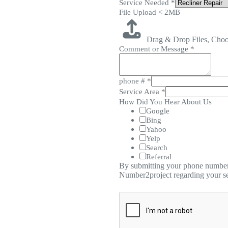
Service Needed
*
File Upload < 2MB
Drag & Drop Files,
Choo
Comment or Message
*
phone #
*
Service Area
*
How Did You Hear About Us
Google
Bing
Yahoo
Yelp
Search
Referral
By submitting your phone number,
Number2project regarding your se