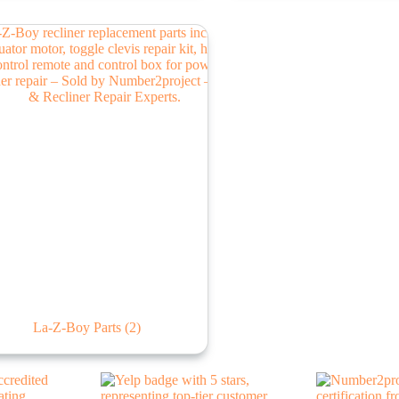
La-Z-Boy Parts
(2)