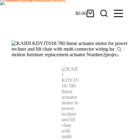
$
0.00