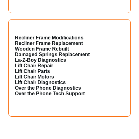
Recliner Frame Modifications
Recliner Frame Replacement
Wooden Frame Rebuilt
Damaged Springs Replacement
La-Z-Boy Diagnostics
Lift Chair Repair
Lift Chair Parts
Lift Chair Motors
Lift Chair Diagnostics
Over the Phone Diagnostics
Over the Phone Tech Support