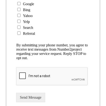
Google
Bing
Yahoo
Yelp
Search
Referral
By submitting your phone number, you agree to
receive text messages from Number2project
regarding your service request. Reply STOP to
opt out.
Send Message