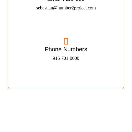
sebastian@number2project.com
Phone Numbers
916-701-0000​