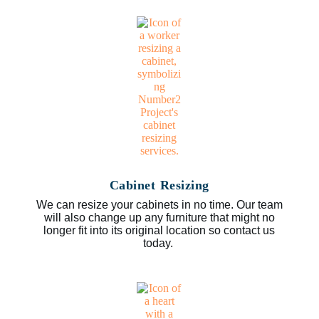
Cabinet Resizing
We can resize your cabinets in no time. Our team
will also change up any furniture that might no
longer fit into its original location so contact us
today.