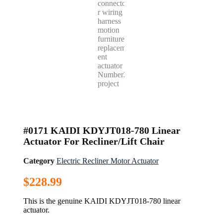
#0171 KAIDI KDYJT018-780 Linear
Actuator For Recliner/Lift Chair
Category
Electric Recliner Motor Actuator
$
228.99
This is the genuine KAIDI KDYJT018-780 linear
actuator.