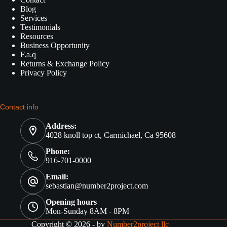
Blog
Services
Testimonials
Resources
Business Opportunity
F.a.q
Returns & Exchange Policy
Privacy Policy
Contact info
Address:
4028 knoll top ct, Carmichael, Ca 95608
Phone:
916-701-0000
Email:
sebastian@number2project.com
Opening hours
Mon-Sunday 8AM - 8PM
Copyright © 2026 - by
Number2project llc