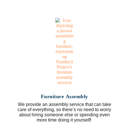
Furniture Assembly
We provide an assembly service that can take
care of everything, so there’s no need to worry
about hiring someone else or spending even
more time doing it yourself!