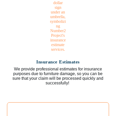
Insurance Estimates
We provide professional estimates for insurance
purposes due to furniture damage, so you can be
sure that your claim will be processed quickly and
successfully!