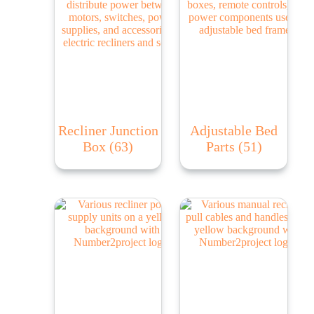
Recliner Junction
Adjustable Bed
Box
(63)
Parts
(51)