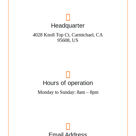
Headquarter
4028 Knoll Top Ct, Carmichael, CA
95608, US
Hours of operation
Monday to Sunday: 8am – 8pm
Email Address