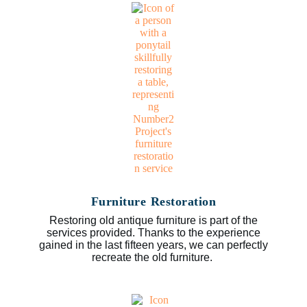
Furniture Restoration
Restoring old antique furniture is part of the
services provided. Thanks to the experience
gained in the last fifteen years, we can perfectly
recreate the old furniture.