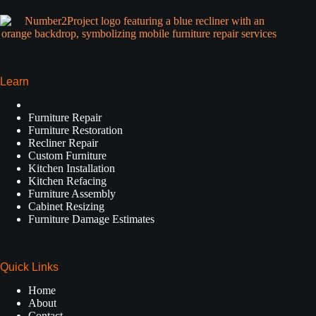
Learn
Furniture Repair
Furniture Restoration
Recliner Repair
Custom Furniture
Kitchen Installation
Kitchen Refacing
Furniture Assembly
Cabinet Resizing
Furniture Damage Estimates
Quick Links
Home
About
Contact