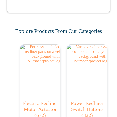
Explore Products From Our Categories
Electric Recliner
Power Recliner
Motor Actuator
Switch Buttons
(672)
(322)