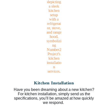
Kitchen Installation
Have you been dreaming about a new kitchen?
For kitchen installation, simply send us the
specifications, you’ll be amazed at how quickly
we respond.