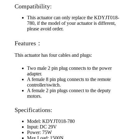
Compatibility:
This actuator can only replace the KDYJT018-
780, if the model of your actuator is different,
please avoid order.
Features：
This actuator has four cables and plugs:
Two male 2 pin plug connects to the power
adapter.
A female 8 pin plug connects to the remote
controller/switch.
A female 2 pin plugs connect to the deputy
motors.
Specifications:
Model: KDYJT018-780
Input: DC 29V
Power: 75W
Max Load: 1500N