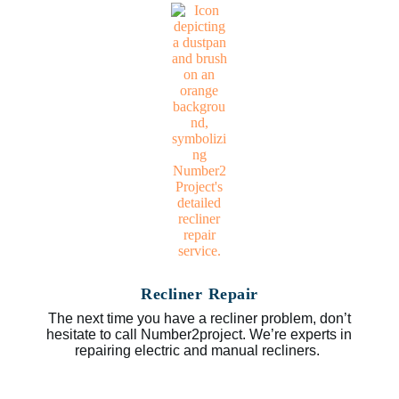
Recliner Repair
The next time you have a recliner problem, don’t
hesitate to call Number2project. We’re experts in
repairing electric and manual recliners.