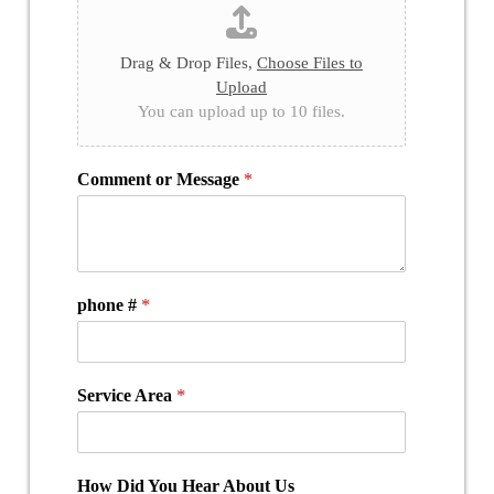
Drag & Drop Files,
Choose Files to
Upload
You can upload up to 10 files.
Comment or Message
*
phone #
*
Service Area
*
How Did You Hear About Us