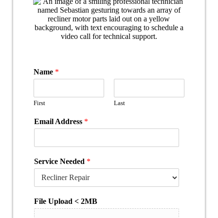
Name
*
First
Last
Email Address
*
Service Needed
*
File Upload < 2MB