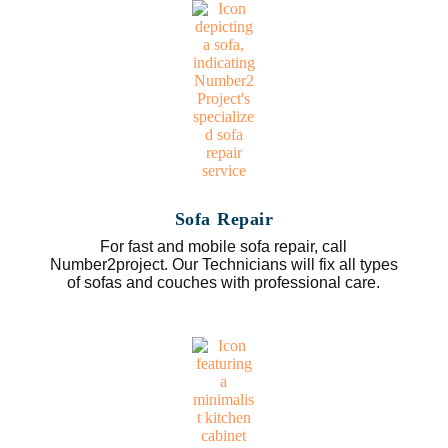
Sofa Repair
For fast and mobile sofa repair, call
Number2project. Our Technicians will fix all types
of sofas and couches with professional care.