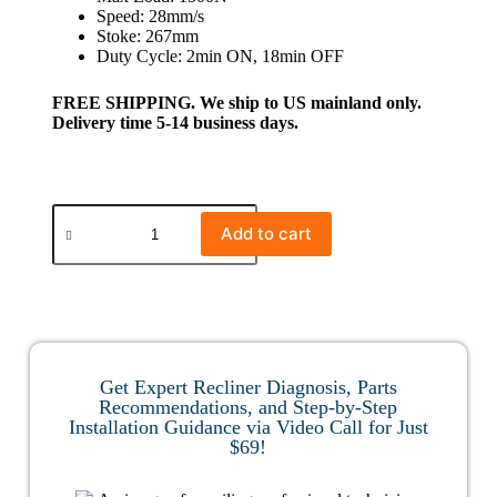
Speed: 28mm/s
Stoke: 267mm
Duty Cycle: 2min ON, 18min OFF
FREE SHIPPING. We ship to US mainland only.
Delivery time 5-14 business days.
Add to cart
Get Expert Recliner Diagnosis, Parts
Recommendations, and Step-by-Step
Installation Guidance via Video Call for Just
$69!