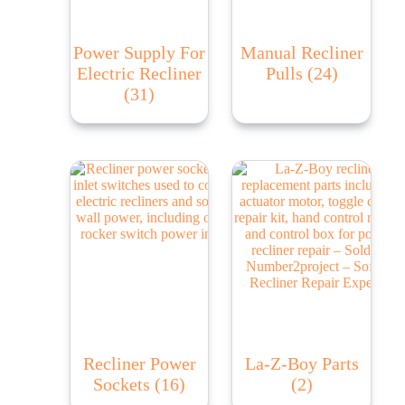
Power Supply For
Manual Recliner
Electric Recliner
Pulls
(24)
(31)
Recliner Power
La-Z-Boy Parts
Sockets
(16)
(2)