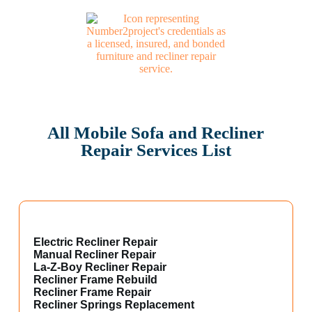
All Mobile Sofa and Recliner
Repair Services List
Electric Recliner Repair
Manual Recliner Repair
La-Z-Boy Recliner Repair
Recliner Frame Rebuild
Recliner Frame Repair
Recliner Springs Replacement