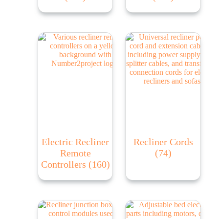
Electric Recliner
Recliner Cords
Remote
(74)
Controllers
(160)