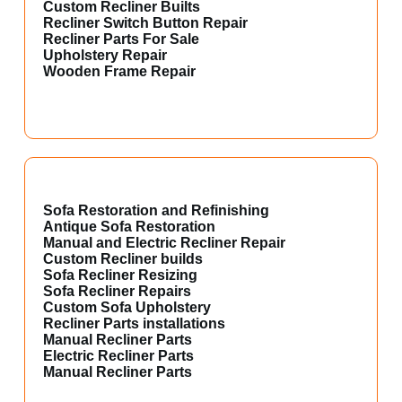
Custom Recliner Builts
Recliner Switch Button Repair
Recliner Parts For Sale
Upholstery Repair
Wooden Frame Repair
Sofa Restoration and Refinishing
Antique Sofa Restoration
Manual and Electric Recliner Repair
Custom Recliner builds
Sofa Recliner Resizing
Sofa Recliner Repairs
Custom Sofa Upholstery
Recliner Parts installations
Manual Recliner Parts
Electric Recliner Parts
Manual Recliner Parts