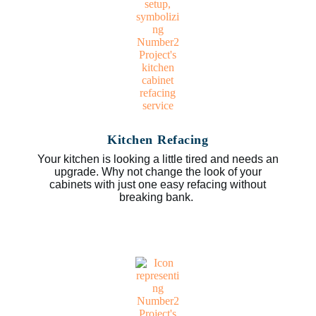
Kitchen Refacing
Your kitchen is looking a little tired and needs an
upgrade. Why not change the look of your
cabinets with just one easy refacing without
breaking bank.