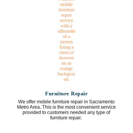
Furniture Repair
We offer mobile furniture repair in Sacramento
Metro Area. This is the most convenient service
provided to customers needed any type of
furniture repair.