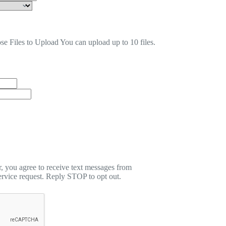
se Files to Upload
You can upload up to 10 files.
 you agree to receive text messages from
rvice request. Reply STOP to opt out.