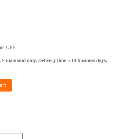
min OFF
mainland only. Delivery time 5-14 business days.
art