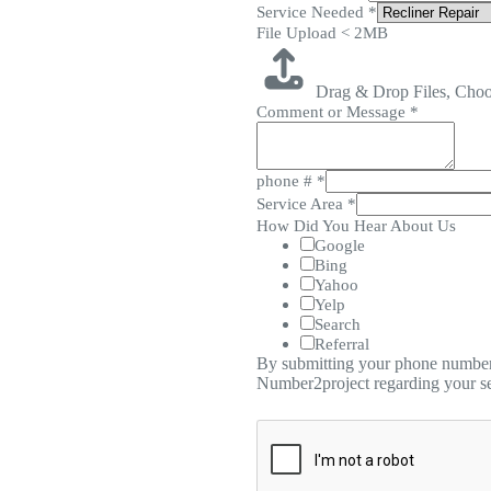
Service Needed
*
File Upload < 2MB
Drag & Drop Files,
Choo
Comment or Message
*
phone #
*
Service Area
*
How Did You Hear About Us
Google
Bing
Yahoo
Yelp
Search
Referral
By submitting your phone number,
Number2project regarding your se