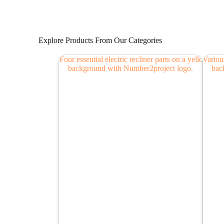
Explore Products From Our Categories