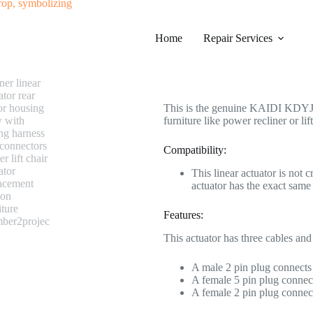
#0151 KAIDI KDYJT013-74 Linear
Home
Category
Repair Services
Electric Recliner Moto
$
208.99
This is the genuine KAIDI KDYJT0
furniture like power recliner or lift
Compatibility:
This linear actuator is not 
actuator has the exact s
Features:
This actuator has three cables and
A male 2 pin plug connects 
A female 5 pin plug connect
A female 2 pin plug connect