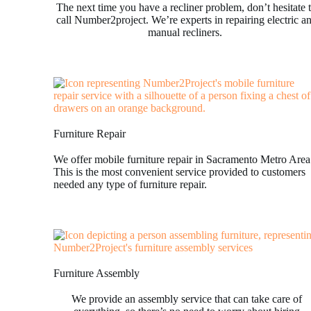
The next time you have a recliner problem, don’t hesitate 
call Number2project. We’re experts in repairing electric a
manual recliners.
Furniture Repair
We offer mobile furniture repair in Sacramento Metro Area
This is the most convenient service provided to customers
needed any type of furniture repair.
Furniture Assembly
We provide an assembly service that can take care of