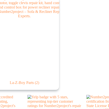
La-Z-Boy Parts
(2)