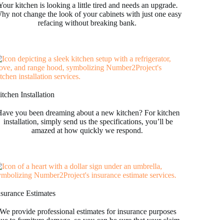
Your kitchen is looking a little tired and needs an upgrade.
hy not change the look of your cabinets with just one easy
refacing without breaking bank.
tchen Installation
ave you been dreaming about a new kitchen? For kitchen
installation, simply send us the specifications, you’ll be
amazed at how quickly we respond.
nsurance Estimates
We provide professional estimates for insurance purposes