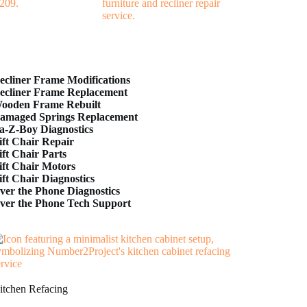
ecliner Frame Modifications
ecliner Frame Replacement
ooden Frame Rebuilt
amaged Springs Replacement
a-Z-Boy Diagnostics
ift Chair Repair
ift Chair Parts
ift Chair Motors
ift Chair Diagnostics
ver the Phone Diagnostics
ver the Phone Tech Support
itchen Refacing