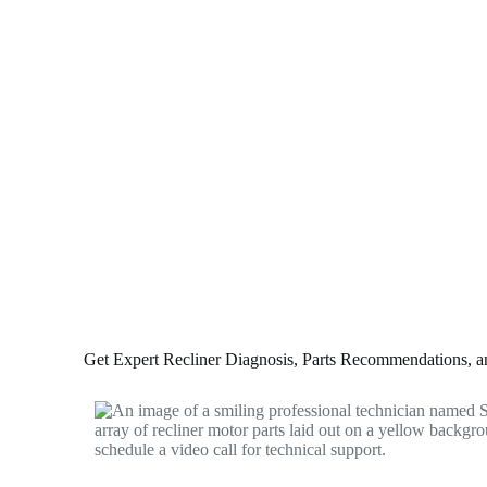
Get Expert Recliner Diagnosis, Parts Recommendations, and