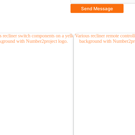
Send Message