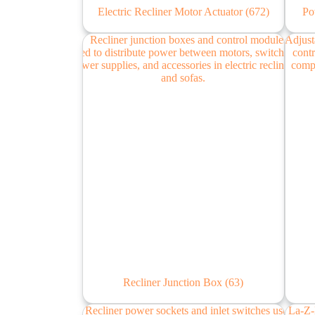
Electric Recliner Motor Actuator
(672)
Po
Recliner Junction Box
(63)