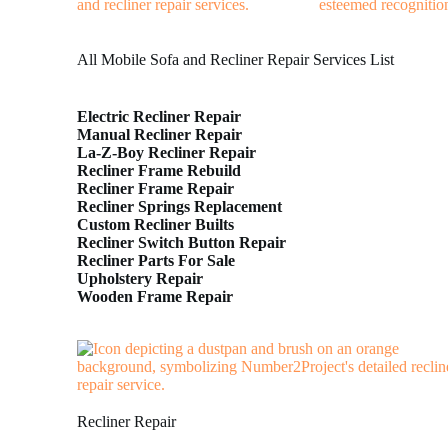
All Mobile Sofa and Recliner Repair Services List
Electric Recliner Repair
Manual Recliner Repair
La-Z-Boy Recliner Repair
Recliner Frame Rebuild
Recliner Frame Repair
Recliner Springs Replacement
Custom Recliner Builts
Recliner Switch Button Repair
Recliner Parts For Sale
Upholstery Repair
Wooden Frame Repair
Recliner Repair