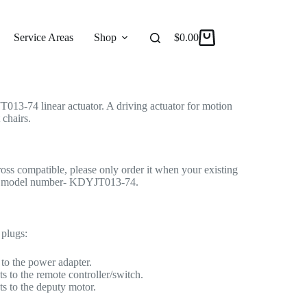
 Actuator for Recliner/Lift Chair
r Actuator
Service Areas
Shop
Reviews
$
0.00
About
13-74 linear actuator. A driving actuator for motion
 chairs.
cross compatible, please only order it when your existing
ame model number- KDYJT013-74.
 plugs:
to the power adapter.
s to the remote controller/switch.
s to the deputy motor.