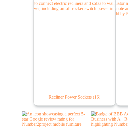
Recliner Power Sockets
(16)