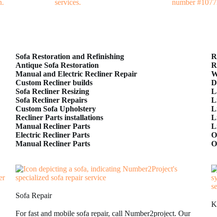
Sofa Restoration and Refinishing
R
Antique Sofa Restoration
R
Manual and Electric Recliner Repair
W
Custom Recliner builds
D
Sofa Recliner Resizing
L
Sofa Recliner Repairs
L
Custom Sofa Upholstery
L
Recliner Parts installations
L
Manual Recliner Parts
L
Electric Recliner Parts
O
Manual Recliner Parts
O
Sofa Repair
K
For fast and mobile sofa repair, call Number2project. Our