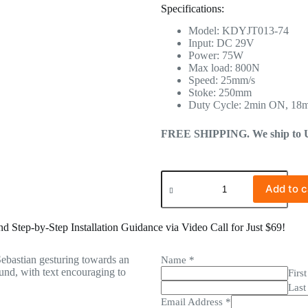
Specifications:
Model: KDYJT013-74
Input: DC 29V
Power: 75W
Max load: 800N
Speed: 25mm/s
Stoke: 250mm
Duty Cycle: 2min ON, 18
FREE SHIPPING. We ship to US 
Add to c
 Step-by-Step Installation Guidance via Video Call for Just $69!
Name
*
First
Last
Email Address
*