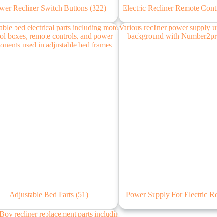
wer Recliner Switch Buttons
(322)
Electric Recliner Remote Cont
Adjustable Bed Parts
(51)
Power Supply For Electric R