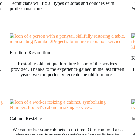
to
Technicians will fix all types of sofas and couches with
nd
professional care.
W
Furniture Restoration
Ki
Restoring old antique furniture is part of the services
.
provided. Thanks to the experience gained in the last fifteen
H
years, we can perfectly recreate the old furniture.
Cabinet Resizing
I
We can resize your cabinets in no time. Our team will also