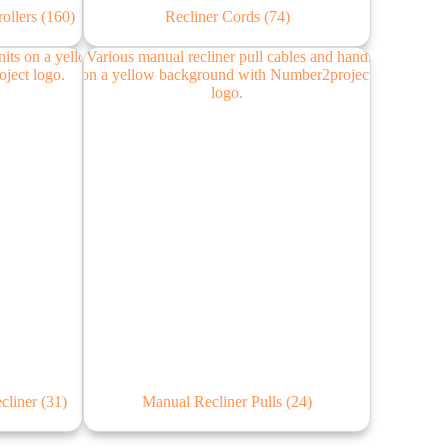
rollers
(160)
Recliner Cords
(74)
ecliner
(31)
Manual Recliner Pulls
(24)