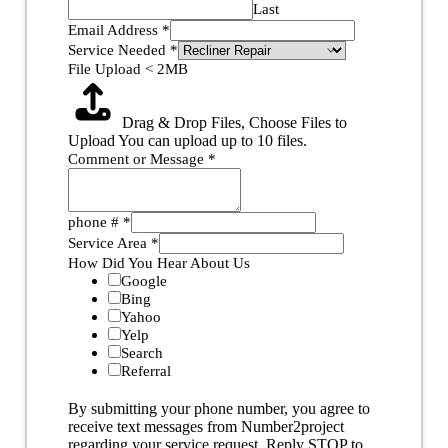
Last
Email Address
*
Service Needed
*
File Upload < 2MB
Drag & Drop Files,
Choose Files to
Upload
You can upload up to 10 files.
Comment or Message
*
phone #
*
Service Area
*
How Did You Hear About Us
Google
Bing
Yahoo
Yelp
Search
Referral
By submitting your phone number, you agree to
receive text messages from Number2project
regarding your service request. Reply STOP to