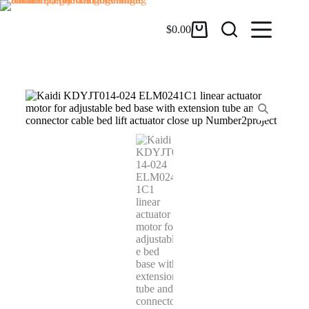
$
0.00