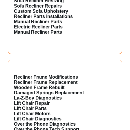
Sofa Recliner Resizing
Sofa Recliner Repairs
Custom Sofa Upholstery
Recliner Parts installations
Manual Recliner Parts
Electric Recliner Parts
Manual Recliner Parts
Recliner Frame Modifications
Recliner Frame Replacement
Wooden Frame Rebuilt
Damaged Springs Replacement
La-Z-Boy Diagnostics
Lift Chair Repair
Lift Chair Parts
Lift Chair Motors
Lift Chair Diagnostics
Over the Phone Diagnostics
Over the Phone Tech Support