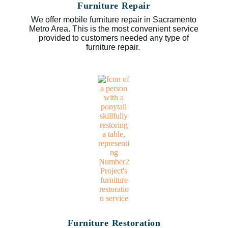
Furniture Repair
We offer mobile furniture repair in Sacramento
Metro Area. This is the most convenient service
provided to customers needed any type of
furniture repair.
Furniture Restoration