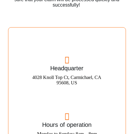
successfully!
Headquarter
4028 Knoll Top Ct, Carmichael, CA
95608, US
Hours of operation
Monday to Sunday: 8am – 8pm