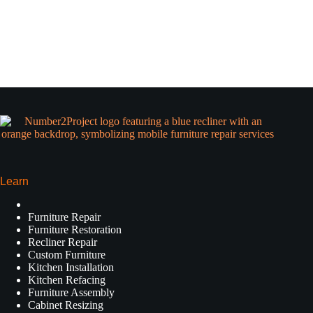
Learn
Furniture Repair
Furniture Restoration
Recliner Repair
Custom Furniture
Kitchen Installation
Kitchen Refacing
Furniture Assembly
Cabinet Resizing