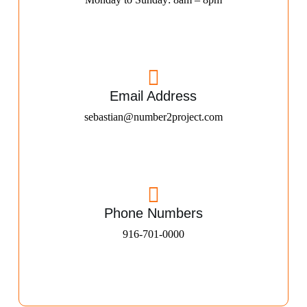
Email Address
sebastian@number2project.com
Phone Numbers
916-701-0000​