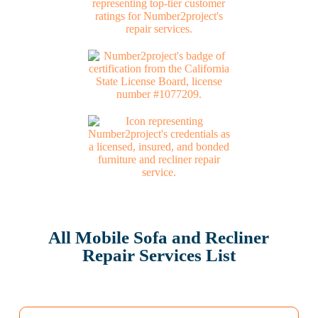
All Mobile Sofa and Recliner
Repair Services List