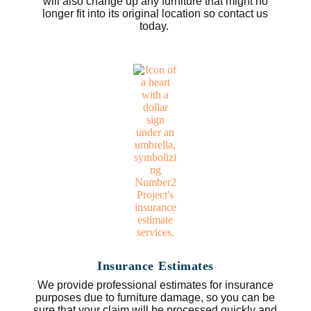
will also change up any furniture that might no
longer fit into its original location so contact us
today.
Insurance Estimates
We provide professional estimates for insurance
purposes due to furniture damage, so you can be
sure that your claim will be processed quickly and