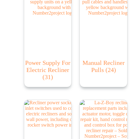
Power Supply For
Manual Recliner
Electric Recliner
Pulls
(24)
(31)