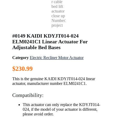
#0149 KAIDI KDYJT014-024
ELM0241C1 Linear Actuator For
Adjustable Bed Bases
Category
Electric Recliner Motor Actuator
$
230.99
This is the genuine KAIDI KDYJT014-024 linear
actuator, manufacturer number ELM0241C1.
Compatibility:
This actuator can only replace the KDYJT014-
024, if the model of your actuator is different,
please avoid order.