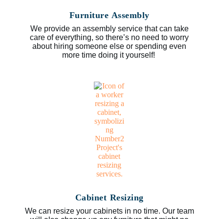
Furniture Assembly
We provide an assembly service that can take
care of everything, so there’s no need to worry
about hiring someone else or spending even
more time doing it yourself!
Cabinet Resizing
We can resize your cabinets in no time. Our team