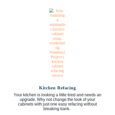
Kitchen Refacing
Your kitchen is looking a little tired and needs an
upgrade. Why not change the look of your
cabinets with just one easy refacing without
breaking bank.