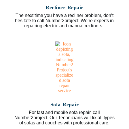
Recliner Repair
The next time you have a recliner problem, don’t
hesitate to call Number2project. We’re experts in
repairing electric and manual recliners.
Sofa Repair
For fast and mobile sofa repair, call
Number2project. Our Technicians will fix all types
of sofas and couches with professional care.