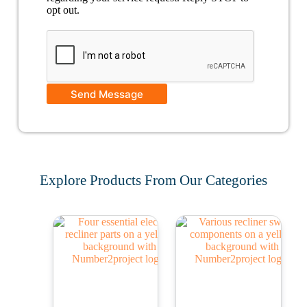
opt out.
Send Message
Explore Products From Our Categories