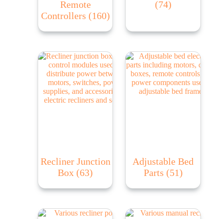
Remote
(74)
Controllers
(160)
Recliner Junction
Adjustable Bed
Box
(63)
Parts
(51)