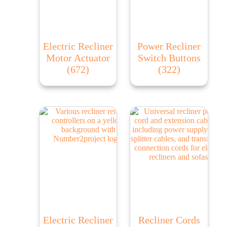
Electric Recliner
Power Recliner
Motor Actuator
Switch Buttons
(672)
(322)
Electric Recliner
Recliner Cords