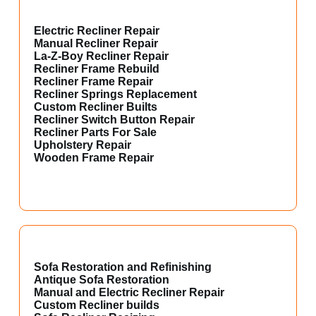
Electric Recliner Repair
Manual Recliner Repair
La-Z-Boy Recliner Repair
Recliner Frame Rebuild
Recliner Frame Repair
Recliner Springs Replacement
Custom Recliner Builts
Recliner Switch Button Repair
Recliner Parts For Sale
Upholstery Repair
Wooden Frame Repair
Sofa Restoration and Refinishing
Antique Sofa Restoration
Manual and Electric Recliner Repair
Custom Recliner builds