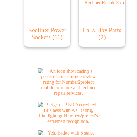
Recliner Power
La-Z-Boy Parts
Sockets
(16)
(2)