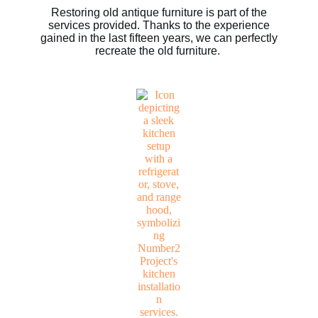
Restoring old antique furniture is part of the
services provided. Thanks to the experience
gained in the last fifteen years, we can perfectly
recreate the old furniture.