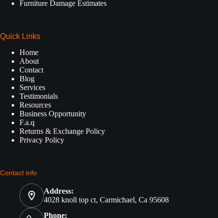
Furniture Damage Estimates
Quick Links
Home
About
Contact
Blog
Services
Testimonials
Resources
Business Opportunity
F.a.q
Returns & Exchange Policy
Privacy Policy
Contact info
Address:
4028 knoll top ct, Carmichael, Ca 95608
Phone: