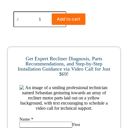
Add to cart
Get Expert Recliner Diagnosis, Parts
Recommendations, and Step-by-Step
Installation Guidance via Video Call for Just
$69!
Name
*
First