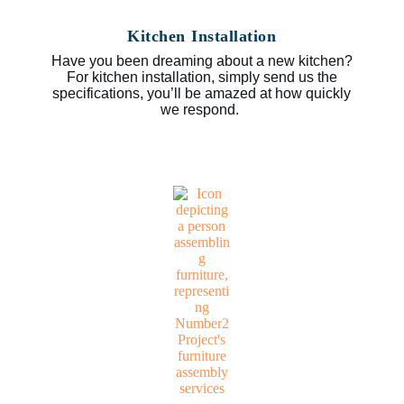
Kitchen Installation
Have you been dreaming about a new kitchen?
For kitchen installation, simply send us the
specifications, you’ll be amazed at how quickly
we respond.