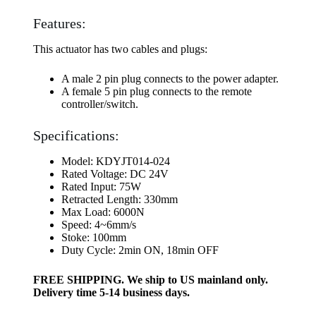
Features:
This actuator has two cables and plugs:
A male 2 pin plug connects to the power adapter.
A female 5 pin plug connects to the remote
controller/switch.
Specifications:
Model: KDYJT014-024
Rated Voltage: DC 24V
Rated Input: 75W
Retracted Length: 330mm
Max Load: 6000N
Speed: 4~6mm/s
Stoke: 100mm
Duty Cycle: 2min ON, 18min OFF
FREE SHIPPING. We ship to US mainland only.
Delivery time 5-14 business days.