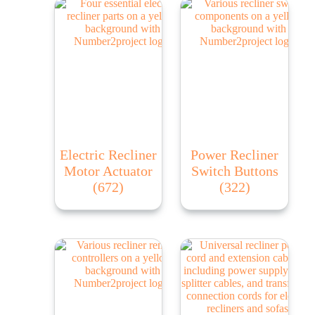
Electric Recliner
Power Recliner
Motor Actuator
Switch Buttons
(672)
(322)