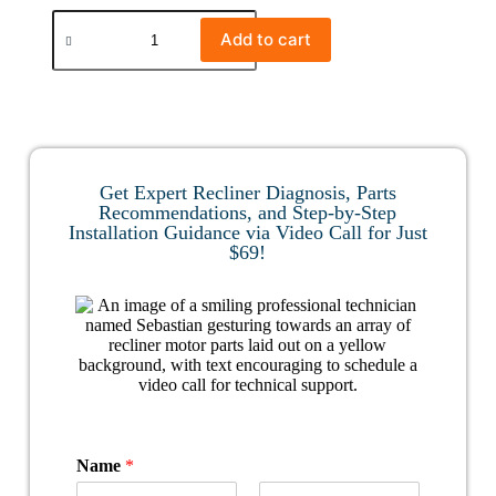
Add to cart
Get Expert Recliner Diagnosis, Parts
Recommendations, and Step-by-Step
Installation Guidance via Video Call for Just
$69!
Name
*