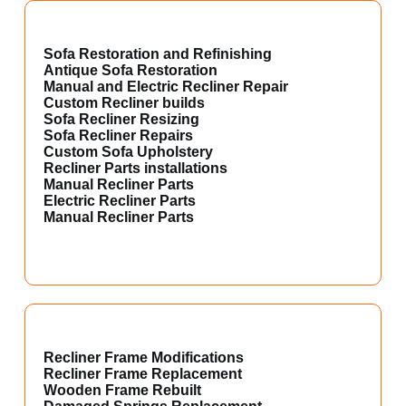
Sofa Restoration and Refinishing
Antique Sofa Restoration
Manual and Electric Recliner Repair
Custom Recliner builds
Sofa Recliner Resizing
Sofa Recliner Repairs
Custom Sofa Upholstery
Recliner Parts installations
Manual Recliner Parts
Electric Recliner Parts
Manual Recliner Parts
Recliner Frame Modifications
Recliner Frame Replacement
Wooden Frame Rebuilt