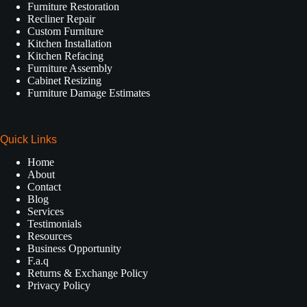
Furniture Restoration
Recliner Repair
Custom Furniture
Kitchen Installation
Kitchen Refacing
Furniture Assembly
Cabinet Resizing
Furniture Damage Estimates
Quick Links
Home
About
Contact
Blog
Services
Testimonials
Resources
Business Opportunity
F.a.q
Returns & Exchange Policy
Privacy Policy