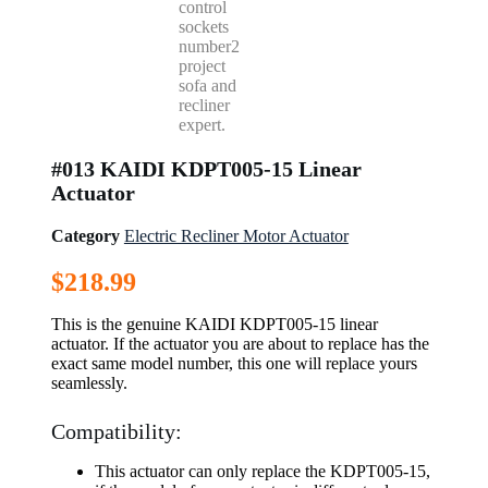
#013 KAIDI KDPT005-15 Linear
Actuator
Category
Electric Recliner Motor Actuator
$
218.99
This is the genuine KAIDI KDPT005-15 linear
actuator. If the actuator you are about to replace has the
exact same model number, this one will replace yours
seamlessly.
Compatibility:
This actuator can only replace the KDPT005-15,