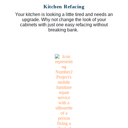
Kitchen Refacing
Your kitchen is looking a little tired and needs an
upgrade. Why not change the look of your
cabinets with just one easy refacing without
breaking bank.