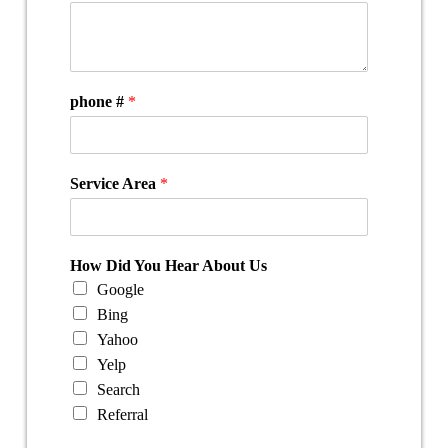
phone #
*
Service Area
*
How Did You Hear About Us
Google
Bing
Yahoo
Yelp
Search
Referral