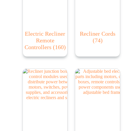
Electric Recliner
Recliner Cords
Remote
(74)
Controllers
(160)