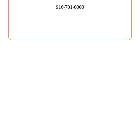
916-701-0000​