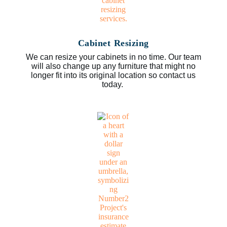
Cabinet Resizing
We can resize your cabinets in no time. Our team
will also change up any furniture that might no
longer fit into its original location so contact us
today.