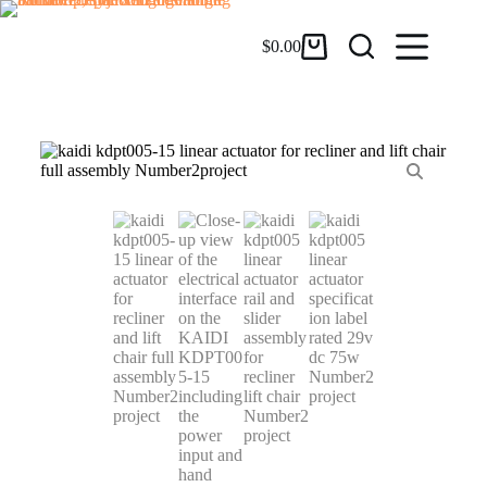
$
0.00