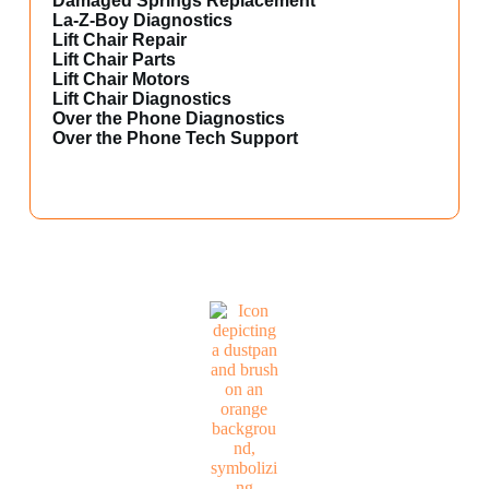
Damaged Springs Replacement
La-Z-Boy Diagnostics
Lift Chair Repair
Lift Chair Parts
Lift Chair Motors
Lift Chair Diagnostics
Over the Phone Diagnostics
Over the Phone Tech Support