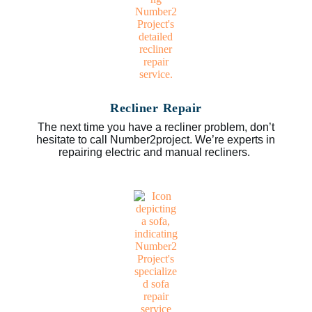
Recliner Repair
The next time you have a recliner problem, don’t
hesitate to call Number2project. We’re experts in
repairing electric and manual recliners.