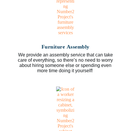
Furniture Assembly
We provide an assembly service that can take
care of everything, so there’s no need to worry
about hiring someone else or spending even
more time doing it yourself!