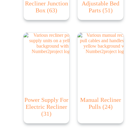
Recliner Junction
Adjustable Bed
Box
(63)
Parts
(51)
Power Supply For
Manual Recliner
Electric Recliner
Pulls
(24)
(31)