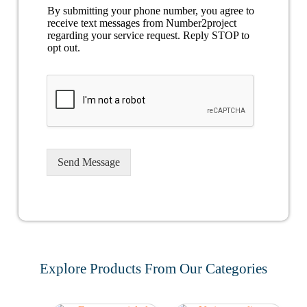
By submitting your phone number, you agree to
receive text messages from Number2project
regarding your service request. Reply STOP to
opt out.
Send Message
Explore Products From Our Categories