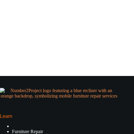
Learn
Furniture Repair