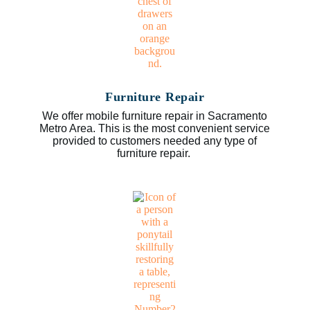
Furniture Repair
We offer mobile furniture repair in Sacramento
Metro Area. This is the most convenient service
provided to customers needed any type of
furniture repair.