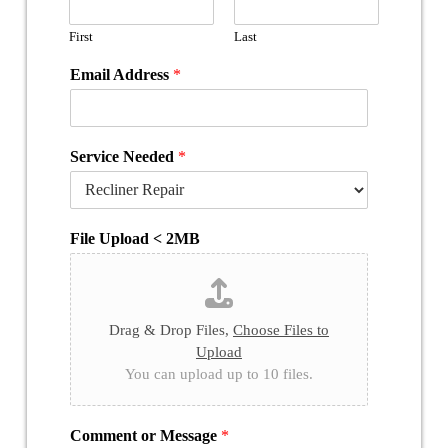
First
Last
Email Address
*
Service Needed
*
File Upload < 2MB
Drag & Drop Files,
Choose Files to
Upload
You can upload up to 10 files.
Comment or Message
*