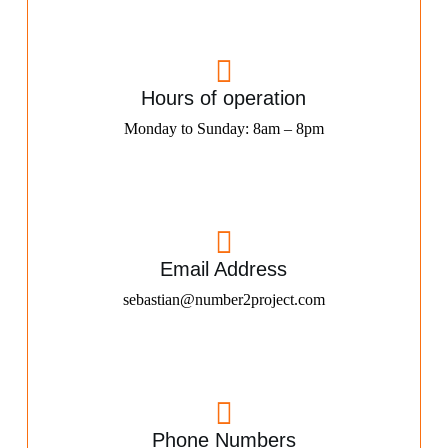
Hours of operation
Monday to Sunday: 8am – 8pm
Email Address
sebastian@number2project.com
Phone Numbers