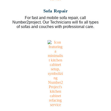
Sofa Repair
For fast and mobile sofa repair, call
Number2project. Our Technicians will fix all types
of sofas and couches with professional care.