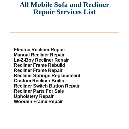
All Mobile Sofa and Recliner
Repair Services List
Electric Recliner Repair
Manual Recliner Repair
La-Z-Boy Recliner Repair
Recliner Frame Rebuild
Recliner Frame Repair
Recliner Springs Replacement
Custom Recliner Builts
Recliner Switch Button Repair
Recliner Parts For Sale
Upholstery Repair
Wooden Frame Repair