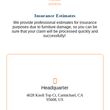
Insurance Estimates
We provide professional estimates for insurance
purposes due to furniture damage, so you can be
sure that your claim will be processed quickly and
successfully!
Headquarter
4028 Knoll Top Ct, Carmichael, CA
95608, US