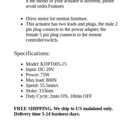
if the model of your actuator is different, please
avoid order.Features
Drive motor for motion furniture.
This actuator has two leads and plugs, the male 2
pin plug connects to the power adapter, the
female 5 pin plug connects to the remote
controller/switch.
Specifications:
Model: KDPT005-15
Input: DC 29V
Power: 75W
Max load: 800N
Speed: 55.5mm/s
Stoke: 333mm
Duty Cycle: 2min ON, 18min OFF
FREE SHIPPING. We ship to US mainland only.
Delivery time 5-14 business days.