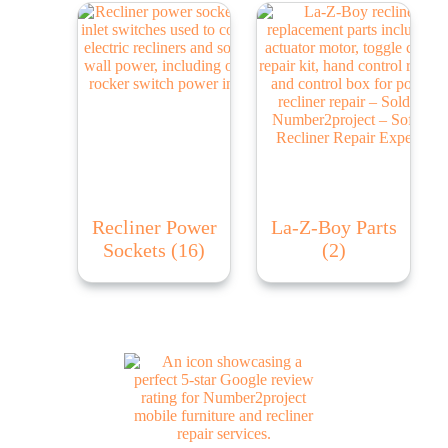
Recliner Power
La-Z-Boy Parts
Sockets
(16)
(2)