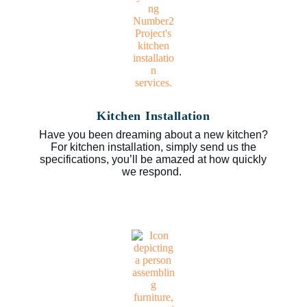
Kitchen Installation
Have you been dreaming about a new kitchen?
For kitchen installation, simply send us the
specifications, you’ll be amazed at how quickly
we respond.