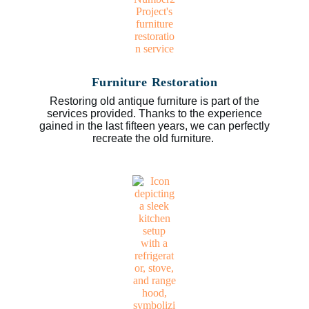
Furniture Restoration
Restoring old antique furniture is part of the
services provided. Thanks to the experience
gained in the last fifteen years, we can perfectly
recreate the old furniture.