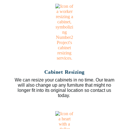
Cabinet Resizing
We can resize your cabinets in no time. Our team
will also change up any furniture that might no
longer fit into its original location so contact us
today.