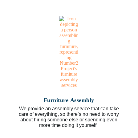
Furniture Assembly
We provide an assembly service that can take
care of everything, so there’s no need to worry
about hiring someone else or spending even
more time doing it yourself!