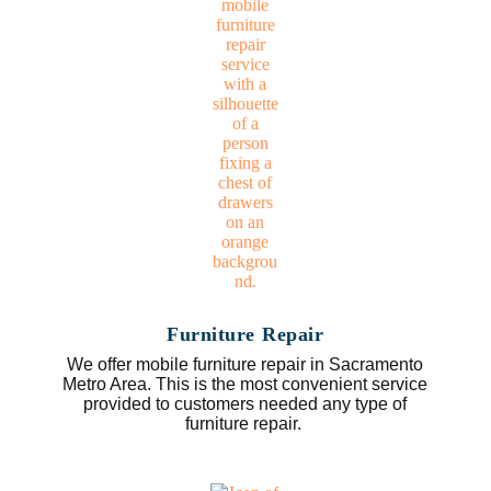
Furniture Repair
We offer mobile furniture repair in Sacramento
Metro Area. This is the most convenient service
provided to customers needed any type of
furniture repair.