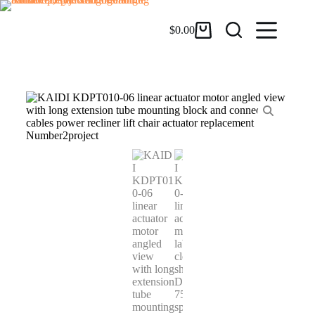
$
0.00