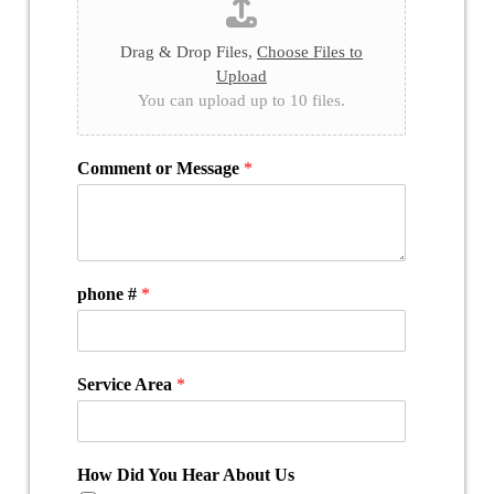
Drag & Drop Files,
Choose Files to
Upload
You can upload up to 10 files.
Comment or Message
*
phone #
*
Service Area
*
How Did You Hear About Us