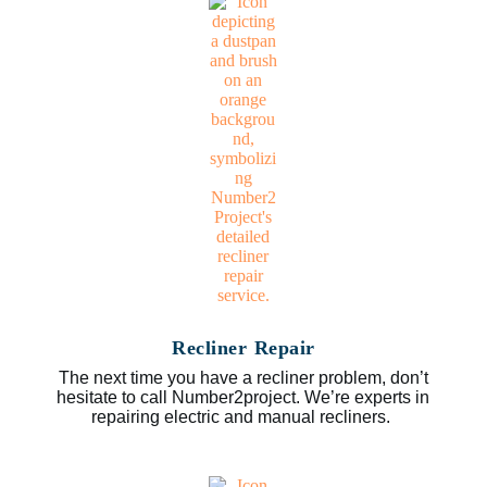
Recliner Repair
The next time you have a recliner problem, don’t
hesitate to call Number2project. We’re experts in
repairing electric and manual recliners.