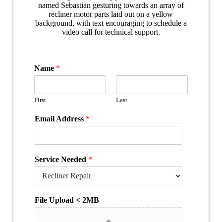
Name
*
First
Last
Email Address
*
Service Needed
*
File Upload < 2MB