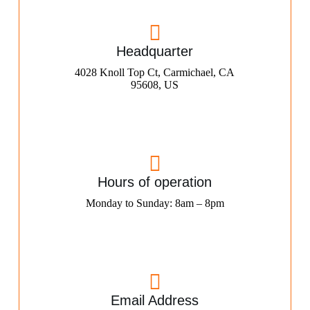
Headquarter
4028 Knoll Top Ct, Carmichael, CA
95608, US
Hours of operation
Monday to Sunday: 8am – 8pm
Email Address