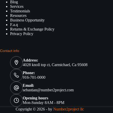
Blog
Services
Testimonials
Resources
Business Opportunity
F.a.q
Returns & Exchange Policy
Privacy Policy
Contact info
Address:
4028 knoll top ct, Carmichael, Ca 95608
Phone:
916-701-0000
Email:
sebastian@number2project.com
Opening hours
Mon-Sunday 8AM - 8PM
Copyright © 2026 - by
Number2project llc