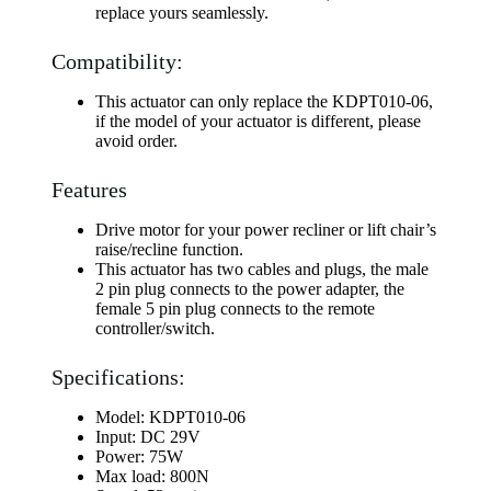
replace yours seamlessly.
Compatibility:
This actuator can only replace the KDPT010-06,
if the model of your actuator is different, please
avoid order.
Features
Drive motor for your power recliner or lift chair’s
raise/recline function.
This actuator has two cables and plugs, the male
2 pin plug connects to the power adapter, the
female 5 pin plug connects to the remote
controller/switch.
Specifications:
Model: KDPT010-06
Input: DC 29V
Power: 75W
Max load: 800N