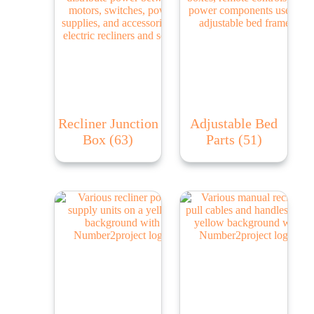
Recliner Junction
Adjustable Bed
Box
(63)
Parts
(51)