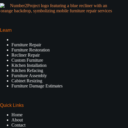
Learn
Furniture Repair
Furniture Restoration
Recliner Repair
Custom Furniture
Kitchen Installation
Kitchen Refacing
Furniture Assembly
Cabinet Resizing
Furniture Damage Estimates
Quick Links
Home
About
Contact