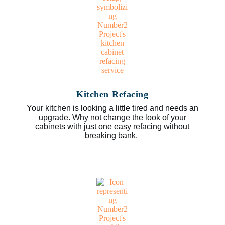
Kitchen Refacing
Your kitchen is looking a little tired and needs an
upgrade. Why not change the look of your
cabinets with just one easy refacing without
breaking bank.