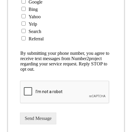
Google
Bing
Yahoo
Yelp
Search
Referral
By submitting your phone number, you agree to
receive text messages from Number2project
regarding your service request. Reply STOP to
opt out.
Send Message