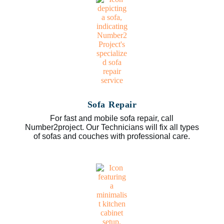
Sofa Repair
For fast and mobile sofa repair, call
Number2project. Our Technicians will fix all types
of sofas and couches with professional care.