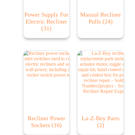
Power Supply For
Manual Recliner
Electric Recliner
Pulls
(24)
(31)
Recliner Power
La-Z-Boy Parts
Sockets
(16)
(2)