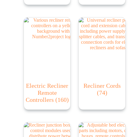
Electric Recliner
Recliner Cords
Remote
(74)
Controllers
(160)