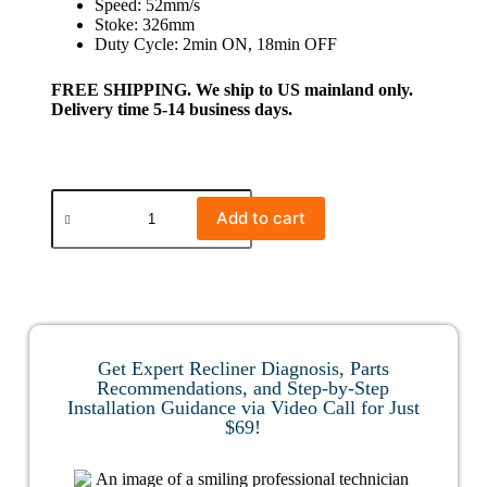
Speed: 52mm/s
Stoke: 326mm
Duty Cycle: 2min ON, 18min OFF
FREE SHIPPING. We ship to US mainland only.
Delivery time 5-14 business days.
Add to cart
Get Expert Recliner Diagnosis, Parts
Recommendations, and Step-by-Step
Installation Guidance via Video Call for Just
$69!