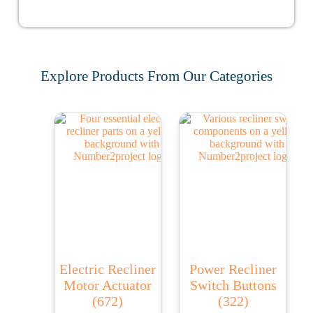
Explore Products From Our Categories
Electric Recliner
Power Recliner
Motor Actuator
Switch Buttons
(672)
(322)