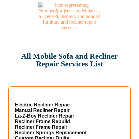
All Mobile Sofa and Recliner
Repair Services List
Electric Recliner Repair
Manual Recliner Repair
La-Z-Boy Recliner Repair
Recliner Frame Rebuild
Recliner Frame Repair
Recliner Springs Replacement
Custom Recliner Builts