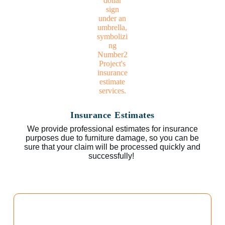
Insurance Estimates
We provide professional estimates for insurance
purposes due to furniture damage, so you can be
sure that your claim will be processed quickly and
successfully!