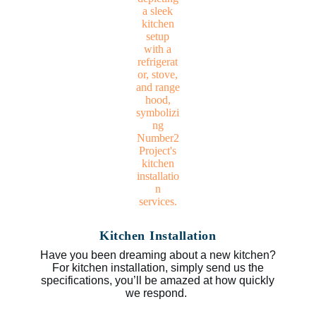
Kitchen Installation
Have you been dreaming about a new kitchen?
For kitchen installation, simply send us the
specifications, you’ll be amazed at how quickly
we respond.