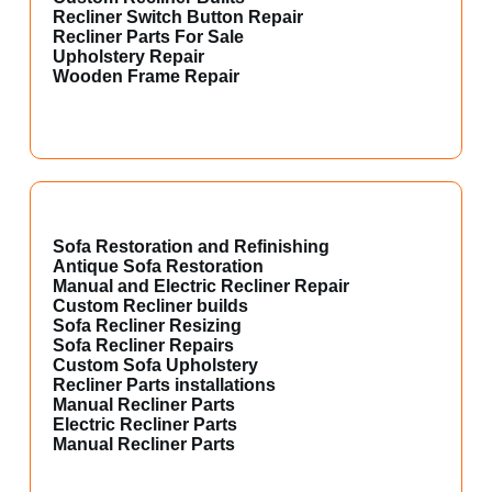
Recliner Switch Button Repair
Recliner Parts For Sale
Upholstery Repair
Wooden Frame Repair
Sofa Restoration and Refinishing
Antique Sofa Restoration
Manual and Electric Recliner Repair
Custom Recliner builds
Sofa Recliner Resizing
Sofa Recliner Repairs
Custom Sofa Upholstery
Recliner Parts installations
Manual Recliner Parts
Electric Recliner Parts
Manual Recliner Parts