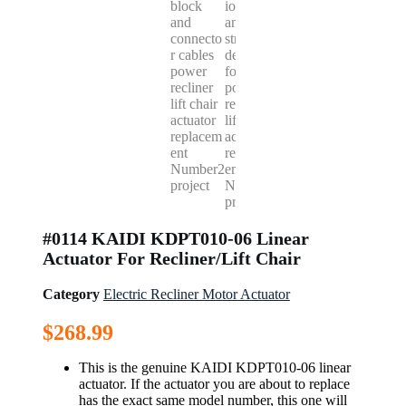
#0114 KAIDI KDPT010-06 Linear
Actuator For Recliner/Lift Chair
Category
Electric Recliner Motor Actuator
$
268.99
This is the genuine KAIDI KDPT010-06 linear
actuator. If the actuator you are about to replace
has the exact same model number, this one will