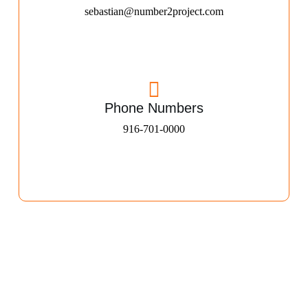
sebastian@number2project.com
Phone Numbers
916-701-0000​