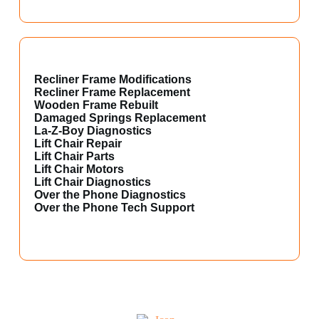
Recliner Frame Modifications
Recliner Frame Replacement
Wooden Frame Rebuilt
Damaged Springs Replacement
La-Z-Boy Diagnostics
Lift Chair Repair
Lift Chair Parts
Lift Chair Motors
Lift Chair Diagnostics
Over the Phone Diagnostics
Over the Phone Tech Support