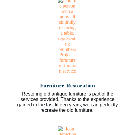
Furniture Restoration
Restoring old antique furniture is part of the
services provided. Thanks to the experience
gained in the last fifteen years, we can perfectly
recreate the old furniture.