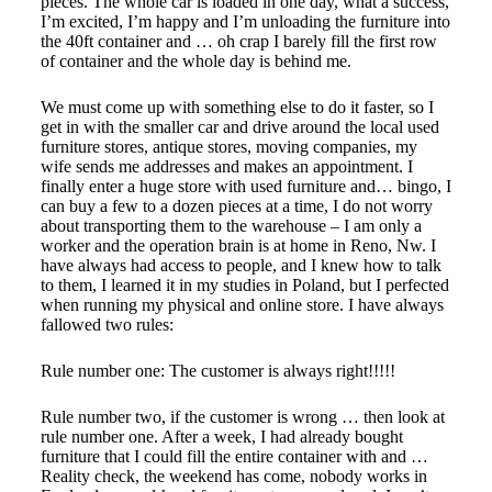
pieces. The whole car is loaded in one day, what a success,
I’m excited, I’m happy and I’m unloading the furniture into
the 40ft container and … oh crap I barely fill the first row
of container and the whole day is behind me.
We must come up with something else to do it faster, so I
get in with the smaller car and drive around the local used
furniture stores, antique stores, moving companies, my
wife sends me addresses and makes an appointment. I
finally enter a huge store with used furniture and… bingo, I
can buy a few to a dozen pieces at a time, I do not worry
about transporting them to the warehouse – I am only a
worker and the operation brain is at home in Reno, Nw. I
have always had access to people, and I knew how to talk
to them, I learned it in my studies in Poland, but I perfected
when running my physical and online store. I have always
fallowed two rules:
Rule number one:
The customer is always right!!!!!
Rule number two, if the customer is wrong … then look at
rule number one. After a week, I had already bought
furniture that I could fill the entire container with and …
Reality check, the weekend has come, nobody works in