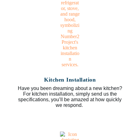
Kitchen Installation
Have you been dreaming about a new kitchen?
For kitchen installation, simply send us the
specifications, you’ll be amazed at how quickly
we respond.