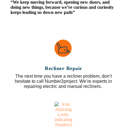
“We keep moving forward, opening new doors, and
doing new things, because we’re curious and curiosity
keeps leading us down new path”
Recliner Repair
The next time you have a recliner problem, don’t
hesitate to call Number2project. We’re experts in
repairing electric and manual recliners.