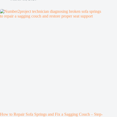
How to Repair Sofa Springs and Fix a Sagging Couch – Step-