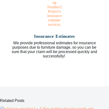
Insurance Estimates
We provide professional estimates for insurance
purposes due to furniture damage, so you can be
sure that your claim will be processed quickly and
successfully!
Related Posts