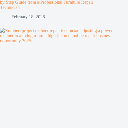
by-Step Guide from a Professional Furniture Repair
Technician
February 18, 2026