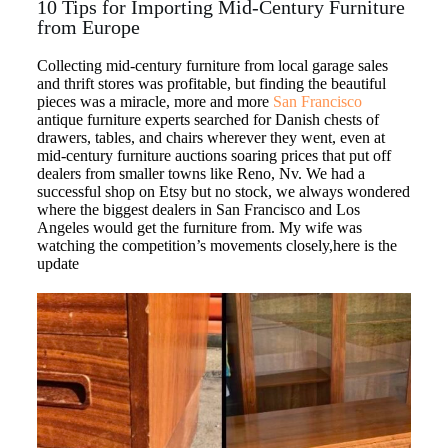
10 Tips for Importing Mid-Century Furniture
from Europe
Collecting mid-century furniture from local garage sales
and thrift stores was profitable, but finding the beautiful
pieces was a miracle, more and more
San Francisco
antique furniture experts searched for Danish chests of
drawers, tables, and chairs wherever they went, even at
mid-century furniture auctions soaring prices that put off
dealers from smaller towns like Reno, Nv. We had a
successful shop on Etsy but no stock, we always wondered
where the biggest dealers in San Francisco and Los
Angeles would get the furniture from. My wife was
watching the competition’s movements closely,here is the
update