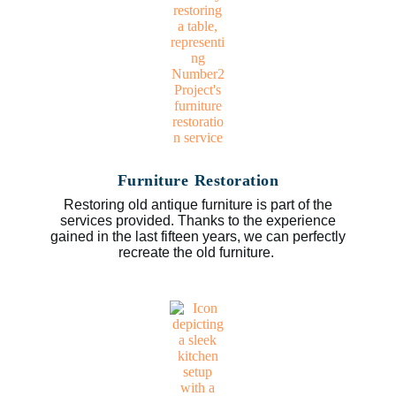
Furniture Restoration
Restoring old antique furniture is part of the
services provided. Thanks to the experience
gained in the last fifteen years, we can perfectly
recreate the old furniture.