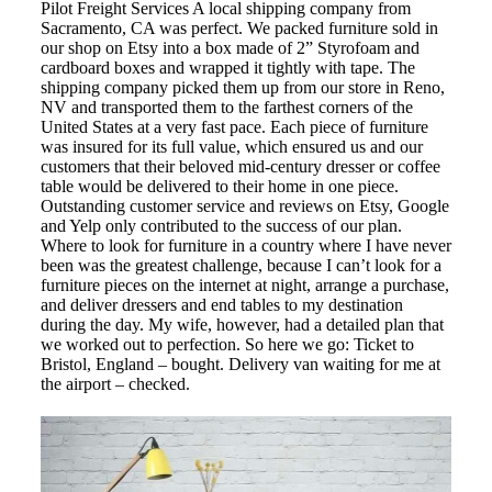
Pilot Freight Services A local shipping company from
Sacramento, CA was perfect. We packed furniture sold in
our shop on Etsy into a box made of 2” Styrofoam and
cardboard boxes and wrapped it tightly with tape. The
shipping company picked them up from our store in Reno,
NV and transported them to the farthest corners of the
United States at a very fast pace. Each piece of furniture
was insured for its full value, which ensured us and our
customers that their beloved mid-century dresser or coffee
table would be delivered to their home in one piece.
Outstanding customer service and reviews on Etsy, Google
and Yelp only contributed to the success of our plan.
Where to look for furniture in a country where I have never
been was the greatest challenge, because I can’t look for a
furniture pieces on the internet at night, arrange a purchase,
and deliver dressers and end tables to my destination
during the day. My wife, however, had a detailed plan that
we worked out to perfection. So here we go: Ticket to
Bristol, England – bought. Delivery van waiting for me at
the airport – checked.