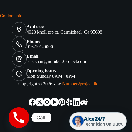
Contact info
Address:
4028 knoll top ct, Carmichael, Ca 95608
Phone:
916-701-0000
Email:
sebastian@number2project.com
Opening hours
Mon-Sunday 8AM - 8PM
Copyright © 2026 - by
Number2project llc
Call
Alex 24/7
Technician On Duty.