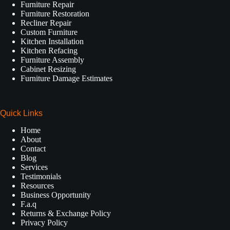
Furniture Repair
Furniture Restoration
Recliner Repair
Custom Furniture
Kitchen Installation
Kitchen Refacing
Furniture Assembly
Cabinet Resizing
Furniture Damage Estimates
Quick Links
Home
About
Contact
Blog
Services
Testimonials
Resources
Business Opportunity
F.a.q
Returns & Exchange Policy
Privacy Policy