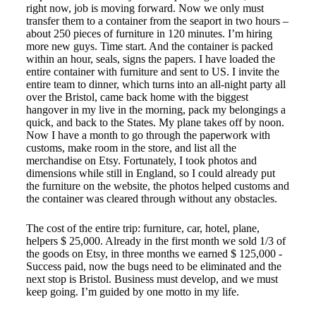
right now, job is moving forward. Now we only must
transfer them to a container from the seaport in two hours –
about 250 pieces of furniture in 120 minutes. I’m hiring
more new guys. Time start. And the container is packed
within an hour, seals, signs the papers. I have loaded the
entire container with furniture and sent to US. I invite the
entire team to dinner, which turns into an all-night party all
over the Bristol, came back home with the biggest
hangover in my live in the morning, pack my belongings a
quick, and back to the States. My plane takes off by noon.
Now I have a month to go through the paperwork with
customs, make room in the store, and list all the
merchandise on Etsy. Fortunately, I took photos and
dimensions while still in England, so I could already put
the furniture on the website, the photos helped customs and
the container was cleared through without any obstacles.
The cost of the entire trip: furniture, car, hotel, plane,
helpers $ 25,000. Already in the first month we sold 1/3 of
the goods on Etsy, in three months we earned $ 125,000 -
Success paid, now the bugs need to be eliminated and the
next stop is Bristol. Business must develop, and we must
keep going. I’m guided by one motto in my life.