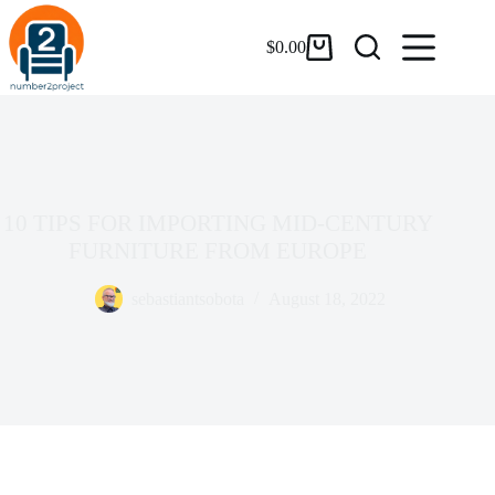
$
0.00
10 TIPS FOR IMPORTING MID-CENTURY
FURNITURE FROM EUROPE
sebastiantsobota
August 18, 2022