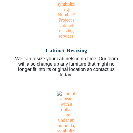
Cabinet Resizing
We can resize your cabinets in no time. Our team
will also change up any furniture that might no
longer fit into its original location so contact us
today.