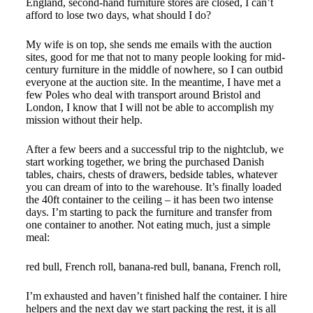
England, second-hand furniture stores are closed, I can’t
afford to lose two days, what should I do?
My wife is on top, she sends me emails with the auction
sites, good for me that not to many people looking for mid-
century furniture in the middle of nowhere, so I can outbid
everyone at the auction site. In the meantime, I have met a
few Poles who deal with transport around Bristol and
London, I know that I will not be able to accomplish my
mission without their help.
After a few beers and a successful trip to the nightclub, we
start working together, we bring the purchased Danish
tables, chairs, chests of drawers, bedside tables, whatever
you can dream of into to the warehouse. It’s finally loaded
the 40ft container to the ceiling – it has been two intense
days. I’m starting to pack the furniture and transfer from
one container to another. Not eating much, just a simple
meal:
red bull, French roll, banana-red bull, banana, French roll,
I’m exhausted and haven’t finished half the container. I hire
helpers and the next day we start packing the rest, it is all