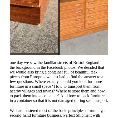
one day we saw the familiar streets of Bristol England in
the background in the Facebook photos. We decided that
we would also bring a container full of beautiful teak
pieces from Europe – we just had to find the answer to a
few questions: Where exactly should you look for more
furniture in a small space? How to transport them from
nearby villages and towns? Where to store them and how
to pack them into a container? And how to pack furniture
in a container so that it is not damaged during sea transport.
We had mastered most of the basic principles of running a
second-hand furniture business. Perfect Shipment with