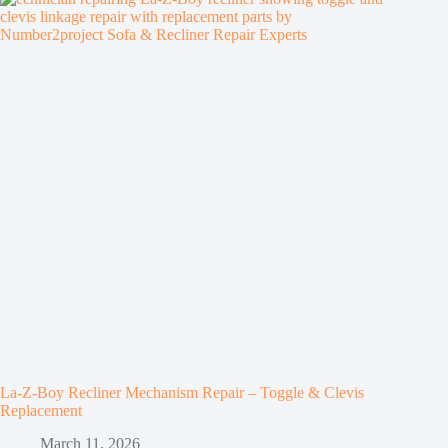
La-Z-Boy Recliner Mechanism Repair – Toggle & Clevis
Replacement
March 11, 2026