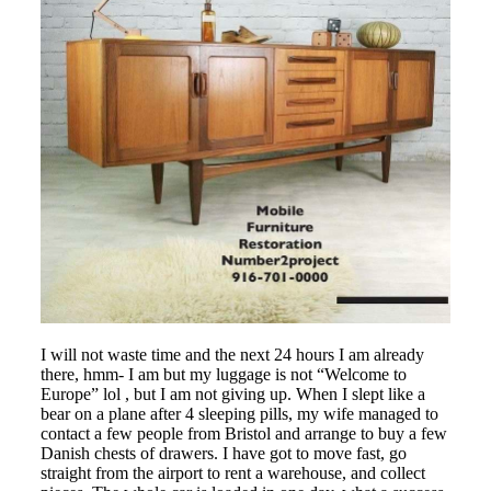
I will not waste time and the next 24 hours I am already
there, hmm- I am but my luggage is not “Welcome to
Europe” lol , but I am not giving up. When I slept like a
bear on a plane after 4 sleeping pills, my wife managed to
contact a few people from Bristol and arrange to buy a few
Danish chests of drawers. I have got to move fast, go
straight from the airport to rent a warehouse, and collect