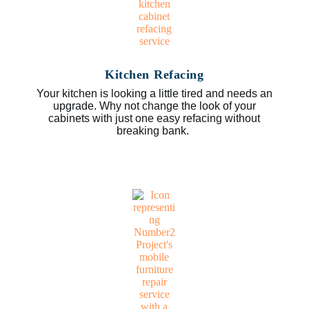
Kitchen Refacing
Your kitchen is looking a little tired and needs an
upgrade. Why not change the look of your
cabinets with just one easy refacing without
breaking bank.