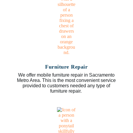
Furniture Repair
We offer mobile furniture repair in Sacramento
Metro Area. This is the most convenient service
provided to customers needed any type of
furniture repair.