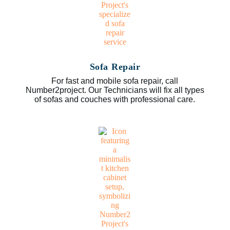
Sofa Repair
For fast and mobile sofa repair, call
Number2project. Our Technicians will fix all types
of sofas and couches with professional care.