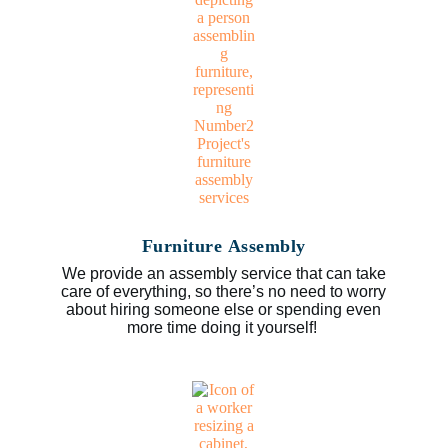
Furniture Assembly
We provide an assembly service that can take
care of everything, so there’s no need to worry
about hiring someone else or spending even
more time doing it yourself!