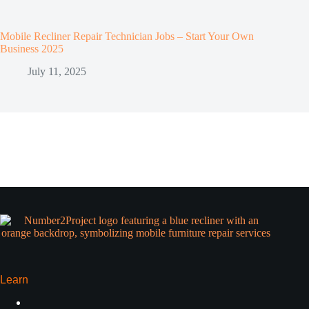
Mobile Recliner Repair Technician Jobs – Start Your Own
Business 2025
July 11, 2025
Learn