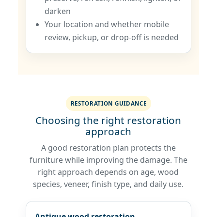
darken
Your location and whether mobile
review, pickup, or drop-off is needed
RESTORATION GUIDANCE
Choosing the right restoration
approach
A good restoration plan protects the
furniture while improving the damage. The
right approach depends on age, wood
species, veneer, finish type, and daily use.
Antique wood restoration