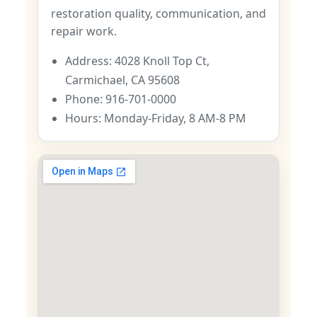
restoration quality, communication, and
repair work.
Address: 4028 Knoll Top Ct,
Carmichael, CA 95608
Phone: 916-701-0000
Hours: Monday-Friday, 8 AM-8 PM