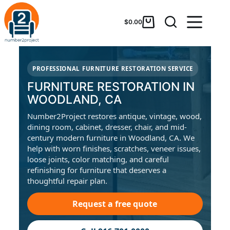
$
0.00
PROFESSIONAL FURNITURE RESTORATION SERVICE
FURNITURE RESTORATION IN
WOODLAND, CA
Number2Project restores antique, vintage, wood,
dining room, cabinet, dresser, chair, and mid-
century modern furniture in Woodland, CA. We
help with worn finishes, scratches, veneer issues,
loose joints, color matching, and careful
refinishing for furniture that deserves a
thoughtful repair plan.
Request a free quote