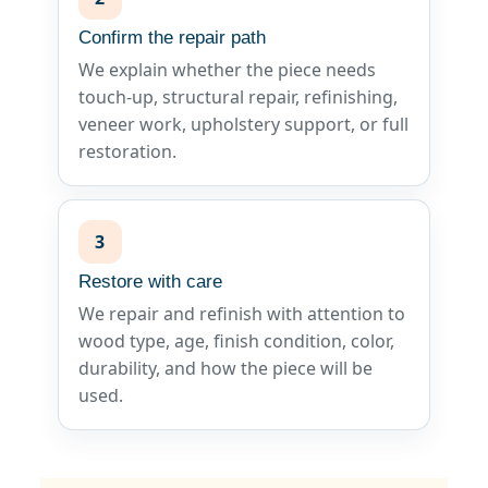
Confirm the repair path
We explain whether the piece needs
touch-up, structural repair, refinishing,
veneer work, upholstery support, or full
restoration.
3
Restore with care
We repair and refinish with attention to
wood type, age, finish condition, color,
durability, and how the piece will be
used.