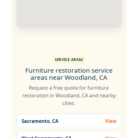
SERVICE AREAS
Furniture restoration service
areas near Woodland, CA
Request a free quote for furniture
restoration in Woodland, CA and nearby
cities.
Sacramento, CA
View