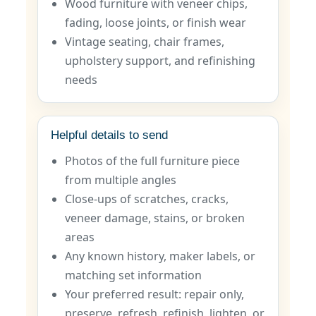
Wood furniture with veneer chips,
fading, loose joints, or finish wear
Vintage seating, chair frames,
upholstery support, and refinishing
needs
Helpful details to send
Photos of the full furniture piece
from multiple angles
Close-ups of scratches, cracks,
veneer damage, stains, or broken
areas
Any known history, maker labels, or
matching set information
Your preferred result: repair only,
preserve, refresh, refinish, lighten, or