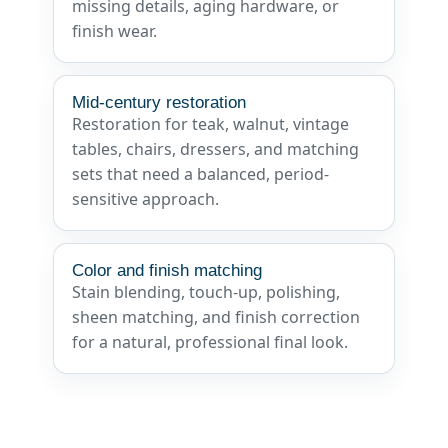
missing details, aging hardware, or
finish wear.
Mid-century restoration
Restoration for teak, walnut, vintage
tables, chairs, dressers, and matching
sets that need a balanced, period-
sensitive approach.
Color and finish matching
Stain blending, touch-up, polishing,
sheen matching, and finish correction
for a natural, professional final look.