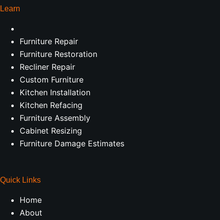
Learn
Furniture Repair
Furniture Restoration
Recliner Repair
Custom Furniture
Kitchen Installation
Kitchen Refacing
Furniture Assembly
Cabinet Resizing
Furniture Damage Estimates
Quick Links
Home
About