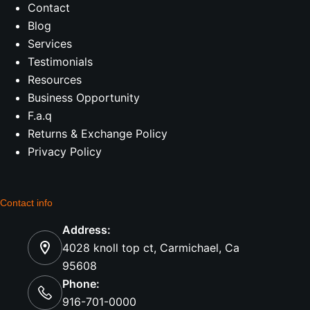
Contact
Blog
Services
Testimonials
Resources
Business Opportunity
F.a.q
Returns & Exchange Policy
Privacy Policy
Contact info
Address:
4028 knoll top ct, Carmichael, Ca
95608
Phone:
916-701-0000