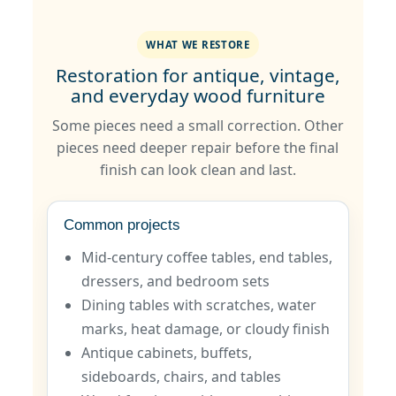
WHAT WE RESTORE
Restoration for antique, vintage,
and everyday wood furniture
Some pieces need a small correction. Other
pieces need deeper repair before the final
finish can look clean and last.
Common projects
Mid-century coffee tables, end tables,
dressers, and bedroom sets
Dining tables with scratches, water
marks, heat damage, or cloudy finish
Antique cabinets, buffets,
sideboards, chairs, and tables