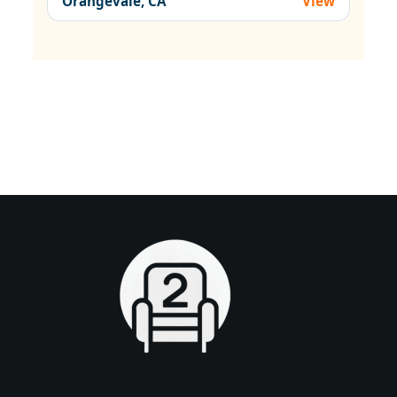
Orangevale, CA
View