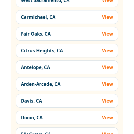
West Sacramento, CA
View
Carmichael, CA
View
Fair Oaks, CA
View
Citrus Heights, CA
View
Antelope, CA
View
Arden-Arcade, CA
View
Davis, CA
View
Dixon, CA
View