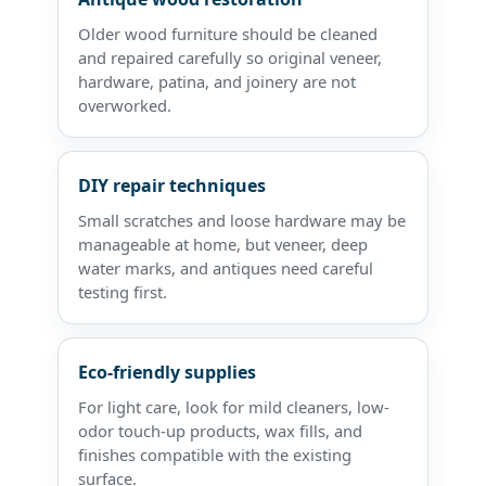
Older wood furniture should be cleaned
and repaired carefully so original veneer,
hardware, patina, and joinery are not
overworked.
DIY repair techniques
Small scratches and loose hardware may be
manageable at home, but veneer, deep
water marks, and antiques need careful
testing first.
Eco-friendly supplies
For light care, look for mild cleaners, low-
odor touch-up products, wax fills, and
finishes compatible with the existing
surface.