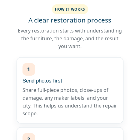
HOW IT WORKS
A clear restoration process
Every restoration starts with understanding
the furniture, the damage, and the result
you want.
1
Send photos first
Share full-piece photos, close-ups of
damage, any maker labels, and your
city. This helps us understand the repair
scope.
2