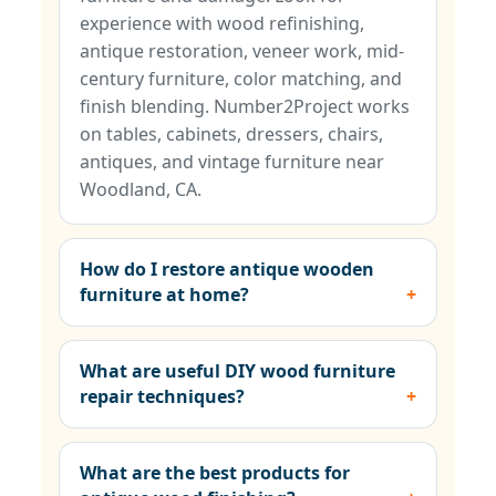
experience with wood refinishing,
antique restoration, veneer work, mid-
century furniture, color matching, and
finish blending. Number2Project works
on tables, cabinets, dressers, chairs,
antiques, and vintage furniture near
Woodland, CA.
How do I restore antique wooden
furniture at home?
What are useful DIY wood furniture
repair techniques?
What are the best products for