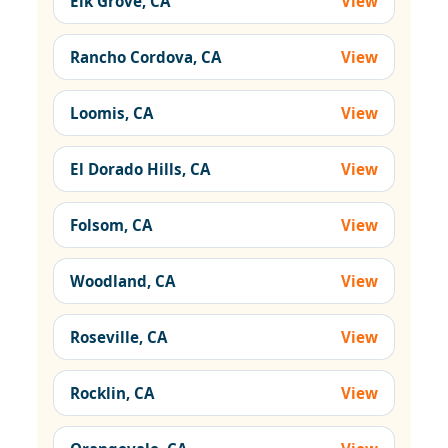
Elk Grove, CA
View
Rancho Cordova, CA
View
Loomis, CA
View
El Dorado Hills, CA
View
Folsom, CA
View
Woodland, CA
View
Roseville, CA
View
Rocklin, CA
View