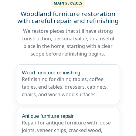
MAIN SERVICES
Woodland furniture restoration
with careful repair and refinishing
We restore pieces that still have strong
construction, personal value, or a useful
place in the home, starting with a clear
scope before refinishing begins.
Wood furniture refinishing
Refinishing for dining tables, coffee
tables, end tables, dressers, cabinets,
chairs, and worn wood surfaces.
Antique furniture repair
Repair for antique furniture with loose
joints, veneer chips, cracked wood,