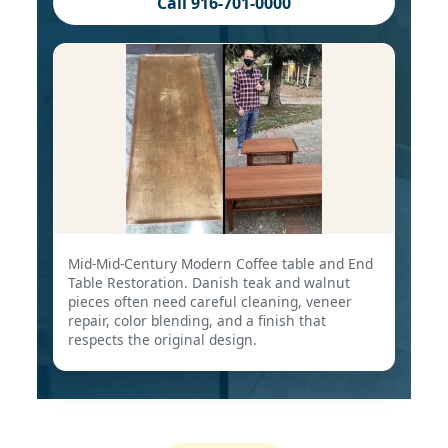
Call 916-701-0000
Mid-Mid-Century Modern Coffee table and End
Table Restoration. Danish teak and walnut
pieces often need careful cleaning, veneer
repair, color blending, and a finish that
respects the original design.