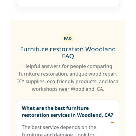
FAQ
Furniture restoration Woodland
FAQ
Helpful answers for people comparing
furniture restoration, antique wood repair,
DIY supplies, eco-friendly products, and local
workshops near Woodland, CA.
What are the best furniture
restoration services in Woodland, CA?
The best service depends on the
furniture and damage. Look for