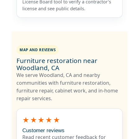
License Board tool to verify a contractor's
license and see public details.
MAP AND REVIEWS
Furniture restoration near
Woodland, CA
We serve Woodland, CA and nearby
communities with furniture restoration,
furniture repair, cabinet work, and in-home
repair services.
★★★★★
Customer reviews
Read recent customer feedback for