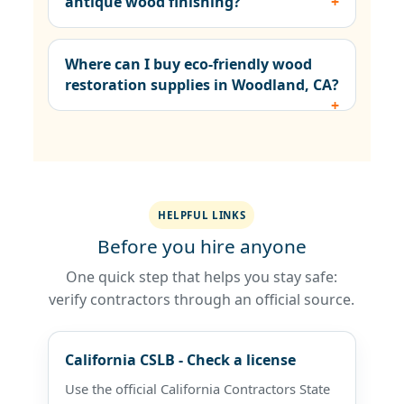
antique wood finishing?
Where can I buy eco-friendly wood
restoration supplies in Woodland, CA?
HELPFUL LINKS
Before you hire anyone
One quick step that helps you stay safe:
verify contractors through an official source.
California CSLB - Check a license
Use the official California Contractors State