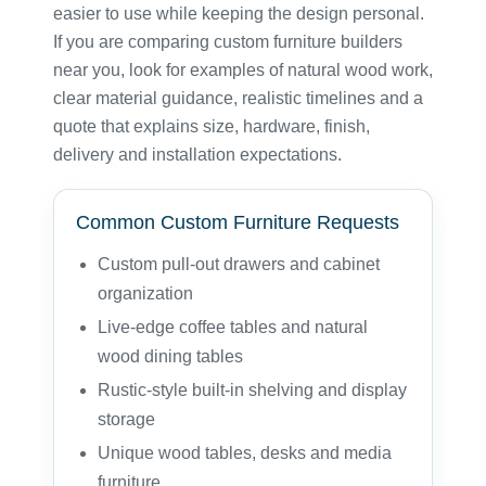
easier to use while keeping the design personal.
If you are comparing custom furniture builders
near you, look for examples of natural wood work,
clear material guidance, realistic timelines and a
quote that explains size, hardware, finish,
delivery and installation expectations.
Common Custom Furniture Requests
Custom pull-out drawers and cabinet
organization
Live-edge coffee tables and natural
wood dining tables
Rustic-style built-in shelving and display
storage
Unique wood tables, desks and media
furniture