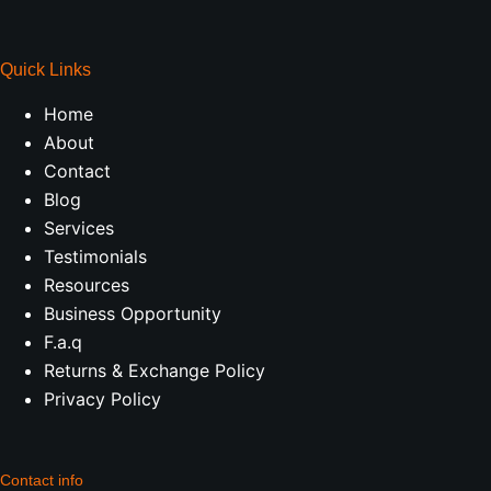
Quick Links
Home
About
Contact
Blog
Services
Testimonials
Resources
Business Opportunity
F.a.q
Returns & Exchange Policy
Privacy Policy
Contact info