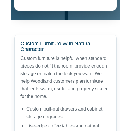
Custom Furniture With Natural
Character
Custom furniture is helpful when standard
pieces do not fit the room, provide enough
storage or match the look you want. We
help Woodland customers plan furniture
that feels warm, useful and properly scaled
for the home.
Custom pull-out drawers and cabinet
storage upgrades
Live-edge coffee tables and natural