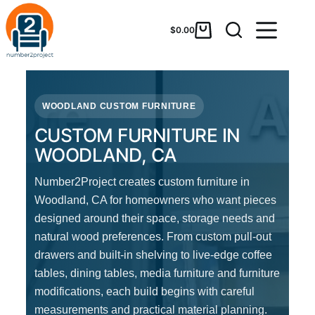
$
0.00
WOODLAND CUSTOM FURNITURE
CUSTOM FURNITURE IN
WOODLAND, CA
Number2Project creates custom furniture in
Woodland, CA for homeowners who want pieces
designed around their space, storage needs and
natural wood preferences. From custom pull-out
drawers and built-in shelving to live-edge coffee
tables, dining tables, media furniture and furniture
modifications, each build begins with careful
measurements and practical material planning.