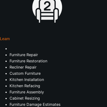
Learn
Furniture Repair
Furniture Restoration
Recliner Repair
Custom Furniture
Kitchen Installation
Kitchen Refacing
Furniture Assembly
Cabinet Resizing
Furniture Damage Estimates