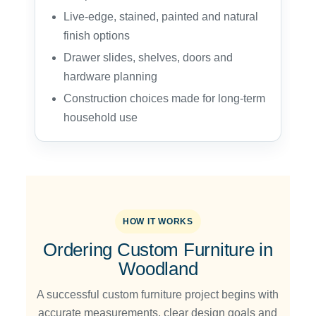
Live-edge, stained, painted and natural
finish options
Drawer slides, shelves, doors and
hardware planning
Construction choices made for long-term
household use
HOW IT WORKS
Ordering Custom Furniture in
Woodland
A successful custom furniture project begins with
accurate measurements, clear design goals and