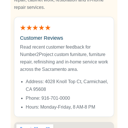
repair services.
★★★★★
Customer Reviews
Read recent customer feedback for
Number2Project custom furniture, furniture
repair, refinishing and in-home service work
across the Sacramento area.
Address: 4028 Knoll Top Ct, Carmichael,
CA 95608
Phone: 916-701-0000
Hours: Monday-Friday, 8 AM-8 PM