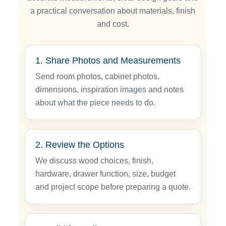
a practical conversation about materials, finish
and cost.
1. Share Photos and Measurements
Send room photos, cabinet photos,
dimensions, inspiration images and notes
about what the piece needs to do.
2. Review the Options
We discuss wood choices, finish,
hardware, drawer function, size, budget
and project scope before preparing a quote.