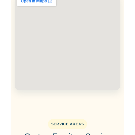
SERVICE AREAS