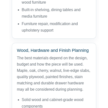
wood furniture
Built-in shelving, dining tables and
media furniture
Furniture repair, modification and
upholstery support
Wood, Hardware and Finish Planning
The best materials depend on the design,
budget and how the piece will be used.
Maple, oak, cherry, walnut, live-edge slabs,
quality plywood, painted finishes, stain
matching and durable drawer hardware
may all be considered during planning.
Solid wood and cabinet-grade wood
components