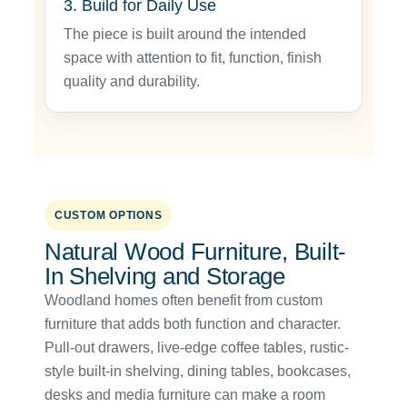
3. Build for Daily Use
The piece is built around the intended
space with attention to fit, function, finish
quality and durability.
CUSTOM OPTIONS
Natural Wood Furniture, Built-
In Shelving and Storage
Woodland homes often benefit from custom
furniture that adds both function and character.
Pull-out drawers, live-edge coffee tables, rustic-
style built-in shelving, dining tables, bookcases,
desks and media furniture can make a room