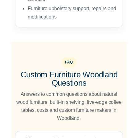
Furniture upholstery support, repairs and
modifications
FAQ
Custom Furniture Woodland
Questions
Answers to common questions about natural
wood furniture, built-in shelving, live-edge coffee
tables, costs and custom furniture makers in
Woodland.