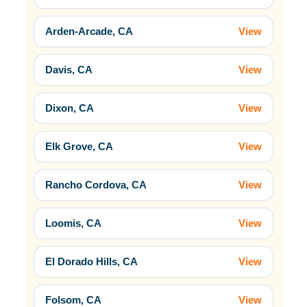
Arden-Arcade, CA
View
Davis, CA
View
Dixon, CA
View
Elk Grove, CA
View
Rancho Cordova, CA
View
Loomis, CA
View
El Dorado Hills, CA
View
Folsom, CA
View