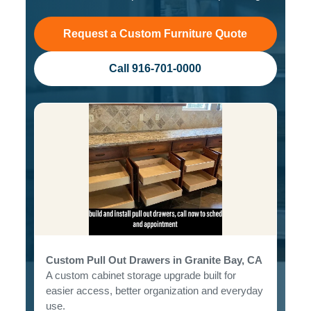
Request a Custom Furniture Quote
Call 916-701-0000
Custom Pull Out Drawers in Granite Bay, CA
A custom cabinet storage upgrade built for
easier access, better organization and everyday
use.