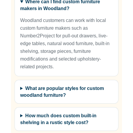
Where can I find custom furniture
makers in Woodland?
Woodland customers can work with local
custom furniture makers such as
Number2Project for pull-out drawers, live-
edge tables, natural wood furniture, built-in
shelving, storage pieces, furniture
modifications and selected upholstery-
related projects.
What are popular styles for custom
woodland furniture?
How much does custom built-in
shelving in a rustic style cost?