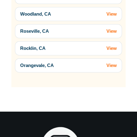
Woodland, CA
View
Roseville, CA
View
Rocklin, CA
View
Orangevale, CA
View