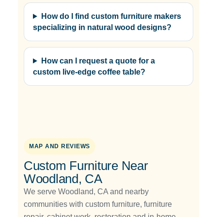
How do I find custom furniture makers
specializing in natural wood designs?
How can I request a quote for a
custom live-edge coffee table?
MAP AND REVIEWS
Custom Furniture Near
Woodland, CA
We serve Woodland, CA and nearby
communities with custom furniture, furniture
repair, cabinet work, restoration and in-home