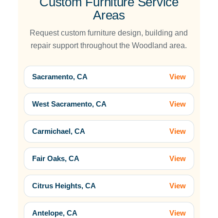
Custom Furniture Service
Areas
Request custom furniture design, building and
repair support throughout the Woodland area.
Sacramento, CA
View
West Sacramento, CA
View
Carmichael, CA
View
Fair Oaks, CA
View
Citrus Heights, CA
View
Antelope, CA
View