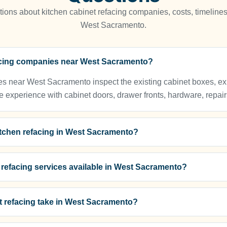
ns about kitchen cabinet refacing companies, costs, timelines
West Sacramento.
facing companies near West Sacramento?
s near West Sacramento inspect the existing cabinet boxes, expl
e experience with cabinet doors, drawer fronts, hardware, repairs
kitchen refacing in West Sacramento?
t refacing services available in West Sacramento?
t refacing take in West Sacramento?