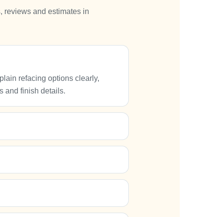
, reviews and estimates in
ain refacing options clearly,
 and finish details.