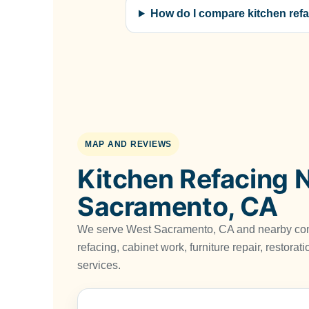
How do I compare kitchen refa
MAP AND REVIEWS
Kitchen Refacing 
Sacramento, CA
We serve West Sacramento, CA and nearby com
refacing, cabinet work, furniture repair, restora
services.