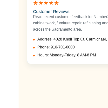
★★★★★
Customer Reviews
Read recent customer feedback for Number2P
cabinet work, furniture repair, refinishing a
across the Sacramento area.
Address: 4028 Knoll Top Ct, Carmichael
Phone: 916-701-0000
Hours: Monday-Friday, 8 AM-8 PM