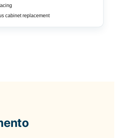
facing
us cabinet replacement
mento