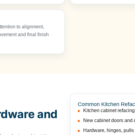
tention to alignment,
ement and final finish
Common Kitchen Refac
rdware and
Kitchen cabinet refacing
New cabinet doors and d
Hardware, hinges, pulls 