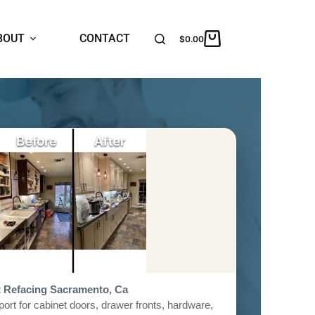
BOUT
CONTACT
$
0.00
t Refacing Sacramento, Ca
ort for cabinet doors, drawer fronts, hardware,