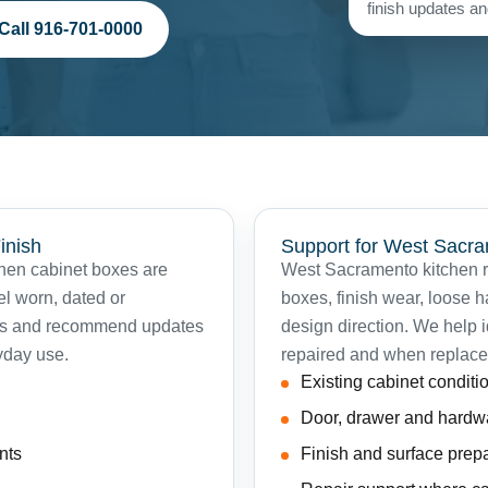
finish updates and
Call 916-701-0000
inish
Support for West Sac
when cabinet boxes are
West Sacramento kitchen re
eel worn, dated or
boxes, finish wear, loose 
ets and recommend updates
design direction. We help 
yday use.
repaired and when replace
Existing cabinet conditi
Door, drawer and hardw
nts
Finish and surface prep