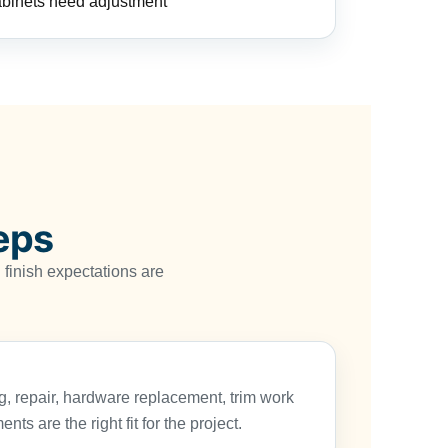
abinets need adjustment
eps
finish expectations are
, repair, hardware replacement, trim work
ts are the right fit for the project.