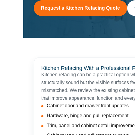
Request a Kitchen Refacing Quote
Kitchen Refacing With a Professional F
Kitchen refacing can be a practical option 
structurally sound but the visible surfaces f
mismatched. We review the existing cabin
that improve appearance, function and ever
Cabinet door and drawer front updates
Hardware, hinge and pull replacement
Trim, panel and cabinet detail improveme