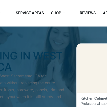
SERVICE AREAS
SHOP
REVIEWS
A
ING IN WEST
CA
n West Sacramento, CA for
ts without replacing the entire
r fronts, hardware, panels, trim and
et layout when it is still sturdy and
Kitchen Cabine
Professional supp