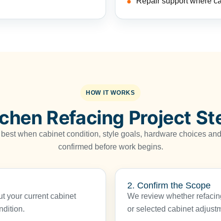
Repair support where c
HOW IT WORKS
tchen Refacing Project St
 best when cabinet condition, style goals, hardware choices and 
confirmed before work begins.
2. Confirm the Scope
 your current cabinet
We review whether refacing
ndition.
or selected cabinet adjustmen