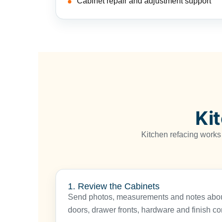
Cabinet repair and adjustment support
Ki
Kitchen refacing works
1. Review the Cabinets
Send photos, measurements and notes about
doors, drawer fronts, hardware and finish co