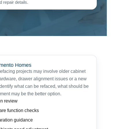
 repair details.
ramento Homes
facing projects may involve older cabinet
hardware, drawer alignment issues or a new
identify what can be refaced, what should be
ment may be the better option.
on review
are function checks
aration guidance