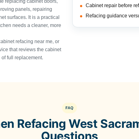
e replacing cabinet doors,
Cabinet repair before re
roving panels, repairing
Refacing guidance vers
 surfaces. It is a practical
itchen needs a cleaner, more
cabinet refacing near me, or
vice that reviews the cabinet
of full replacement.
FAQ
hen Refacing West Sacra
Questions