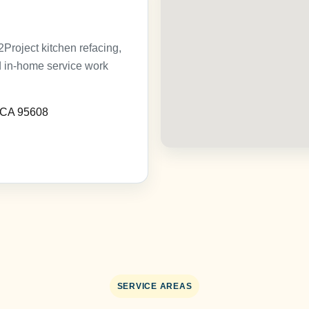
roject kitchen refacing,
nd in-home service work
, CA 95608
SERVICE AREAS