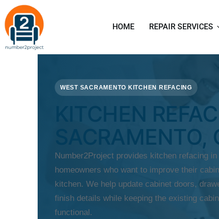
HOME
REPAIR SERVICES
WEST SACRAMENTO KITCHEN REFACING
KITCHEN REFAC
SACRAMENTO, 
Number2Project provides kitchen refacing i
homeowners who want to improve their cabine
kitchen. We help update cabinet doors, drawe
finish details while keeping the existing cabin
functional.