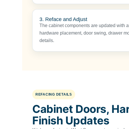
3. Reface and Adjust
The cabinet components are updated with at
hardware placement, door swing, drawer mov
details.
REFACING DETAILS
Cabinet Doors, Ha
Finish Updates