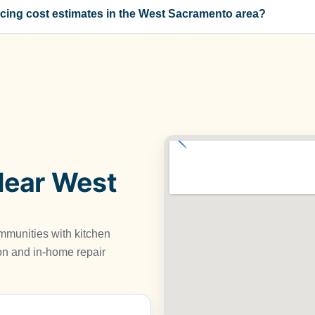
cing cost estimates in the West Sacramento area?
Near West
munities with kitchen
tion and in-home repair