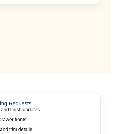
ing Requests
 and finish updates
rawer fronts
and trim details