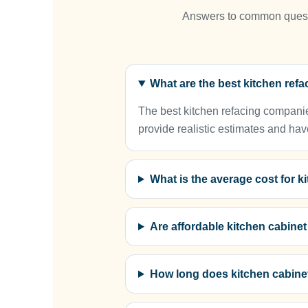
Answers to common questio
What are the best kitchen re
The best kitchen refacing companie
provide realistic estimates and hav
What is the average cost for 
Are affordable kitchen cabine
How long does kitchen cabine