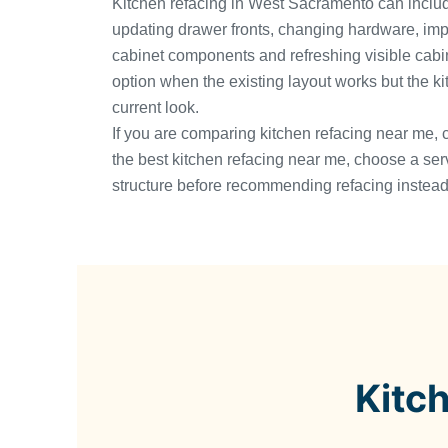
Kitchen refacing in West Sacramento can includ
updating drawer fronts, changing hardware, imp
cabinet components and refreshing visible cabinet
option when the existing layout works but the k
current look.
If you are comparing kitchen refacing near me, 
the best kitchen refacing near me, choose a ser
structure before recommending refacing instead 
Kitc