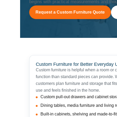
begins with practical measurements and thoug
Request a Custom Furniture Quote
Custom Furniture for Better Everyday 
Custom furniture is helpful when a room or 
function than standard pieces can provide
customers plan furniture and storage that fits
use and feels finished in the home.
Custom pull-out drawers and cabinet sto
Dining tables, media furniture and living
Built-in cabinets, shelving and made-to-fi