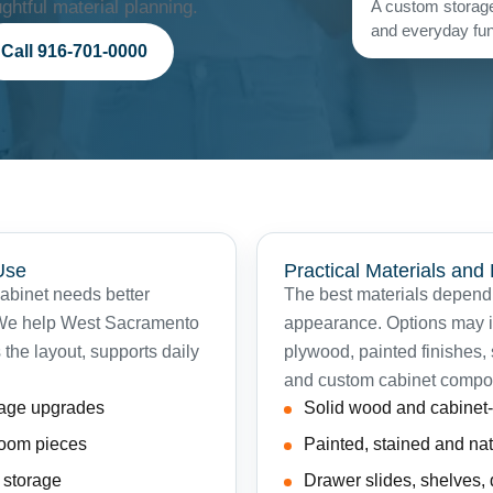
htful material planning.
A custom storage
and everyday func
Call 916-701-0000
Use
Practical Materials and
cabinet needs better
The best materials depend 
. We help West Sacramento
appearance. Options may in
 the layout, supports daily
plywood, painted finishes,
and custom cabinet compo
rage upgrades
Solid wood and cabine
 room pieces
Painted, stained and nat
t storage
Drawer slides, shelves,