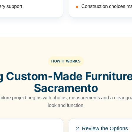
ery support
Construction choices ma
HOW IT WORKS
g Custom-Made Furniture
Sacramento
niture project begins with photos, measurements and a clear goa
look and function.
2. Review the Options