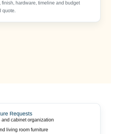
 finish, hardware, timeline and budget
l quote.
ure Requests
 and cabinet organization
d living room furniture