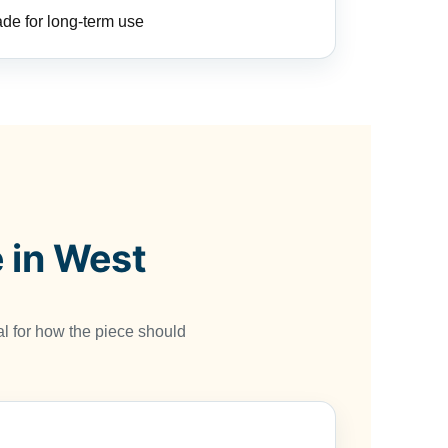
de for long-term use
 in West
l for how the piece should