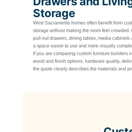
Drawers and Livin
Storage
West Sacramento homes often benefit from cus
storage without making the room feel crowded. C
pull-out drawers, dining tables, media cabinets
a space easier to use and more visually comple
If you are comparing custom furniture builders 
wood and finish options, hardware quality, deli
the quote clearly describes the materials and pr
Cust