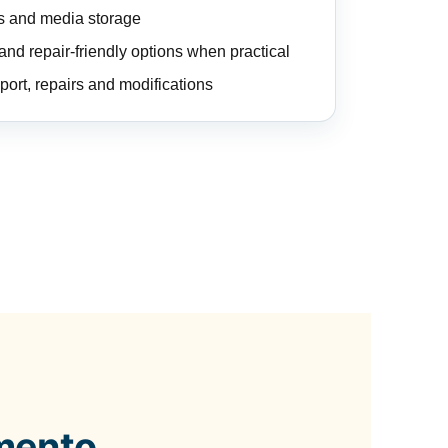
es and media storage
nd repair-friendly options when practical
port, repairs and modifications
mento