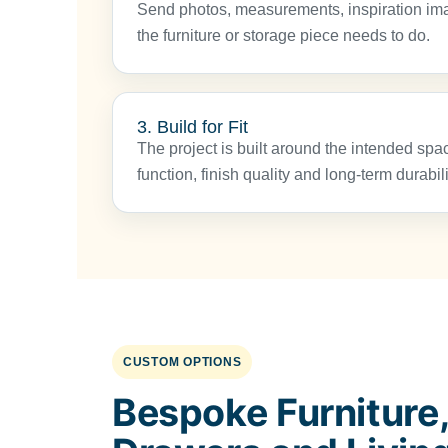
Send photos, measurements, inspiration im
the furniture or storage piece needs to do.
3. Build for Fit
The project is built around the intended spac
function, finish quality and long-term durabili
CUSTOM OPTIONS
Bespoke Furniture,