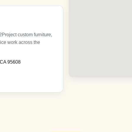
roject custom furniture,
vice work across the
, CA 95608