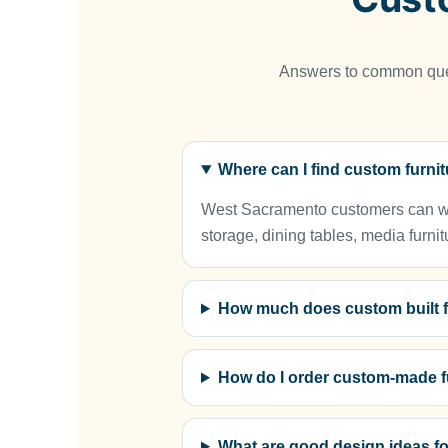
Answers to common ques
Where can I find custom furn
West Sacramento customers can work
storage, dining tables, media furnit
How much does custom built f
How do I order custom-made f
What are good design ideas fo