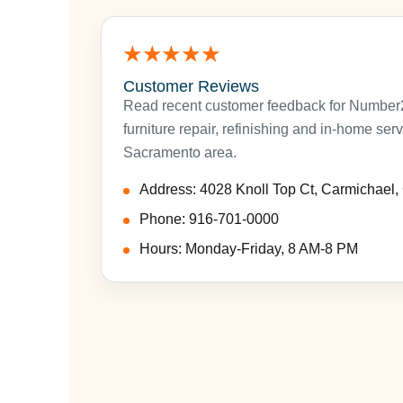
★★★★★
Customer Reviews
Read recent customer feedback for Number2P
furniture repair, refinishing and in-home ser
Sacramento area.
Address: 4028 Knoll Top Ct, Carmichael
Phone: 916-701-0000
Hours: Monday-Friday, 8 AM-8 PM