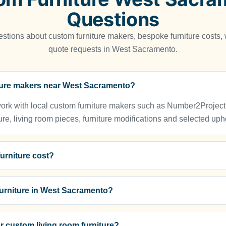
Questions
tions about custom furniture makers, bespoke furniture costs
quote requests in West Sacramento.
iture makers near West Sacramento?
 with local custom furniture makers such as Number2Project for
ure, living room pieces, furniture modifications and selected upho
urniture cost?
urniture in West Sacramento?
r custom living room furniture?