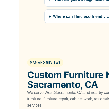
Where can I find eco-friendly
MAP AND REVIEWS
Custom Furniture 
Sacramento, CA
We serve West Sacramento, CA and nearby co
furniture, furniture repair, cabinet work, restora
services.