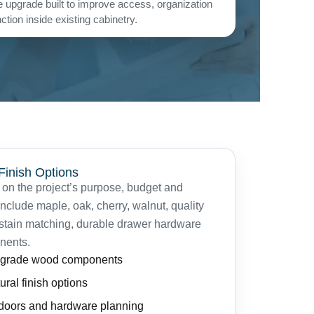
 upgrade built to improve access, organization
tion inside existing cabinetry.
 Finish Options
on the project’s purpose, budget and
clude maple, oak, cherry, walnut, quality
 stain matching, durable drawer hardware
nents.
t-grade wood components
ural finish options
 doors and hardware planning