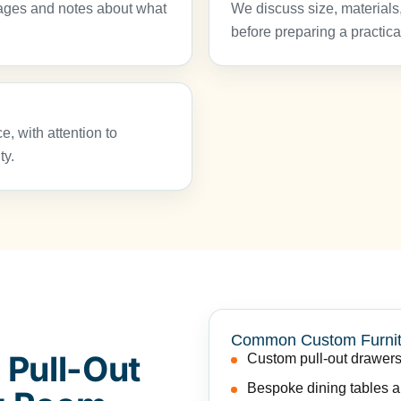
ages and notes about what
We discuss size, materials,
before preparing a practica
e, with attention to
ty.
Common Custom Furnit
 Pull-Out
Custom pull-out drawers
Bespoke dining tables an