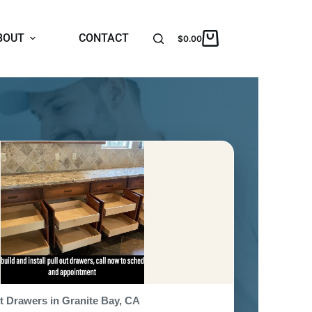
BOUT
CONTACT
$
0.00
t Drawers in Granite Bay, CA