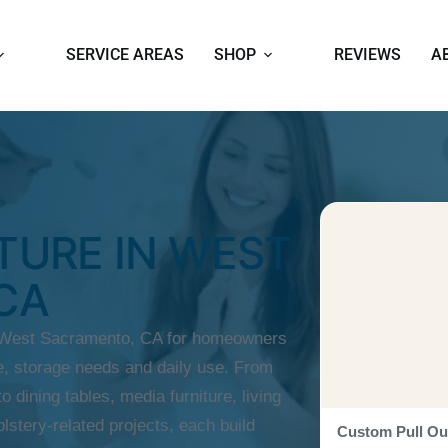
SERVICE AREAS
SHOP
REVIEWS
A
TURE IN WEST
CA
n West Sacramento, CA for homeowners
, storage needs and daily use. From
o dining tables, media furniture, living
lstery-related projects, each build
Custom Pull Ou