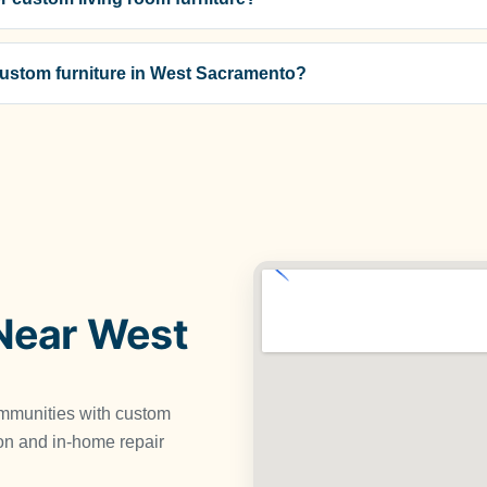
 custom furniture in West Sacramento?
Near West
mmunities with custom
tion and in-home repair