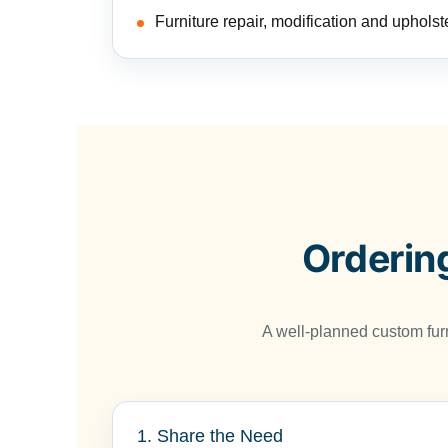
Furniture repair, modification and upholst
Orderin
A well-planned custom fur
1. Share the Need