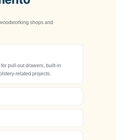
, woodworking shops and
 pull-out drawers, built-in
lstery-related projects.