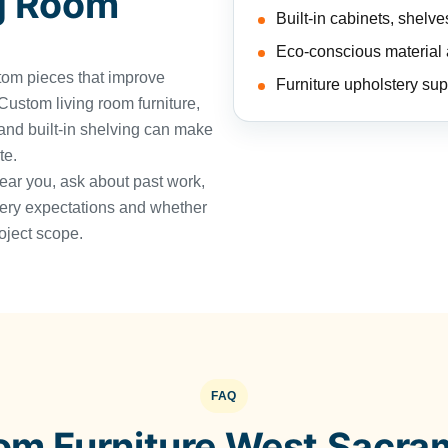
g Room
Built-in cabinets, shelv
Eco-conscious material a
tom pieces that improve
Furniture upholstery sup
ustom living room furniture,
 and built-in shelving can make
te.
near you, ask about past work,
very expectations and whether
oject scope.
FAQ
om Furniture West Sacra