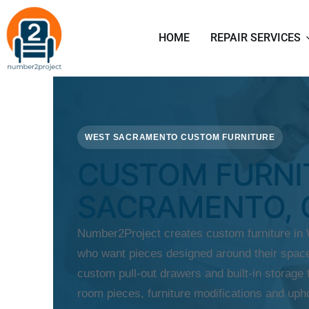
HOME
REPAIR SERVICES
WEST SACRAMENTO CUSTOM FURNITURE
CUSTOM FURNI
SACRAMENTO, 
Number2Project creates custom furniture i
who want pieces designed around their space
custom pull-out drawers and built-in storage t
room pieces, furniture modifications and upho