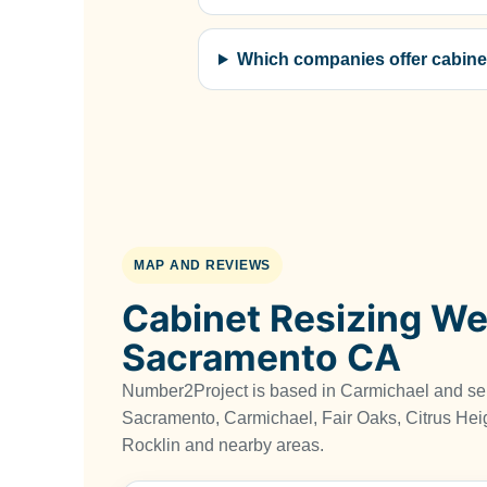
Which companies offer cabine
MAP AND REVIEWS
Cabinet Resizing We
Sacramento CA
Number2Project is based in Carmichael and s
Sacramento, Carmichael, Fair Oaks, Citrus Heig
Rocklin and nearby areas.