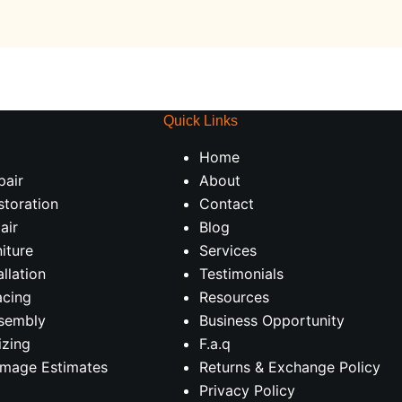
Quick Links
Home
pair
About
storation
Contact
air
Blog
iture
Services
allation
Testimonials
acing
Resources
ssembly
Business Opportunity
izing
F.a.q
amage Estimates
Returns & Exchange Policy
Privacy Policy