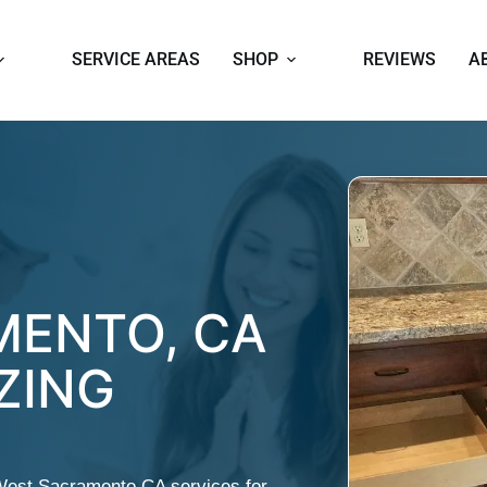
SERVICE AREAS
SHOP
REVIEWS
A
MENTO, CA
ZING
West Sacramento CA services for