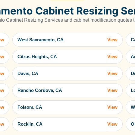
mento Cabinet Resizing Se
 Cabinet Resizing Services and cabinet modification quotes th
ew
West Sacramento, CA
View
C
ew
Citrus Heights, CA
View
A
ew
Davis, CA
View
D
ew
Rancho Cordova, CA
View
L
ew
Folsom, CA
View
W
ew
Rocklin, CA
View
O