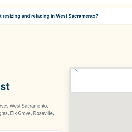
t resizing and refacing in West Sacramento?
st
erves West Sacramento,
hts, Elk Grove, Roseville,