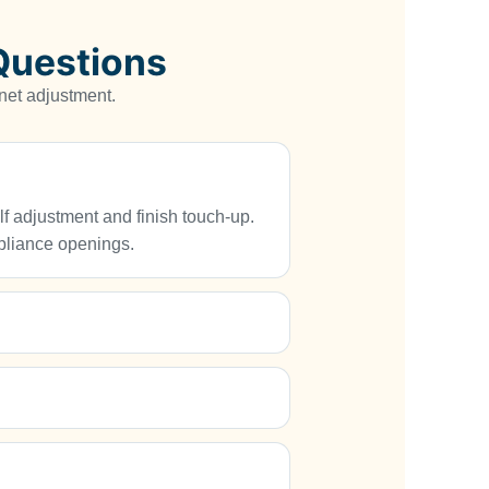
Questions
net adjustment.
elf adjustment and finish touch-up.
ppliance openings.