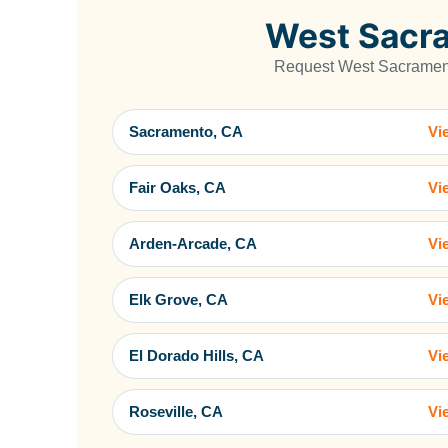
West Sacra
Request West Sacramento
Sacramento, CA
Vi
Fair Oaks, CA
Vi
Arden-Arcade, CA
Vi
Elk Grove, CA
Vi
El Dorado Hills, CA
Vi
Roseville, CA
Vi