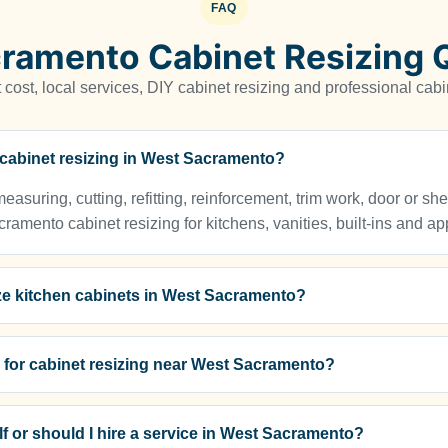
FAQ
ramento Cabinet Resizing 
cost, local services, DIY cabinet resizing and professional cabi
r cabinet resizing in West Sacramento?
asuring, cutting, refitting, reinforcement, trim work, door or sh
mento cabinet resizing for kitchens, vanities, built-ins and a
ze kitchen cabinets in West Sacramento?
s for cabinet resizing near West Sacramento?
f or should I hire a service in West Sacramento?