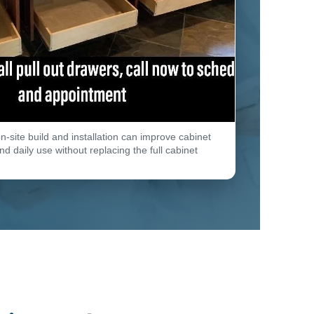
n-site build and installation can improve cabinet
d daily use without replacing the full cabinet