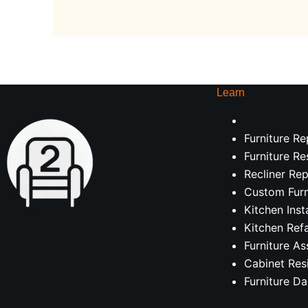
Learn
Furniture Re
Furniture Re
Recliner Rep
Custom Furn
Kitchen Inst
Kitchen Ref
Furniture A
Cabinet Res
Furniture D