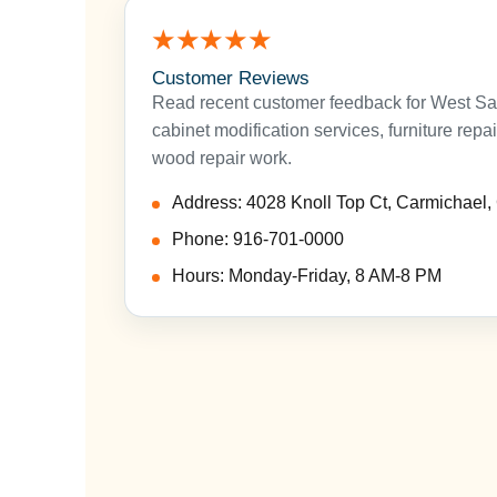
★★★★★
Customer Reviews
Read recent customer feedback for West Sa
cabinet modification services, furniture repa
wood repair work.
Address: 4028 Knoll Top Ct, Carmichael
Phone: 916-701-0000
Hours: Monday-Friday, 8 AM-8 PM