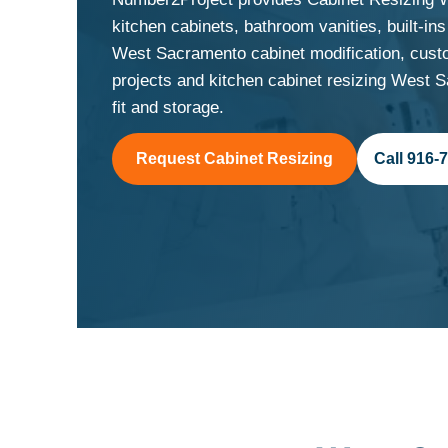
kitchen cabinets, bathroom vanities, built-i
West Sacramento cabinet modification, cust
projects and kitchen cabinet resizing West
fit and storage.
Request Cabinet Resizing
Call 916-