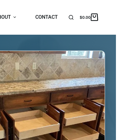
BOUT
CONTACT
$
0.00