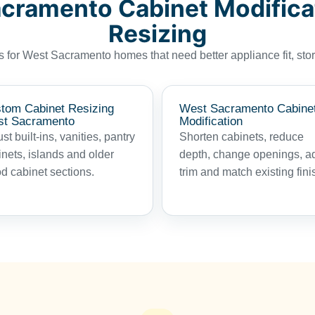
cramento Cabinet Modifica
Resizing
for West Sacramento homes that need better appliance fit, stor
tom Cabinet Resizing
West Sacramento Cabine
t Sacramento
Modification
st built-ins, vanities, pantry
Shorten cabinets, reduce
inets, islands and older
depth, change openings, a
d cabinet sections.
trim and match existing fini