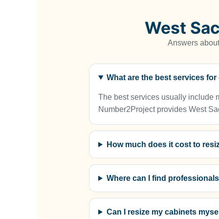
West Sac
Answers about 
What are the best services fo
The best services usually include me
Number2Project provides West Sacra
How much does it cost to resi
Where can I find professional
Can I resize my cabinets mysel