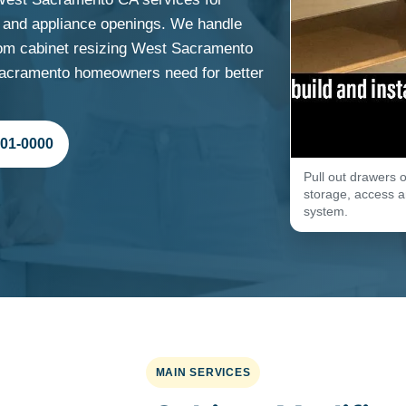
ns and appliance openings. We handle
om cabinet resizing West Sacramento
 Sacramento homeowners need for better
701-0000
Pull out drawers o
storage, access an
system.
MAIN SERVICES