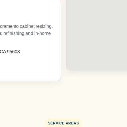
cramento cabinet resizing,
ir, refinishing and in-home
, CA 95608
SERVICE AREAS