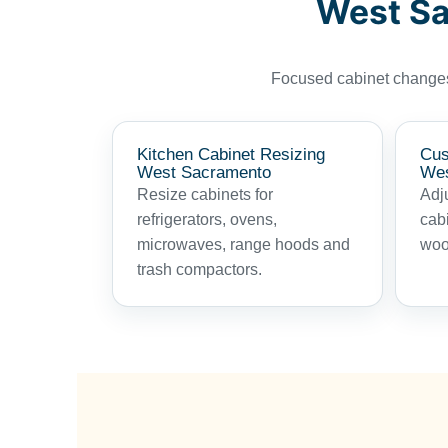
West Sa
Focused cabinet changes 
Kitchen Cabinet Resizing
Cus
West Sacramento
Wes
Resize cabinets for
Adju
refrigerators, ovens,
cab
microwaves, range hoods and
woo
trash compactors.