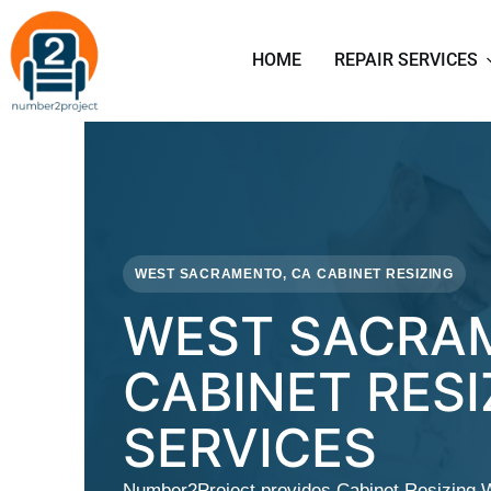
HOME
REPAIR SERVICES
WEST SACRAMENTO, CA CABINET RESIZING
WEST SACRA
CABINET RESI
SERVICES
Number2Project provides Cabinet Resizing 