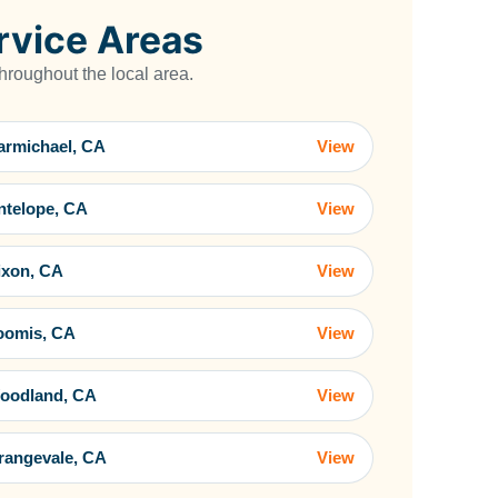
rvice Areas
roughout the local area.
armichael, CA
View
ntelope, CA
View
ixon, CA
View
oomis, CA
View
oodland, CA
View
rangevale, CA
View