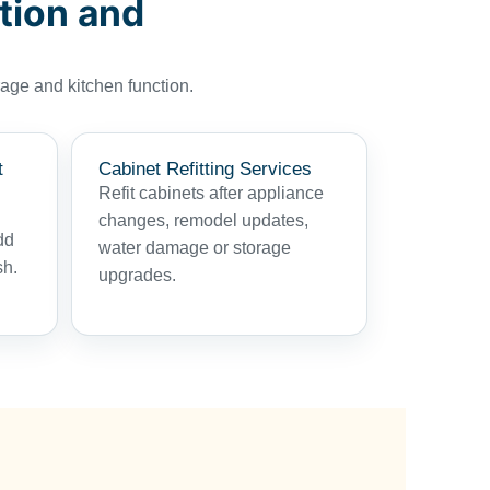
tion and
age and kitchen function.
t
Cabinet Refitting Services
Refit cabinets after appliance
changes, remodel updates,
dd
water damage or storage
sh.
upgrades.