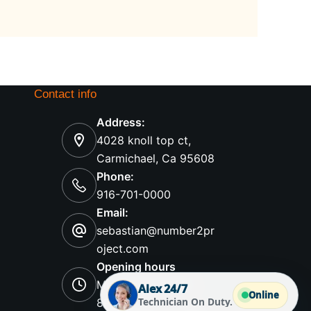
Contact info
Address:
4028 knoll top ct,
Carmichael, Ca 95608
Phone:
916-701-0000
Email:
sebastian@number2pr
oject.com
Opening hours
Mon-Sunday 8AM -
Alex 24/7
Online
Technician On Duty.
8PM