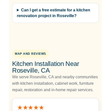
Can I get a free estimate for a kitchen
renovation project in Roseville?
MAP AND REVIEWS
Kitchen Installation Near
Roseville, CA
We serve Roseville, CA and nearby communities
with kitchen installation, cabinet work, furniture
repair, restoration and in-home repair services.
★★★★★