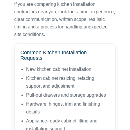
If you are comparing kitchen installation
contractors near you, look for cabinet experience,
clear communication, written scope, realistic
timing and a process for handling unexpected
site conditions.
Common Kitchen Installation
Requests
New kitchen cabinet installation
Kitchen cabinet resizing, refacing
support and adjustment
Pull-out drawers and storage upgrades
Hardware, hinges, trim and finishing
details
Appliance-ready cabinet fitting and
installation support