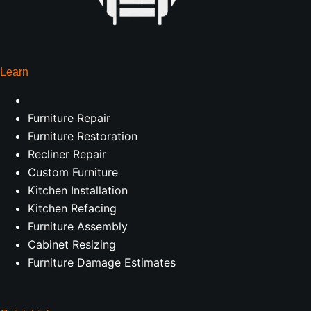
Learn
Furniture Repair
Furniture Restoration
Recliner Repair
Custom Furniture
Kitchen Installation
Kitchen Refacing
Furniture Assembly
Cabinet Resizing
Furniture Damage Estimates