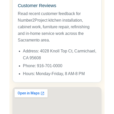
Customer Reviews
Read recent customer feedback for
Number2Project kitchen installation,
cabinet work, furniture repair, refinishing
and in-home service work across the
Sacramento area.
Address: 4028 Knoll Top Ct, Carmichael,
CA 95608
Phone: 916-701-0000
Hours: Monday-Friday, 8 AM-8 PM