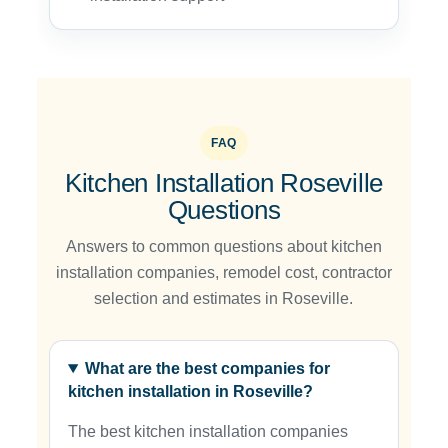
FAQ
Kitchen Installation Roseville
Questions
Answers to common questions about kitchen
installation companies, remodel cost, contractor
selection and estimates in Roseville.
What are the best companies for
kitchen installation in Roseville?
The best kitchen installation companies