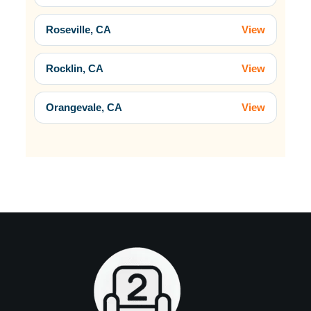
Roseville, CA
View
Rocklin, CA
View
Orangevale, CA
View