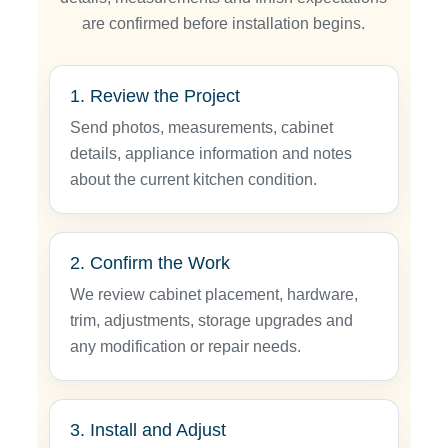
are confirmed before installation begins.
1. Review the Project
Send photos, measurements, cabinet
details, appliance information and notes
about the current kitchen condition.
2. Confirm the Work
We review cabinet placement, hardware,
trim, adjustments, storage upgrades and
any modification or repair needs.
3. Install and Adjust