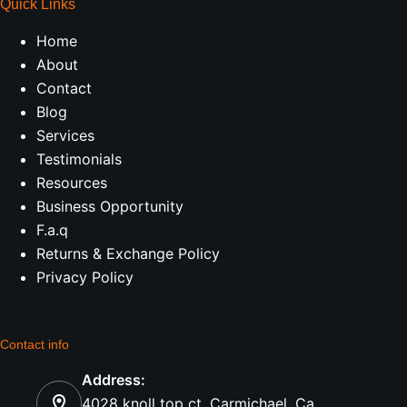
Quick Links
Home
About
Contact
Blog
Services
Testimonials
Resources
Business Opportunity
F.a.q
Returns & Exchange Policy
Privacy Policy
Contact info
Address:
4028 knoll top ct, Carmichael, Ca