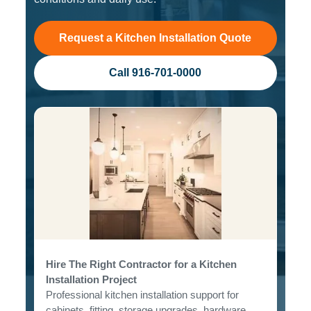
Request a Kitchen Installation Quote
Call 916-701-0000
Hire The Right Contractor for a Kitchen
Installation Project
Professional kitchen installation support for
cabinets, fitting, storage upgrades, hardware,