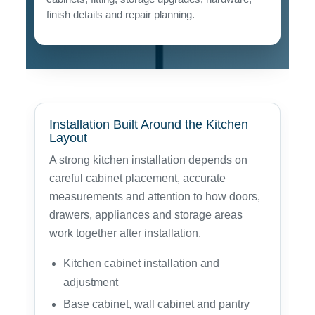
finish details and repair planning.
Installation Built Around the Kitchen
Layout
A strong kitchen installation depends on
careful cabinet placement, accurate
measurements and attention to how doors,
drawers, appliances and storage areas
work together after installation.
Kitchen cabinet installation and
adjustment
Base cabinet, wall cabinet and pantry