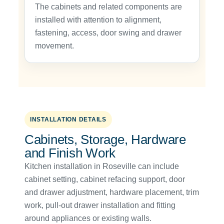
The cabinets and related components are
installed with attention to alignment,
fastening, access, door swing and drawer
movement.
INSTALLATION DETAILS
Cabinets, Storage, Hardware
and Finish Work
Kitchen installation in Roseville can include
cabinet setting, cabinet refacing support, door
and drawer adjustment, hardware placement, trim
work, pull-out drawer installation and fitting
around appliances or existing walls.