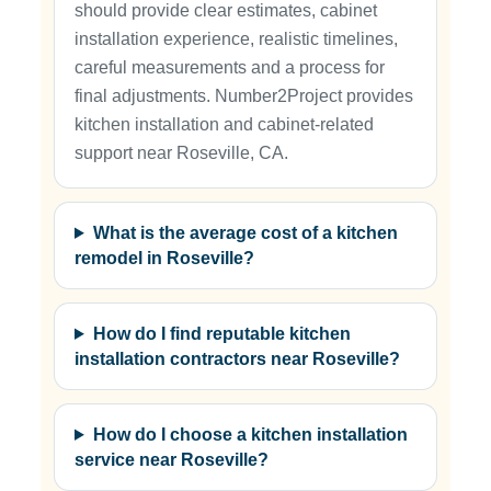
should provide clear estimates, cabinet
installation experience, realistic timelines,
careful measurements and a process for
final adjustments. Number2Project provides
kitchen installation and cabinet-related
support near Roseville, CA.
What is the average cost of a kitchen
remodel in Roseville?
How do I find reputable kitchen
installation contractors near Roseville?
How do I choose a kitchen installation
service near Roseville?