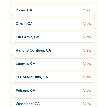
Davis, CA
View
Dixon, CA
View
Elk Grove, CA
View
Rancho Cordova, CA
View
Loomis, CA
View
El Dorado Hills, CA
View
Folsom, CA
View
Woodland, CA
View