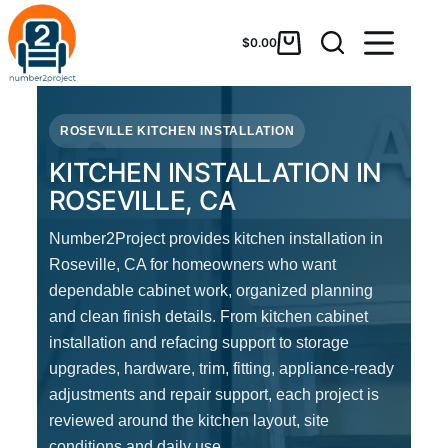
$
0.00
ROSEVILLE KITCHEN INSTALLATION
KITCHEN INSTALLATION IN
ROSEVILLE, CA
Number2Project provides kitchen installation in
Roseville, CA for homeowners who want
dependable cabinet work, organized planning
and clean finish details. From kitchen cabinet
installation and refacing support to storage
upgrades, hardware, trim, fitting, appliance-ready
adjustments and repair support, each project is
reviewed around the kitchen layout, site
conditions and daily use.