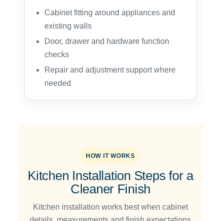
Cabinet fitting around appliances and
existing walls
Door, drawer and hardware function
checks
Repair and adjustment support where
needed
HOW IT WORKS
Kitchen Installation Steps for a
Cleaner Finish
Kitchen installation works best when cabinet
details, measurements and finish expectations