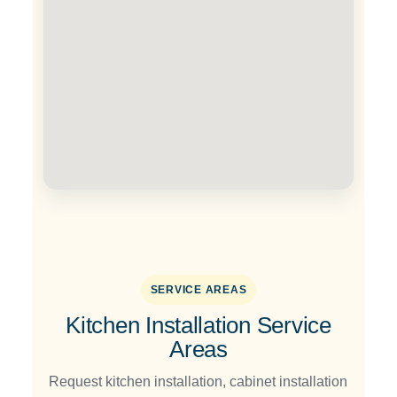
SERVICE AREAS
Kitchen Installation Service
Areas
Request kitchen installation, cabinet installation