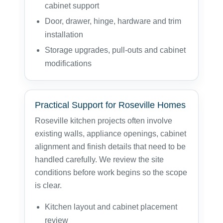
cabinet support
Door, drawer, hinge, hardware and trim
installation
Storage upgrades, pull-outs and cabinet
modifications
Practical Support for Roseville Homes
Roseville kitchen projects often involve
existing walls, appliance openings, cabinet
alignment and finish details that need to be
handled carefully. We review the site
conditions before work begins so the scope
is clear.
Kitchen layout and cabinet placement
review