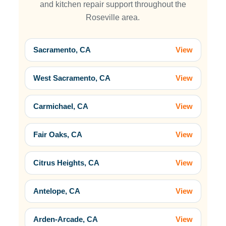
and kitchen repair support throughout the
Roseville area.
Sacramento, CA
View
West Sacramento, CA
View
Carmichael, CA
View
Fair Oaks, CA
View
Citrus Heights, CA
View
Antelope, CA
View
Arden-Arcade, CA
View