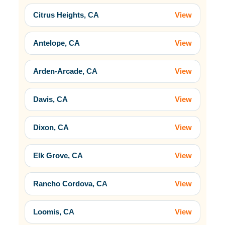
Citrus Heights, CA
View
Antelope, CA
View
Arden-Arcade, CA
View
Davis, CA
View
Dixon, CA
View
Elk Grove, CA
View
Rancho Cordova, CA
View
Loomis, CA
View