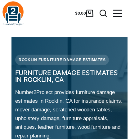
$
0.00
ROCKLIN FURNITURE DAMAGE ESTIMATES
FURNITURE DAMAGE ESTIMATES
IN ROCKLIN, CA
Number2Project provides furniture damage
estimates in Rocklin, CA for insurance claims,
mover damage, scratched wooden tables,
upholstery damage, furniture appraisals,
antiques, leather furniture, wood furniture and
repair planning.