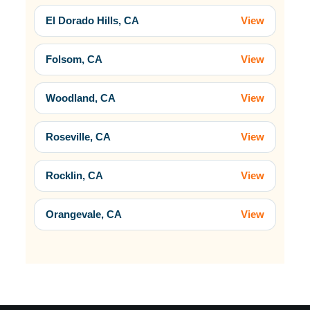
El Dorado Hills, CA
View
Folsom, CA
View
Woodland, CA
View
Roseville, CA
View
Rocklin, CA
View
Orangevale, CA
View