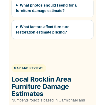
What photos should I send for a
furniture damage estimate?
What factors affect furniture
restoration estimate pricing?
MAP AND REVIEWS
Local Rocklin Area
Furniture Damage
Estimates
Number2Project is based in Carmichael and