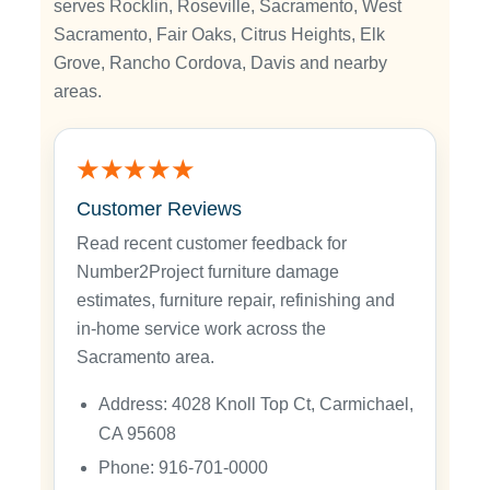
serves Rocklin, Roseville, Sacramento, West
Sacramento, Fair Oaks, Citrus Heights, Elk
Grove, Rancho Cordova, Davis and nearby
areas.
★★★★★
Customer Reviews
Read recent customer feedback for
Number2Project furniture damage
estimates, furniture repair, refinishing and
in-home service work across the
Sacramento area.
Address: 4028 Knoll Top Ct, Carmichael,
CA 95608
Phone: 916-701-0000