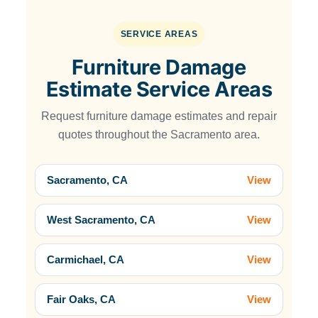
SERVICE AREAS
Furniture Damage
Estimate Service Areas
Request furniture damage estimates and repair
quotes throughout the Sacramento area.
Sacramento, CA
View
West Sacramento, CA
View
Carmichael, CA
View
Fair Oaks, CA
View