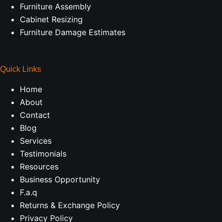
Furniture Assembly
Cabinet Resizing
Furniture Damage Estimates
Quick Links
Home
About
Contact
Blog
Services
Testimonials
Resources
Business Opportunity
F.a.q
Returns & Exchange Policy
Privacy Policy