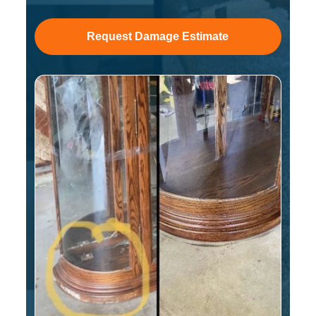
Request Damage Estimate