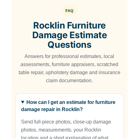
FAQ
Rocklin Furniture
Damage Estimate
Questions
Answers for professional estimates, local
assessments, furniture appraisers, scratched
table repair, upholstery damage and insurance
claim documentation.
How can I get an estimate for furniture
damage repair in Rocklin?
Send full-piece photos, close-up damage
photos, measurements, your Rocklin
location and a short explanation of what