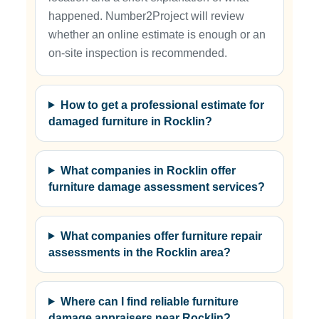
happened. Number2Project will review
whether an online estimate is enough or an
on-site inspection is recommended.
How to get a professional estimate for
damaged furniture in Rocklin?
What companies in Rocklin offer
furniture damage assessment services?
What companies offer furniture repair
assessments in the Rocklin area?
Where can I find reliable furniture
damage appraisers near Rocklin?