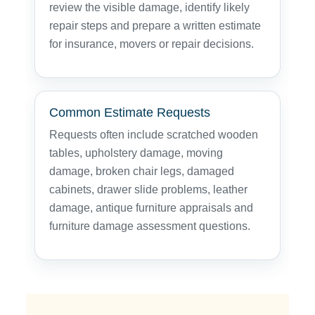
review the visible damage, identify likely
repair steps and prepare a written estimate
for insurance, movers or repair decisions.
Common Estimate Requests
Requests often include scratched wooden
tables, upholstery damage, moving
damage, broken chair legs, damaged
cabinets, drawer slide problems, leather
damage, antique furniture appraisals and
furniture damage assessment questions.