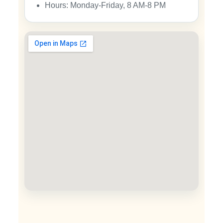
Hours: Monday-Friday, 8 AM-8 PM