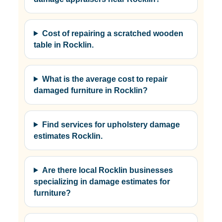
Cost of repairing a scratched wooden
table in Rocklin.
What is the average cost to repair
damaged furniture in Rocklin?
Find services for upholstery damage
estimates Rocklin.
Are there local Rocklin businesses
specializing in damage estimates for
furniture?