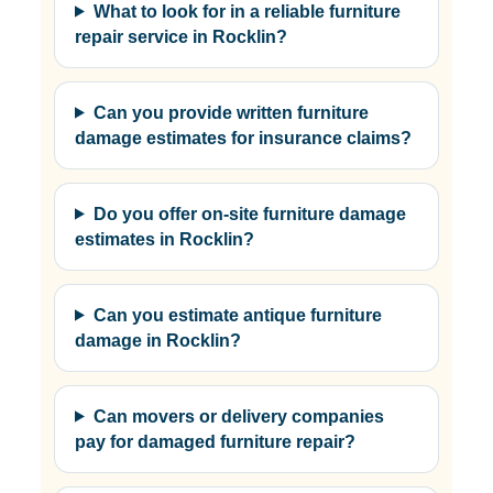
What to look for in a reliable furniture
repair service in Rocklin?
Can you provide written furniture
damage estimates for insurance claims?
Do you offer on-site furniture damage
estimates in Rocklin?
Can you estimate antique furniture
damage in Rocklin?
Can movers or delivery companies
pay for damaged furniture repair?