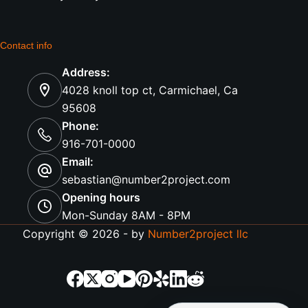
Contact info
Address:
4028 knoll top ct, Carmichael, Ca
95608
Phone:
916-701-0000
Email:
sebastian@number2project.com
Opening hours
Mon-Sunday 8AM - 8PM
Copyright © 2026 - by
Number2project llc