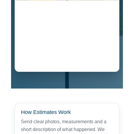
Estimate for this vintage oak curio cabinet
repair was $349, and the shipper paid for the
damage. If your furniture was damaged during
transportation in Rocklin, contact us for online
or in-person professional estimates for
insurance purposes. We have completed claim
damage projects with repair values estimated
over $3,000.
How Estimates Work
Send clear photos, measurements and a
short description of what happened. We