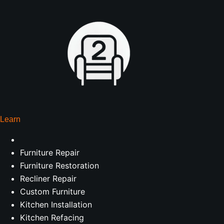
Learn
Furniture Repair
Furniture Restoration
Recliner Repair
Custom Furniture
Kitchen Installation
Kitchen Refacing