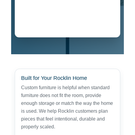
Floating Shelves
A built-to-fit cabinet and shelving project
designed for storage, display and a clean
finished room design.
Built for Your Rocklin Home
Custom furniture is helpful when standard
furniture does not fit the room, provide
enough storage or match the way the home
is used. We help Rocklin customers plan
pieces that feel intentional, durable and
properly scaled.