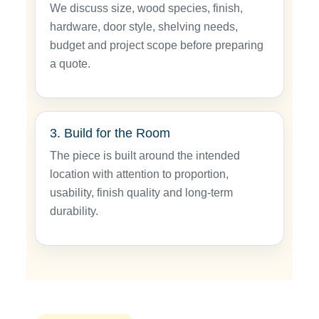
We discuss size, wood species, finish,
hardware, door style, shelving needs,
budget and project scope before preparing
a quote.
3. Build for the Room
The piece is built around the intended
location with attention to proportion,
usability, finish quality and long-term
durability.