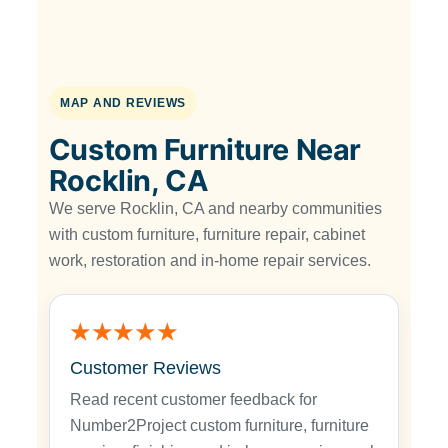
MAP AND REVIEWS
Custom Furniture Near
Rocklin, CA
We serve Rocklin, CA and nearby communities
with custom furniture, furniture repair, cabinet
work, restoration and in-home repair services.
★★★★★
Customer Reviews
Read recent customer feedback for
Number2Project custom furniture, furniture