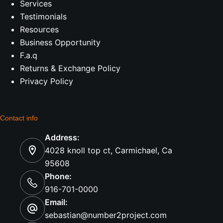
Services
Testimonials
Resources
Business Opportunity
F.a.q
Returns & Exchange Policy
Privacy Policy
Contact info
Address:
4028 knoll top ct, Carmichael, Ca
95608
Phone:
916-701-0000
Email:
sebastian@number2project.com