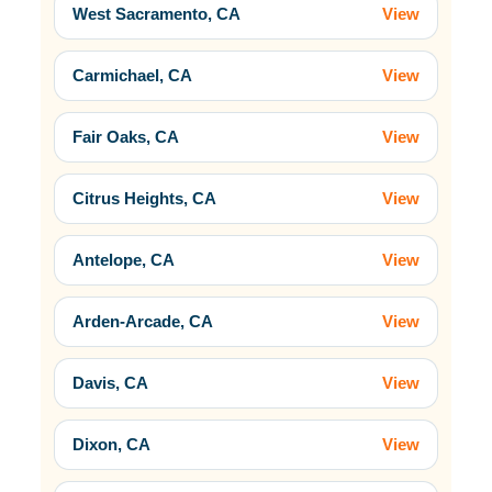
West Sacramento, CA
View
Carmichael, CA
View
Fair Oaks, CA
View
Citrus Heights, CA
View
Antelope, CA
View
Arden-Arcade, CA
View
Davis, CA
View
Dixon, CA
View