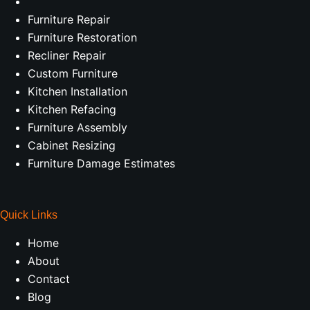
Furniture Repair
Furniture Restoration
Recliner Repair
Custom Furniture
Kitchen Installation
Kitchen Refacing
Furniture Assembly
Cabinet Resizing
Furniture Damage Estimates
Quick Links
Home
About
Contact
Blog