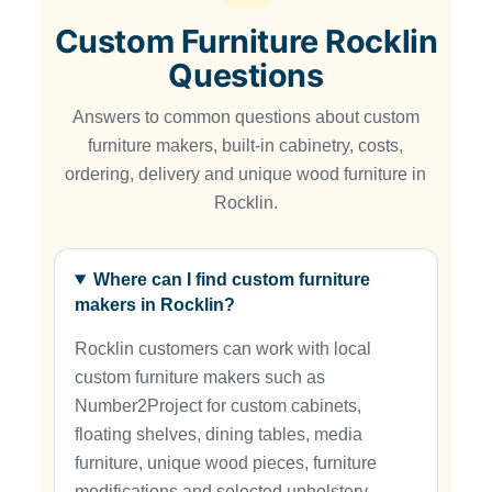
Custom Furniture Rocklin
Questions
Answers to common questions about custom
furniture makers, built-in cabinetry, costs,
ordering, delivery and unique wood furniture in
Rocklin.
Where can I find custom furniture
makers in Rocklin?
Rocklin customers can work with local
custom furniture makers such as
Number2Project for custom cabinets,
floating shelves, dining tables, media
furniture, unique wood pieces, furniture
modifications and selected upholstery-