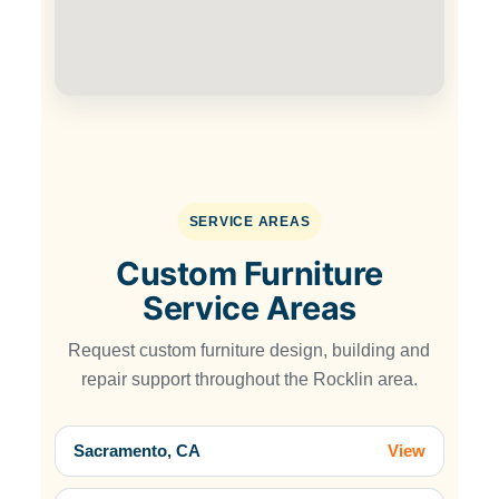
SERVICE AREAS
Custom Furniture
Service Areas
Request custom furniture design, building and
repair support throughout the Rocklin area.
Sacramento, CA
View