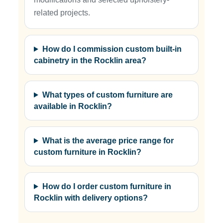
related projects.
How do I commission custom built-in
cabinetry in the Rocklin area?
What types of custom furniture are
available in Rocklin?
What is the average price range for
custom furniture in Rocklin?
How do I order custom furniture in
Rocklin with delivery options?