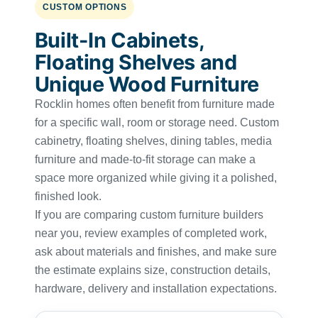
CUSTOM OPTIONS
Built-In Cabinets,
Floating Shelves and
Unique Wood Furniture
Rocklin homes often benefit from furniture made
for a specific wall, room or storage need. Custom
cabinetry, floating shelves, dining tables, media
furniture and made-to-fit storage can make a
space more organized while giving it a polished,
finished look.
If you are comparing custom furniture builders
near you, review examples of completed work,
ask about materials and finishes, and make sure
the estimate explains size, construction details,
hardware, delivery and installation expectations.