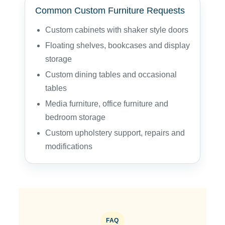
Common Custom Furniture Requests
Custom cabinets with shaker style doors
Floating shelves, bookcases and display
storage
Custom dining tables and occasional
tables
Media furniture, office furniture and
bedroom storage
Custom upholstery support, repairs and
modifications
FAQ