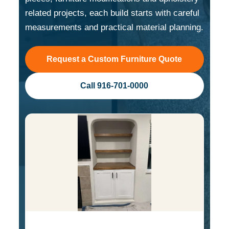
related projects, each build starts with careful
measurements and practical material planning.
Request a Custom Furniture Quote
Call 916-701-0000
Custom Cabinet with Shaker Style Doors and