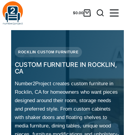
$
0.00
ROCKLIN CUSTOM FURNITURE
CUSTOM FURNITURE IN ROCKLIN,
CA
Number2Project creates custom furniture in
Rocklin, CA for homeowners who want pieces
designed around their room, storage needs
and preferred style. From custom cabinets
with shaker doors and floating shelves to
media furniture, dining tables, unique wood
pieces, furniture modifications and upholstery-