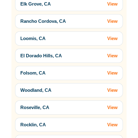
Elk Grove, CA
View
Rancho Cordova, CA
View
Loomis, CA
View
El Dorado Hills, CA
View
Folsom, CA
View
Woodland, CA
View
Roseville, CA
View
Rocklin, CA
View