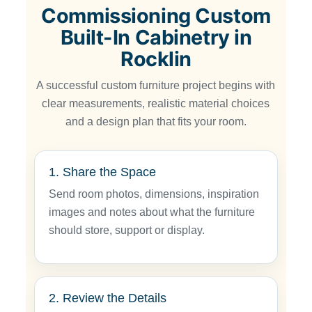
Commissioning Custom
Built-In Cabinetry in
Rocklin
A successful custom furniture project begins with
clear measurements, realistic material choices
and a design plan that fits your room.
1. Share the Space
Send room photos, dimensions, inspiration
images and notes about what the furniture
should store, support or display.
2. Review the Details