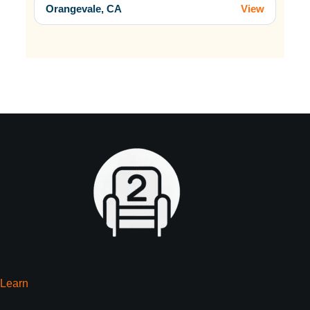
Orangevale, CA
View
Learn