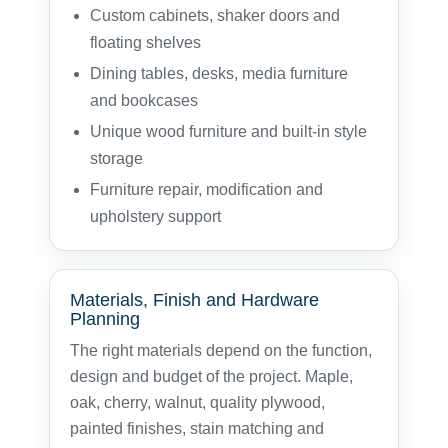
Custom cabinets, shaker doors and
floating shelves
Dining tables, desks, media furniture
and bookcases
Unique wood furniture and built-in style
storage
Furniture repair, modification and
upholstery support
Materials, Finish and Hardware
Planning
The right materials depend on the function,
design and budget of the project. Maple,
oak, cherry, walnut, quality plywood,
painted finishes, stain matching and