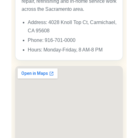
repair, refinishing and in-home service work
across the Sacramento area.
Address: 4028 Knoll Top Ct, Carmichael,
CA 95608
Phone: 916-701-0000
Hours: Monday-Friday, 8 AM-8 PM