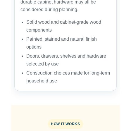
durable cabinet hardware may all be
considered during planning.
Solid wood and cabinet-grade wood
components
Painted, stained and natural finish
options
Doors, drawers, shelves and hardware
selected by use
Construction choices made for long-term
household use
HOW IT WORKS