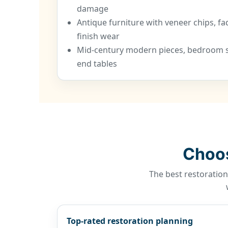
damage
Antique furniture with veneer chips, fa
finish wear
Mid-century modern pieces, bedroom se
end tables
Choos
The best restoration
Top-rated restoration planning