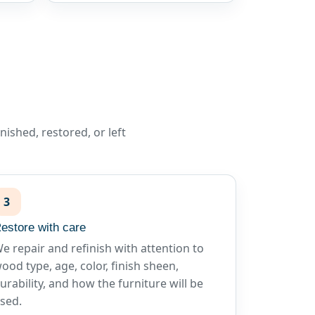
ished, restored, or left
3
estore with care
e repair and refinish with attention to
ood type, age, color, finish sheen,
urability, and how the furniture will be
sed.