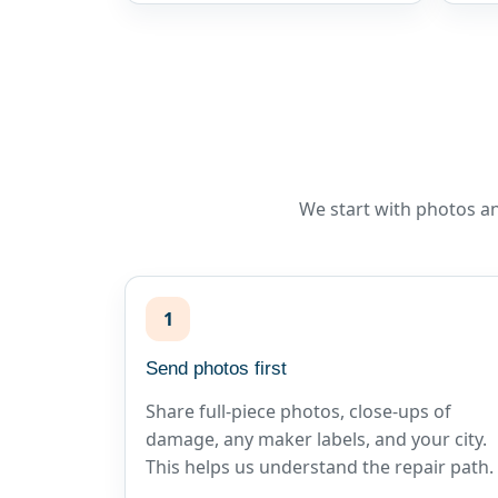
We start with photos an
1
Send photos first
Share full-piece photos, close-ups of
damage, any maker labels, and your city.
This helps us understand the repair path.