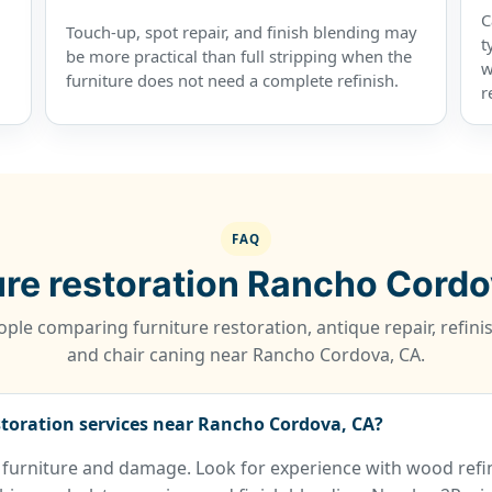
C
Touch-up, spot repair, and finish blending may
t
be more practical than full stripping when the
w
furniture does not need a complete refinish.
r
FAQ
ure restoration Rancho Cord
ple comparing furniture restoration, antique repair, refinis
and chair caning near Rancho Cordova, CA.
storation services near Rancho Cordova, CA?
 furniture and damage. Look for experience with wood refin