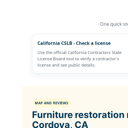
One quick ste
California CSLB - Check a license
Use the official California Contractors State
License Board tool to verify a contractor's
license and see public details.
MAP AND REVIEWS
Furniture restoration
Cordova, CA