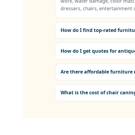
work, water damage, color match
dressers, chairs, entertainment 
How do I find top-rated furnit
How do I get quotes for antiqu
Are there affordable furniture
What is the cost of chair cani