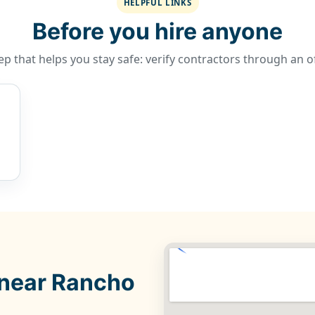
HELPFUL LINKS
Before you hire anyone
p that helps you stay safe: verify contractors through an of
 near Rancho