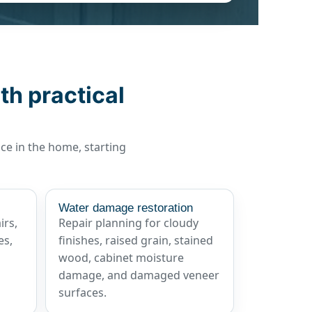
th practical
ace in the home, starting
Water damage restoration
irs,
Repair planning for cloudy
es,
finishes, raised grain, stained
wood, cabinet moisture
damage, and damaged veneer
surfaces.