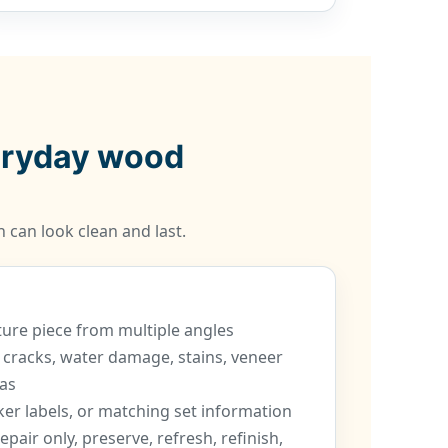
veryday wood
 can look clean and last.
iture piece from multiple angles
 cracks, water damage, stains, veneer
as
er labels, or matching set information
epair only, preserve, refresh, refinish,