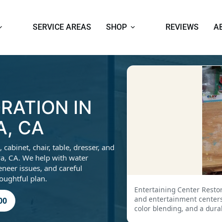
SERVICE AREAS
SHOP
REVIEWS
A
RATION IN
, CA
abinet, chair, table, dresser, and
a, CA. We help with water
eneer issues, and careful
houghtful plan.
Entertaining Center Resto
and entertainment centers 
00
color blending, and a dura