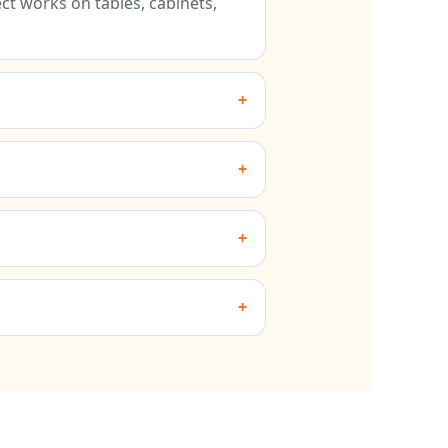
t works on tables, cabinets,