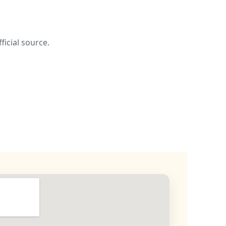
ficial source.