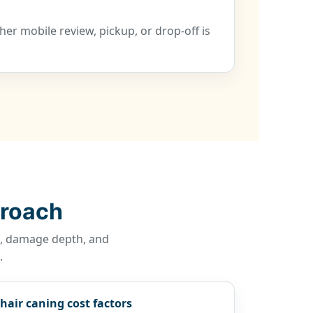
er mobile review, pickup, or drop-off is
proach
re, damage depth, and
.
hair caning cost factors