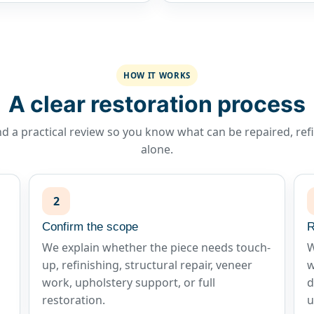
HOW IT WORKS
A clear restoration process
d a practical review so you know what can be repaired, refin
alone.
2
Confirm the scope
R
We explain whether the piece needs touch-
W
up, refinishing, structural repair, veneer
w
work, upholstery support, or full
d
restoration.
u