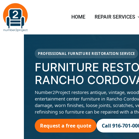
HOME
REPAIR SERVICES
PROFESSIONAL FURNITURE RESTORATION SERVICE
FURNITURE RESTO
RANCHO CORDOVA
Number2Project restores antique, vintage, wood, c
entertainment center furniture in Rancho Cordov
damage, worn finishes, loose joints, scratches, v
refinishing so furniture can be repaired with a t
Request a free quote
Call 916-701-00