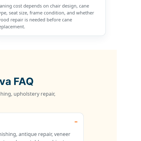
aning cost depends on chair design, cane
ype, seat size, frame condition, and whether
ood repair is needed before cane
eplacement.
ova FAQ
hing, upholstery repair,
ishing, antique repair, veneer