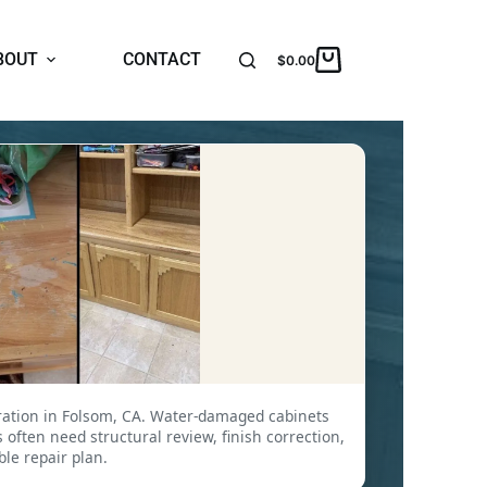
BOUT
CONTACT
$
0.00
ration in Folsom, CA. Water-damaged cabinets
often need structural review, finish correction,
ble repair plan.