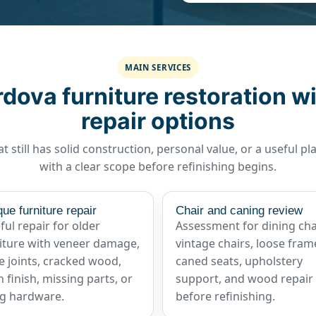
MAIN SERVICES
ova furniture restoration wi
repair options
t still has solid construction, personal value, or a useful pl
with a clear scope before refinishing begins.
que furniture repair
Chair and caning review
ful repair for older
Assessment for dining cha
iture with veneer damage,
vintage chairs, loose fram
e joints, cracked wood,
caned seats, upholstery
 finish, missing parts, or
support, and wood repair
g hardware.
before refinishing.