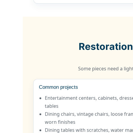
Restoration
Some pieces need a light
Common projects
Entertainment centers, cabinets, dress
tables
Dining chairs, vintage chairs, loose fr
worn finishes
Dining tables with scratches, water mar