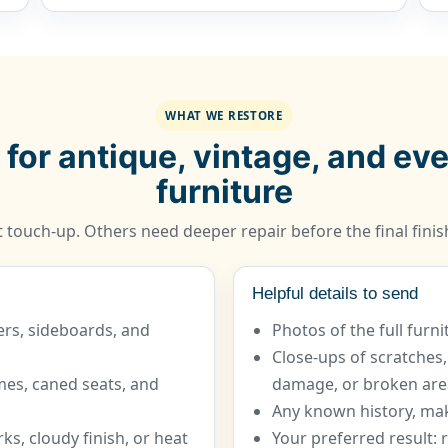
WHAT WE RESTORE
 for antique, vintage, and e
furniture
 touch-up. Others need deeper repair before the final finish
Helpful details to send
ers, sideboards, and
Photos of the full furn
Close-ups of scratches,
ames, caned seats, and
damage, or broken are
Any known history, mak
ks, cloudy finish, or heat
Your preferred result: r