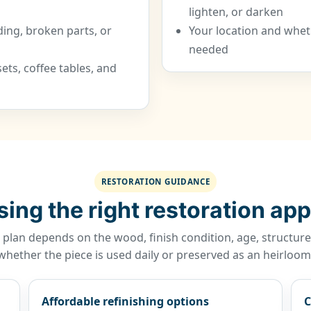
lighten, or darken
ding, broken parts, or
Your location and wheth
needed
ts, coffee tables, and
RESTORATION GUIDANCE
ing the right restoration ap
 plan depends on the wood, finish condition, age, structu
whether the piece is used daily or preserved as an heirloom
Affordable refinishing options
C