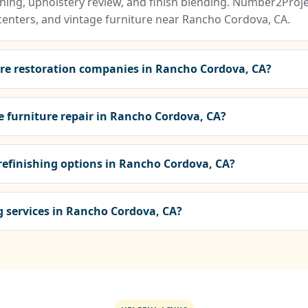
ing, upholstery review, and finish blending. Number2Projec
centers, and vintage furniture near Rancho Cordova, CA.
ure restoration companies in Rancho Cordova, CA?
e furniture repair in Rancho Cordova, CA?
 refinishing options in Rancho Cordova, CA?
ng services in Rancho Cordova, CA?