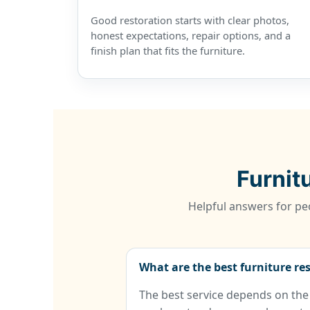
Good restoration starts with clear photos,
honest expectations, repair options, and a
finish plan that fits the furniture.
Furnit
Helpful answers for peo
What are the best furniture re
The best service depends on the