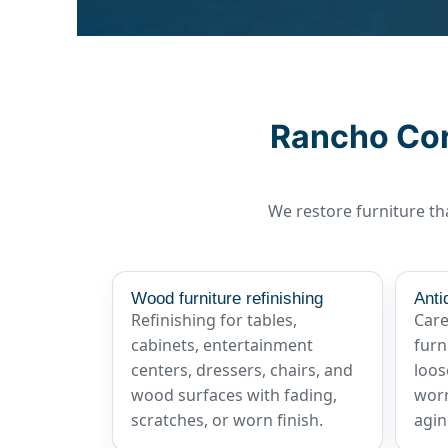
Rancho Cord
We restore furniture tha
Wood furniture refinishing
Anti
Refinishing for tables,
Care
cabinets, entertainment
furn
centers, dressers, chairs, and
loos
wood surfaces with fading,
worn
scratches, or worn finish.
agin