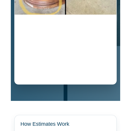
Estimate for this vintage oak curio cabinet
repair was $349, and the shipper paid for the
damage. If your furniture was damaged during
transportation in Orangevale, contact us for
online or in-person professional estimates for
insurance purposes. We have completed claim
damage projects with repair values estimated
over $3,000.
How Estimates Work