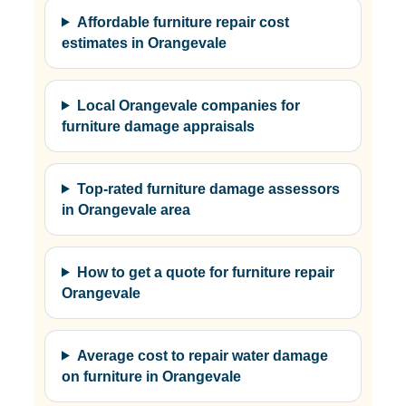
Affordable furniture repair cost
estimates in Orangevale
Local Orangevale companies for
furniture damage appraisals
Top-rated furniture damage assessors
in Orangevale area
How to get a quote for furniture repair
Orangevale
Average cost to repair water damage
on furniture in Orangevale