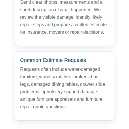
Send clear photos, measurements and a
short description of what happened. We
review the visible damage, identify likely
repair steps and prepare a written estimate
for insurance, movers or repair decisions.
Common Estimate Requests
Requests often include water-damaged
furniture, wood scratches, broken chair
legs, damaged dining tables, drawer slide
problems, upholstery support damage,
antique furniture appraisals and furniture
repair quote questions.