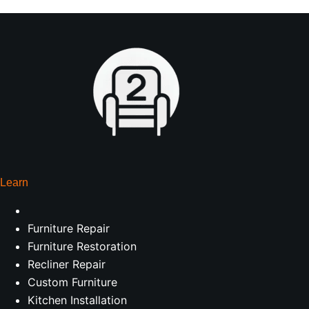
Learn
Furniture Repair
Furniture Restoration
Recliner Repair
Custom Furniture
Kitchen Installation