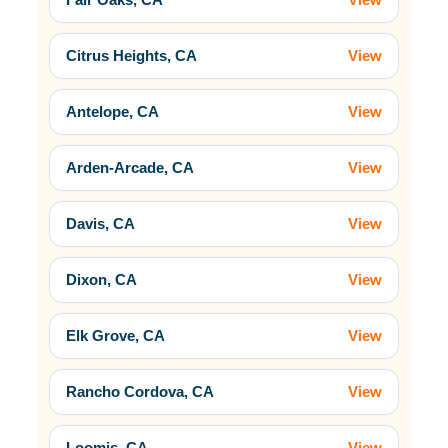
Citrus Heights, CA
View
Antelope, CA
View
Arden-Arcade, CA
View
Davis, CA
View
Dixon, CA
View
Elk Grove, CA
View
Rancho Cordova, CA
View
Loomis, CA
View