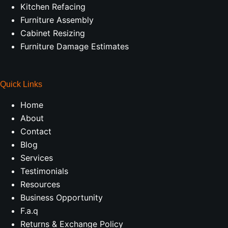
Kitchen Refacing
Furniture Assembly
Cabinet Resizing
Furniture Damage Estimates
Quick Links
Home
About
Contact
Blog
Services
Testimonials
Resources
Business Opportunity
F.a.q
Returns & Exchange Policy