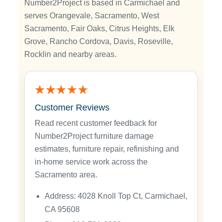
Number2Project is based in Carmichael and
serves Orangevale, Sacramento, West
Sacramento, Fair Oaks, Citrus Heights, Elk
Grove, Rancho Cordova, Davis, Roseville,
Rocklin and nearby areas.
★★★★★
Customer Reviews
Read recent customer feedback for
Number2Project furniture damage
estimates, furniture repair, refinishing and
in-home service work across the
Sacramento area.
Address: 4028 Knoll Top Ct, Carmichael,
CA 95608