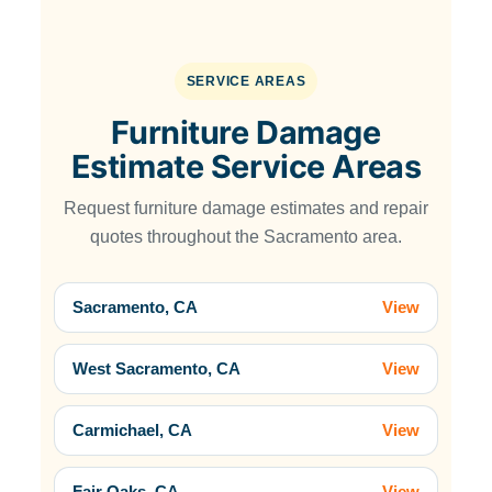
SERVICE AREAS
Furniture Damage
Estimate Service Areas
Request furniture damage estimates and repair
quotes throughout the Sacramento area.
Sacramento, CA
View
West Sacramento, CA
View
Carmichael, CA
View
Fair Oaks, CA
View