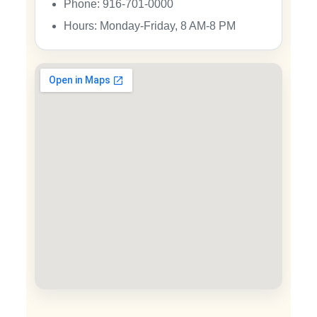
Phone: 916-701-0000
Hours: Monday-Friday, 8 AM-8 PM