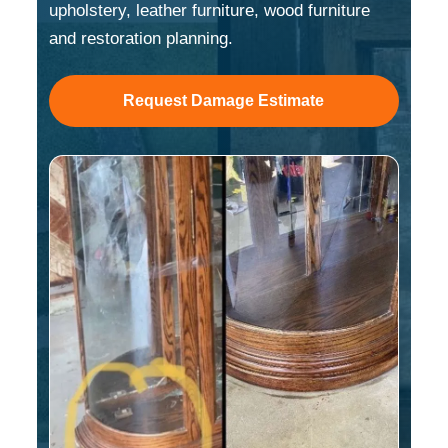
upholstery, leather furniture, wood furniture
and restoration planning.
Request Damage Estimate