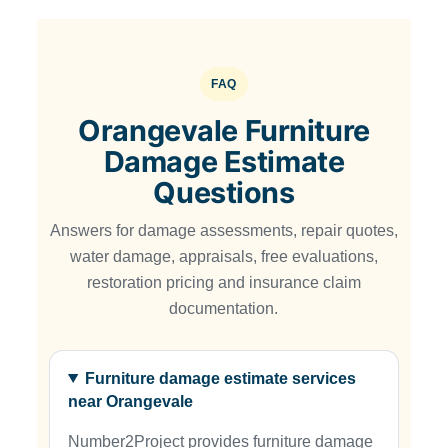
FAQ
Orangevale Furniture
Damage Estimate
Questions
Answers for damage assessments, repair quotes,
water damage, appraisals, free evaluations,
restoration pricing and insurance claim
documentation.
Furniture damage estimate services
near Orangevale
Number2Project provides furniture damage