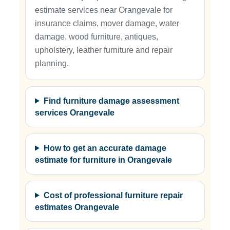
estimate services near Orangevale for
insurance claims, mover damage, water
damage, wood furniture, antiques,
upholstery, leather furniture and repair
planning.
Find furniture damage assessment
services Orangevale
How to get an accurate damage
estimate for furniture in Orangevale
Cost of professional furniture repair
estimates Orangevale