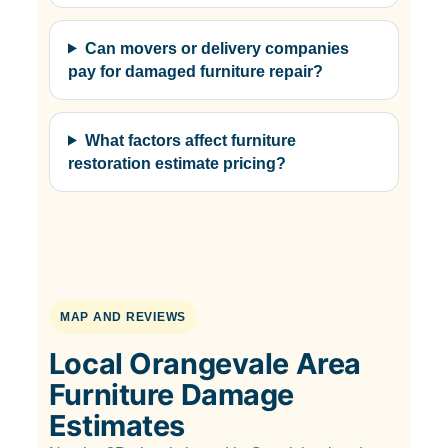
Can movers or delivery companies
pay for damaged furniture repair?
What factors affect furniture
restoration estimate pricing?
MAP AND REVIEWS
Local Orangevale Area
Furniture Damage
Estimates