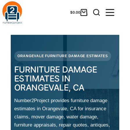
$
0.00
ORANGEVALE FURNITURE DAMAGE ESTIMATES
FURNITURE DAMAGE
ESTIMATES IN
ORANGEVALE, CA
Number2Project provides furniture damage
estimates in Orangevale, CA for insurance
claims, mover damage, water damage,
furniture appraisals, repair quotes, antiques,