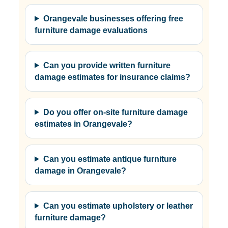
Orangevale businesses offering free
furniture damage evaluations
Can you provide written furniture
damage estimates for insurance claims?
Do you offer on-site furniture damage
estimates in Orangevale?
Can you estimate antique furniture
damage in Orangevale?
Can you estimate upholstery or leather
furniture damage?