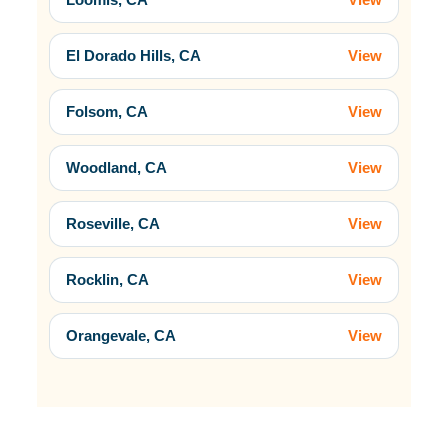
El Dorado Hills, CA
View
Folsom, CA
View
Woodland, CA
View
Roseville, CA
View
Rocklin, CA
View
Orangevale, CA
View