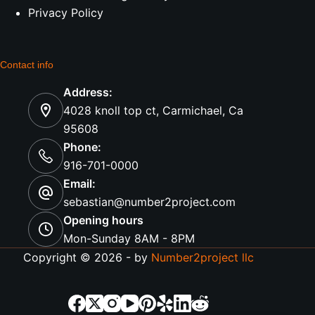
Privacy Policy
Contact info
Address:
4028 knoll top ct, Carmichael, Ca
95608
Phone:
916-701-0000
Email:
sebastian@number2project.com
Opening hours
Mon-Sunday 8AM - 8PM
Copyright © 2026 - by
Number2project llc