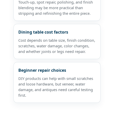
Touch-up, spot repair, polishing, and finish
blending may be more practical than
stripping and refinishing the entire piece.
Dining table cost factors
Cost depends on table size, finish condition,
scratches, water damage, color changes,
and whether joints or legs need repair.
Beginner repair choices
DIY products can help with small scratches
and loose hardware, but veneer, water
damage, and antiques need careful testing
first.