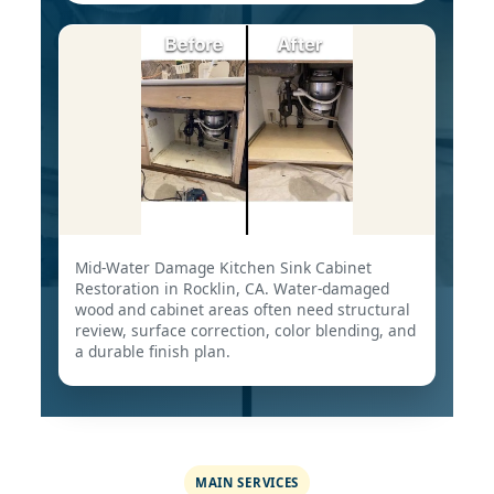
Mid-Water Damage Kitchen Sink Cabinet
Restoration in Rocklin, CA. Water-damaged
wood and cabinet areas often need structural
review, surface correction, color blending, and
a durable finish plan.
MAIN SERVICES