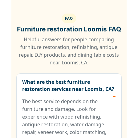
FAQ
Furniture restoration Loomis FAQ
Helpful answers for people comparing
furniture restoration, refinishing, antique
repair, DIY products, and dining table costs
near Loomis, CA.
What are the best furniture
restoration services near Loomis, CA?
The best service depends on the
furniture and damage. Look for
experience with wood refinishing,
antique restoration, water damage
repair, veneer work, color matching,