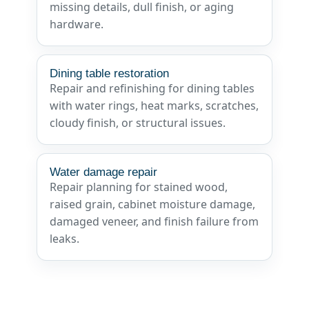
missing details, dull finish, or aging
hardware.
Dining table restoration
Repair and refinishing for dining tables
with water rings, heat marks, scratches,
cloudy finish, or structural issues.
Water damage repair
Repair planning for stained wood,
raised grain, cabinet moisture damage,
damaged veneer, and finish failure from
leaks.