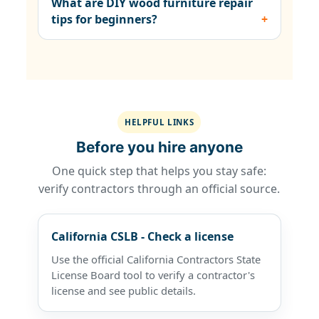
What are DIY wood furniture repair
tips for beginners?
HELPFUL LINKS
Before you hire anyone
One quick step that helps you stay safe:
verify contractors through an official source.
California CSLB - Check a license
Use the official California Contractors State
License Board tool to verify a contractor's
license and see public details.