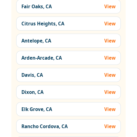
Fair Oaks, CA
View
Citrus Heights, CA
View
Antelope, CA
View
Arden-Arcade, CA
View
Davis, CA
View
Dixon, CA
View
Elk Grove, CA
View
Rancho Cordova, CA
View