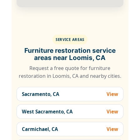
SERVICE AREAS
Furniture restoration service
areas near Loomis, CA
Request a free quote for furniture
restoration in Loomis, CA and nearby cities.
Sacramento, CA
View
West Sacramento, CA
View
Carmichael, CA
View