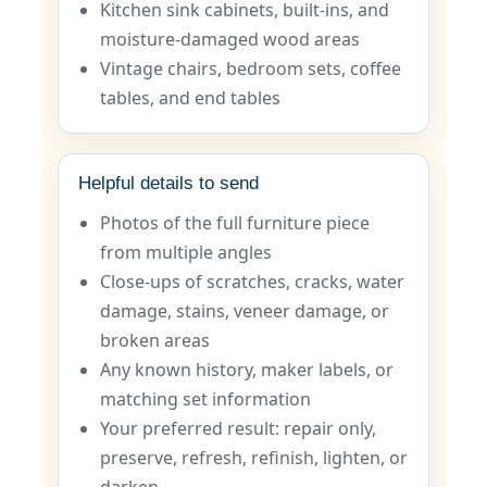
Kitchen sink cabinets, built-ins, and
moisture-damaged wood areas
Vintage chairs, bedroom sets, coffee
tables, and end tables
Helpful details to send
Photos of the full furniture piece
from multiple angles
Close-ups of scratches, cracks, water
damage, stains, veneer damage, or
broken areas
Any known history, maker labels, or
matching set information
Your preferred result: repair only,
preserve, refresh, refinish, lighten, or