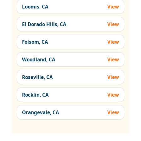
Loomis, CA
View
El Dorado Hills, CA
View
Folsom, CA
View
Woodland, CA
View
Roseville, CA
View
Rocklin, CA
View
Orangevale, CA
View