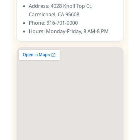
Address: 4028 Knoll Top Ct,
Carmichael, CA 95608
Phone: 916-701-0000
Hours: Monday-Friday, 8 AM-8 PM