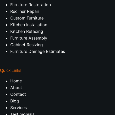
Furniture Restoration
Recliner Repair
Custom Furniture
Kitchen Installation
Kitchen Refacing
Furniture Assembly
Cabinet Resizing
Furniture Damage Estimates
Quick Links
Home
About
Contact
Blog
Services
Testimonials