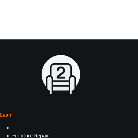
Learn
Furniture Repair