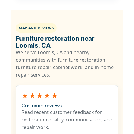
MAP AND REVIEWS
Furniture restoration near
Loomis, CA
We serve Loomis, CA and nearby
communities with furniture restoration,
furniture repair, cabinet work, and in-home
repair services.
★★★★★
Customer reviews
Read recent customer feedback for
restoration quality, communication, and
repair work.