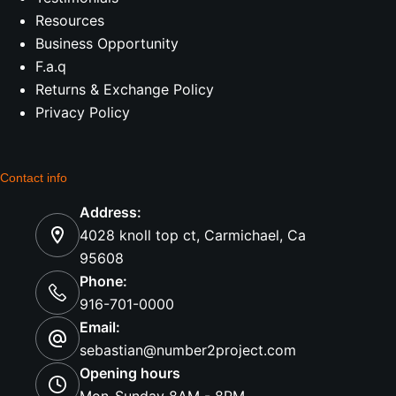
Resources
Business Opportunity
F.a.q
Returns & Exchange Policy
Privacy Policy
Contact info
Address:
4028 knoll top ct, Carmichael, Ca
95608
Phone:
916-701-0000
Email:
sebastian@number2project.com
Opening hours