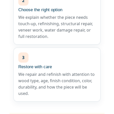
2
Choose the right option
We explain whether the piece needs
touch-up, refinishing, structural repair,
veneer work, water damage repair, or
full restoration.
3
Restore with care
We repair and refinish with attention to
wood type, age, finish condition, color,
durability, and how the piece will be
used.