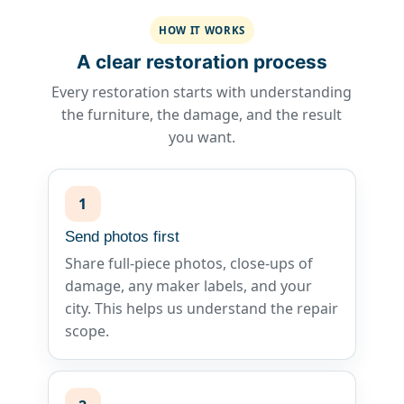
HOW IT WORKS
A clear restoration process
Every restoration starts with understanding
the furniture, the damage, and the result
you want.
1
Send photos first
Share full-piece photos, close-ups of
damage, any maker labels, and your
city. This helps us understand the repair
scope.