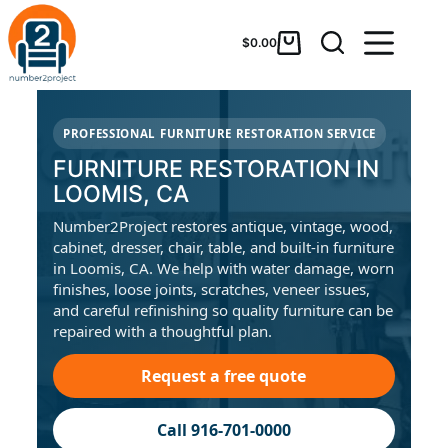
$
0.00
PROFESSIONAL FURNITURE RESTORATION SERVICE
FURNITURE RESTORATION IN
LOOMIS, CA
Number2Project restores antique, vintage, wood,
cabinet, dresser, chair, table, and built-in furniture
in Loomis, CA. We help with water damage, worn
finishes, loose joints, scratches, veneer issues,
and careful refinishing so quality furniture can be
repaired with a thoughtful plan.
Request a free quote
Call 916-701-0000