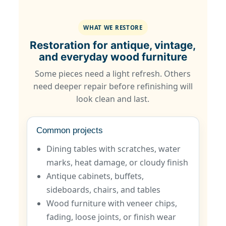
WHAT WE RESTORE
Restoration for antique, vintage,
and everyday wood furniture
Some pieces need a light refresh. Others
need deeper repair before refinishing will
look clean and last.
Common projects
Dining tables with scratches, water
marks, heat damage, or cloudy finish
Antique cabinets, buffets,
sideboards, chairs, and tables
Wood furniture with veneer chips,
fading, loose joints, or finish wear