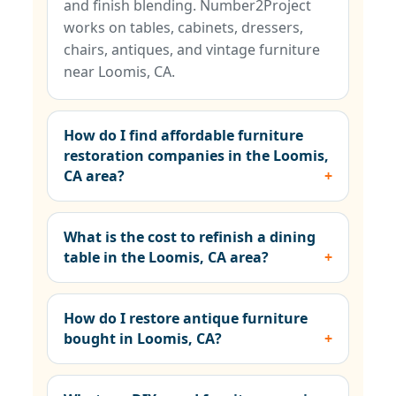
and finish blending. Number2Project
works on tables, cabinets, dressers,
chairs, antiques, and vintage furniture
near Loomis, CA.
How do I find affordable furniture
restoration companies in the Loomis,
CA area?
What is the cost to refinish a dining
table in the Loomis, CA area?
How do I restore antique furniture
bought in Loomis, CA?