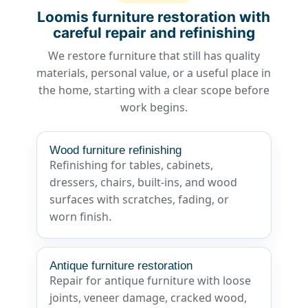
Loomis furniture restoration with
careful repair and refinishing
We restore furniture that still has quality
materials, personal value, or a useful place in
the home, starting with a clear scope before
work begins.
Wood furniture refinishing
Refinishing for tables, cabinets,
dressers, chairs, built-ins, and wood
surfaces with scratches, fading, or
worn finish.
Antique furniture restoration
Repair for antique furniture with loose
joints, veneer damage, cracked wood,