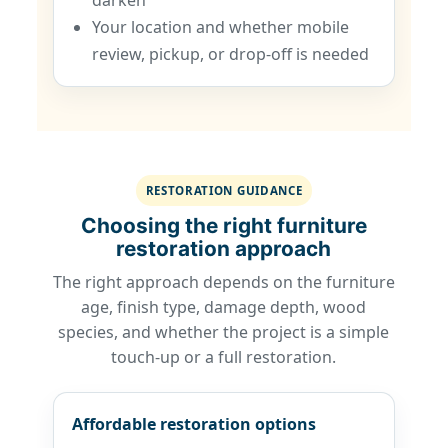
darken
Your location and whether mobile
review, pickup, or drop-off is needed
RESTORATION GUIDANCE
Choosing the right furniture
restoration approach
The right approach depends on the furniture
age, finish type, damage depth, wood
species, and whether the project is a simple
touch-up or a full restoration.
Affordable restoration options