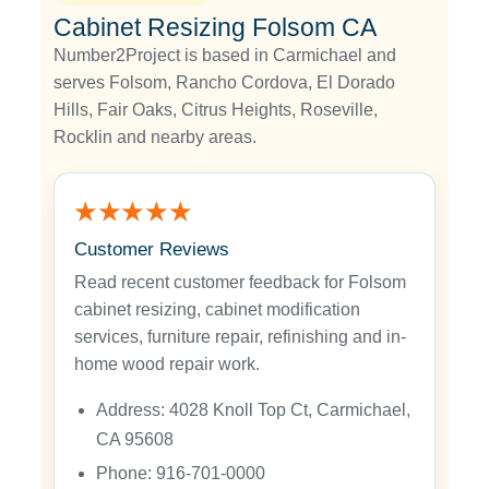
Cabinet Resizing Folsom CA
Number2Project is based in Carmichael and
serves Folsom, Rancho Cordova, El Dorado
Hills, Fair Oaks, Citrus Heights, Roseville,
Rocklin and nearby areas.
★★★★★
Customer Reviews
Read recent customer feedback for Folsom
cabinet resizing, cabinet modification
services, furniture repair, refinishing and in-
home wood repair work.
Address: 4028 Knoll Top Ct, Carmichael,
CA 95608
Phone: 916-701-0000