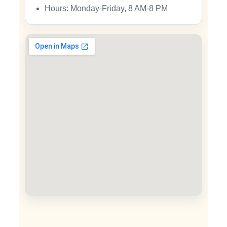
Hours: Monday-Friday, 8 AM-8 PM