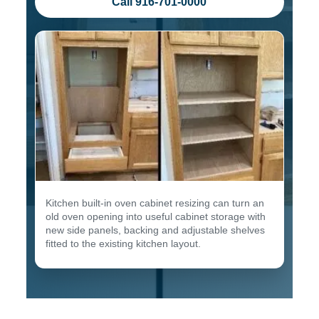
Call 916-701-0000
Kitchen built-in oven cabinet resizing can turn an
old oven opening into useful cabinet storage with
new side panels, backing and adjustable shelves
fitted to the existing kitchen layout.