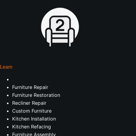
Learn
Furniture Repair
Furniture Restoration
Recliner Repair
Custom Furniture
Kitchen Installation
Kitchen Refacing
Furniture Assembly