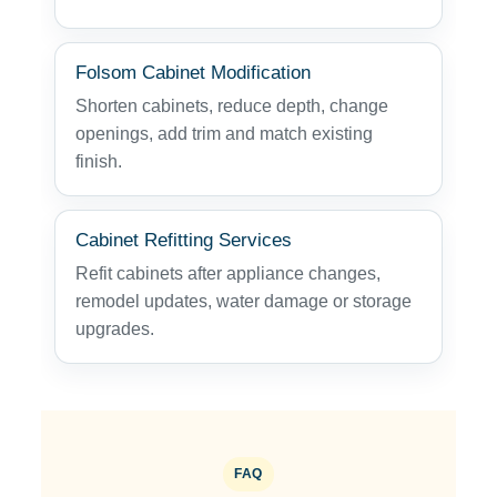
Folsom Cabinet Modification
Shorten cabinets, reduce depth, change
openings, add trim and match existing
finish.
Cabinet Refitting Services
Refit cabinets after appliance changes,
remodel updates, water damage or storage
upgrades.
FAQ