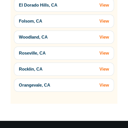
El Dorado Hills, CA
View
Folsom, CA
View
Woodland, CA
View
Roseville, CA
View
Rocklin, CA
View
Orangevale, CA
View