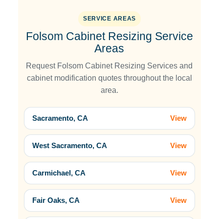
SERVICE AREAS
Folsom Cabinet Resizing Service
Areas
Request Folsom Cabinet Resizing Services and
cabinet modification quotes throughout the local
area.
Sacramento, CA
View
West Sacramento, CA
View
Carmichael, CA
View
Fair Oaks, CA
View