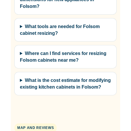
Folsom?
What tools are needed for Folsom
cabinet resizing?
Where can I find services for resizing
Folsom cabinets near me?
What is the cost estimate for modifying
existing kitchen cabinets in Folsom?
MAP AND REVIEWS