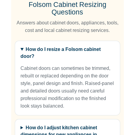
Folsom Cabinet Resizing
Questions
Answers about cabinet doors, appliances, tools,
cost and local cabinet resizing services.
How do I resize a Folsom cabinet
door?
Cabinet doors can sometimes be trimmed,
rebuilt or replaced depending on the door
style, panel design and finish. Raised-panel
and detailed doors usually need careful
professional modification so the finished
look stays balanced.
How do I adjust kitchen cabinet
dimensions for new appliances in