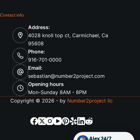
Contact info
Address:
4028 knoll top ct, Carmichael, Ca
95608
Phone:
916-701-0000
Email:
sebastian@number2project.com
Opening hours
Mon-Sunday 8AM - 8PM
Copyright © 2026 - by
Number2project llc
Alex 24/7