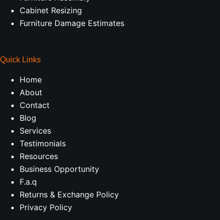
Cabinet Resizing
Furniture Damage Estimates
Quick Links
Home
About
Contact
Blog
Services
Testimonials
Resources
Business Opportunity
F.a.q
Returns & Exchange Policy
Privacy Policy