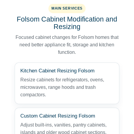
MAIN SERVICES
Folsom Cabinet Modification and
Resizing
Focused cabinet changes for Folsom homes that
need better appliance fit, storage and kitchen
function.
Kitchen Cabinet Resizing Folsom
Resize cabinets for refrigerators, ovens,
microwaves, range hoods and trash
compactors.
Custom Cabinet Resizing Folsom
Adjust built-ins, vanities, pantry cabinets,
islands and older wood cabinet sections.