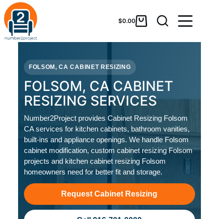
$
0.00
FOLSOM, CA CABINET RESIZING
FOLSOM, CA CABINET
RESIZING SERVICES
Number2Project provides Cabinet Resizing Folsom
CA services for kitchen cabinets, bathroom vanities,
built-ins and appliance openings. We handle Folsom
cabinet modification, custom cabinet resizing Folsom
projects and kitchen cabinet resizing Folsom
homeowners need for better fit and storage.
Request Cabinet Resizing