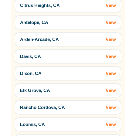
Citrus Heights, CA
View
Antelope, CA
View
Arden-Arcade, CA
View
Davis, CA
View
Dixon, CA
View
Elk Grove, CA
View
Rancho Cordova, CA
View
Loomis, CA
View