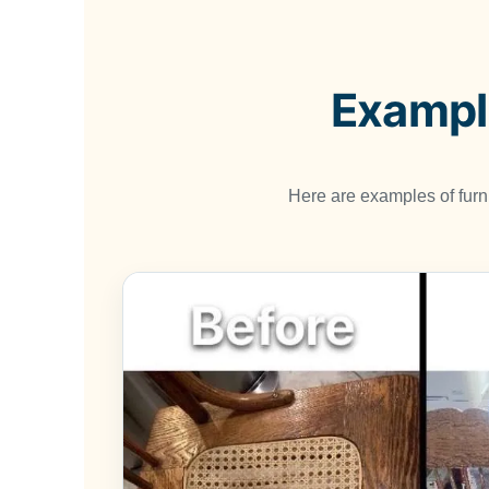
Example
Here are examples of fur