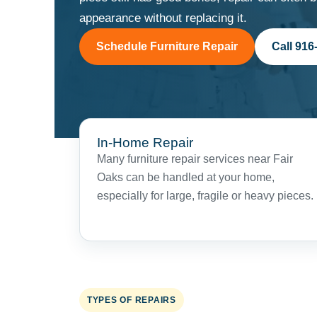
appearance without replacing it.
Schedule Furniture Repair
Call 916
In-Home Repair
Many furniture repair services near Fair
Oaks can be handled at your home,
especially for large, fragile or heavy pieces.
TYPES OF REPAIRS