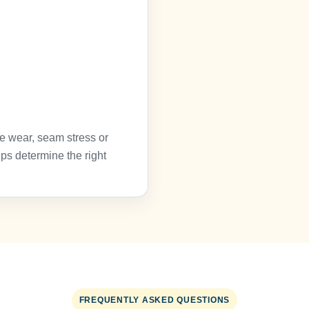
e wear, seam stress or
ps determine the right
FREQUENTLY ASKED QUESTIONS