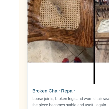
Broken Chair Repair
Loose joints, broken legs and worn chair sea
the piece becomes stable and useful again.