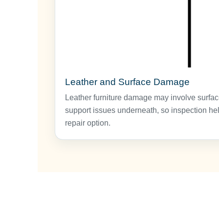
Leather and Surface Damage
Leather furniture damage may involve surfac
support issues underneath, so inspection hel
repair option.