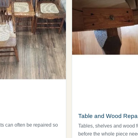
Table and Wood Repai
ts can often be repaired so
Tables, shelves and wood fur
before the whole piece nee