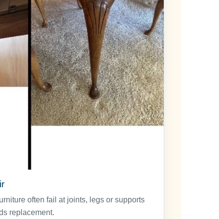
r
niture often fail at joints, legs or supports
ds replacement.