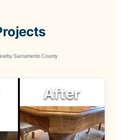
Projects
 nearby Sacramento County