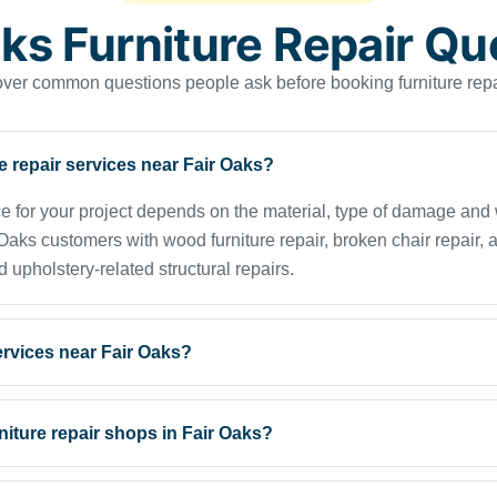
aks Furniture Repair Qu
er common questions people ask before booking furniture repa
re repair services near Fair Oaks?
ice for your project depends on the material, type of damage an
s customers with wood furniture repair, broken chair repair, ant
d upholstery-related structural repairs.
services near Fair Oaks?
rniture repair shops in Fair Oaks?