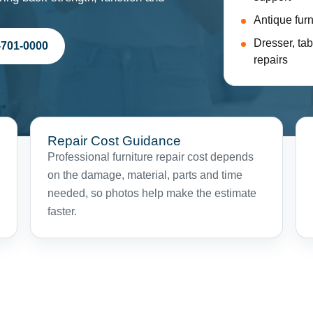
Antique furn
Dresser, tab
-701-0000
repairs
Repair Cost Guidance
Professional furniture repair cost depends
on the damage, material, parts and time
needed, so photos help make the estimate
faster.