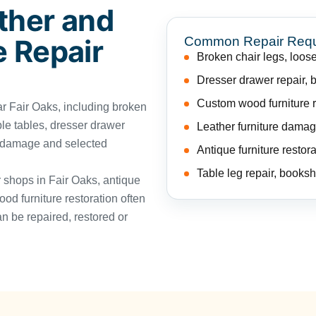
ther and
Common Repair Req
e Repair
Broken chair legs, loose
Dresser drawer repair, 
Custom wood furniture re
 Fair Oaks, including broken
ble tables, dresser drawer
Leather furniture damag
e damage and selected
Antique furniture restora
Table leg repair, booksh
r shops in Fair Oaks, antique
ood furniture restoration often
n be repaired, restored or