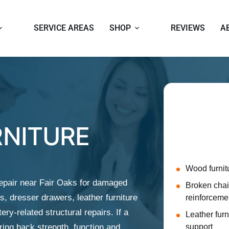
SERVICE AREAS
SHOP
REVIEWS
A
Repai
We help Fair 
RNITURE
repairs for p
or difficult to
Wood furnit
epair near Fair Oaks for damaged
Broken chair
s, dresser drawers, leather furniture
reinforceme
ery-related structural repairs. If a
Leather fur
bring back strength, function and
support