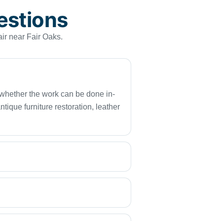
estions
ir near Fair Oaks.
d whether the work can be done in-
ique furniture restoration, leather