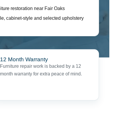
iture restoration near Fair Oaks
le, cabinet-style and selected upholstery
12 Month Warranty
Furniture repair work is backed by a 12
month warranty for extra peace of mind.