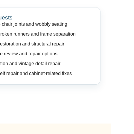
uests
 chair joints and wobbly seating
broken runners and frame separation
storation and structural repair
e review and repair options
tion and vintage detail repair
elf repair and cabinet-related fixes