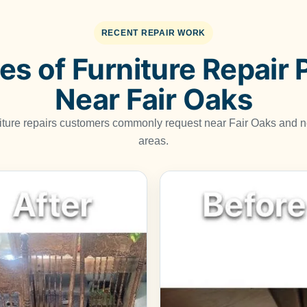
RECENT REPAIR WORK
s of Furniture Repair 
Near Fair Oaks
niture repairs customers commonly request near Fair Oaks and
areas.