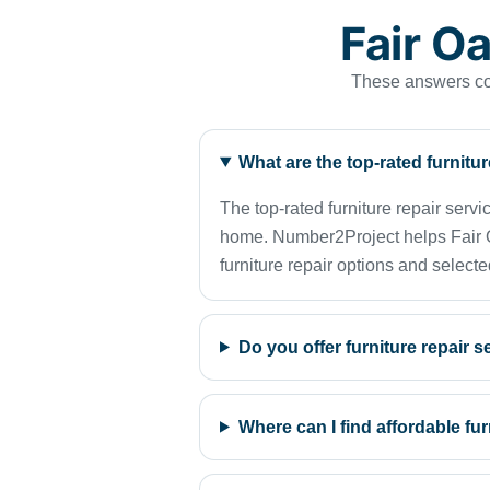
Fair O
These answers cov
What are the top-rated furnitu
The top-rated furniture repair serv
home. Number2Project helps Fair Oak
furniture repair options and selecte
Do you offer furniture repair 
Where can I find affordable fu