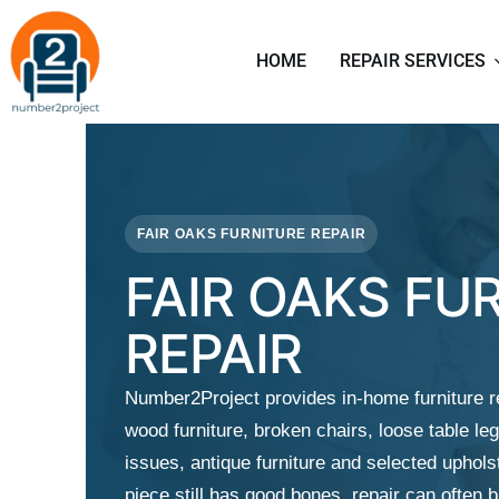
HOME
REPAIR SERVICES
FAIR OAKS FURNITURE REPAIR
FAIR OAKS FU
REPAIR
Number2Project provides in-home furniture r
wood furniture, broken chairs, loose table leg
issues, antique furniture and selected upholst
piece still has good bones, repair can often 