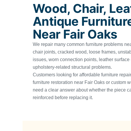
Wood, Chair, Lea
Antique Furnitur
Near Fair Oaks
We repair many common furniture problems near
chair joints, cracked wood, loose frames, unsta
issues, worn connection points, leather surfac
upholstery-related structural problems.
Customers looking for affordable furniture repai
furniture restoration near Fair Oaks or custom w
need a clear answer about whether the piece ca
reinforced before replacing it.