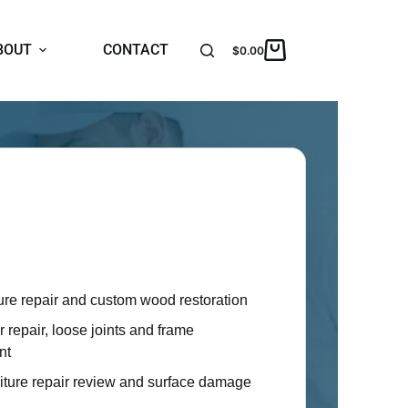
BOUT
CONTACT
$
0.00
r Services
Oaks homeowners with practical furniture
ieces that are worth saving, hard to move
 replace.
ure repair and custom wood restoration
 repair, loose joints and frame
nt
niture repair review and surface damage