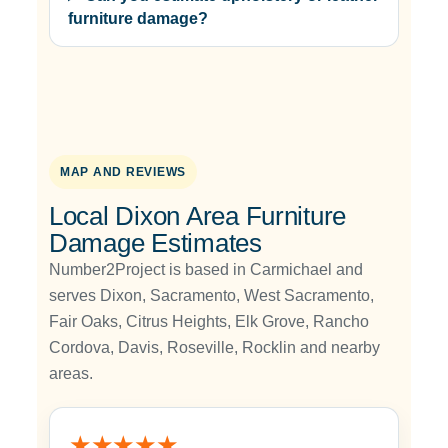
furniture damage?
MAP AND REVIEWS
Local Dixon Area Furniture
Damage Estimates
Number2Project is based in Carmichael and
serves Dixon, Sacramento, West Sacramento,
Fair Oaks, Citrus Heights, Elk Grove, Rancho
Cordova, Davis, Roseville, Rocklin and nearby
areas.
★★★★★