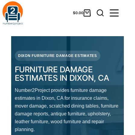
$
0.00
DIXON FURNITURE DAMAGE ESTIMATES
FURNITURE DAMAGE
ESTIMATES IN DIXON, CA
Number2Project provides furniture damage
estimates in Dixon, CA for insurance claims,
mover damage, scratched dining tables, furniture
damage reports, antique furniture, upholstery,
leather furniture, wood furniture and repair
planning.