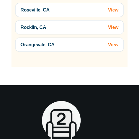
Roseville, CA
View
Rocklin, CA
View
Orangevale, CA
View