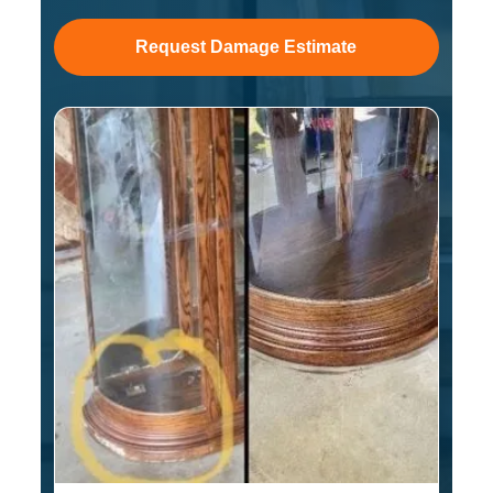
Request Damage Estimate