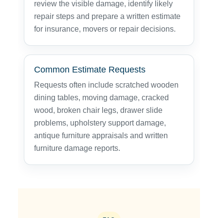
review the visible damage, identify likely
repair steps and prepare a written estimate
for insurance, movers or repair decisions.
Common Estimate Requests
Requests often include scratched wooden
dining tables, moving damage, cracked
wood, broken chair legs, drawer slide
problems, upholstery support damage,
antique furniture appraisals and written
furniture damage reports.