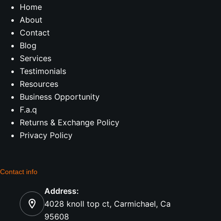
Home
About
Contact
Blog
Services
Testimonials
Resources
Business Opportunity
F.a.q
Returns & Exchange Policy
Privacy Policy
Contact info
Address:
4028 knoll top ct, Carmichael, Ca
95608