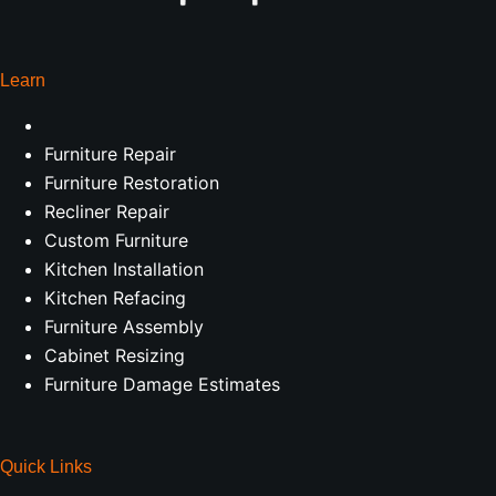
Learn
Furniture Repair
Furniture Restoration
Recliner Repair
Custom Furniture
Kitchen Installation
Kitchen Refacing
Furniture Assembly
Cabinet Resizing
Furniture Damage Estimates
Quick Links