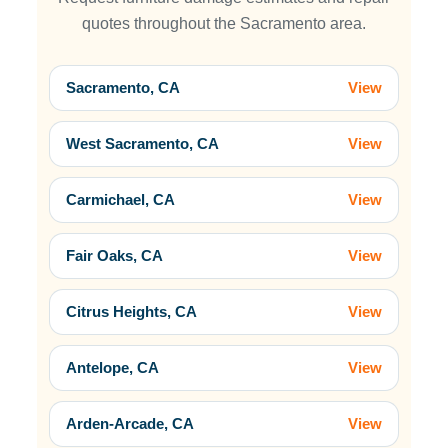
quotes throughout the Sacramento area.
Sacramento, CA
View
West Sacramento, CA
View
Carmichael, CA
View
Fair Oaks, CA
View
Citrus Heights, CA
View
Antelope, CA
View
Arden-Arcade, CA
View