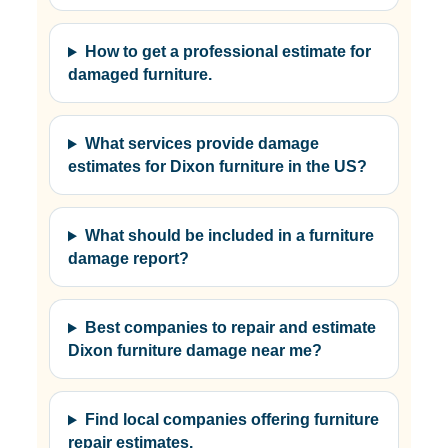
How to get a professional estimate for
damaged furniture.
What services provide damage
estimates for Dixon furniture in the US?
What should be included in a furniture
damage report?
Best companies to repair and estimate
Dixon furniture damage near me?
Find local companies offering furniture
repair estimates.