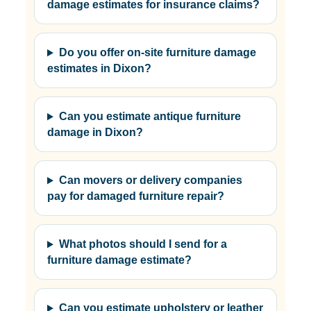
damage estimates for insurance claims?
Do you offer on-site furniture damage
estimates in Dixon?
Can you estimate antique furniture
damage in Dixon?
Can movers or delivery companies
pay for damaged furniture repair?
What photos should I send for a
furniture damage estimate?
Can you estimate upholstery or leather