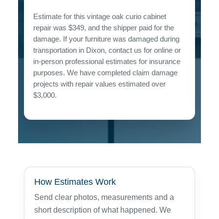
Estimate for this vintage oak curio cabinet
repair was $349, and the shipper paid for the
damage. If your furniture was damaged during
transportation in Dixon, contact us for online or
in-person professional estimates for insurance
purposes. We have completed claim damage
projects with repair values estimated over
$3,000.
How Estimates Work
Send clear photos, measurements and a
short description of what happened. We