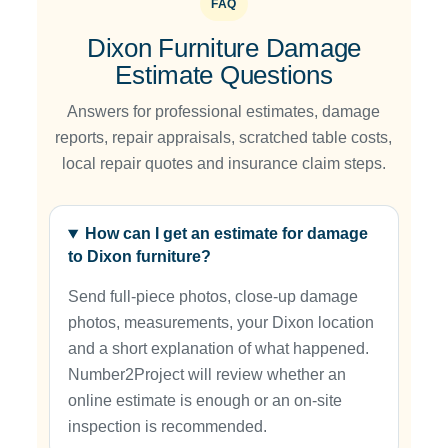
FAQ
Dixon Furniture Damage
Estimate Questions
Answers for professional estimates, damage
reports, repair appraisals, scratched table costs,
local repair quotes and insurance claim steps.
How can I get an estimate for damage
to Dixon furniture?
Send full-piece photos, close-up damage
photos, measurements, your Dixon location
and a short explanation of what happened.
Number2Project will review whether an
online estimate is enough or an on-site
inspection is recommended.