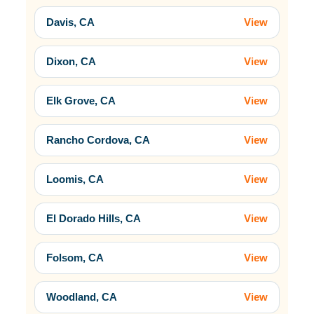
Davis, CA
View
Dixon, CA
View
Elk Grove, CA
View
Rancho Cordova, CA
View
Loomis, CA
View
El Dorado Hills, CA
View
Folsom, CA
View
Woodland, CA
View