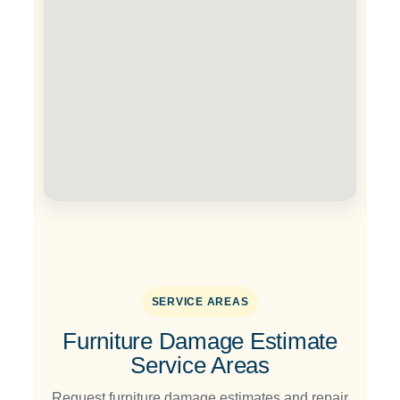
SERVICE AREAS
Furniture Damage Estimate
Service Areas
Request furniture damage estimates and repair