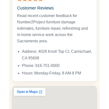
Customer Reviews
Read recent customer feedback for
Number2Project furniture damage
estimates, furniture repair, refinishing and
in-home service work across the
Sacramento area.
Address: 4028 Knoll Top Ct, Carmichael,
CA 95608
Phone: 916-701-0000
Hours: Monday-Friday, 8 AM-8 PM