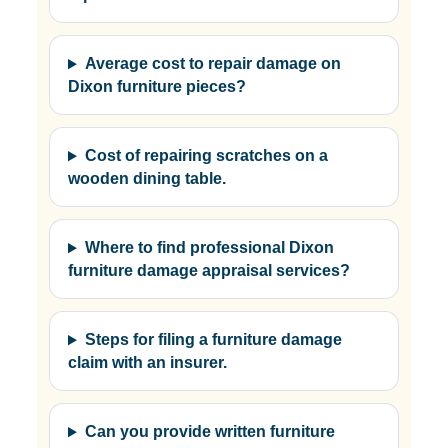
Average cost to repair damage on
Dixon furniture pieces?
Cost of repairing scratches on a
wooden dining table.
Where to find professional Dixon
furniture damage appraisal services?
Steps for filing a furniture damage
claim with an insurer.
Can you provide written furniture