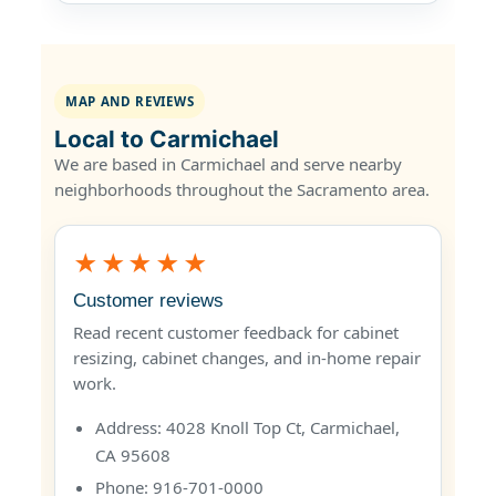
MAP AND REVIEWS
Local to Carmichael
We are based in Carmichael and serve nearby
neighborhoods throughout the Sacramento area.
★★★★★
Customer reviews
Read recent customer feedback for cabinet
resizing, cabinet changes, and in-home repair
work.
Address: 4028 Knoll Top Ct, Carmichael,
CA 95608
Phone: 916-701-0000