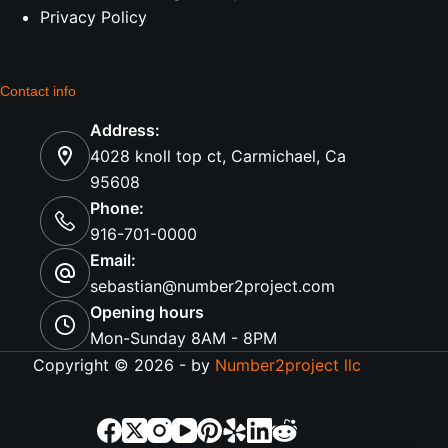
Privacy Policy
Contact info
Address:
4028 knoll top ct, Carmichael, Ca
95608
Phone:
916-701-0000
Email:
sebastian@number2project.com
Opening hours
Mon-Sunday 8AM - 8PM
Copyright © 2026 - by
Number2project llc