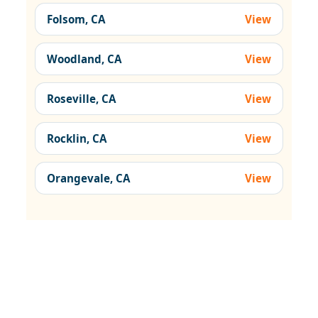
Folsom, CA
View
Woodland, CA
View
Roseville, CA
View
Rocklin, CA
View
Orangevale, CA
View