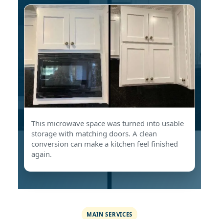
This microwave space was turned into usable
storage with matching doors. A clean
conversion can make a kitchen feel finished
again.
MAIN SERVICES