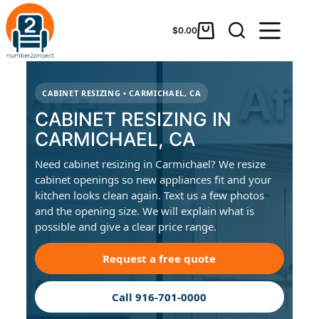
$
0.00
CABINET RESIZING • CARMICHAEL, CA
CABINET RESIZING IN
CARMICHAEL, CA
Need cabinet resizing in Carmichael? We resize
cabinet openings so new appliances fit and your
kitchen looks clean again. Text us a few photos
and the opening size. We will explain what is
possible and give a clear price range.
Request a free quote
Call 916-701-0000