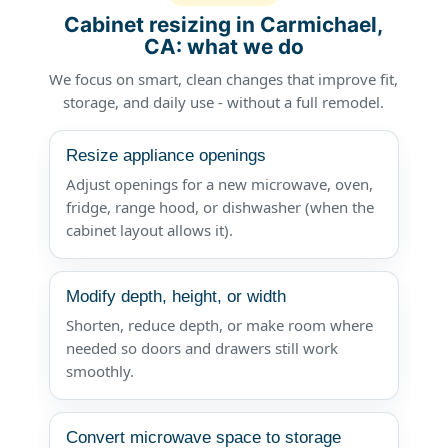
Cabinet resizing in Carmichael,
CA: what we do
We focus on smart, clean changes that improve fit,
storage, and daily use - without a full remodel.
Resize appliance openings
Adjust openings for a new microwave, oven,
fridge, range hood, or dishwasher (when the
cabinet layout allows it).
Modify depth, height, or width
Shorten, reduce depth, or make room where
needed so doors and drawers still work
smoothly.
Convert microwave space to storage