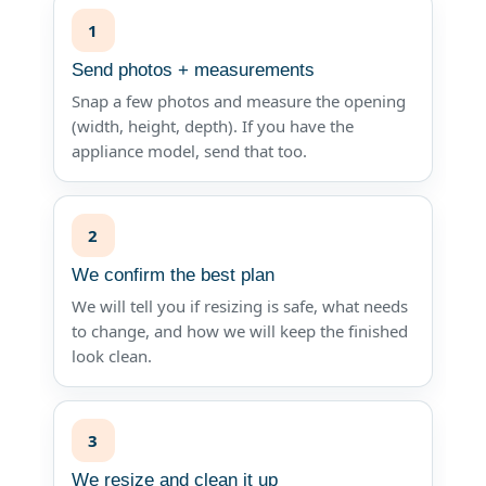
1
Send photos + measurements
Snap a few photos and measure the opening
(width, height, depth). If you have the
appliance model, send that too.
2
We confirm the best plan
We will tell you if resizing is safe, what needs
to change, and how we will keep the finished
look clean.
3
We resize and clean it up