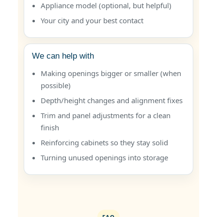
Appliance model (optional, but helpful)
Your city and your best contact
We can help with
Making openings bigger or smaller (when
possible)
Depth/height changes and alignment fixes
Trim and panel adjustments for a clean
finish
Reinforcing cabinets so they stay solid
Turning unused openings into storage