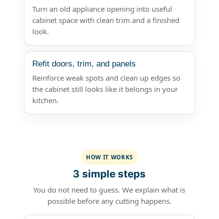
Turn an old appliance opening into useful
cabinet space with clean trim and a finished
look.
Refit doors, trim, and panels
Reinforce weak spots and clean up edges so
the cabinet still looks like it belongs in your
kitchen.
HOW IT WORKS
3 simple steps
You do not need to guess. We explain what is
possible before any cutting happens.