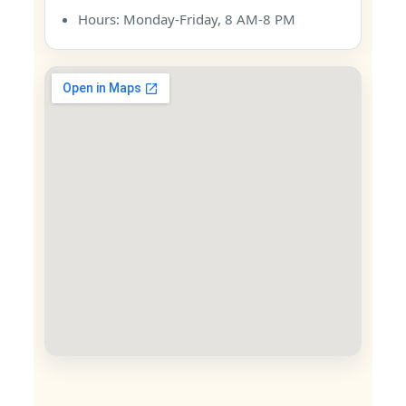
Hours: Monday-Friday, 8 AM-8 PM