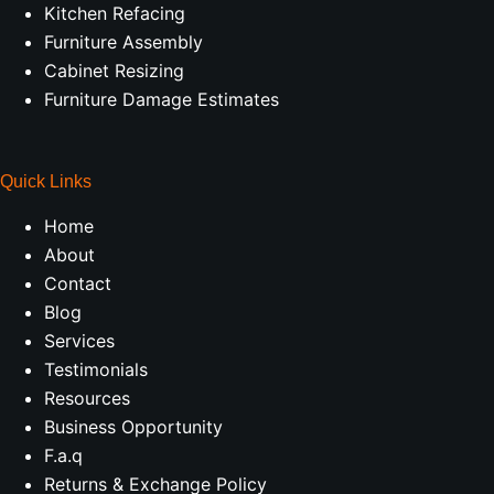
Kitchen Refacing
Furniture Assembly
Cabinet Resizing
Furniture Damage Estimates
Quick Links
Home
About
Contact
Blog
Services
Testimonials
Resources
Business Opportunity
F.a.q
Returns & Exchange Policy