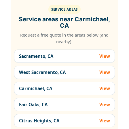
SERVICE AREAS
Service areas near Carmichael,
CA
Request a free quote in the areas below (and
nearby).
Sacramento, CA
View
West Sacramento, CA
View
Carmichael, CA
View
Fair Oaks, CA
View
Citrus Heights, CA
View