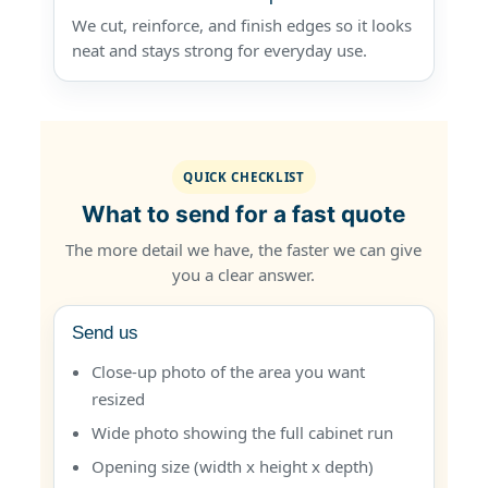
We cut, reinforce, and finish edges so it looks
neat and stays strong for everyday use.
QUICK CHECKLIST
What to send for a fast quote
The more detail we have, the faster we can give
you a clear answer.
Send us
Close-up photo of the area you want
resized
Wide photo showing the full cabinet run
Opening size (width x height x depth)