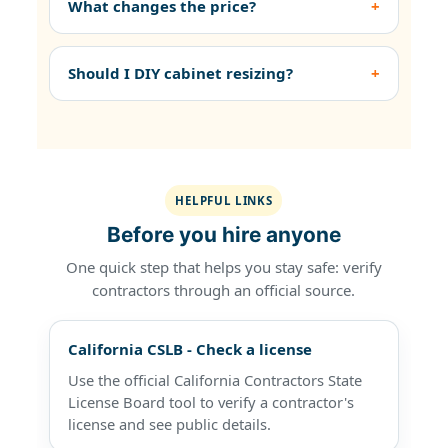
What changes the price?
Should I DIY cabinet resizing?
HELPFUL LINKS
Before you hire anyone
One quick step that helps you stay safe: verify
contractors through an official source.
California CSLB - Check a license
Use the official California Contractors State
License Board tool to verify a contractor's
license and see public details.