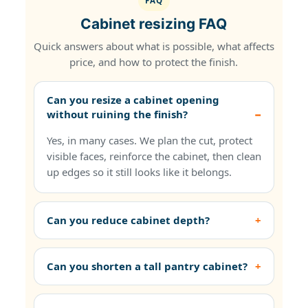
FAQ
Cabinet resizing FAQ
Quick answers about what is possible, what affects
price, and how to protect the finish.
Can you resize a cabinet opening
without ruining the finish?
Yes, in many cases. We plan the cut, protect
visible faces, reinforce the cabinet, then clean
up edges so it still looks like it belongs.
Can you reduce cabinet depth?
Can you shorten a tall pantry cabinet?