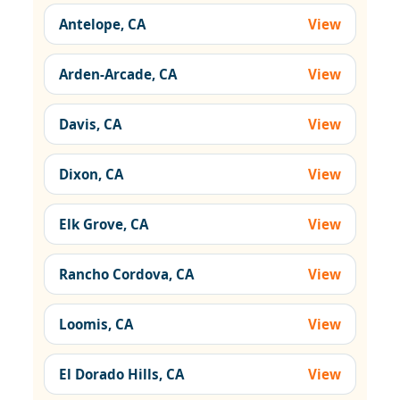
Antelope, CA
View
Arden-Arcade, CA
View
Davis, CA
View
Dixon, CA
View
Elk Grove, CA
View
Rancho Cordova, CA
View
Loomis, CA
View
El Dorado Hills, CA
View