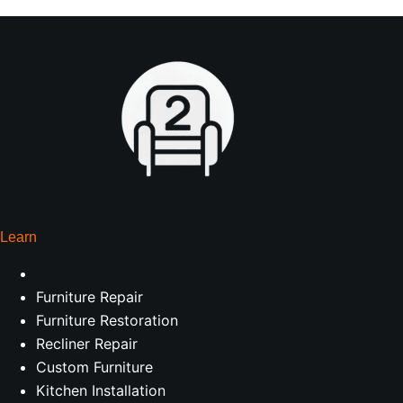
Learn
Furniture Repair
Furniture Restoration
Recliner Repair
Custom Furniture
Kitchen Installation